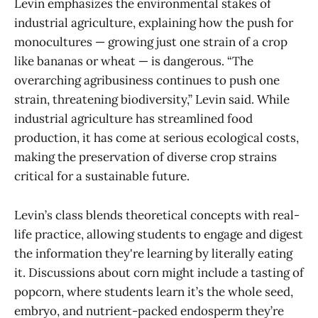
Levin emphasizes the environmental stakes of
industrial agriculture, explaining how the push for
monocultures — growing just one strain of a crop
like bananas or wheat — is dangerous. “The
overarching agribusiness continues to push one
strain, threatening biodiversity,” Levin said. While
industrial agriculture has streamlined food
production, it has come at serious ecological costs,
making the preservation of diverse crop strains
critical for a sustainable future.
Levin’s class blends theoretical concepts with real-
life practice, allowing students to engage and digest
the information they're learning by literally eating
it. Discussions about corn might include a tasting of
popcorn, where students learn it’s the whole seed,
embryo, and nutrient-packed endosperm they’re