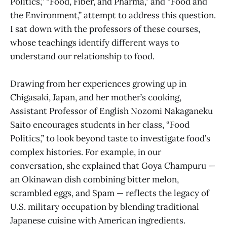
Politics,” “Food, Fiber, and Pharma,” and “Food and
the Environment,” attempt to address this question.
I sat down with the professors of these courses,
whose teachings identify different ways to
understand our relationship to food.
Drawing from her experiences growing up in
Chigasaki, Japan, and her mother’s cooking,
Assistant Professor of English Nozomi Nakaganeku
Saito encourages students in her class, “Food
Politics,” to look beyond taste to investigate food’s
complex histories. For example, in our
conversation, she explained that Goya Champuru —
an Okinawan dish combining bitter melon,
scrambled eggs, and Spam — reflects the legacy of
U.S. military occupation by blending traditional
Japanese cuisine with American ingredients.