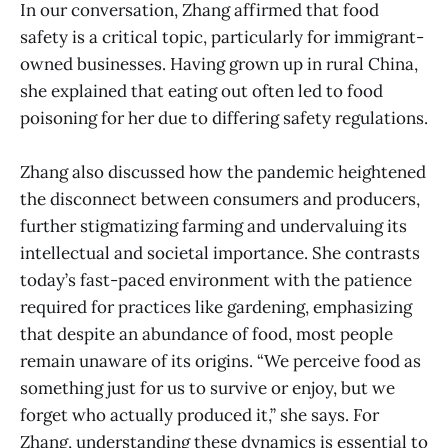
In our conversation, Zhang affirmed that food
safety is a critical topic, particularly for immigrant-
owned businesses. Having grown up in rural China,
she explained that eating out often led to food
poisoning for her due to differing safety regulations.
Zhang also discussed how the pandemic heightened
the disconnect between consumers and producers,
further stigmatizing farming and undervaluing its
intellectual and societal importance. She contrasts
today’s fast-paced environment with the patience
required for practices like gardening, emphasizing
that despite an abundance of food, most people
remain unaware of its origins. “We perceive food as
something just for us to survive or enjoy, but we
forget who actually produced it,” she says. For
Zhang, understanding these dynamics is essential to