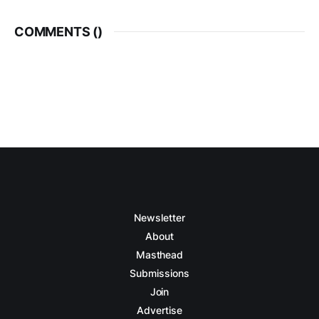
COMMENTS (
)
Newsletter
About
Masthead
Submissions
Join
Advertise