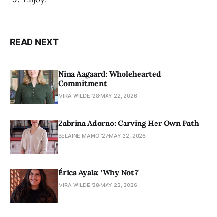
READ NEXT
Nina Aagaard: Wholehearted
Commitment
MIRA WILDE '28
MAY 22, 2026
Zabrina Adorno: Carving Her Own Path
BELAINE MAMO '27
MAY 22, 2026
Érica Ayala: ‘Why Not?’
MIRA WILDE '28
MAY 22, 2026