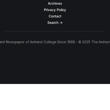
Archives
Privacy Policy
Contact
Search →
ent Newspaper of Amherst College Since 1868 - © 2025 The Amhers