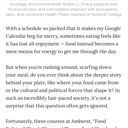
Sociology and Environmental Studies Li Zhang explores how 
food production and consumption intersect with ecosystems, 
labor, and community health. Photo courtesy of Amherst College.
With a schedule so packed that it makes my Google
Calendar beg for mercy, sometimes eating feels like
it has lost all enjoyment — food instead becomes a
mere means for energy to get me through the day.
But when you’re rushing around, scarfing down
your meal, do you ever think about the deeper story
behind your plate, like where your food came from
or the cultural and political forces that shape it? In
such an incredibly fast-paced society, it’s not a
surprise that this question often gets ignored.
Fortunately, three courses at Amherst, “Food