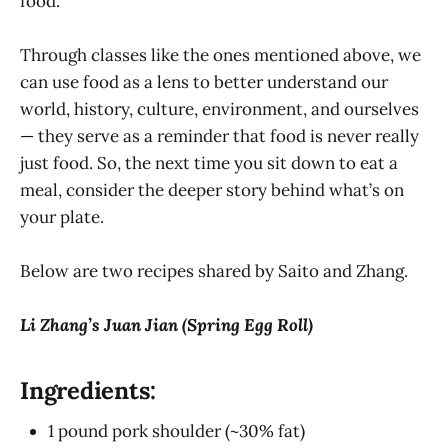
food.
Through classes like the ones mentioned above, we
can use food as a lens to better understand our
world, history, culture, environment, and ourselves
— they serve as a reminder that food is never really
just food. So, the next time you sit down to eat a
meal, consider the deeper story behind what’s on
your plate.
Below are two recipes shared by Saito and Zhang.
Li Zhang’s Juan Jian (Spring Egg Roll)
Ingredients:
1 pound pork shoulder (~30% fat)