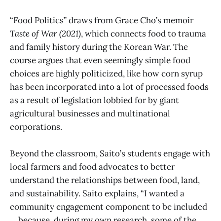
“Food Politics” draws from Grace Cho’s memoir
Taste of War (2021)
, which connects food to trauma
and family history during the Korean War. The
course argues that even seemingly simple food
choices are highly politicized, like how corn syrup
has been incorporated into a lot of processed foods
as a result of legislation lobbied for by giant
agricultural businesses and multinational
corporations.
Beyond the classroom, Saito’s students engage with
local farmers and food advocates to better
understand the relationships between food, land,
and sustainability. Saito explains, “I wanted a
community engagement component to be included
… because, during my own research, some of the