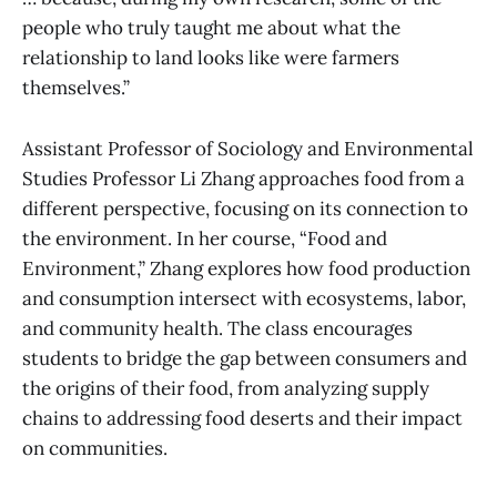
people who truly taught me about what the
relationship to land looks like were farmers
themselves.”
Assistant Professor of Sociology and Environmental
Studies Professor Li Zhang approaches food from a
different perspective, focusing on its connection to
the environment. In her course, “Food and
Environment,” Zhang explores how food production
and consumption intersect with ecosystems, labor,
and community health. The class encourages
students to bridge the gap between consumers and
the origins of their food, from analyzing supply
chains to addressing food deserts and their impact
on communities.