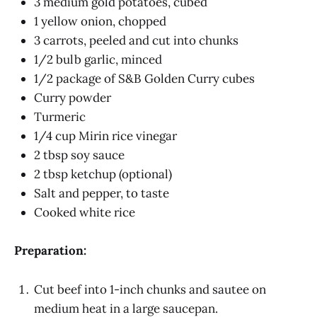
3 medium gold potatoes, cubed
1 yellow onion, chopped
3 carrots, peeled and cut into chunks
1/2 bulb garlic, minced
1/2 package of S&B Golden Curry cubes
Curry powder
Turmeric
1/4 cup Mirin rice vinegar
2 tbsp soy sauce
2 tbsp ketchup (optional)
Salt and pepper, to taste
Cooked white rice
Preparation:
Cut beef into 1-inch chunks and sautee on
medium heat in a large saucepan.