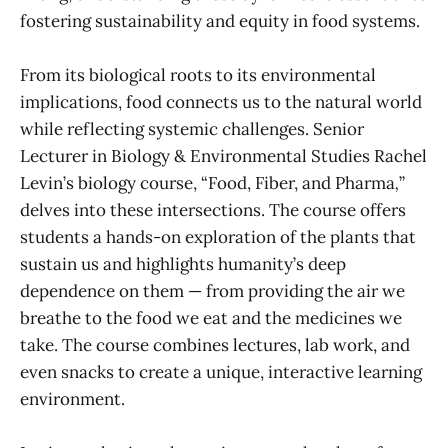
fostering sustainability and equity in food systems.
From its biological roots to its environmental
implications, food connects us to the natural world
while reflecting systemic challenges. Senior
Lecturer in Biology & Environmental Studies Rachel
Levin’s biology course, “Food, Fiber, and Pharma
,
”
delves into these intersections. The course offers
students a hands-on exploration of the plants that
sustain us and highlights humanity’s deep
dependence on them — from providing the air we
breathe to the food we eat and the medicines we
take. The course combines lectures, lab work, and
even snacks to create a unique, interactive learning
environment.