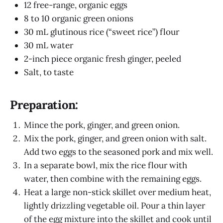
12 free-range, organic eggs
8 to 10 organic green onions
30 mL glutinous rice (“sweet rice”) flour
30 mL water
2-inch piece organic fresh ginger, peeled
Salt, to taste
Preparation:
Mince the pork, ginger, and green onion.
Mix the pork, ginger, and green onion with salt.
Add two eggs to the seasoned pork and mix well.
In a separate bowl, mix the rice flour with
water, then combine with the remaining eggs.
Heat a large non-stick skillet over medium heat,
lightly drizzling vegetable oil. Pour a thin layer
of the egg mixture into the skillet and cook until