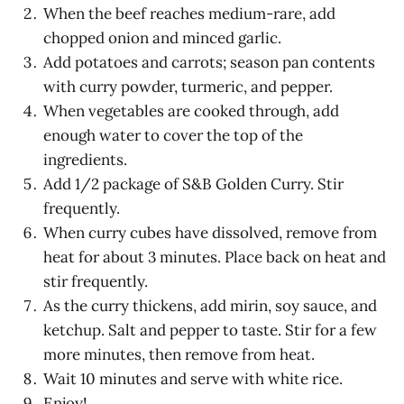
When the beef reaches medium-rare, add
chopped onion and minced garlic.
Add potatoes and carrots; season pan contents
with curry powder, turmeric, and pepper.
When vegetables are cooked through, add
enough water to cover the top of the
ingredients.
Add 1/2 package of S&B Golden Curry. Stir
frequently.
When curry cubes have dissolved, remove from
heat for about 3 minutes. Place back on heat and
stir frequently.
As the curry thickens, add mirin, soy sauce, and
ketchup. Salt and pepper to taste. Stir for a few
more minutes, then remove from heat.
Wait 10 minutes and serve with white rice.
Enjoy!