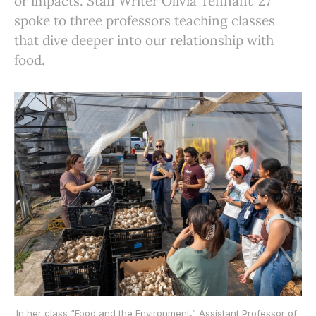
or impacts. Staff Writer Olivia Tennant ’27
spoke to three professors teaching classes
that dive deeper into our relationship with
food.
In her class “Food and the Environment,” Assistant Professor of 