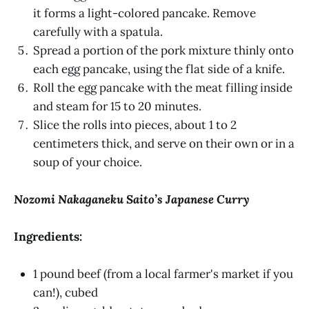
it forms a light-colored pancake. Remove
carefully with a spatula.
Spread a portion of the pork mixture thinly onto
each egg pancake, using the flat side of a knife.
Roll the egg pancake with the meat filling inside
and steam for 15 to 20 minutes.
Slice the rolls into pieces, about 1 to 2
centimeters thick, and serve on their own or in a
soup of your choice.
Nozomi Nakaganeku Saito’s Japanese Curry
Ingredients:
1 pound beef (from a local farmer's market if you
can!), cubed