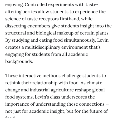
enjoying. Controlled experiments with taste-
altering berries allow students to experience the
science of taste receptors firsthand, while
dissecting cucumbers give students insight into the
structural and biological makeup of certain plants.
By studying and eating food simultaneously, Levin
creates a multidisciplinary environment that’s
engaging for students from all academic
backgrounds.
These interactive methods challenge students to
rethink their relationship with food. As climate
change and industrial agriculture reshape global
food systems, Levin’s class underscores the
importance of understanding these connections —
not just for academic insight, but for the future of