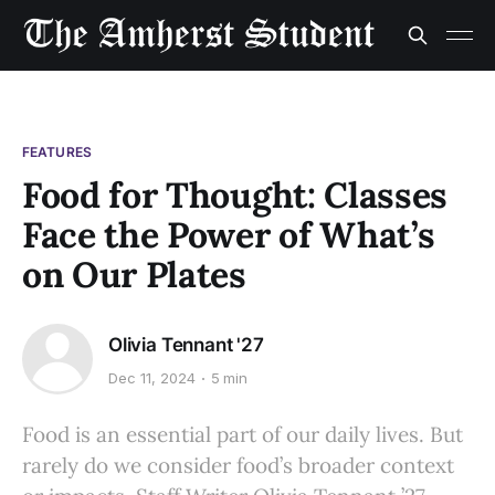
FEATURES
Food for Thought: Classes
Face the Power of What’s
on Our Plates
Olivia Tennant '27
Dec 11, 2024
5 min
Food is an essential part of our daily lives. But
rarely do we consider food’s broader context