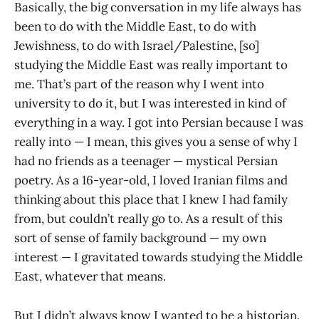
Basically, the big conversation in my life always has
been to do with the Middle East, to do with
Jewishness, to do with Israel/Palestine, [so]
studying the Middle East was really important to
me. That’s part of the reason why I went into
university to do it, but I was interested in kind of
everything in a way. I got into Persian because I was
really into — I mean, this gives you a sense of why I
had no friends as a teenager — mystical Persian
poetry. As a 16-year-old, I loved Iranian films and
thinking about this place that I knew I had family
from, but couldn’t really go to. As a result of this
sort of sense of family background — my own
interest — I gravitated towards studying the Middle
East, whatever that means.
But I didn’t always know I wanted to be a historian.