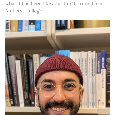
what it has been like adjusting to rural life at
Amherst College.