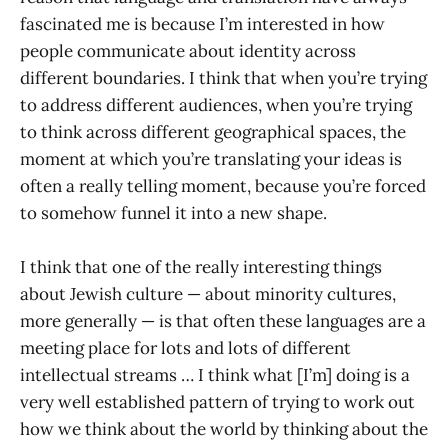
fascinated me is because I’m interested in how
people communicate about identity across
different boundaries. I think that when you’re trying
to address different audiences, when you’re trying
to think across different geographical spaces, the
moment at which you’re translating your ideas is
often a really telling moment, because you’re forced
to somehow funnel it into a new shape.
I think that one of the really interesting things
about Jewish culture — about minority cultures,
more generally — is that often these languages are a
meeting place for lots and lots of different
intellectual streams … I think what [I’m] doing is a
very well established pattern of trying to work out
how we think about the world by thinking about the