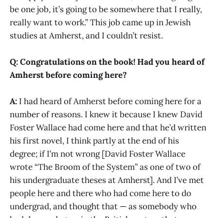
be one job, it’s going to be somewhere that I really,
really want to work.” This job came up in Jewish
studies at Amherst, and I couldn’t resist.
Q: Congratulations on the book! Had you heard of
Amherst before coming here?
A:
I had heard of Amherst before coming here for a
number of reasons. I knew it because I knew David
Foster Wallace had come here and that he’d written
his first novel, I think partly at the end of his
degree; if I’m not wrong [David Foster Wallace
wrote “The Broom of the System” as one of two of
his undergraduate theses at Amherst]. And I’ve met
people here and there who had come here to do
undergrad, and thought that — as somebody who