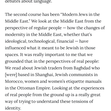
debates about language.
The second course has been “Modern Jews in the
Middle East.” We look at the Middle East from the
perspective of regular people — how the changes of
modernity in the Middle East, whether that’s
ideological, technological, financial — have
influenced what it meant to be Jewish in those
spaces. It was really important to me that we
grounded that in the perspectives of real people:
We read about Jewish traders from Baghdad who
[were] based in Shanghai, Jewish communists in
Morocco, women and women’s etiquette manuals
in the Ottoman Empire. Looking at the experiences
of real people from the ground up is a really great
way of trying to understand these tensions of
identity.