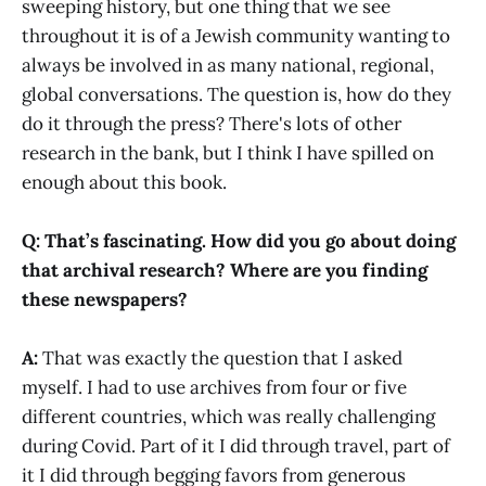
sweeping history, but one thing that we see
throughout it is of a Jewish community wanting to
always be involved in as many national, regional,
global conversations. The question is, how do they
do it through the press? There's lots of other
research in the bank, but I think I have spilled on
enough about this book.
Q: That’s fascinating. How did you go about doing
that archival research? Where are you finding
these newspapers?
A:
That was exactly the question that I asked
myself. I had to use archives from four or five
different countries, which was really challenging
during Covid. Part of it I did through travel, part of
it I did through begging favors from generous