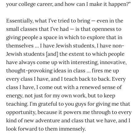
your college career, and how can I make it happen?”
Essentially, what I’ve tried to bring — even in the
small classes that I’ve had — is that openness to
giving people a space in which to explore that in
themselves … I have Jewish students, I have non-
Jewish students [and] the extent to which people
have always come up with interesting, innovative,
thought-provoking ideas in class … fires me up
every class I have, and I teach back to back. Every
class I have, I come out with a renewed sense of
energy, not just for my own work, but to keep
teaching. I’m grateful to you guys for giving me that
opportunity, because it powers me through to every
kind of new adventure and class that we have, and I
look forward to them immensely.