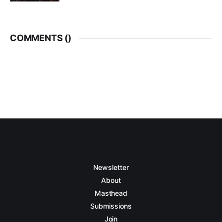
COMMENTS (
)
Newsletter
About
Masthead
Submissions
Join