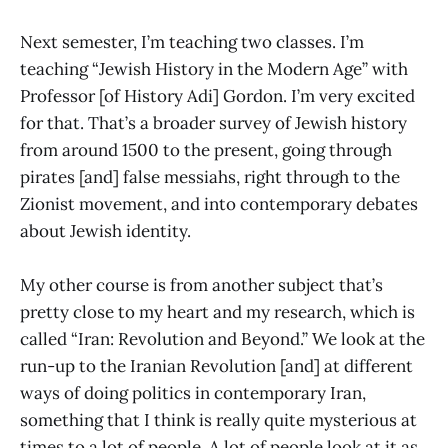
Next semester, I’m teaching two classes. I’m
teaching “Jewish History in the Modern Age” with
Professor [of History Adi] Gordon. I’m very excited
for that. That’s a broader survey of Jewish history
from around 1500 to the present, going through
pirates [and] false messiahs, right through to the
Zionist movement, and into contemporary debates
about Jewish identity.
My other course is from another subject that’s
pretty close to my heart and my research, which is
called “Iran: Revolution and Beyond.” We look at the
run-up to the Iranian Revolution [and] at different
ways of doing politics in contemporary Iran,
something that I think is really quite mysterious at
times to a lot of people. A lot of people look at it as