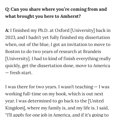
Q: Can you share where you’re coming from and
what brought you here to Amherst?
A:
I finished my Ph.D. at Oxford [University] back in
2023, and I hadn’t yet fully finished my dissertation
when, out of the blue, I got an invitation to move to
Boston to do two years of research at Brandeis
[University]. I had to kind of finish everything really
quickly, get the dissertation done, move to America
— fresh start.
I was there for two years. I wasn’t teaching — I was
working full-time on my book, which is out next
year. I was determined to go back to the [United
Kingdom], where my family is, and my life is. I said,
“I’ll apply for one job in America, and if it’s going to