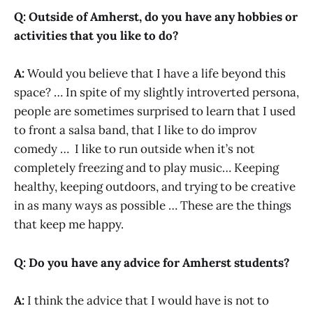
Q: Outside of Amherst, do you have any hobbies or
activities that you like to do?
A:
Would you believe that I have a life beyond this
space? … In spite of my slightly introverted persona,
people are sometimes surprised to learn that I used
to front a salsa band, that I like to do improv
comedy … I like to run outside when it’s not
completely freezing and to play music… Keeping
healthy, keeping outdoors, and trying to be creative
in as many ways as possible … These are the things
that keep me happy.
Q: Do you have any advice for Amherst students?
A:
I think the advice that I would have is not to