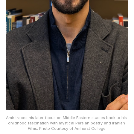
Amir traces his later focus on Middle Eastern studies back to his 
childhood fascination with mystical Persian poetry and Iranian 
Films. Photo Courtesy of Amherst College.