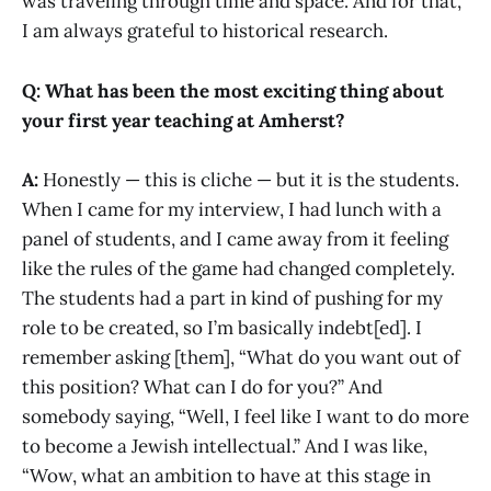
was traveling through time and space. And for that,
I am always grateful to historical research.
Q: What has been the most exciting thing about
your first year teaching at Amherst?
A:
Honestly — this is cliche — but it is the students.
When I came for my interview, I had lunch with a
panel of students, and I came away from it feeling
like the rules of the game had changed completely.
The students had a part in kind of pushing for my
role to be created, so I’m basically indebt[ed]. I
remember asking [them], “What do you want out of
this position? What can I do for you?” And
somebody saying, “Well, I feel like I want to do more
to become a Jewish intellectual.” And I was like,
“Wow, what an ambition to have at this stage in