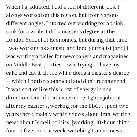
When I graduated, I did a ton of different jobs. I
always worked on this region, but from various
different angles. I started out working for a think
tank for a while. I did a master’s degree at the
London School of Economics, but during that time,
I was working as a music and food journalist [and] I
was writing articles for newspapers and magazines
on Middle East politics. I was trying to have my
cake and eat it all the while doing a master’s degree
— which I both recommend and don’t recommend.
It was sort of like this burst of energy in any
direction. Out of that experience, I got a job just
after my master’s, working for the BBC. I spent two
years there, mainly writing news about Iran, writing
news about Israeli politics, [working] 10-hour shifts
four or five times a week, watching Iranian news,