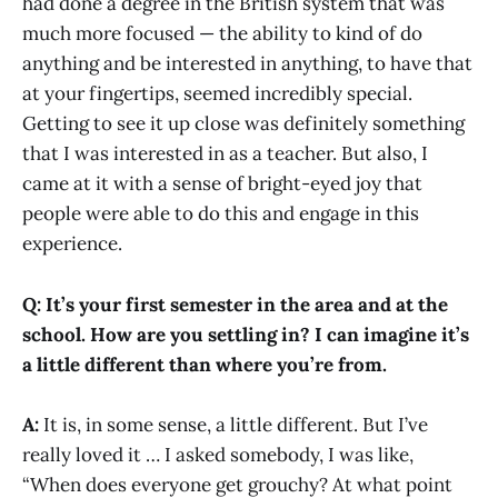
had done a degree in the British system that was
much more focused — the ability to kind of do
anything and be interested in anything, to have that
at your fingertips, seemed incredibly special.
Getting to see it up close was definitely something
that I was interested in as a teacher. But also, I
came at it with a sense of bright-eyed joy that
people were able to do this and engage in this
experience.
Q: It’s your first semester in the area and at the
school. How are you settling in? I can imagine it’s
a little different than where you’re from.
A:
It is, in some sense, a little different. But I’ve
really loved it … I asked somebody, I was like,
“When does everyone get grouchy? At what point