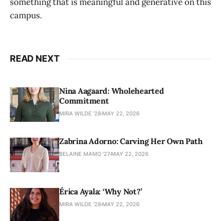
something that is meaningful and generative on this
campus.
READ NEXT
Nina Aagaard: Wholehearted
Commitment
MIRA WILDE '28
MAY 22, 2026
Zabrina Adorno: Carving Her Own Path
BELAINE MAMO '27
MAY 22, 2026
Érica Ayala: ‘Why Not?’
MIRA WILDE '28
MAY 22, 2026