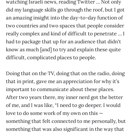
watching Israeli news, reading Twitter … Not only
did my language skills go through the roof, but I got
an amazing insight into the day-to-day function of
two countries and two spaces that people consider
really complex and kind of difficult to penetrate … I
had to package that up for an audience that didn't
know as much [and] to try and explain these quite
difficult, complicated places to people.
Doing that on the TV, doing that on the radio, doing
that in print, gave me an appreciation for why it’s
important to communicate about these places.
After two years there, my inner nerd got the better
of me, and I was like, “I need to go deeper. I would
love to do some work of my own on this —
something that felt connected to me personally, but
something that was also significant in the way that