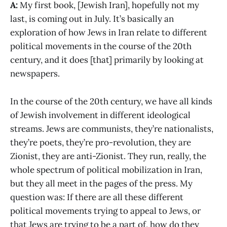
A:
My first book, [Jewish Iran], hopefully not my
last, is coming out in July. It’s basically an
exploration of how Jews in Iran relate to different
political movements in the course of the 20th
century, and it does [that] primarily by looking at
newspapers.
In the course of the 20th century, we have all kinds
of Jewish involvement in different ideological
streams. Jews are communists, they’re nationalists,
they’re poets, they’re pro-revolution, they are
Zionist, they are anti-Zionist. They run, really, the
whole spectrum of political mobilization in Iran,
but they all meet in the pages of the press. My
question was: If there are all these different
political movements trying to appeal to Jews, or
that Jews are trying to be a part of, how do they