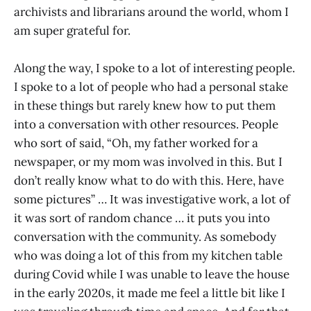
archivists and librarians around the world, whom I
am super grateful for.
Along the way, I spoke to a lot of interesting people.
I spoke to a lot of people who had a personal stake
in these things but rarely knew how to put them
into a conversation with other resources. People
who sort of said, “Oh, my father worked for a
newspaper, or my mom was involved in this. But I
don’t really know what to do with this. Here, have
some pictures” … It was investigative work, a lot of
it was sort of random chance … it puts you into
conversation with the community. As somebody
who was doing a lot of this from my kitchen table
during Covid while I was unable to leave the house
in the early 2020s, it made me feel a little bit like I