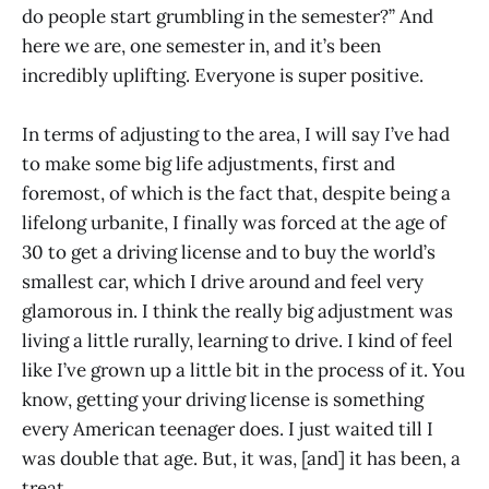
do people start grumbling in the semester?” And
here we are, one semester in, and it’s been
incredibly uplifting. Everyone is super positive.
In terms of adjusting to the area, I will say I’ve had
to make some big life adjustments, first and
foremost, of which is the fact that, despite being a
lifelong urbanite, I finally was forced at the age of
30 to get a driving license and to buy the world’s
smallest car, which I drive around and feel very
glamorous in. I think the really big adjustment was
living a little rurally, learning to drive. I kind of feel
like I’ve grown up a little bit in the process of it. You
know, getting your driving license is something
every American teenager does. I just waited till I
was double that age. But, it was, [and] it has been, a
treat.