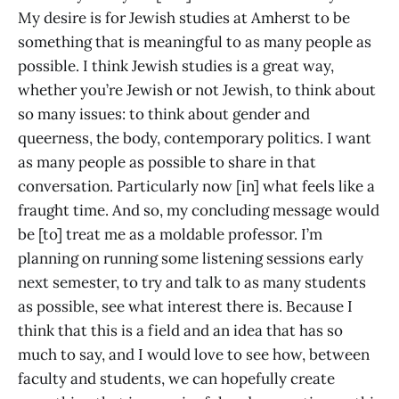
My desire is for Jewish studies at Amherst to be
something that is meaningful to as many people as
possible. I think Jewish studies is a great way,
whether you’re Jewish or not Jewish, to think about
so many issues: to think about gender and
queerness, the body, contemporary politics. I want
as many people as possible to share in that
conversation. Particularly now [in] what feels like a
fraught time. And so, my concluding message would
be [to] treat me as a moldable professor. I’m
planning on running some listening sessions early
next semester, to try and talk to as many students
as possible, see what interest there is. Because I
think that this is a field and an idea that has so
much to say, and I would love to see how, between
faculty and students, we can hopefully create