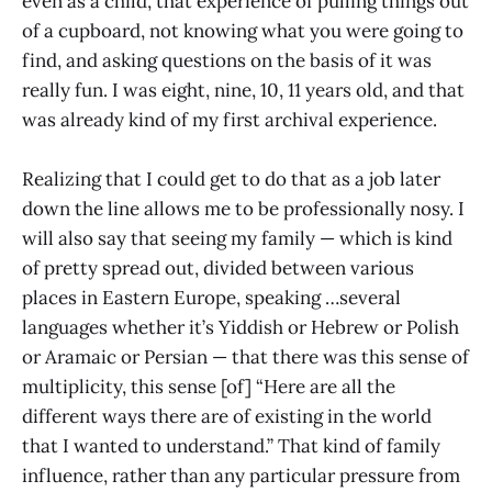
even as a child, that experience of pulling things out
of a cupboard, not knowing what you were going to
find, and asking questions on the basis of it was
really fun. I was eight, nine, 10, 11 years old, and that
was already kind of my first archival experience.
Realizing that I could get to do that as a job later
down the line allows me to be professionally nosy. I
will also say that seeing my family — which is kind
of pretty spread out, divided between various
places in Eastern Europe, speaking …several
languages whether it’s Yiddish or Hebrew or Polish
or Aramaic or Persian — that there was this sense of
multiplicity, this sense [of] “Here are all the
different ways there are of existing in the world
that I wanted to understand.” That kind of family
influence, rather than any particular pressure from