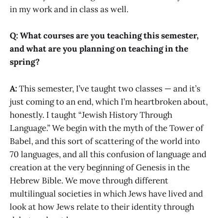
in my work and in class as well.
Q: What courses are you teaching this semester,
and what are you planning on teaching in the
spring?
A:
This semester, I’ve taught two classes — and it’s
just coming to an end, which I’m heartbroken about,
honestly. I taught “Jewish History Through
Language.” We begin with the myth of the Tower of
Babel, and this sort of scattering of the world into
70 languages, and all this confusion of language and
creation at the very beginning of Genesis in the
Hebrew Bible. We move through different
multilingual societies in which Jews have lived and
look at how Jews relate to their identity through