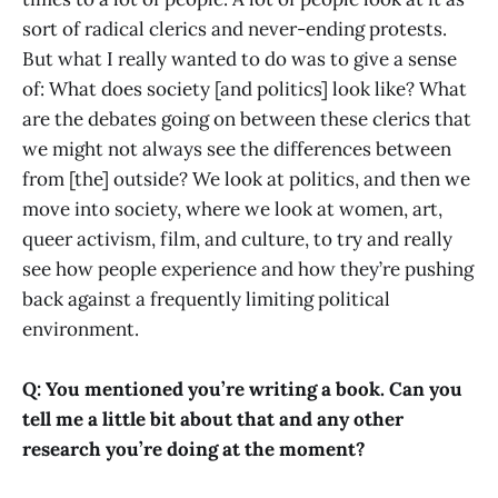
sort of radical clerics and never-ending protests.
But what I really wanted to do was to give a sense
of: What does society [and politics] look like? What
are the debates going on between these clerics that
we might not always see the differences between
from [the] outside? We look at politics, and then we
move into society, where we look at women, art,
queer activism, film, and culture, to try and really
see how people experience and how they’re pushing
back against a frequently limiting political
environment.
Q: You mentioned you’re writing a book. Can you
tell me a little bit about that and any other
research you’re doing at the moment?