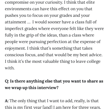
compromise on your curiosity. I think that elite
environments can have this effect on you that
pushes you to focus on your grades and your
attainment … I would sooner have a class full of
imperfect grades where everyone felt like they were
fully in the grip of the ideas, than a class where
people were pursuing perfection at the expense of
enjoyment. I think that’s something that takes
conscious focus, and that would be my best advice.
I think it’s the most valuable thing to leave college
with.
Q: Is there anything else that you want to share as
we wrap up this interview?
A:
The only thing that I want to add, really, is that
this is my first year [and] I am here for three years.