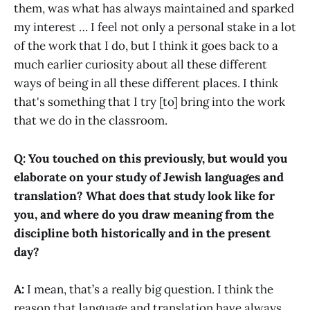
them, was what has always maintained and sparked
my interest … I feel not only a personal stake in a lot
of the work that I do, but I think it goes back to a
much earlier curiosity about all these different
ways of being in all these different places. I think
that's something that I try [to] bring into the work
that we do in the classroom.
Q: You touched on this previously, but would you
elaborate on your study of Jewish languages and
translation? What does that study look like for
you, and where do you draw meaning from the
discipline both historically and in the present
day?
A:
I mean, that’s a really big question. I think the
reason that language and translation have always