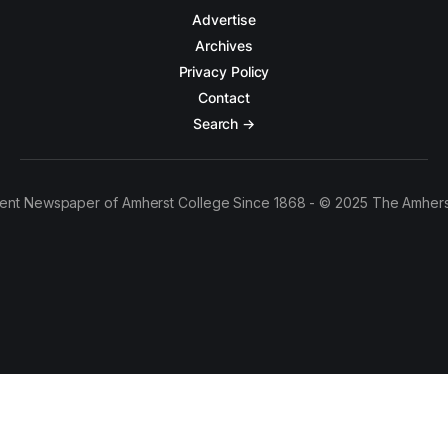
Advertise
Archives
Privacy Policy
Contact
Search →
ent Newspaper of Amherst College Since 1868 - © 2025 The Amhers