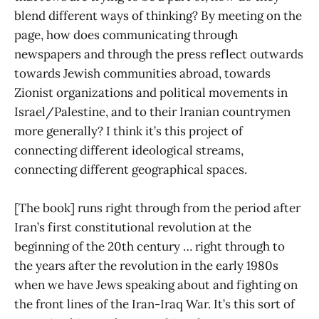
blend different ways of thinking? By meeting on the
page, how does communicating through
newspapers and through the press reflect outwards
towards Jewish communities abroad, towards
Zionist organizations and political movements in
Israel/Palestine, and to their Iranian countrymen
more generally? I think it’s this project of
connecting different ideological streams,
connecting different geographical spaces.
[The book] runs right through from the period after
Iran’s first constitutional revolution at the
beginning of the 20th century … right through to
the years after the revolution in the early 1980s
when we have Jews speaking about and fighting on
the front lines of the Iran-Iraq War. It’s this sort of