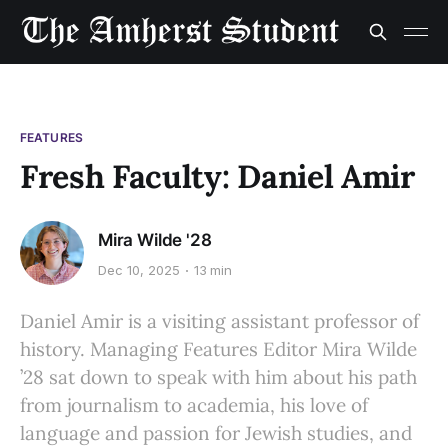
FEATURES
Fresh Faculty: Daniel Amir
Mira Wilde '28
Dec 10, 2025
13 min
Daniel Amir is a visiting assistant professor of
history. Managing Features Editor Mira Wilde
’28 sat down to speak with him about his path
from journalism to academia, his love of
language and passion for Jewish studies, and