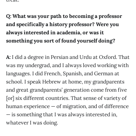
Q: What was your path to becoming a professor
and specifically a history professor? Were you
always interested in academia, or was it
something you sort of found yourself doing?
A:
I did a degree in Persian and Urdu at Oxford. That
was my undergrad, and I always loved working with
languages. I did French, Spanish, and German at
school. I speak Hebrew at home, my grandparents
and great grandparents’ generation come from five
[or] six different countries. That sense of variety of
human experience — of migration, and of difference
— is something that I was always interested in,
whatever I was doing.