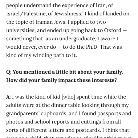
people understand the experience of Iran, of
Israel/Palestine, of Jewishness.” I kind of landed on
the topic of Iranian Jews. I applied to two
universities, and ended up going back to Oxford —
something that, as an undergraduate, I swore I
would never, ever do — to do the Ph.D. That was
kind of my winding path to it.
Q: You mentioned a little bit about your family.
How did your family impact these interests?
A:
I was the kind of kid [who] spent time while the
adults were at the dinner table looking through my
grandparents’ cupboards, and I found passports and
photos and school reports and cuttings from all
sorts of different letters and postcards. I think that