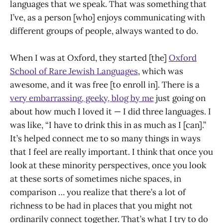
languages that we speak. That was something that
I’ve, as a person [who] enjoys communicating with
different groups of people, always wanted to do.
When I was at Oxford, they started [the]
Oxford
School of Rare Jewish Languages
, which was
awesome, and it was free [to enroll in]. There is a
very embarrassing, geeky, blog by me
just going on
about how much I loved it — I did three languages. I
was like, “I have to drink this in as much as I [can].”
It’s helped connect me to so many things in ways
that I feel are really important. I think that once you
look at these minority perspectives, once you look
at these sorts of sometimes niche spaces, in
comparison … you realize that there’s a lot of
richness to be had in places that you might not
ordinarily connect together. That’s what I try to do