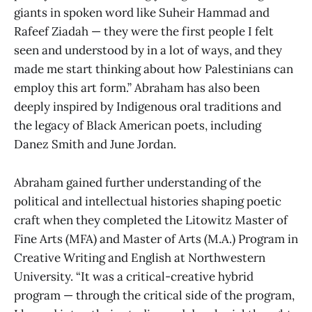
giants in spoken word like Suheir Hammad and
Rafeef Ziadah — they were the first people I felt
seen and understood by in a lot of ways, and they
made me start thinking about how Palestinians can
employ this art form.” Abraham has also been
deeply inspired by Indigenous oral traditions and
the legacy of Black American poets, including
Danez Smith and June Jordan.
Abraham gained further understanding of the
political and intellectual histories shaping poetic
craft when they completed the Litowitz Master of
Fine Arts (MFA) and Master of Arts (M.A.) Program in
Creative Writing and English at Northwestern
University. “It was a critical-creative hybrid
program — through the critical side of the program,