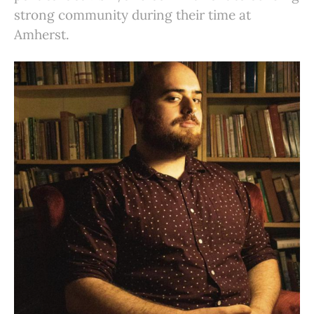
strong community during their time at
Amherst.