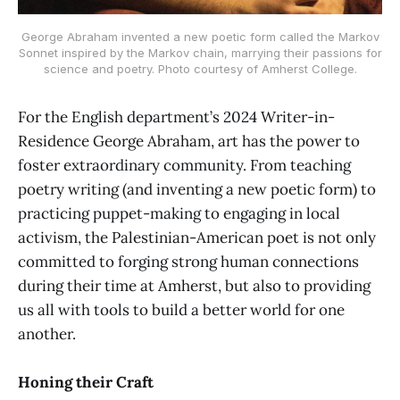
George Abraham invented a new poetic form called the Markov
Sonnet inspired by the Markov chain, marrying their passions for
science and poetry. Photo courtesy of Amherst College.
For the English department’s 2024 Writer-in-
Residence George Abraham, art has the power to
foster extraordinary community. From teaching
poetry writing (and inventing a new poetic form) to
practicing puppet-making to engaging in local
activism, the Palestinian-American poet is not only
committed to forging strong human connections
during their time at Amherst, but also to providing
us all with tools to build a better world for one
another.
Honing their Craft