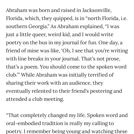
Abraham was born and raised in Jacksonville,
Florida, which, they quipped, is in “north Florida, i.e.
southern Georgia.” As Abraham explained, “I was
just a little queer, weird kid, and I would write
poetry on the bus in my journal for fun. One day, a
friend of mine was like, ‘Oh, I see that you’re writing
with line breaks in your journal. That’s not prose,
that’s a poem. You should come to the spoken word
club.’” While Abraham was initially terrified of
sharing their work with an audience, they
eventually relented to their friend’s pestering and
attended a club meeting.
“That completely changed my life. Spoken word and
oral-embodied tradition is really my calling to
poetry. I remember being young and watching these