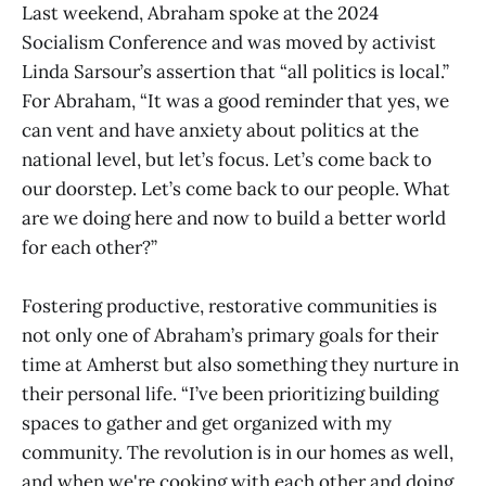
Last weekend, Abraham spoke at the 2024
Socialism Conference and was moved by activist
Linda Sarsour’s assertion that “all politics is local.”
For Abraham, “It was a good reminder that yes, we
can vent and have anxiety about politics at the
national level, but let’s focus. Let’s come back to
our doorstep. Let’s come back to our people. What
are we doing here and now to build a better world
for each other?”
Fostering productive, restorative communities is
not only one of Abraham’s primary goals for their
time at Amherst but also something they nurture in
their personal life. “I’ve been prioritizing building
spaces to gather and get organized with my
community. The revolution is in our homes as well,
and when we're cooking with each other and doing