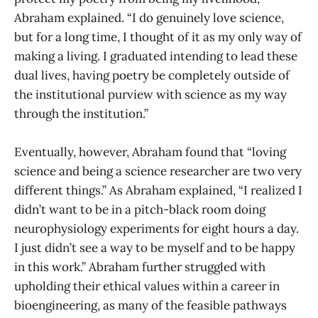
Abraham explained. “I do genuinely love science,
but for a long time, I thought of it as my only way of
making a living. I graduated intending to lead these
dual lives, having poetry be completely outside of
the institutional purview with science as my way
through the institution.”
Eventually, however, Abraham found that “loving
science and being a science researcher are two very
different things.” As Abraham explained, “I realized I
didn’t want to be in a pitch-black room doing
neurophysiology experiments for eight hours a day.
I just didn’t see a way to be myself and to be happy
in this work.” Abraham further struggled with
upholding their ethical values within a career in
bioengineering, as many of the feasible pathways