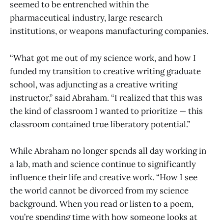
seemed to be entrenched within the
pharmaceutical industry, large research
institutions, or weapons manufacturing companies.
“What got me out of my science work, and how I
funded my transition to creative writing graduate
school, was adjuncting as a creative writing
instructor,” said Abraham. “I realized that this was
the kind of classroom I wanted to prioritize — this
classroom contained true liberatory potential.”
While Abraham no longer spends all day working in
a lab, math and science continue to significantly
influence their life and creative work. “How I see
the world cannot be divorced from my science
background. When you read or listen to a poem,
you’re spending time with how someone looks at