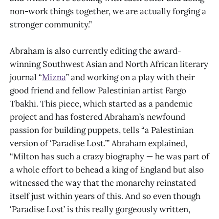
non-work things together, we are actually forging a
stronger community.”
Abraham is also currently editing the award-
winning Southwest Asian and North African literary
journal “
Mizna
” and working on a play with their
good friend and fellow Palestinian artist Fargo
Tbakhi. This piece, which started as a pandemic
project and has fostered Abraham’s newfound
passion for building puppets, tells “a Palestinian
version of ‘Paradise Lost.’” Abraham explained,
“Milton has such a crazy biography — he was part of
a whole effort to behead a king of England but also
witnessed the way that the monarchy reinstated
itself just within years of this. And so even though
‘Paradise Lost’ is this really gorgeously written,