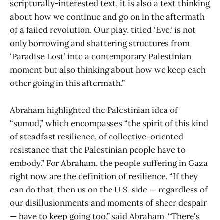
scripturally-interested text, it is also a text thinking
about how we continue and go on in the aftermath
of a failed revolution. Our play, titled ‘Eve,’ is not
only borrowing and shattering structures from
‘Paradise Lost’ into a contemporary Palestinian
moment but also thinking about how we keep each
other going in this aftermath.”
Abraham highlighted the Palestinian idea of
“sumud,” which encompasses “the spirit of this kind
of steadfast resilience, of collective-oriented
resistance that the Palestinian people have to
embody.” For Abraham, the people suffering in Gaza
right now are the definition of resilience. “If they
can do that, then us on the U.S. side — regardless of
our disillusionments and moments of sheer despair
— have to keep going too,” said Abraham. “There's