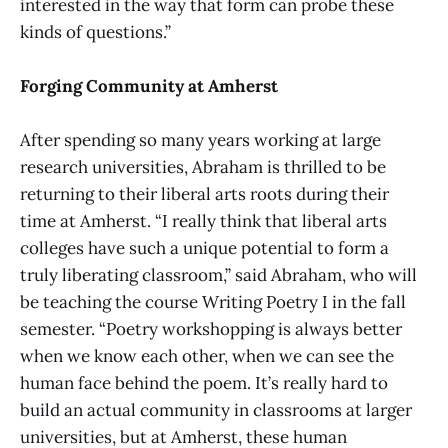
interested in the way that form can probe these
kinds of questions.”
Forging Community at Amherst
After spending so many years working at large
research universities, Abraham is thrilled to be
returning to their liberal arts roots during their
time at Amherst. “I really think that liberal arts
colleges have such a unique potential to form a
truly liberating classroom,” said Abraham, who will
be teaching the course Writing Poetry I in the fall
semester. “Poetry workshopping is always better
when we know each other, when we can see the
human face behind the poem. It’s really hard to
build an actual community in classrooms at larger
universities, but at Amherst, these human