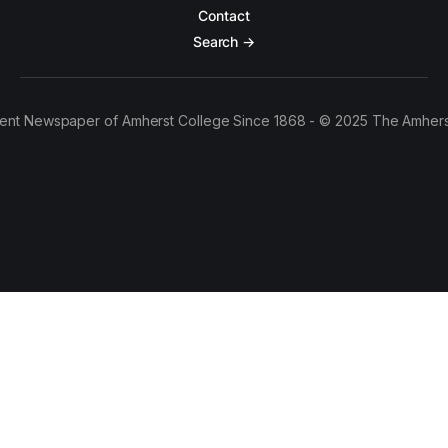
Contact
Search →
ent Newspaper of Amherst College Since 1868 - © 2025 The Amhers