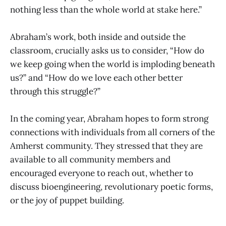
nothing less than the whole world at stake here.”
Abraham’s work, both inside and outside the
classroom, crucially asks us to consider, “How do
we keep going when the world is imploding beneath
us?” and “How do we love each other better
through this struggle?”
In the coming year, Abraham hopes to form strong
connections with individuals from all corners of the
Amherst community. They stressed that they are
available to all community members and
encouraged everyone to reach out, whether to
discuss bioengineering, revolutionary poetic forms,
or the joy of puppet building.