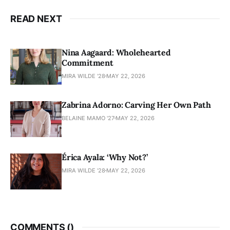
READ NEXT
Nina Aagaard: Wholehearted
Commitment
MIRA WILDE '28
MAY 22, 2026
Zabrina Adorno: Carving Her Own Path
BELAINE MAMO '27
MAY 22, 2026
Érica Ayala: ‘Why Not?’
MIRA WILDE '28
MAY 22, 2026
COMMENTS (
)