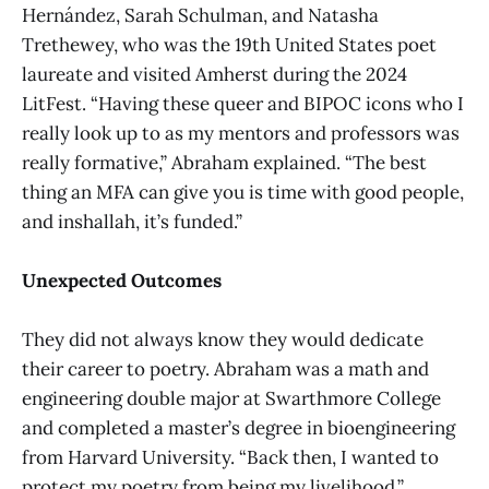
Hernández, Sarah Schulman, and Natasha
Trethewey, who was the 19th United States poet
laureate and visited Amherst during the 2024
LitFest. “Having these queer and BIPOC icons who I
really look up to as my mentors and professors was
really formative,” Abraham explained. “The best
thing an MFA can give you is time with good people,
and inshallah, it’s funded.”
Unexpected Outcomes
They did not always know they would dedicate
their career to poetry. Abraham was a math and
engineering double major at Swarthmore College
and completed a master’s degree in bioengineering
from Harvard University. “Back then, I wanted to
protect my poetry from being my livelihood,”