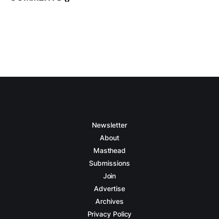
Newsletter
About
Masthead
Submissions
Join
Advertise
Archives
Privacy Policy