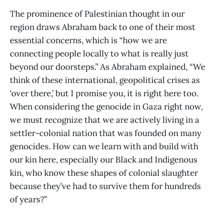
The prominence of Palestinian thought in our
region draws Abraham back to one of their most
essential concerns, which is “how we are
connecting people locally to what is really just
beyond our doorsteps.” As Abraham explained, “We
think of these international, geopolitical crises as
‘over there,’ but I promise you, it is right here too.
When considering the genocide in Gaza right now,
we must recognize that we are actively living in a
settler-colonial nation that was founded on many
genocides. How can we learn with and build with
our kin here, especially our Black and Indigenous
kin, who know these shapes of colonial slaughter
because they’ve had to survive them for hundreds
of years?”