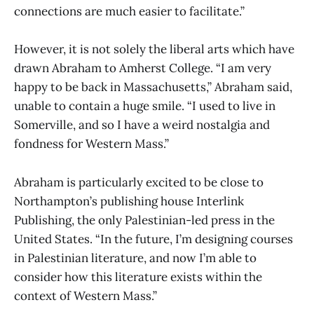
connections are much easier to facilitate.”
However, it is not solely the liberal arts which have
drawn Abraham to Amherst College. “I am very
happy to be back in Massachusetts,” Abraham said,
unable to contain a huge smile. “I used to live in
Somerville, and so I have a weird nostalgia and
fondness for Western Mass.”
Abraham is particularly excited to be close to
Northampton’s publishing house Interlink
Publishing, the only Palestinian-led press in the
United States. “In the future, I’m designing courses
in Palestinian literature, and now I’m able to
consider how this literature exists within the
context of Western Mass.”