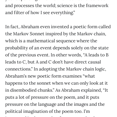
and processes the world; science is the framework
and filter of how I see everything.”
In fact, Abraham even invented a poetic form called
the Markov Sonnet inspired by the Markov chain,
which is a mathematical sequence where the
probability of an event depends solely on the state
of the previous event. In other words, “A leads to B
leads to C, but A and C don’t have direct causal
connections.” In adopting the Markov chain logic,
Abraham’s new poetic form examines “what
happens to the sonnet when we can only look at it
in disembodied chunks.” As Abraham explained, “It
puts a lot of pressure on the poem, and it puts
pressure on the language and the images and the
political imagination of the poem too. I’m