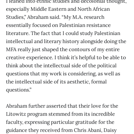
I leaned into ethnic studies and decolonial thought,
especially Middle Eastern and North African
Studies,” Abraham said. “My M.A. research
essentially focused on Palestinian resistance
literature. The fact that I could study Palestinian
intellectual and literary history alongside doing the
MFA really just shaped the contours of my entire
creative experience. I think it’s helpful to be able to
think about the intellectual side of the political
questions that my work is considering, as well as
the intellectual side of its aesthetic, formal
questions.”
Abraham further asserted that their love for the
Litowitz program stemmed from its incredible
faculty, expressing particular gratitude for the
guidance they received from Chris Abani, Daisy