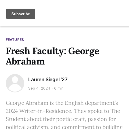
FEATURES
Fresh Faculty: George
Abraham
Lauren Siegel ’27
Sep 4, 2024
6 min
George Abraham is the English department’s
2024 Writer-in-Residence. They spoke to The
Student about their poetic craft, passion for
political activism, and commitment to building