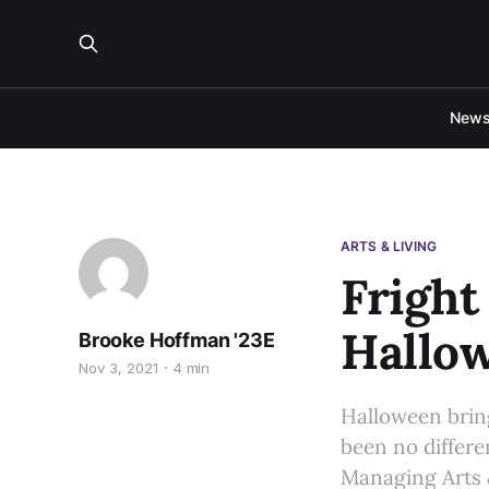
New
ARTS & LIVING
Fright
Hallo
Brooke Hoffman '23E
Nov 3, 2021
4 min
Halloween bring
been no differe
Managing Arts 