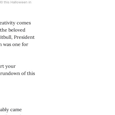
0 this Halloween in
eativity comes
 the beloved
itbull, President
n was one for
art your
 rundown of this
bably came