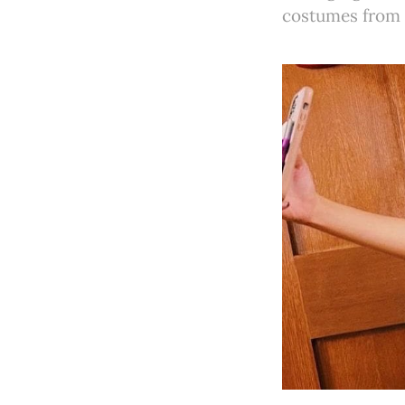
costumes from 