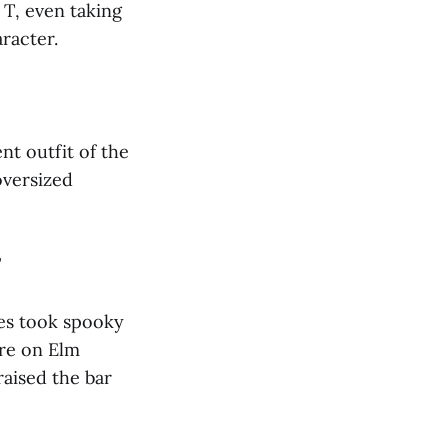
T, even taking
racter.
nt outfit of the
oversized
”
mes took spooky
are on Elm
raised the bar