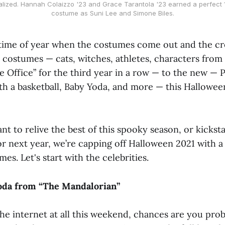
lized. Hannah Colaizzo '23 and Grace Tarantola '23 earned a perfect 1
costume as Suni Lee and Simone Biles.
time of year when the costumes come out and the cr
c costumes — cats, witches, athletes, characters from
e Office” for the third year in a row — to the new — P
th a basketball, Baby Yoda, and more — this Hallowee
 to relive the best of this spooky season, or kickst
r next year, we’re capping off Halloween 2021 with a
es. Let's start with the celebrities.
Yoda from “The Mandalorian”
the internet at all this weekend, chances are you pro