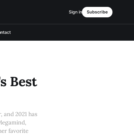
Sign in
Subscribe
ntact
's Best
r, and 2021 has
 Megamind,
er favorite