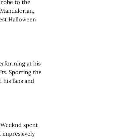
 robe to the
 Mandalorian,
best Halloween
erforming at his
Oz. Sporting the
d his fans and
e Weeknd spent
 impressively