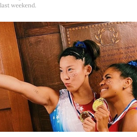
last weekend.