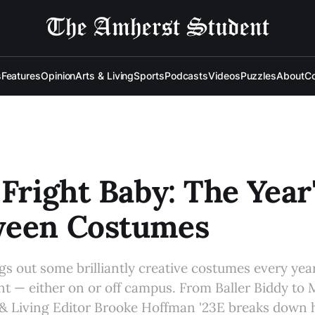
s
Features
Opinion
Arts & Living
Sports
Podcasts
Videos
Puzzles
About
Co
 Fright Baby: The Year
ween Costumes
s out some brilliantly creative costumes every yea
nt — either on or off campus. From Baller Biddy to
& Living Editor Brooke Hoffman '23E breaks down h