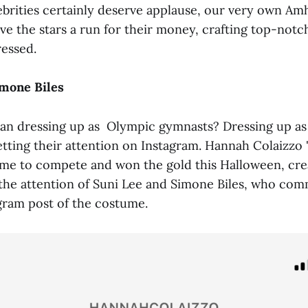
ebrities certainly deserve applause, our very own Am
ve the stars a run for their money, crafting top-not
essed.
imone Biles
han dressing up as Olympic gymnasts? Dressing up a
tting their attention on Instagram. Hannah Colaizzo 
ame to compete and won the gold this Halloween, crea
 the attention of Suni Lee and Simone Biles, who co
agram post of the costume.