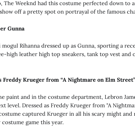
p, The Weeknd had this costume perfected down to a 
show off a pretty spot on portrayal of the famous cha
per Gunna
i mogul Rihanna dressed up as Gunna, sporting a rece
ee-high leather high top sneakers, tank top vest and 
s Freddy Krueger from “A Nightmare on Elm Street
the paint and in the costume department, Lebron Ja
ext level. Dressed as Freddy Krueger from "A Nightm
 costume captured Krueger in all his scary might and 
y costume game this year.