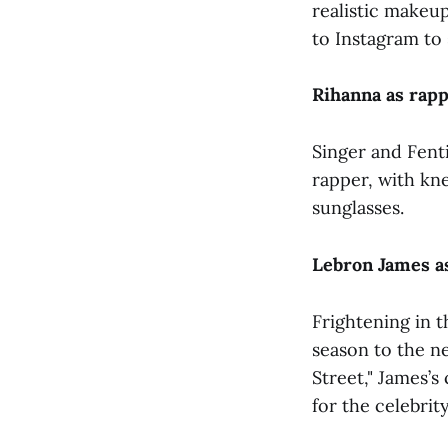
realistic makeu
to Instagram to 
Rihanna as rap
Singer and Fent
rapper, with kn
sunglasses.
Lebron James a
Frightening in 
season to the n
Street," James’s
for the celebrit