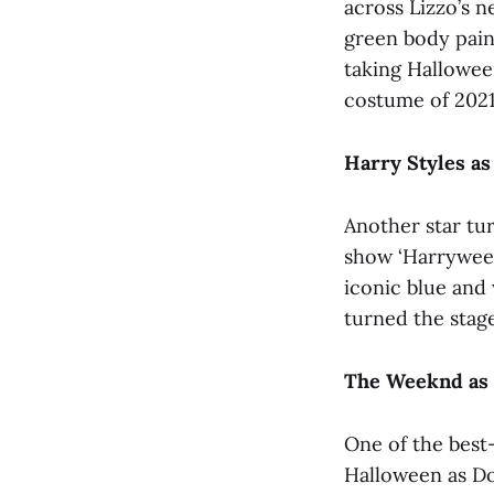
across Lizzo’s n
green body pain
taking Hallowee
costume of 2021
Harry Styles a
Another star tu
show ‘Harryween
iconic blue and 
turned the stage
The Weeknd as 
One of the best
Halloween as Do