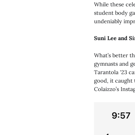
While these cel
student body ga
undeniably impr
Suni Lee and S
What’s better t
gymnasts and ge
Tarantola '23 c
good, it caught
Colaizzo’s Inst