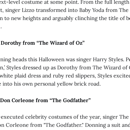
ext-level costume at some point. From the full length
t, singer Lizzo transformed into Baby Yoda from The
n to new heights and arguably clinching the title of 
.
s Dorothy from “The Wizard of Oz”
rning heads this Halloween was singer Harry Styles. P
,’ Styles dressed up as Dorothy from The Wizard of 
white plaid dress and ruby red slippers, Styles excite
 into his own personal yellow brick road.
Don Corleone from “The Godfather”
-executed celebrity costumes of the year, singer Th
n Corleone from "The Godfather." Donning a suit and