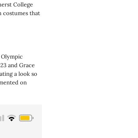
herst College
ch costumes that
s Olympic
'23 and Grace
ting a look so
mmented on