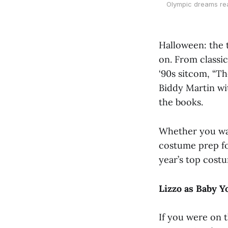
Olympic dreams rea
Halloween: the 
on. From classi
‘90s sitcom, “Th
Biddy Martin wi
the books.
Whether you want
costume prep fo
year’s top costum
Lizzo as Baby 
If you were on 