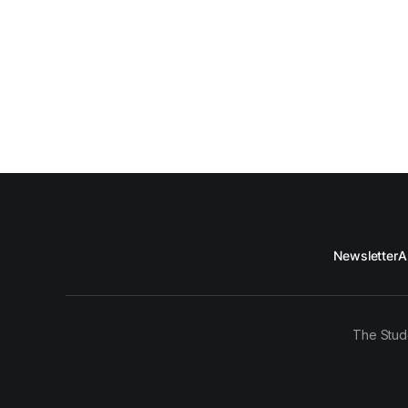
Newsletter
A
The Stud