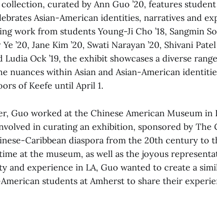
collection, curated by Ann Guo ’20, features student 
lebrates Asian-American identities, narratives and ex
ing work from students Young-Ji Cho ’18, Sangmin So
 Ye ’20, Jane Kim ’20, Swati Narayan ’20, Shivani Patel
d Ludia Ock ’19, the exhibit showcases a diverse rang
he nuances within Asian and Asian-American identities.
ors of Keefe until April 1.
er, Guo worked at the Chinese American Museum in L
nvolved in curating an exhibition, sponsored by The 
hinese-Caribbean diaspora from the 20th century to t
time at the museum, as well as the joyous representa
ty and experience in LA, Guo wanted to create a simil
-American students at Amherst to share their experi