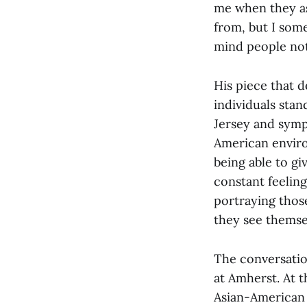
me when they as
from, but I som
mind people not
His piece that 
individuals sta
Jersey and sympa
American environ
being able to giv
constant feeling
portraying those
they see themsel
The conversatio
at Amherst. At t
Asian-American 