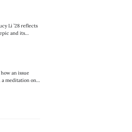
cy Li ’28 reflects
epic and its
w duration and
of how an issue
d a meditation on