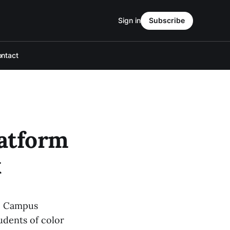
Sign in
Subscribe
ntact
latform
k
fe Campus
udents of color