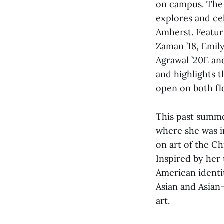
on campus. The 
explores and ce
Amherst. Featur
Zaman ’18, Emily
Agrawal ’20E an
and highlights t
open on both flo
This past summ
where she was i
on art of the C
Inspired by her 
American identi
Asian and Asian
art.