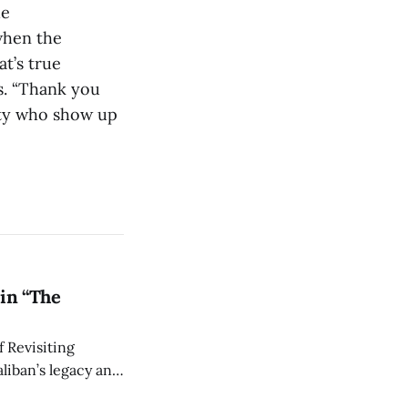
he
when the
t’s true
s. “Thank you
ity who show up
in “The
 Revisiting
liban’s legacy and
y continues to