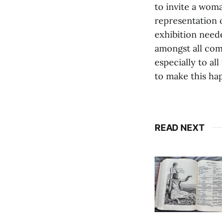
to invite a woma
representation 
exhibition need
amongst all com
especially to a
to make this ha
READ NEXT