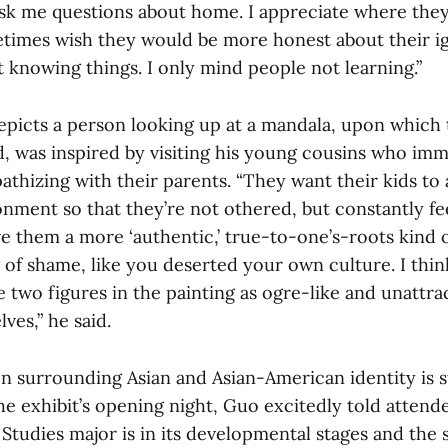
k me questions about home. I appreciate where the
etimes wish they would be more honest about their ig
 knowing things. I only mind people not learning.”
depicts a person looking up at a mandala, upon which
nd, was inspired by visiting his young cousins who im
thizing with their parents. “They want their kids to a
ment so that they’re not othered, but constantly fee
e them a more ‘authentic,’ true-to-one’s-roots kind of l
 of shame, like you deserted your own culture. I thin
 two figures in the painting as ogre-like and unattrac
ves,” he said.
n surrounding Asian and Asian-American identity is st
he exhibit’s opening night, Guo excitedly told attend
Studies major is in its developmental stages and the 