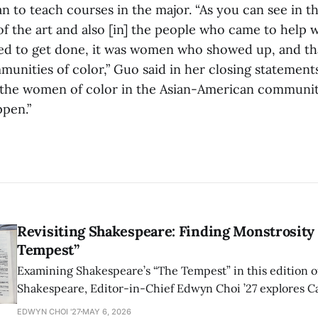
n to teach courses in the major. “As you can see in t
of the art and also [in] the people who came to help 
ed to get done, it was women who showed up, and tha
munities of color,” Guo said in her closing statement
ll the women of color in the Asian-American commun
ppen.”
Revisiting Shakespeare: Finding Monstrosity 
Tempest”
Examining Shakespeare’s “The Tempest” in this edition of
Shakespeare, Editor-in-Chief Edwyn Choi ’27 explores Ca
how the play’s language of monstrosity, law, and propert
EDWYN CHOI '27
MAY 6, 2026