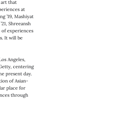
art that
periences at
ng ’19, Mashiyat
 ’21, Shreeansh
e of experiences
 It will be
os Angeles,
Getty, centering
he present day.
tion of Asian-
ar place for
ences through