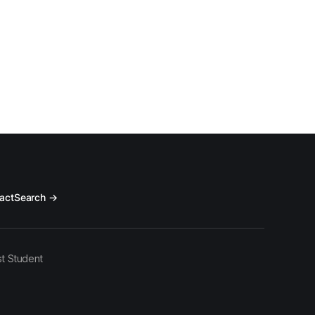
act
Search →
t Student