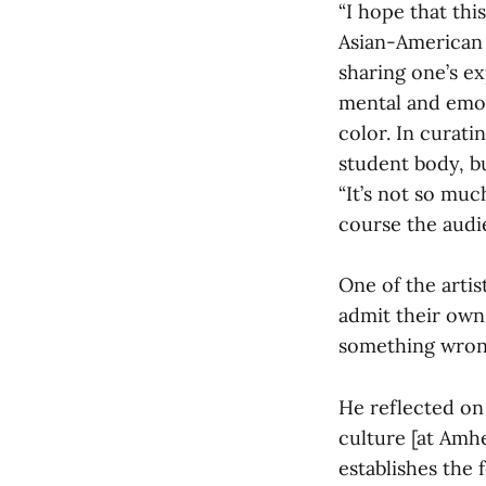
“I hope that thi
Asian-American 
sharing one’s ex
mental and emot
color. In curati
student body, b
“It’s not so muc
course the audie
One of the arti
admit their own
something wrong
He reflected on
culture [at Amhe
establishes the