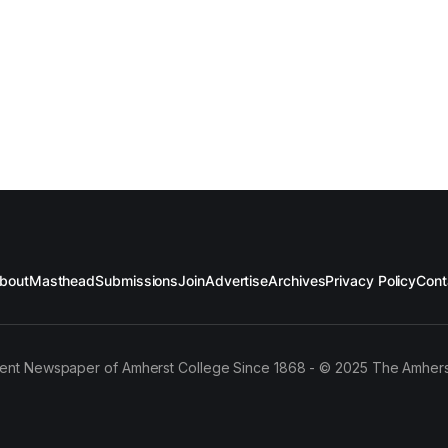
bout
Masthead
Submissions
Join
Advertise
Archives
Privacy Policy
Cont
ent Newspaper of Amherst College Since 1868 - © 2025 The Amhers