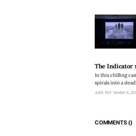
The Indicator 
In this chilling ca
spirals into a dea
authorship, ambiti
JUDE TAIT '28
MAY 6, 20
COMMENTS (
)