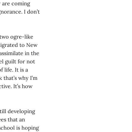
y are coming
norance. I don’t
 two ogre-like
migrated to New
ssimilate in the
l guilt for not
ife. It is a
k that’s why I’m
tive. It’s how
ill developing
ees that an
school is hoping