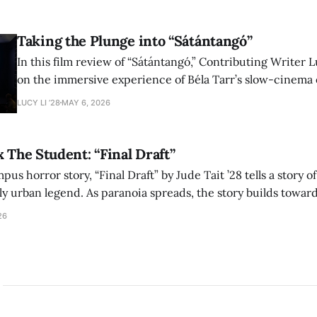
shape conversations about colonialism and race.
Taking the Plunge into “Sátántangó”
In this film review of “Sátántangó,” Contributing Writer Lu
on the immersive experience of Béla Tarr’s slow-cinema 
adaptation of László Krasznahorkai’s novel, exploring ho
LUCY LI ’28
MAY 6, 2026
bleak humor reshape the act of watching a film.
x The Student: “Final Draft”
mpus horror story, “Final Draft” by Jude Tait ’28 tells a story 
dly urban legend. As paranoia spreads, the story builds towar
on, and the terrifying cost of finding your voice.
26