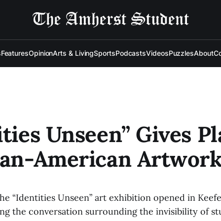
s
Features
Opinion
Arts & Living
Sports
Podcasts
Videos
Puzzles
About
Co
ities Unseen” Gives P
ian-American Artwor
the “Identities Unseen” art exhibition opened in Kee
g the conversation surrounding the invisibility of st