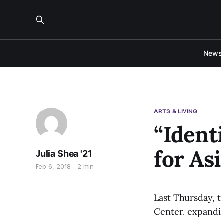
New
ARTS & LIVING
“Ident
for As
Julia Shea '21
Feb 6, 2018
2 min
Last Thursday, 
Center, expandin