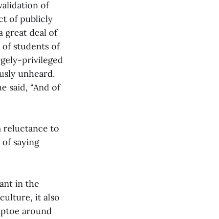
validation of
t of publicly
a great deal of
 of students of
rgely-privileged
usly unheard.
he said, “And of
a reluctance to
 of saying
ant in the
ulture, it also
tiptoe around