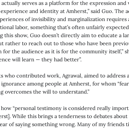
s actually serves as a platform for the expression and 
experience and identity at Amherst,” said Guo. The ac
periences of invisibility and marginalization requires 
ional labor, something that’s often unfairly expected
ng this show, Guo doesn’t directly aim to educate a la
ut rather to reach out to those who have been previo
h for the audience as it is for the community itself,” s
nce will learn — they had better”.
sts who contributed work, Agrawal, aimed to address 
 ignorance among people at Amherst, for whom “fear
 overcomes the will to understand.”
 how “personal testimony is considered really import
rst]. While this brings a tenderness to debates about c
 fear of saying something wrong. Many of my friends 