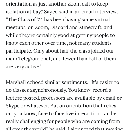
orientation as just another Zoom call to keep
isolation at bay,” Sayed said in an email interview.
“The Class of ’24 has been having some virtual
meetups, on Zoom, Discord and Minecraft, and
while they’re certainly good at getting people to
know each other over time, not many students
participate. Only about half the class joined our
main Telegram chat, and fewer than half of them
are very active.”
Marshall echoed similar sentiments. “It’s easier to
do classes asynchronously. You know, record a
lecture posted, professors are available by email or
Skype or whatever. But an orientation that relies
on, you know, face to face live interaction can be
really challenging for people who are coming from
all over the world,” he said. Lalor noted that moving