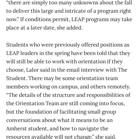
“there are simply too many unknowns about the fall
to deliver this large and intricate of a program right
now.” If conditions permit, LEAP programs may take
place at a later date, she added.
Students who were previously offered positions as
LEAP leaders in the spring have been told that they
will still be able to work with orientation if they
choose, Lalor said in the email interview with The
Student. There may be some orientation team
members working on campus, and others remotely.
“The details of the structure and responsibilities of
the Orientation Team are still coming into focus,
but the foundation of facilitating small group
conversations about what it means to be an
Amherst student, and how to navigate the
resources available will not change,” she said.