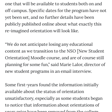
one that will be available to students both on and
off campus. Specific dates for the program have not
yet been set, and no further details have been
publicly published online about what exactly this
re-imagined orientation will look like.
“We do not anticipate losing any educational
content as we transition to the NSO [New Student
Orientation] Moodle course, and are of course still
planning for some fun,” said Marie Lalor, director of
new student programs in an email interview.
Some first-years found the information initially
available about the status of orientation
unsatisfactory, especially as some students began
to notice that information about orientations of
years prior have been removed from the college