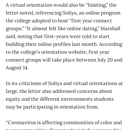
A virtual orientation would also be “limiting,” the
letter noted, referencing Soliya, an online program
the college adopted to host “first year connect
groups.” “It almost felt like online dating,” Marshall
said, noting that first-years were told to start
building their online profiles last month. According
to the college’s orientation website, first year
connect groups will take place between July 20 and
August 14.
In its criticisms of Soliya and virtual orientations at
large, the letter also addressed concerns about
equity and the different environments students
may be participating in orientation from.
“Coronavirus is affecting communities of color and