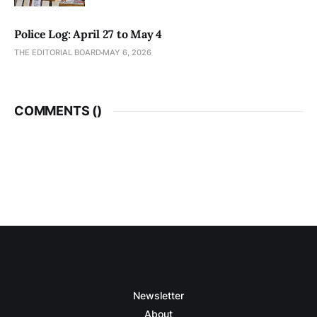
Police Log: April 27 to May 4
THE EDITORIAL BOARD
MAY 6, 2026
COMMENTS (
)
Newsletter
About