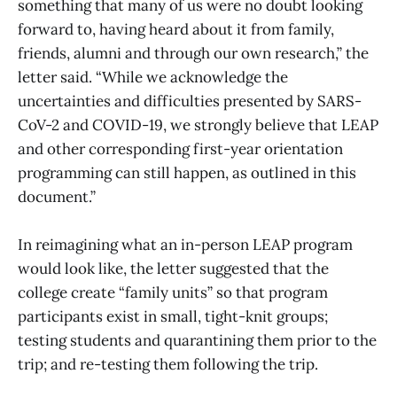
something that many of us were no doubt looking
forward to, having heard about it from family,
friends, alumni and through our own research,” the
letter said. “While we acknowledge the
uncertainties and difficulties presented by SARS-
CoV-2 and COVID-19, we strongly believe that LEAP
and other corresponding first-year orientation
programming can still happen, as outlined in this
document.”
In reimagining what an in-person LEAP program
would look like, the letter suggested that the
college create “family units” so that program
participants exist in small, tight-knit groups;
testing students and quarantining them prior to the
trip; and re-testing them following the trip.