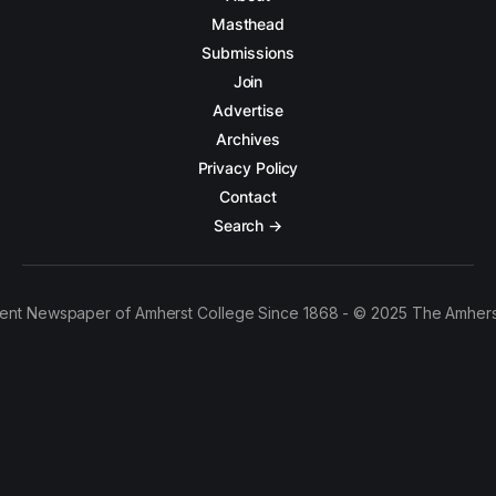
Masthead
Submissions
Join
Advertise
Archives
Privacy Policy
Contact
Search →
ent Newspaper of Amherst College Since 1868 - © 2025 The Amhers