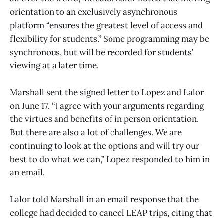
orientation to an exclusively asynchronous
platform “ensures the greatest level of access and
flexibility for students.” Some programming may be
synchronous, but will be recorded for students’
viewing at a later time.
Marshall sent the signed letter to Lopez and Lalor
on June 17. “I agree with your arguments regarding
the virtues and benefits of in person orientation.
But there are also a lot of challenges. We are
continuing to look at the options and will try our
best to do what we can,” Lopez responded to him in
an email.
Lalor told Marshall in an email response that the
college had decided to cancel LEAP trips, citing that