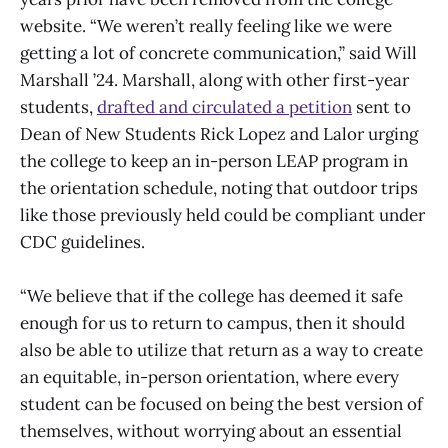
website. “We weren’t really feeling like we were
getting a lot of concrete communication,” said Will
Marshall ’24. Marshall, along with other first-year
students,
drafted and circulated a petition
sent to
Dean of New Students Rick Lopez and Lalor urging
the college to keep an in-person LEAP program in
the orientation schedule, noting that outdoor trips
like those previously held could be compliant under
CDC guidelines.
“We believe that if the college has deemed it safe
enough for us to return to campus, then it should
also be able to utilize that return as a way to create
an equitable, in-person orientation, where every
student can be focused on being the best version of
themselves, without worrying about an essential