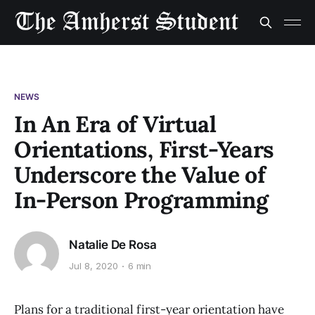
NEWS
In An Era of Virtual
Orientations, First-Years
Underscore the Value of
In-Person Programming
Natalie De Rosa
Jul 8, 2020
6 min
Plans for a traditional first-year orientation have