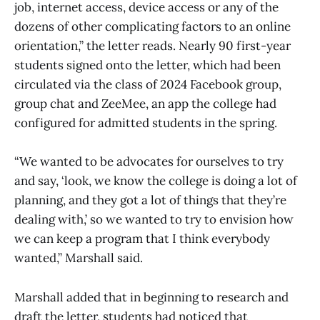
job, internet access, device access or any of the
dozens of other complicating factors to an online
orientation,” the letter reads. Nearly 90 first-year
students signed onto the letter, which had been
circulated via the class of 2024 Facebook group,
group chat and ZeeMee, an app the college had
configured for admitted students in the spring.
“We wanted to be advocates for ourselves to try
and say, ‘look, we know the college is doing a lot of
planning, and they got a lot of things that they’re
dealing with,’ so we wanted to try to envision how
we can keep a program that I think everybody
wanted,” Marshall said.
Marshall added that in beginning to research and
draft the letter, students had noticed that