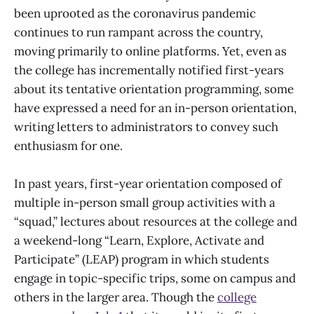
been uprooted as the coronavirus pandemic
continues to run rampant across the country,
moving primarily to online platforms. Yet, even as
the college has incrementally notified first-years
about its tentative orientation programming, some
have expressed a need for an in-person orientation,
writing letters to administrators to convey such
enthusiasm for one.
In past years, first-year orientation composed of
multiple in-person small group activities with a
“squad,” lectures about resources at the college and
a weekend-long “Learn, Explore, Activate and
Participate” (LEAP) program in which students
engage in topic-specific trips, some on campus and
others in the larger area. Though the
college