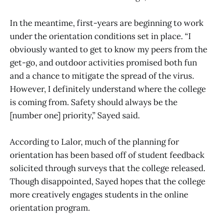
In the meantime, first-years are beginning to work
under the orientation conditions set in place. “I
obviously wanted to get to know my peers from the
get-go, and outdoor activities promised both fun
and a chance to mitigate the spread of the virus.
However, I definitely understand where the college
is coming from. Safety should always be the
[number one] priority,” Sayed said.
According to Lalor, much of the planning for
orientation has been based off of student feedback
solicited through surveys that the college released.
Though disappointed, Sayed hopes that the college
more creatively engages students in the online
orientation program.