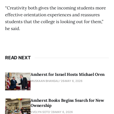
“Creativity both gives the incoming students more
effective orientation experiences and reassures
students that the college is looking out for them,”
he said.
READ NEXT
Amherst for Israel Hosts Michael Oren
MUSKAAN BHANSALI '26
MAY 6, 2026
Amherst Books Begins Search for New
Ownership
EVELYN SOTO '28
MAY 6, 2026