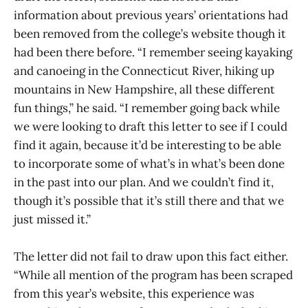
information about previous years’ orientations had
been removed from the college’s website though it
had been there before. “I remember seeing kayaking
and canoeing in the Connecticut River, hiking up
mountains in New Hampshire, all these different
fun things,” he said. “I remember going back while
we were looking to draft this letter to see if I could
find it again, because it’d be interesting to be able
to incorporate some of what’s in what’s been done
in the past into our plan. And we couldn’t find it,
though it’s possible that it’s still there and that we
just missed it.”
The letter did not fail to draw upon this fact either.
“While all mention of the program has been scraped
from this year’s website, this experience was