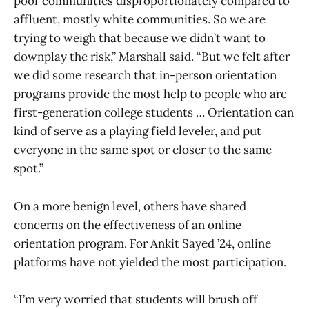
poor communities disproportionately compared to
affluent, mostly white communities. So we are
trying to weigh that because we didn’t want to
downplay the risk,” Marshall said. “But we felt after
we did some research that in-person orientation
programs provide the most help to people who are
first-generation college students … Orientation can
kind of serve as a playing field leveler, and put
everyone in the same spot or closer to the same
spot.”
On a more benign level, others have shared
concerns on the effectiveness of an online
orientation program. For Ankit Sayed ’24, online
platforms have not yielded the most participation.
“I’m very worried that students will brush off