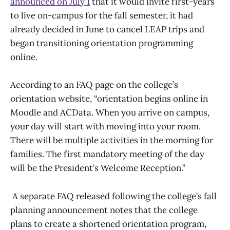
announced on July 1
that it would invite first-years
to live on-campus for the fall semester, it had
already decided in June to cancel LEAP trips and
began transitioning orientation programming
online.
According to an FAQ page on the college’s
orientation website, “orientation begins online in
Moodle and ACData. When you arrive on campus,
your day will start with moving into your room.
There will be multiple activities in the morning for
families. The first mandatory meeting of the day
will be the President’s Welcome Reception.”
A separate FAQ released following the college’s fall
planning announcement notes that the college
plans to create a shortened orientation program,