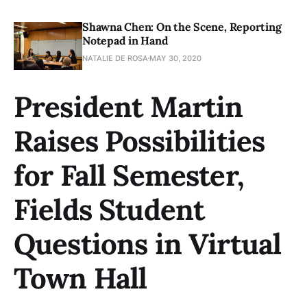
Shawna Chen: On the Scene, Reporting
Notepad in Hand
NATALIE DE ROSA
MAY 30, 2020
President Martin
Raises Possibilities
for Fall Semester,
Fields Student
Questions in Virtual
Town Hall