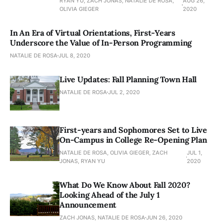
RYAN YU, ZACH JONAS, NATALIE DE ROSA,
AUG 26,
OLIVIA GIEGER
2020
In An Era of Virtual Orientations, First-Years
Underscore the Value of In-Person Programming
NATALIE DE ROSA
JUL 8, 2020
Live Updates: Fall Planning Town Hall
NATALIE DE ROSA
JUL 2, 2020
First-years and Sophomores Set to Live
On-Campus in College Re-Opening Plan
NATALIE DE ROSA, OLIVIA GIEGER, ZACH
JUL 1,
JONAS, RYAN YU
2020
What Do We Know About Fall 2020?
Looking Ahead of the July 1
Announcement
ZACH JONAS, NATALIE DE ROSA
JUN 26, 2020