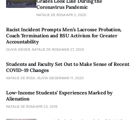
Grades Look Like During the
Coronavirus Pandemic
NATALIE DE ROSA
APR 3, 2020
Racist Incident Prompts Men’s Lacrosse Probation,
Coach Termination and BSU Activism for Greater
Accountability
OLIVIA GIEGER, NATALIE DE ROSA
MAR 27, 2020
Students and Faculty Set Out to Make Sense of Recent
COVID-19 Changes
NATALIE DE ROSA, OLIVIA GIEGER
MAR 11, 2020
Low-Income Students’ Experiences Marked by
Alienation
NATALIE DE ROSA
APR 23, 2019
Legacy Admissions Scrutinized in Wake
of Varsity Blues
SHAWNA CHEN, NATALIE DE ROSA
APR 16, 2019