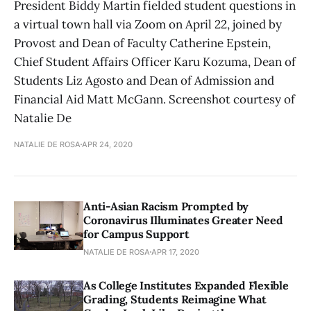
President Biddy Martin fielded student questions in
a virtual town hall via Zoom on April 22, joined by
Provost and Dean of Faculty Catherine Epstein,
Chief Student Affairs Officer Karu Kozuma, Dean of
Students Liz Agosto and Dean of Admission and
Financial Aid Matt McGann. Screenshot courtesy of
Natalie De
NATALIE DE ROSA
APR 24, 2020
Anti-Asian Racism Prompted by
Coronavirus Illuminates Greater Need
for Campus Support
NATALIE DE ROSA
APR 17, 2020
As College Institutes Expanded Flexible
Grading, Students Reimagine What