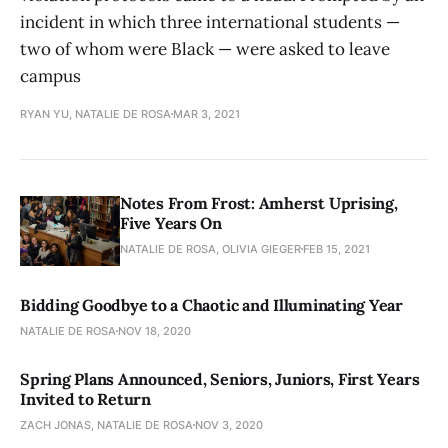
incident in which three international students —
two of whom were Black — were asked to leave
campus
RYAN YU, NATALIE DE ROSA
MAR 3, 2021
Notes From Frost: Amherst Uprising,
Five Years On
NATALIE DE ROSA, OLIVIA GIEGER
FEB 15, 2021
Bidding Goodbye to a Chaotic and Illuminating Year
NATALIE DE ROSA
NOV 18, 2020
Spring Plans Announced, Seniors, Juniors, First Years
Invited to Return
ZACH JONAS, NATALIE DE ROSA
NOV 3, 2020