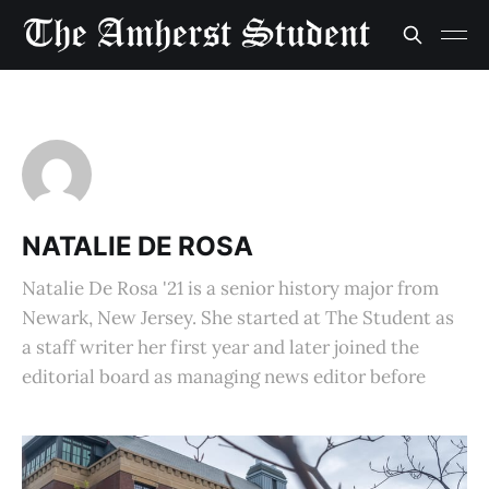
NATALIE DE ROSA
Natalie De Rosa '21 is a senior history major from
Newark, New Jersey. She started at The Student as
a staff writer her first year and later joined the
editorial board as managing news editor before