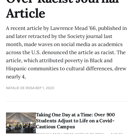
Article
A recent article by Lawrence Mead ’66, published in
and later retracted by the Society journal last
month, made waves on social media as academics
across the U.S. denounced the article as racist. The
article, which attributed poverty in Black and
Hispanic communities to cultural differences, drew
nearly 4,
NATALIE DE ROSA
SEP 1, 2020
Taking One Day at a Time: Over 900
Students Adjust to Life on a Covid-
Cautious Campus