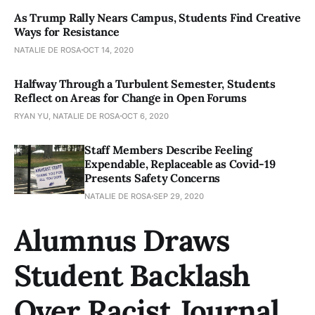
As Trump Rally Nears Campus, Students Find Creative
Ways for Resistance
NATALIE DE ROSA
OCT 14, 2020
Halfway Through a Turbulent Semester, Students
Reflect on Areas for Change in Open Forums
RYAN YU, NATALIE DE ROSA
OCT 6, 2020
Staff Members Describe Feeling
Expendable, Replaceable as Covid-19
Presents Safety Concerns
NATALIE DE ROSA
SEP 29, 2020
Alumnus Draws
Student Backlash
Over Racist Journal