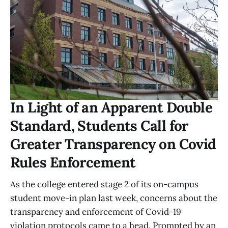
In Light of an Apparent Double
Standard, Students Call for
Greater Transparency on Covid
Rules Enforcement
As the college entered stage 2 of its on-campus
student move-in plan last week, concerns about the
transparency and enforcement of Covid-19
violation protocols came to a head. Prompted by an