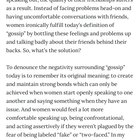
as a result. Instead of facing problems head-on and
having uncomfortable conversations with friends,
women ironically fulfill today’s definition of
“gossip” by bottling these feelings and problems up
and talking badly about their friends behind their
backs. So, what’s the solution?
To denounce the negativity surrounding “gossip”
today is to remember its original meaning; to create
and maintain strong bonds which can only be
achieved when women start openly speaking to one
another and saying something when they have an
issue. And women would feel a lot more
comfortable speaking up, being confrontational,
and acting assertively if they weren’t plagued by the
fear of being labeled “fake” or “two-faced.” In my