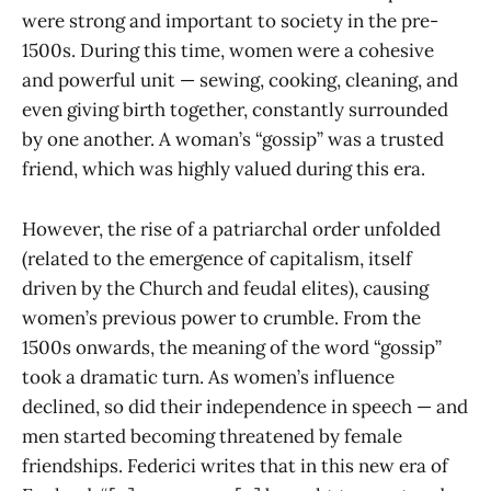
were strong and important to society in the pre-
1500s. During this time, women were a cohesive
and powerful unit — sewing, cooking, cleaning, and
even giving birth together, constantly surrounded
by one another. A woman’s “gossip” was a trusted
friend, which was highly valued during this era.
However, the rise of a patriarchal order unfolded
(related to the emergence of capitalism, itself
driven by the Church and feudal elites), causing
women’s previous power to crumble. From the
1500s onwards, the meaning of the word “gossip”
took a dramatic turn. As women’s influence
declined, so did their independence in speech — and
men started becoming threatened by female
friendships. Federici writes that in this new era of