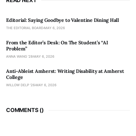
READ NEXT
Editorial: Saying Goodbye to Valentine Dining Hall
THE EDITORIAL BOARD
MAY 6, 2026
From the Editor’s Desk: On The Student’s “AI
Problem”
ANNA WANG ’28
MAY 6, 2026
Anti-Ableist Amherst: Writing Disability at Amherst
College
WILLOW DELP '26
MAY 6, 2026
COMMENTS (
)