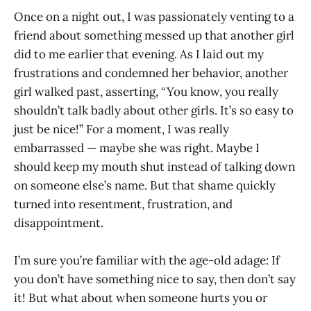
Once on a night out, I was passionately venting to a
friend about something messed up that another girl
did to me earlier that evening. As I laid out my
frustrations and condemned her behavior, another
girl walked past, asserting, “You know, you really
shouldn’t talk badly about other girls. It’s so easy to
just be nice!” For a moment, I was really
embarrassed — maybe she was right. Maybe I
should keep my mouth shut instead of talking down
on someone else’s name. But that shame quickly
turned into resentment, frustration, and
disappointment.
I’m sure you’re familiar with the age-old adage: If
you don’t have something nice to say, then don’t say
it! But what about when someone hurts you or