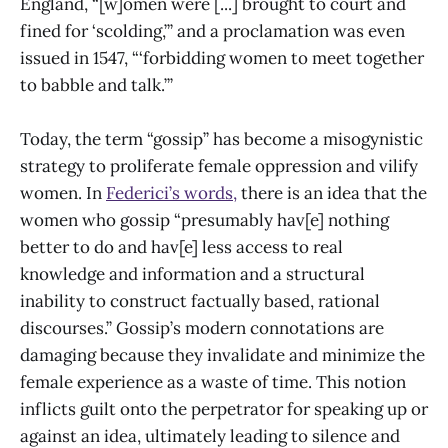
England, “[w]omen were [...] brought to court and
fined for ‘scolding,’” and a proclamation was even
issued in 1547, “‘forbidding women to meet together
to babble and talk.’”
Today, the term “gossip” has become a misogynistic
strategy to proliferate female oppression and vilify
women. In
Federici’s words,
there is an idea that the
women who gossip “presumably hav[e] nothing
better to do and hav[e] less access to real
knowledge and information and a structural
inability to construct factually based, rational
discourses.” Gossip’s modern connotations are
damaging because they invalidate and minimize the
female experience as a waste of time. This notion
inflicts guilt onto the perpetrator for speaking up or
against an idea, ultimately leading to silence and