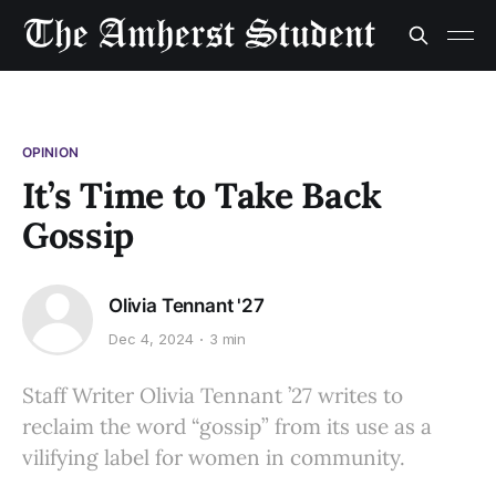
OPINION
It’s Time to Take Back
Gossip
Olivia Tennant '27
Dec 4, 2024
3 min
Staff Writer Olivia Tennant ’27 writes to
reclaim the word “gossip” from its use as a
vilifying label for women in community.