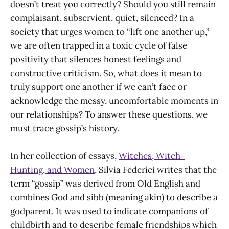
doesn’t treat you correctly? Should you still remain
complaisant, subservient, quiet, silenced? In a
society that urges women to “lift one another up,”
we are often trapped in a toxic cycle of false
positivity that silences honest feelings and
constructive criticism. So, what does it mean to
truly support one another if we can’t face or
acknowledge the messy, uncomfortable moments in
our relationships? To answer these questions, we
must trace gossip’s history.
In her collection of essays,
Witches, Witch-
Hunting, and Women,
Silvia Federici writes that the
term “gossip” was derived from Old English and
combines God and sibb (meaning akin) to describe a
godparent. It was used to indicate companions of
childbirth and to describe female friendships which