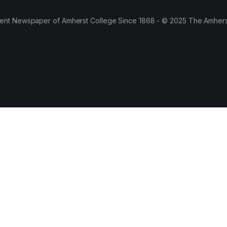
ent Newspaper of Amherst College Since 1868 - © 2025 The Amhers