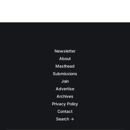
Newsletter
About
Masthead
Submissions
Join
Advertise
Archives
Privacy Policy
Contact
Search →