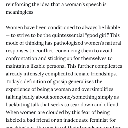
reinforcing the idea that a woman’s speech is
meaningless.
Women have been conditioned to always be likable
— to strive to be the quintessential “good girl.” This
mode of thinking has pathologized women’s natural
responses to conflict, convincing them to avoid
confrontation and sticking up for themselves to
maintain a likable persona. This further complicates
already intensely complicated female friendships.
Today’s definition of gossip generalizes the
experience of being a woman and oversimplifies
talking badly about someone/something simply as
backbiting talk that seeks to tear down and offend.
When women are clouded by this fear of being
labeled a bad friend or an inadequate feminist for
speaking out, the quality of their friendships suffers