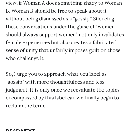
view, if Woman A does something shady to Woman
B, Woman B should be free to speak about it
without being dismissed as a “gossip.” Silencing
these conversations under the guise of “women
should always support women” not only invalidates
female experiences but also creates a fabricated
sense of unity that unfairly imposes guilt on those
who challenge it.
So, I urge you to approach what you label as
“gossip” with more thoughtfulness and less
judgment. It is only once we reevaluate the topics
encompassed by this label can we finally begin to
reclaim the term.