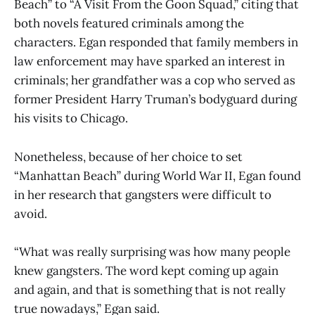
Beach” to “A Visit From the Goon Squad,” citing that
both novels featured criminals among the
characters. Egan responded that family members in
law enforcement may have sparked an interest in
criminals; her grandfather was a cop who served as
former President Harry Truman’s bodyguard during
his visits to Chicago.
Nonetheless, because of her choice to set
“Manhattan Beach” during World War II, Egan found
in her research that gangsters were difficult to
avoid.
“What was really surprising was how many people
knew gangsters. The word kept coming up again
and again, and that is something that is not really
true nowadays,” Egan said.