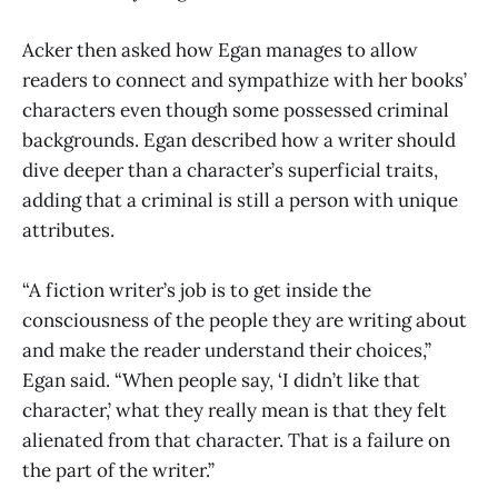
Acker then asked how Egan manages to allow
readers to connect and sympathize with her books’
characters even though some possessed criminal
backgrounds. Egan described how a writer should
dive deeper than a character’s superficial traits,
adding that a criminal is still a person with unique
attributes.
“A fiction writer’s job is to get inside the
consciousness of the people they are writing about
and make the reader understand their choices,”
Egan said. “When people say, ‘I didn’t like that
character,’ what they really mean is that they felt
alienated from that character. That is a failure on
the part of the writer.”