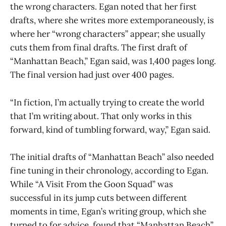
the wrong characters. Egan noted that her first
drafts, where she writes more extemporaneously, is
where her “wrong characters” appear; she usually
cuts them from final drafts. The first draft of
“Manhattan Beach,” Egan said, was 1,400 pages long.
The final version had just over 400 pages.
“In fiction, I’m actually trying to create the world
that I’m writing about. That only works in this
forward, kind of tumbling forward, way,” Egan said.
The initial drafts of “Manhattan Beach” also needed
fine tuning in their chronology, according to Egan.
While “A Visit From the Goon Squad” was
successful in its jump cuts between different
moments in time, Egan’s writing group, which she
turned to for advice, found that “Manhattan Beach”