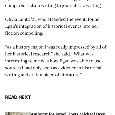
compared fiction writing to journalistic writing.
Olivia Luntz ’21, who attended the event, found
Egan’s integration of historical events into her
fiction compelling.
“As a history major, I was really impressed by all of
her historical research,” she said. “What was
interesting to me was how Egan was able to use
sources I had only seen as evidence in historical
writing and craft a piece of literature.”
READ NEXT
Amherst for Israel Hosts Michael Oren