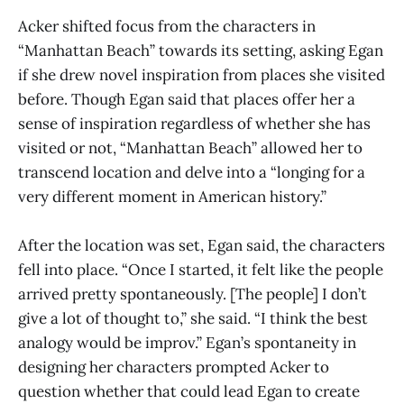
Acker shifted focus from the characters in
“Manhattan Beach” towards its setting, asking Egan
if she drew novel inspiration from places she visited
before. Though Egan said that places offer her a
sense of inspiration regardless of whether she has
visited or not, “Manhattan Beach” allowed her to
transcend location and delve into a “longing for a
very different moment in American history.”
After the location was set, Egan said, the characters
fell into place. “Once I started, it felt like the people
arrived pretty spontaneously. [The people] I don’t
give a lot of thought to,” she said. “I think the best
analogy would be improv.” Egan’s spontaneity in
designing her characters prompted Acker to
question whether that could lead Egan to create