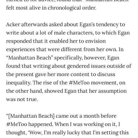
felt most alive in chronological order.
Acker afterwards asked about Egan’s tendency to
write about a lot of male characters, to which Egan
responded that it enabled her to envision
experiences that were different from her own. In
“Manhattan Beach” specifically, however, Egan
found that writing about gendered issues outside of
the present gave her more content to discuss
inequality. The rise of the #MeToo movement, on
the other hand, showed Egan that her assumption
was not true.
“[Manhattan Beach] came out a month before
#MeToo happened. When I was working on it, I
thought, ‘Wow, I’m really lucky that I’m setting this