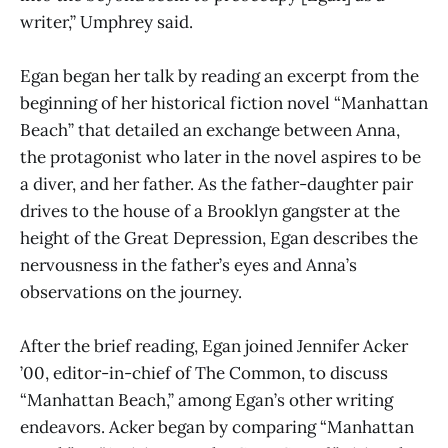
writer,” Umphrey said.
Egan began her talk by reading an excerpt from the
beginning of her historical fiction novel “Manhattan
Beach” that detailed an exchange between Anna,
the protagonist who later in the novel aspires to be
a diver, and her father. As the father-daughter pair
drives to the house of a Brooklyn gangster at the
height of the Great Depression, Egan describes the
nervousness in the father’s eyes and Anna’s
observations on the journey.
After the brief reading, Egan joined Jennifer Acker
’00, editor-in-chief of The Common, to discuss
“Manhattan Beach,” among Egan’s other writing
endeavors. Acker began by comparing “Manhattan