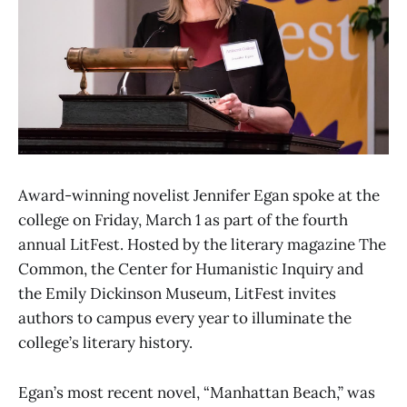
Award-winning novelist Jennifer Egan spoke at the
college on Friday, March 1 as part of the fourth
annual LitFest. Hosted by the literary magazine The
Common, the Center for Humanistic Inquiry and
the Emily Dickinson Museum, LitFest invites
authors to campus every year to illuminate the
college’s literary history.
Egan’s most recent novel, “Manhattan Beach,” was