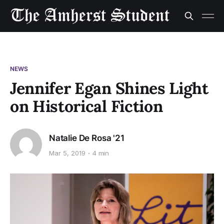
NEWS
Jennifer Egan Shines Light
on Historical Fiction
Natalie De Rosa '21
Mar 5, 2019
4 min