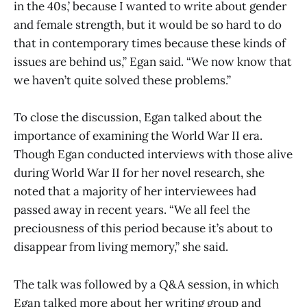
in the 40s,’ because I wanted to write about gender
and female strength, but it would be so hard to do
that in contemporary times because these kinds of
issues are behind us,” Egan said. “We now know that
we haven’t quite solved these problems.”
To close the discussion, Egan talked about the
importance of examining the World War II era.
Though Egan conducted interviews with those alive
during World War II for her novel research, she
noted that a majority of her interviewees had
passed away in recent years. “We all feel the
preciousness of this period because it’s about to
disappear from living memory,” she said.
The talk was followed by a Q&A session, in which
Egan talked more about her writing group and