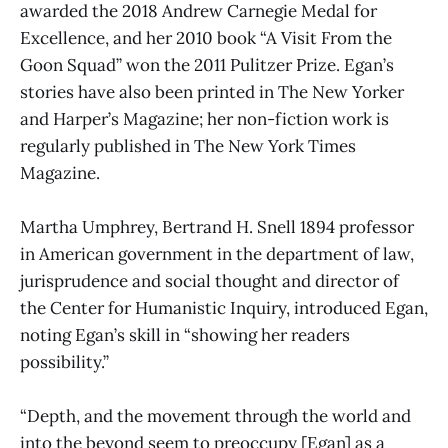
awarded the 2018 Andrew Carnegie Medal for
Excellence, and her 2010 book “A Visit From the
Goon Squad” won the 2011 Pulitzer Prize. Egan’s
stories have also been printed in The New Yorker
and Harper’s Magazine; her non-fiction work is
regularly published in The New York Times
Magazine.
Martha Umphrey, Bertrand H. Snell 1894 professor
in American government in the department of law,
jurisprudence and social thought and director of
the Center for Humanistic Inquiry, introduced Egan,
noting Egan’s skill in “showing her readers
possibility.”
“Depth, and the movement through the world and
into the beyond seem to preoccupy [Egan] as a