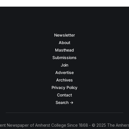
Newsletter
About
Masthead
Submissions
Join
Advertise
Archives
Privacy Policy
Contact
Search →
ent Newspaper of Amherst College Since 1868 - © 2025 The Amhers