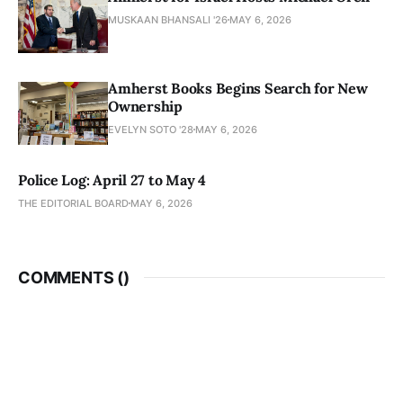
MUSKAAN BHANSALI '26
MAY 6, 2026
Amherst Books Begins Search for New
Ownership
EVELYN SOTO '28
MAY 6, 2026
Police Log: April 27 to May 4
THE EDITORIAL BOARD
MAY 6, 2026
COMMENTS (
)