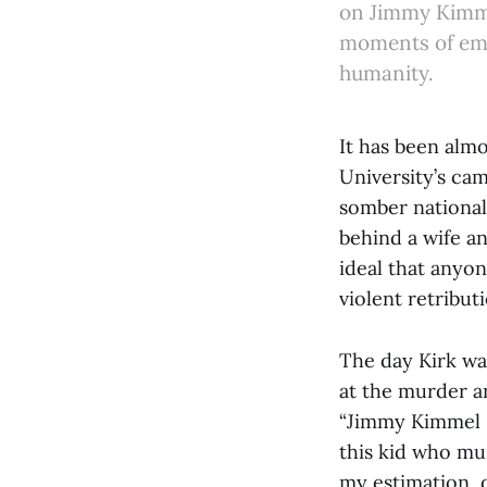
on Jimmy Kimmel
moments of emp
humanity.
It has been alm
University’s cam
somber national 
behind a wife a
ideal that anyon
violent retribut
The day Kirk w
at the murder a
“Jimmy Kimmel L
this kid who mur
my estimation, 