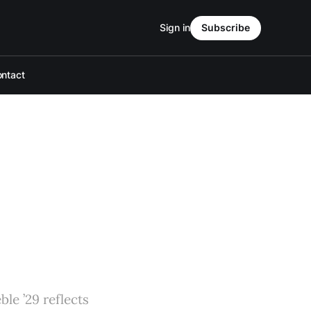
Sign in
Subscribe
ntact
le ’29 reflects