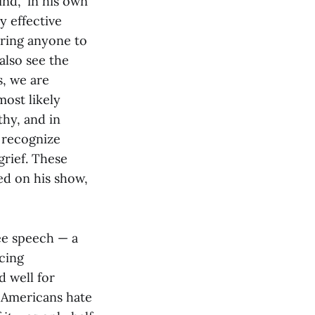
nd,” in his own
y effective
bring anyone to
also see the
s, we are
most likely
thy, and in
 recognize
grief. These
d on his show,
ee speech — a
cing
d well for
 Americans hate