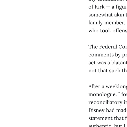
of Kirk — a figu
somewhat akin t
family member. N
who took offen
The Federal Co
comments by pr
act was a blatan
not that such th
After a weeklong
monologue. I fo
reconciliatory 
Disney had made 
statement that f
authentic, but I