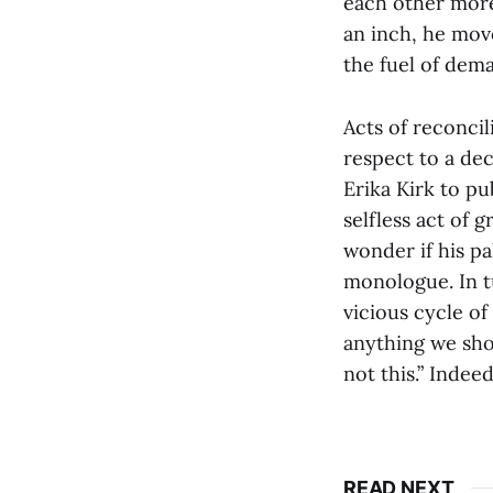
each other more
an inch, he mov
the fuel of dem
Acts of reconci
respect to a de
Erika Kirk to pu
selfless act of 
wonder if his pa
monologue. In tu
vicious cycle of 
anything we shou
not this.” Indee
READ NEXT