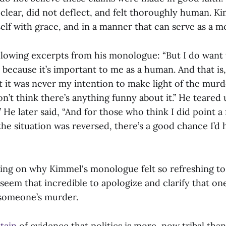
lear, did not deflect, and felt thoroughly human. K
f with grace, and in a manner that can serve as a mo
llowing excerpts from his monologue: “But I do want
 because it’s important to me as a human. And that is
t it was never my intention to make light of the murd
don’t think there’s anything funny about it.” He teare
 He later said, “And for those who think I did point a 
 the situation was reversed, there’s a good chance I’d 
ting on why Kimmel's monologue felt so refreshing to m
 seem that incredible to apologize and clarify that on
 someone’s murder.
tain
of evidence that politics is more now tribal tha