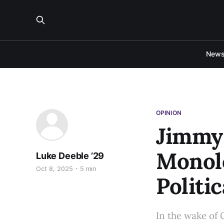
New
OPINION
Jimmy
Monolo
Luke Deeble ’29
Oct 8, 2025
5 min
Politi
In the wake of 