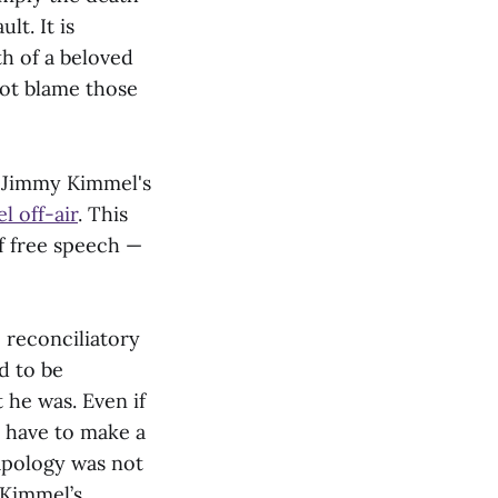
lt. It is
h of a beloved
not blame those
 Jimmy Kimmel's
l off-air
. This
of free speech —
 reconciliatory
d to be
 he was. Even if
t have to make a
apology was not
 Kimmel’s