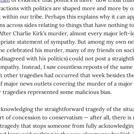
teractions with politics are shaped more and more by 
’t within our tribe. Perhaps this explains why it can a
s across sides relating to things that have nothing t
After Charlie Kirk’s murder, almost every major left-l
priate statement of sympathy. But among my own ne
ne celebrated his murder, many of my friends on soci
disagreed with his politics) could not post a straight
ympathy. Instead, I saw countless reposts of the sam
at other tragedies had occurred that week besides th
 if major news outlets covering the murder of a major 
 tragedies represented some malicious bias.
cknowledging the straightforward tragedy of the situat
t of concession to conservatism — after all, there is
 tragedy that stops someone from fully acknowledgin