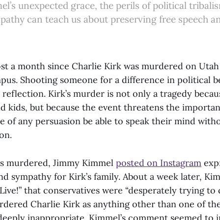
’s unexpected grace, the perils of political tribal
athy can teach us about preserving free speech a
ost a month since Charlie Kirk was murdered on Utah
pus. Shooting someone for a difference in political 
reflection. Kirk’s murder is not only a tragedy becaus
nd kids, but because the event threatens the importa
e of any persuasion be able to speak their mind witho
ion.
as murdered, Jimmy Kimmel
posted on Instagram
expr
nd sympathy for Kirk’s family. About a week later, Ki
ive!” that conservatives were “desperately trying to 
dered Charlie Kirk as anything other than one of the
deeply inappropriate. Kimmel’s comment seemed to i