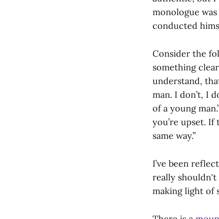
monologue was c
conducted himsel
Consider the fo
something clear
understand, tha
man. I don’t, I 
of a young man.”
you’re upset. If
same way.”
I’ve been reflec
really shouldn't
making light of
There is a
moun