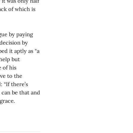
it was only half
ck of which is
gue by paying
decision by
d it aptly as “a
 help but
 of his
ve to the
 “If there’s
 can be that and
 grace.