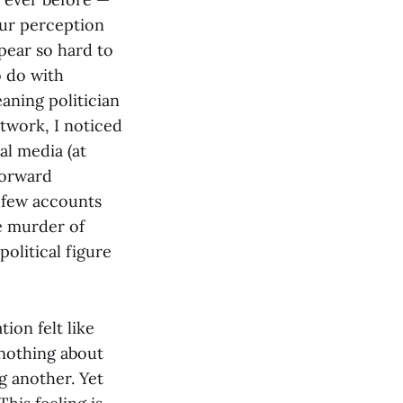
our perception
ppear so hard to
o do with
eaning politician
twork, I noticed
al media (at
forward
e few accounts
e murder of
political figure
ion felt like
 nothing about
g another. Yet