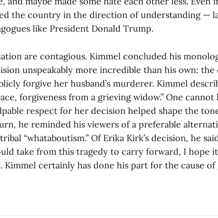
, and maybe made some hate each other less. Even if 
ed the country in the direction of understanding — la
agogues like President Donald Trump.
liation are contagious. Kimmel concluded his monolo
cision unspeakably more incredible than his own: the 
blicly forgive her husband’s murderer. Kimmel describe
grace, forgiveness from a grieving widow.” One cannot
lpable respect for her decision helped shape the tone
rn, he reminded his viewers of a preferable alternati
tribal “whataboutism.” Of Erika Kirk’s decision, he said:
ld take from this tragedy to carry forward, I hope it
d. Kimmel certainly has done his part for the cause of