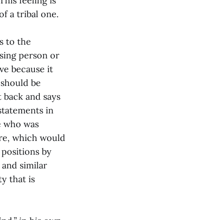
his feeling is
of a tribal one.
s to the
using person or
ve because it
 should be
t back and says
statements in
ne who was
ere, which would
 positions by
 and similar
y that is