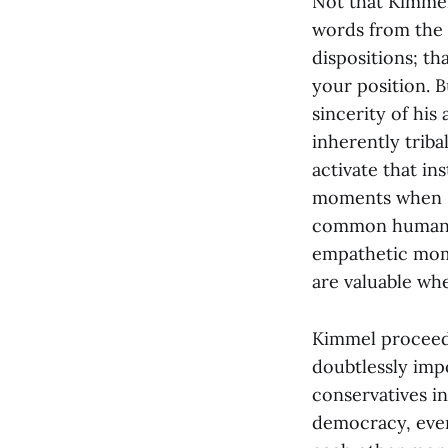
Not that Kimmel
words from the n
dispositions; t
your position. B
sincerity of his
inherently triba
activate that in
moments when I 
common humanity,
empathetic mome
are valuable wh
Kimmel proceede
doubtlessly imp
conservatives in
democracy, even