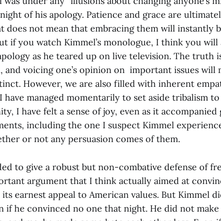
 was under any “illusions about changing anyone’s mi
ight of his apology. Patience and grace are ultimatel
hat does not mean that embracing them will instantly 
ut if you watch Kimmel’s monologue, I think you will 
 apology as he teared up on live television. The truth i
l, and voicing one’s opinion on important issues will 
stinct. However, we are also filled with inherent empa
have managed momentarily to set aside tribalism to
 I have felt a sense of joy, even as it accompanied 
nts, including the one I suspect Kimmel experience
ether or not any persuasion comes of them.
d to give a robust but non-combative defense of fr
ortant argument that I think actually aimed at convin
 its earnest appeal to American values. But Kimmel di
 if he convinced no one that night. He did not make