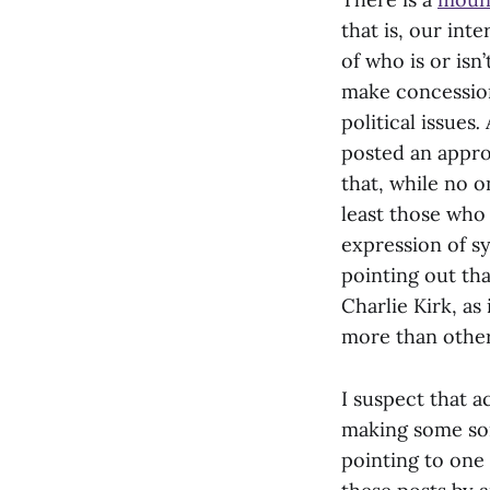
that is, our in
of who is or isn
make concession
political issues
.
posted an appro
that, while no o
least those who 
expression of s
pointing out th
Charlie Kirk, as
more than other
I suspect that a
making some sor
pointing to one