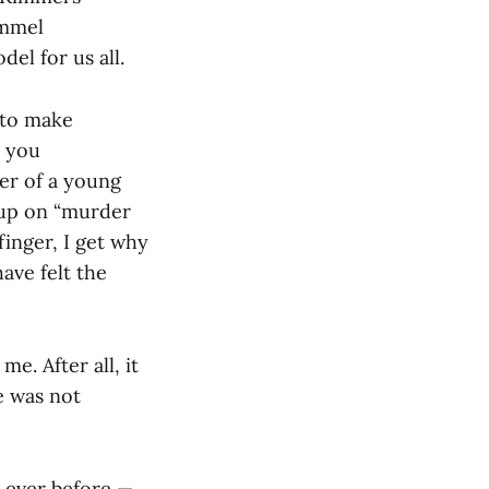
immel
del for us all.
 to make
, you
er of a young
d up on “murder
finger, I get why
have felt the
e. After all, it
e was not
n ever before —