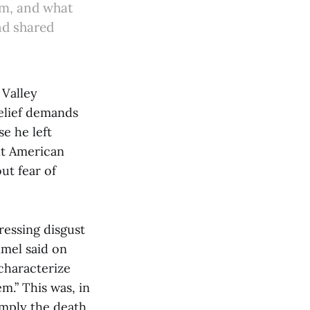
ism, and what
nd shared
 Valley
belief demands
e he left
nt American
ut fear of
essing disgust
mmel said on
characterize
m.” This was, in
mply the death