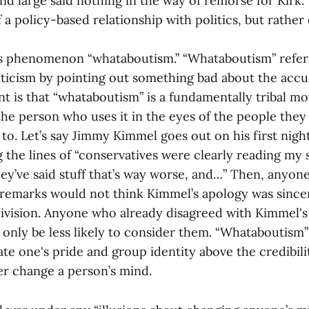
nd large said nothing in the way of remorse for Kirk. T
f a policy-based relationship with politics, but rather 
is phenomenon “whataboutism.” “Whataboutism” refer
riticism by pointing out something bad about the acc
nt is that “whataboutism” is a fundamentally tribal mo
the person who uses it in the eyes of the people they
 to. Let’s say Jimmy Kimmel goes out on his first nigh
 the lines of “conservatives were clearly reading my 
hey’ve said stuff that’s way worse, and…” Then, anyo
 remarks would not think Kimmel’s apology was sinc
division. Anyone who already disagreed with Kimmel's
only be less likely to consider them. “Whataboutism”
te one's pride and group identity above the credibilit
er change a person’s mind.