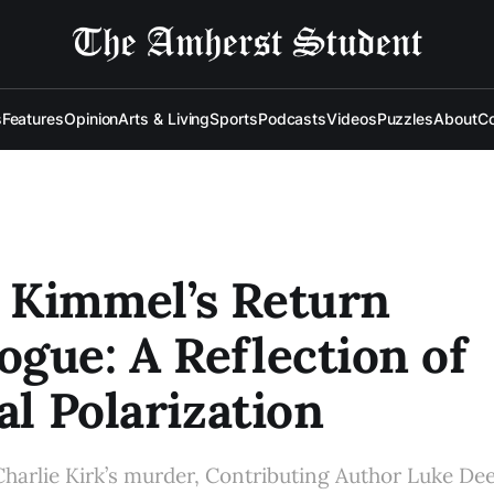
s
Features
Opinion
Arts & Living
Sports
Podcasts
Videos
Puzzles
About
Co
 Kimmel’s Return
gue: A Reflection of
cal Polarization
Charlie Kirk’s murder, Contributing Author Luke Deeb