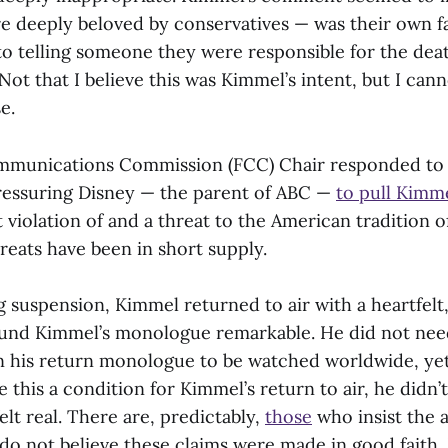
re deeply beloved by conservatives — was their own fau
o telling someone they were responsible for the deat
ot that I believe this was Kimmel’s intent, but I can
se.
mmunications Commission (FCC) Chair responded to
essuring Disney — the parent of ABC —
to pull Kimme
t violation of and a threat to the American tradition 
reats have been in short supply.
 suspension, Kimmel returned to air with a heartfelt,
und Kimmel’s monologue remarkable. He did not nee
in his return monologue to be watched worldwide, yet
this a condition for Kimmel’s return to air, he didn’
elt real. There are, predictably,
those
who insist the 
 do not believe these claims were made in good faith.