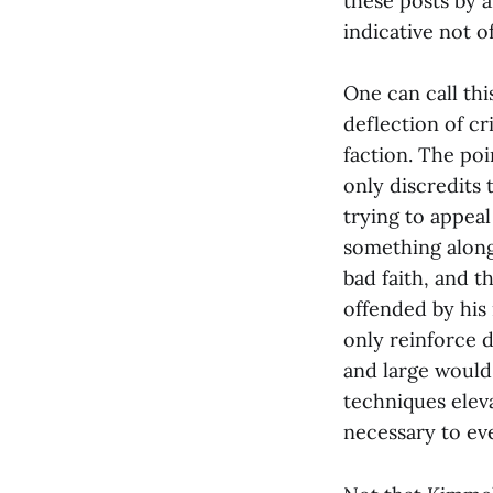
these posts by a
indicative not o
One can call th
deflection of c
faction. The poi
only discredits 
trying to appeal
something along
bad faith, and t
offended by his
only reinforce 
and large would 
techniques eleva
necessary to ev