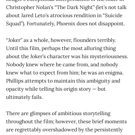
Christopher Nolan’s “The Dark Night” (let’s not talk
about Jared Leto’s atrocious rendition in “Suicide
Squad”). Fortunately, Phoenix does not disappoint.
“Joker” as a whole, however, flounders terribly.
Until this film, perhaps the most alluring thing
about the Joker’s character was his mysteriousness.
Nobody knew where he came from, and nobody
knew what to expect from him; he was an enigma.
Phillips attempts to maintain this ambiguity and
opacity while telling his origin story — but
ultimately fails.
There are glimpses of ambitious storytelling
throughout the film; however, these brief moments
are regrettably overshadowed by the persistently