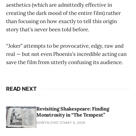
aesthetics (which are admittedly effective in
creating the dark mood of the entire film) rather
than focusing on how exactly to tell this origin
story that’s never been told before.
“Joker” attempts to be provocative, edgy, raw and
real — but not even Phoenix’s incredible acting can
save the film from utterly confusing its audience.
READ NEXT
Revisiting Shakespeare: Finding
Monstrosity in “The Tempest”
EDWYN CHOI '27
MAY 6, 2026