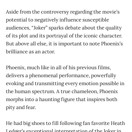
Aside from the controversy regarding the movie’s
potential to negatively influence susceptible
audiences, “Joker” sparks debate about the quality
of its plot and its portrayal of the iconic character.
But above all else, it is important to note Phoenix’s
brilliance as an actor.
Phoenix, much like in all of his previous films,
delivers a phenomenal performance, powerfully
evoking and transmitting every emotion possible in
the human spectrum. A true chameleon, Phoenix
morphs into a haunting figure that inspires both
pity and fear.
He had big shoes to fill following fan favorite Heath
Ledger’s exceptional interpretation of the Joker in