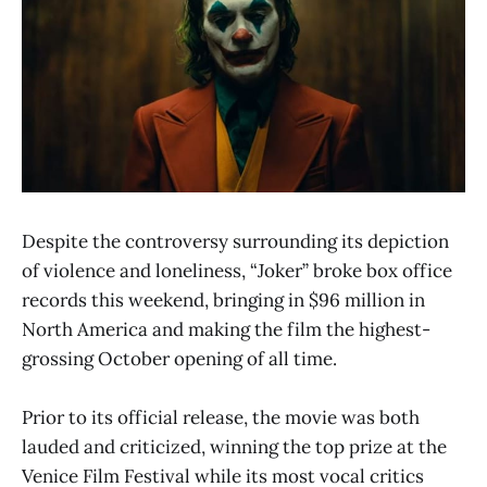
Despite the controversy surrounding its depiction
of violence and loneliness, “Joker” broke box office
records this weekend, bringing in $96 million in
North America and making the film the highest-
grossing October opening of all time.
Prior to its official release, the movie was both
lauded and criticized, winning the top prize at the
Venice Film Festival while its most vocal critics