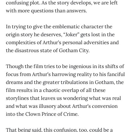
confusing plot. As the story develops, we are left
with more questions than answers.
In trying to give the emblematic character the
origin story he deserves, “Joker” gets lost in the
complexities of Arthur’s personal adversities and
the disastrous state of Gotham City.
Though the film tries to be ingenious in its shifts of
focus from Arthur’s harrowing reality to his fanciful
dreams and the greater tribulations in Gotham, the
film results in a chaotic overlap of all these
storylines that leaves us wondering what was real
and what was illusory about Arthur’s conversion
into the Clown Prince of Crime.
That being said, this confusion, too, could be a