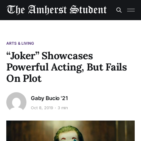
ARTS & LIVING
“Joker” Showcases
Powerful Acting, But Fails
On Plot
Gaby Bucio '21
Oct 8, 2019
3 min