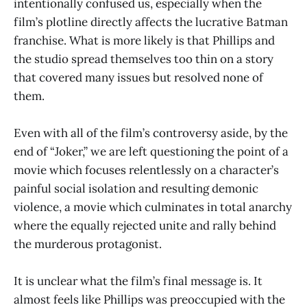
intentionally confused us, especially when the
film’s plotline directly affects the lucrative Batman
franchise. What is more likely is that Phillips and
the studio spread themselves too thin on a story
that covered many issues but resolved none of
them.
Even with all of the film’s controversy aside, by the
end of “Joker,” we are left questioning the point of a
movie which focuses relentlessly on a character’s
painful social isolation and resulting demonic
violence, a movie which culminates in total anarchy
where the equally rejected unite and rally behind
the murderous protagonist.
It is unclear what the film’s final message is. It
almost feels like Phillips was preoccupied with the