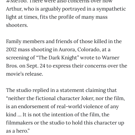
#MeToo. There were also concerns over how
Arthur, who is arguably portrayed in a sympathetic
light at times, fits the profile of many mass
shooters.
Family members and friends of those killed in the
2012 mass shooting in Aurora, Colorado, at a
screening of “The Dark Knight” wrote to Warner
Bros. on Sept. 24 to express their concerns over the
movie’s release.
The studio replied in a statement claiming that
“neither the fictional character Joker, nor the film,
is an endorsement of real-world violence of any
kind … It is not the intention of the film, the
filmmakers or the studio to hold this character up
as a hero.”