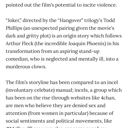
pointed out the film’s potential to incite violence.
“Joker,” directed by the “Hangover” trilogy’s Todd
Phillips (an unexpected pairing given the movie’s
dark and gritty plot) is an origin story which follows
Arthur Fleck (the incredible Joaquin Phoenix) in his
transformation from an aspiring stand-up
comedian, who is neglected and mentally ill, into a
murderous clown.
The film’s storyline has been compared to an incel
(involuntary celebate) manual; incels, a group which
has been on the rise through websites like 4chan,
are men who believe they are denied sex and
attention (from women in particular) because of
social sentiments and political movements, like