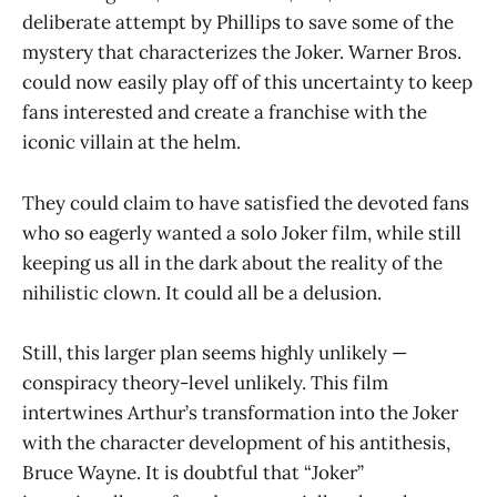
deliberate attempt by Phillips to save some of the
mystery that characterizes the Joker. Warner Bros.
could now easily play off of this uncertainty to keep
fans interested and create a franchise with the
iconic villain at the helm.
They could claim to have satisfied the devoted fans
who so eagerly wanted a solo Joker film, while still
keeping us all in the dark about the reality of the
nihilistic clown. It could all be a delusion.
Still, this larger plan seems highly unlikely —
conspiracy theory-level unlikely. This film
intertwines Arthur’s transformation into the Joker
with the character development of his antithesis,
Bruce Wayne. It is doubtful that “Joker”