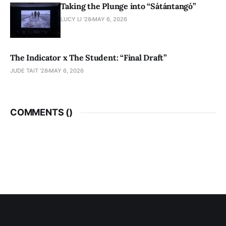
Taking the Plunge into “Sátántangó”
LUCY LI ’28
MAY 6, 2026
The Indicator x The Student: “Final Draft”
JUDE TAIT '28
MAY 6, 2026
COMMENTS (
)