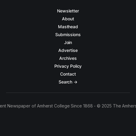
Newsletter
About
Masthead
Submissions
Join
Advertise
Archives
Privacy Policy
Contact
Search →
ent Newspaper of Amherst College Since 1868 - © 2025 The Amhers