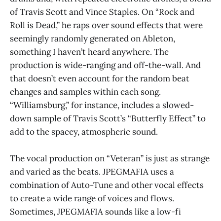
of Travis Scott and Vince Staples. On “Rock and
Roll is Dead,” he raps over sound effects that were
seemingly randomly generated on Ableton,
something I haven’t heard anywhere. The
production is wide-ranging and off-the-wall. And
that doesn’t even account for the random beat
changes and samples within each song.
“Williamsburg,” for instance, includes a slowed-
down sample of Travis Scott’s “Butterfly Effect” to
add to the spacey, atmospheric sound.
The vocal production on “Veteran” is just as strange
and varied as the beats. JPEGMAFIA uses a
combination of Auto-Tune and other vocal effects
to create a wide range of voices and flows.
Sometimes, JPEGMAFIA sounds like a low-fi