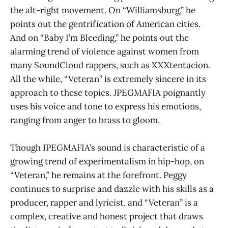
the alt-right movement. On “Williamsburg,” he
points out the gentrification of American cities.
And on “Baby I’m Bleeding,” he points out the
alarming trend of violence against women from
many SoundCloud rappers, such as XXXtentacion.
All the while, “Veteran” is extremely sincere in its
approach to these topics. JPEGMAFIA poignantly
uses his voice and tone to express his emotions,
ranging from anger to brass to gloom.
Though JPEGMAFIA’s sound is characteristic of a
growing trend of experimentalism in hip-hop, on
“Veteran,” he remains at the forefront. Peggy
continues to surprise and dazzle with his skills as a
producer, rapper and lyricist, and “Veteran” is a
complex, creative and honest project that draws