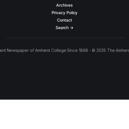
Archives
Privacy Policy
Contact
Search →
ent Newspaper of Amherst College Since 1868 - © 2025 The Amhers