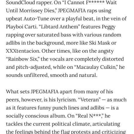
SoundCloud rapper. On “I Cannot F****** Wait
Until Morrissey Dies,” JPEGMAFIA raps using
upbeat Auto-Tune over a playful beat, in the vein of
Playboi Carti. “Libtard Anthem” features Peggy
rapping over saturated bass with various random
adlibs in the background, more like Ski Mask or
XXXtentacion. Other times, like on the angsty
“Rainbow Six,” the vocals are completely distorted
and pitch-adjusted, while on “Macaulay Culkin,” he
sounds unfiltered, smooth and natural.
What sets JPEGMAFIA apart from many of his
peers, however, is his lyricism. “Veteran” — as much
as it features funny punch lines and adlibs — is a
socially conscious album. On “Real N***,” he
tackles the current political climate, articulating
the feelings behind the flag protests and criticizing