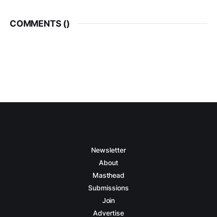
COMMENTS (
)
Newsletter
About
Masthead
Submissions
Join
Advertise