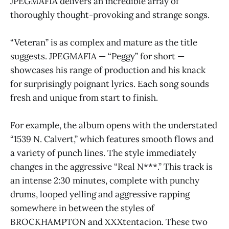
JPEGMAFIA delivers an incredible array of
thoroughly thought-provoking and strange songs.
“Veteran” is as complex and mature as the title
suggests. JPEGMAFIA — “Peggy” for short —
showcases his range of production and his knack
for surprisingly poignant lyrics. Each song sounds
fresh and unique from start to finish.
For example, the album opens with the understated
“1539 N. Calvert,” which features smooth flows and
a variety of punch lines. The style immediately
changes in the aggressive “Real N***.” This track is
an intense 2:30 minutes, complete with punchy
drums, looped yelling and aggressive rapping
somewhere in between the styles of
BROCKHAMPTON and XXXtentacion. These two