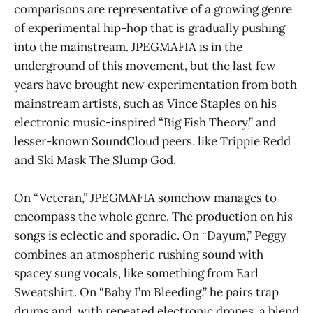
comparisons are representative of a growing genre
of experimental hip-hop that is gradually pushing
into the mainstream. JPEGMAFIA is in the
underground of this movement, but the last few
years have brought new experimentation from both
mainstream artists, such as Vince Staples on his
electronic music-inspired “Big Fish Theory,” and
lesser-known SoundCloud peers, like Trippie Redd
and Ski Mask The Slump God.
On “Veteran,” JPEGMAFIA somehow manages to
encompass the whole genre. The production on his
songs is eclectic and sporadic. On “Dayum,” Peggy
combines an atmospheric rushing sound with
spacey sung vocals, like something from Earl
Sweatshirt. On “Baby I’m Bleeding,” he pairs trap
drums and, with repeated electronic drones, a blend