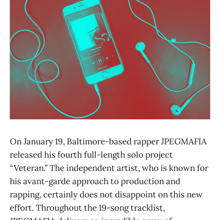
On January 19, Baltimore-based rapper JPEGMAFIA
released his fourth full-length solo project
“Veteran.” The independent artist, who is known for
his avant-garde approach to production and
rapping, certainly does not disappoint on this new
effort. Throughout the 19-song tracklist,