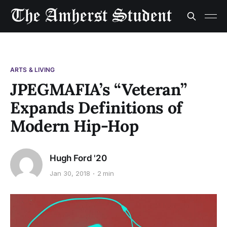
ARTS & LIVING
JPEGMAFIA’s “Veteran”
Expands Definitions of
Modern Hip-Hop
Hugh Ford '20
Jan 30, 2018
2 min