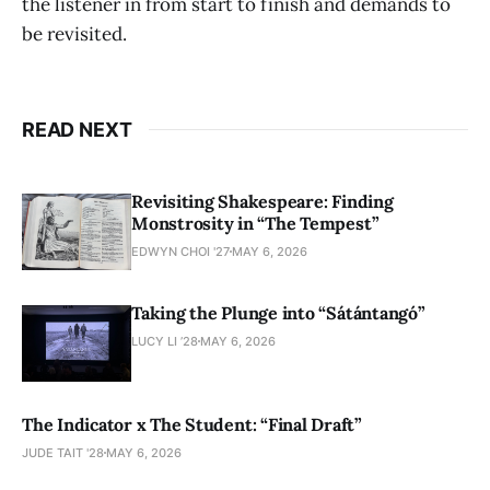
the listener in from start to finish and demands to
be revisited.
READ NEXT
Revisiting Shakespeare: Finding
Monstrosity in “The Tempest”
EDWYN CHOI '27
MAY 6, 2026
Taking the Plunge into “Sátántangó”
LUCY LI ’28
MAY 6, 2026
The Indicator x The Student: “Final Draft”
JUDE TAIT '28
MAY 6, 2026