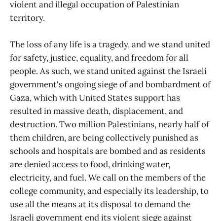
violent and illegal occupation of Palestinian
territory.
The loss of any life is a tragedy, and we stand united
for safety, justice, equality, and freedom for all
people. As such, we stand united against the Israeli
government's ongoing siege of and bombardment of
Gaza, which with United States support has
resulted in massive death, displacement, and
destruction. Two million Palestinians, nearly half of
them children, are being collectively punished as
schools and hospitals are bombed and as residents
are denied access to food, drinking water,
electricity, and fuel. We call on the members of the
college community, and especially its leadership, to
use all the means at its disposal to demand the
Israeli government end its violent siege against