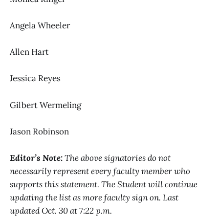
Angela Wheeler
Allen Hart
Jessica Reyes
Gilbert Wermeling
Jason Robinson
Editor’s Note:
The above signatories do not
necessarily represent every faculty member who
supports this statement. The Student will continue
updating the list as more faculty sign on. Last
updated Oct. 30 at 7:22 p.m.