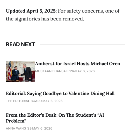
Updated April 5, 2025:
For safety concerns, one of
the signatories has been removed.
READ NEXT
Amherst for Israel Hosts Michael Oren
MUSKAAN BHANSALI '26
MAY 6, 2026
Editorial: Saying Goodbye to Valentine Dining Hall
THE EDITORIAL BOARD
MAY 6, 2026
From the Editor’s Desk: On The Student’s “AI
Problem”
ANNA WANG ’28
MAY 6, 2026