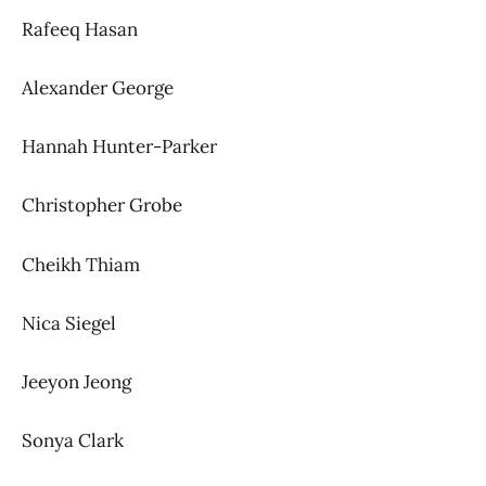
Rafeeq Hasan
Alexander George
Hannah Hunter-Parker
Christopher Grobe
Cheikh Thiam
Nica Siegel
Jeeyon Jeong
Sonya Clark