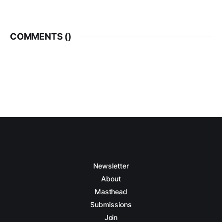
COMMENTS (
)
Newsletter
About
Masthead
Submissions
Join