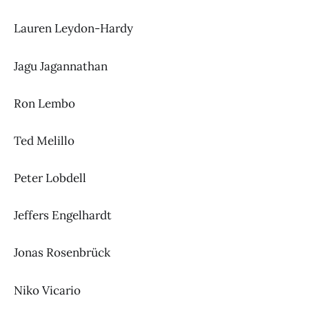
Lauren Leydon-Hardy
Jagu Jagannathan
Ron Lembo
Ted Melillo
Peter Lobdell
Jeffers Engelhardt
Jonas Rosenbrück
Niko Vicario