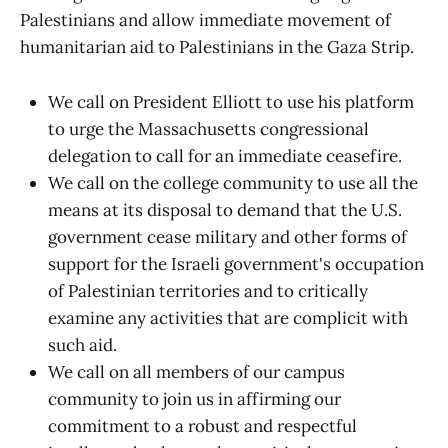
Palestinians and allow immediate movement of
humanitarian aid to Palestinians in the Gaza Strip.
We call on President Elliott to use his platform
to urge the Massachusetts congressional
delegation to call for an immediate ceasefire.
We call on the college community to use all the
means at its disposal to demand that the U.S.
government cease military and other forms of
support for the Israeli government's occupation
of Palestinian territories and to critically
examine any activities that are complicit with
such aid.
We call on all members of our campus
community to join us in affirming our
commitment to a robust and respectful