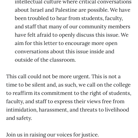
intellectual culture where critical conversations
about Israel and Palestine are possible. We have
been troubled to hear from students, faculty,
and staff that many of our community members
have felt afraid to openly discuss this issue. We
aim for this letter to encourage more open
conversations about this issue inside and
outside of the classroom.
This call could not be more urgent. This is not a
time to be silent and, as such, we call on the college
to reaffirm its commitment to the right of students,
faculty, and staff to express their views free from
intimidation, harassment, and threats to livelihood
and safety.
Join us in raising our voices for justice.