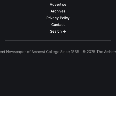
Advertise
Archives
Privacy Policy
Contact
Search →
ent Newspaper of Amherst College Since 1868 - © 2025 The Amhers