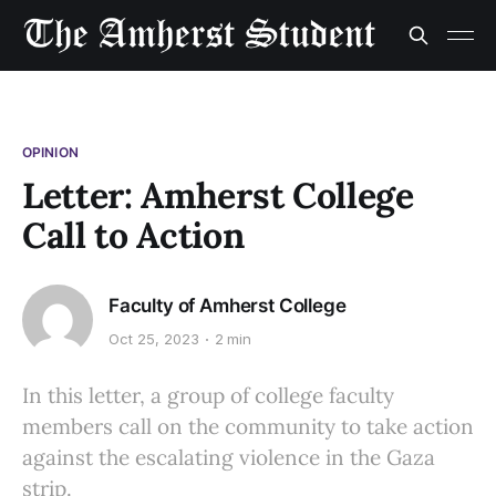
OPINION
Letter: Amherst College
Call to Action
Faculty of Amherst College
Oct 25, 2023
2 min
In this letter, a group of college faculty
members call on the community to take action
against the escalating violence in the Gaza
strip.