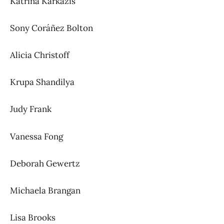
Katrina Karkazis
Sony Coráñez Bolton
Alicia Christoff
Krupa Shandilya
Judy Frank
Vanessa Fong
Deborah Gewertz
Michaela Brangan
Lisa Brooks