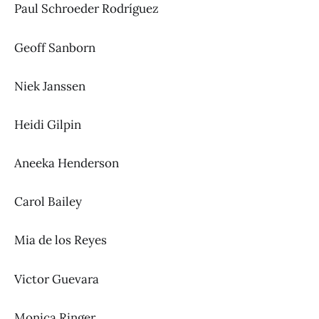
Paul Schroeder Rodríguez
Geoff Sanborn
Niek Janssen
Heidi Gilpin
Aneeka Henderson
Carol Bailey
Mia de los Reyes
Victor Guevara
Monica Ringer