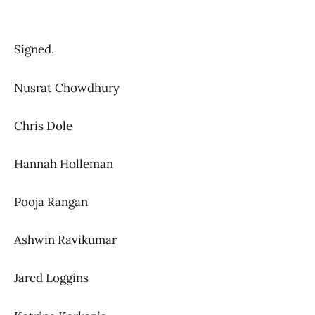
Signed,
Nusrat Chowdhury
Chris Dole
Hannah Holleman
Pooja Rangan
Ashwin Ravikumar
Jared Loggins