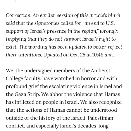
Correction: An earlier version of this article’s blurb
said that the signatories called for “an end to U.S.
support of Israel’s presence in the region,” wrongly
implying that they do not support Israel’s right to
exist. The wording has been updated to better reflect
their intentions. Updated on Oct. 25 at 10:48 a.m.
We, the undersigned members of the Amherst
College faculty, have watched in horror and with
profound grief the escalating violence in Israel and
the Gaza Strip. We abhor the violence that Hamas
has inflicted on people in Israel. We also recognize
that the actions of Hamas cannot be understood
outside of the history of the Israeli-Palestinian
conflict, and especially Israel's decades-long