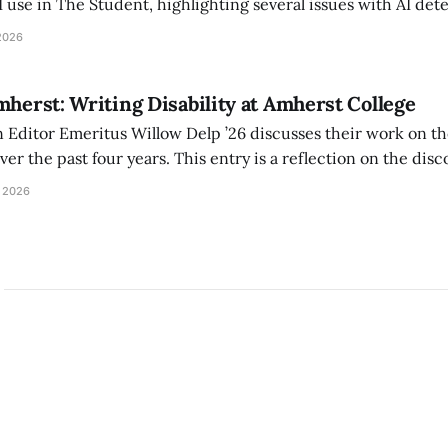
I use in The Student, highlighting several issues with AI det
tackle the AI problem.
2026
mherst: Writing Disability at Amherst College
Editor Emeritus Willow Delp ’26 discusses their work on th
r the past four years. This entry is a reflection on the disc
art of and witnessed in their time at Amherst, and a thank 
 2026
ed.