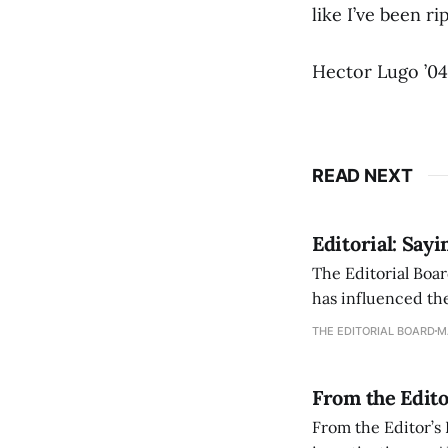
like I’ve been ri
Hector Lugo ’04
READ NEXT
Editorial: Say
The Editorial Boar
has influenced the
an improvement, it
THE EDITORIAL BOARD
M
From the Edito
From the Editor’s