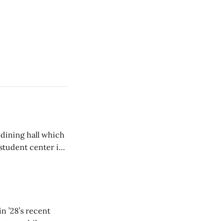
 dining hall which
student center is
n ’28’s recent