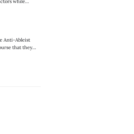
ectors while
e Anti-Ableist
ourse that they
you to everyone