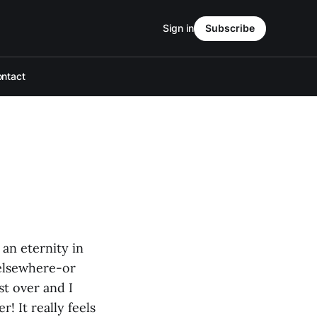
Sign in
Subscribe
ntact
an eternity in
 elsewhere-or
st over and I
r! It really feels