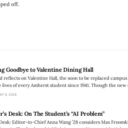
pped off.
ing Goodbye to Valentine Dining Hall
d reflects on Valentine Hall, the soon to be replaced campus
 lives of every Amherst student since 1941. Though the new 
 also lacks the culture, history, and community.
AY 6, 2026
r’s Desk: On The Student’s “AI Problem”
 Desk: Editor-in-Chief Anna Wang ’28 considers Max Froomki