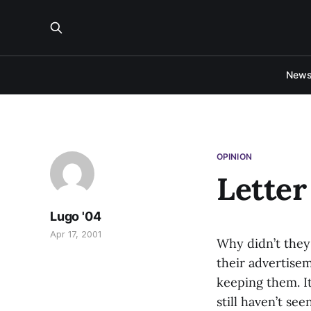
New
OPINION
Letter
Lugo '04
Apr 17, 2001
Why didn’t they 
their advertise
keeping them. It
still haven’t see