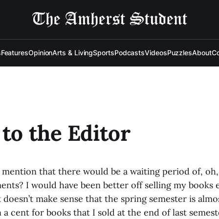
s
Features
Opinion
Arts & Living
Sports
Podcasts
Videos
Puzzles
About
Co
 to the Editor
mention that there would be a waiting period of, oh, 
ments? I would have been better off selling my books
 doesn’t make sense that the spring semester is almo
n a cent for books that I sold at the end of last semeste