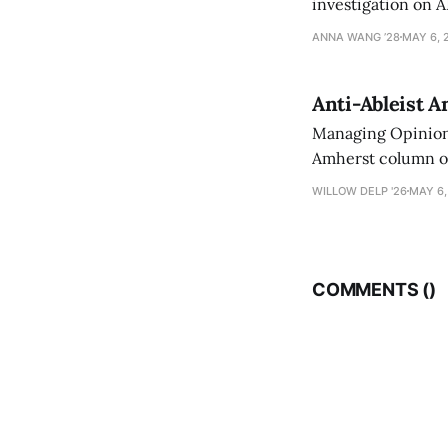
investigation on A
exploring ways to 
ANNA WANG ’28
MAY 6, 
Anti-Ableist A
Managing Opinion 
Amherst column ove
have both been a p
WILLOW DELP '26
MAY 6,
who has contribut
COMMENTS (
)