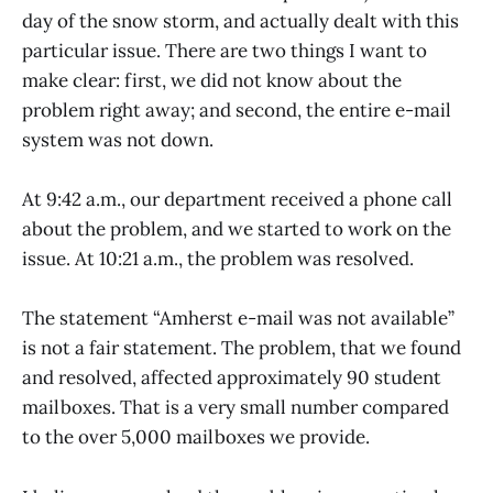
day of the snow storm, and actually dealt with this
particular issue. There are two things I want to
make clear: first, we did not know about the
problem right away; and second, the entire e-mail
system was not down.
At 9:42 a.m., our department received a phone call
about the problem, and we started to work on the
issue. At 10:21 a.m., the problem was resolved.
The statement “Amherst e-mail was not available”
is not a fair statement. The problem, that we found
and resolved, affected approximately 90 student
mailboxes. That is a very small number compared
to the over 5,000 mailboxes we provide.