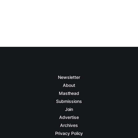
Newsletter
About
Masthead
Submissions
Join
Advertise
Archives
Privacy Policy