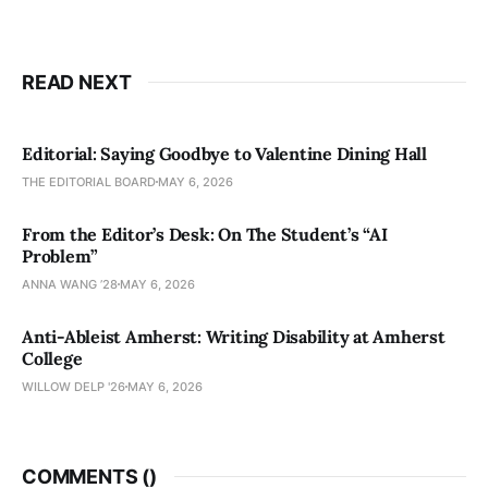
READ NEXT
Editorial: Saying Goodbye to Valentine Dining Hall
THE EDITORIAL BOARD
MAY 6, 2026
From the Editor’s Desk: On The Student’s “AI
Problem”
ANNA WANG ’28
MAY 6, 2026
Anti-Ableist Amherst: Writing Disability at Amherst
College
WILLOW DELP '26
MAY 6, 2026
COMMENTS (
)