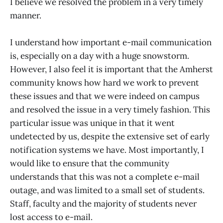
I believe we resolved the problem in a very timely
manner.
I understand how important e-mail communication
is, especially on a day with a huge snowstorm.
However, I also feel it is important that the Amherst
community knows how hard we work to prevent
these issues and that we were indeed on campus
and resolved the issue in a very timely fashion. This
particular issue was unique in that it went
undetected by us, despite the extensive set of early
notification systems we have. Most importantly, I
would like to ensure that the community
understands that this was not a complete e-mail
outage, and was limited to a small set of students.
Staff, faculty and the majority of students never
lost access to e-mail.