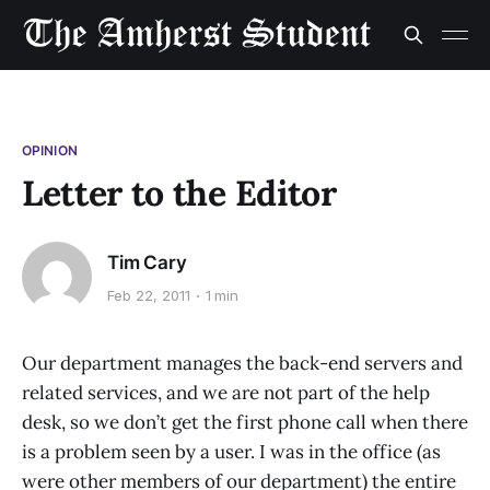
OPINION
Letter to the Editor
Tim Cary
Feb 22, 2011
1 min
Our department manages the back-end servers and
related services, and we are not part of the help
desk, so we don’t get the first phone call when there
is a problem seen by a user. I was in the office (as
were other members of our department) the entire