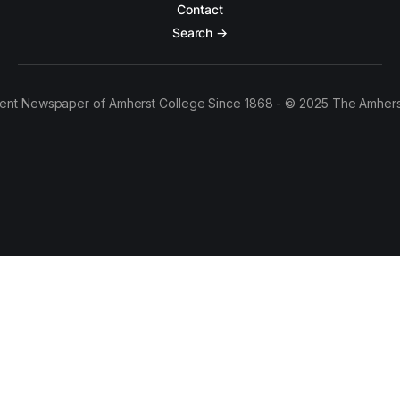
Contact
Search →
ent Newspaper of Amherst College Since 1868 - © 2025 The Amhers