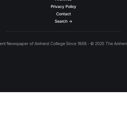
Privacy Policy
Contact
Search →
ent Newspaper of Amherst College Since 1868 - © 2025 The Amhers