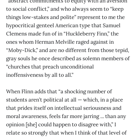
“abstract commitments to equity with an aversion
to social conflict,” and who always seem to “keep
things low-stakes and polite” represent to me the
hypocritical genteel American type that Samuel
Clemens made fun of in “Huckleberry Finn,” the
ones whom Herman Melville raged against in
“Moby-Dick,” and are no different from those tepid,
gray souls he once described as solemn members of
“churches that preach unconditional
inoffensiveness by all to all.”
When Flinn adds that “a shocking number of
students aren’t political at all — which, in a place
that prides itself on intellectual seriousness and
moral awareness, feels far more jarring ... than any
opinion [she] could happen to disagree with,” I
relate so strongly that when I think of that level of