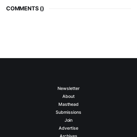
COMMENTS (
)
Newsletter
About
Masthead
Submissions
Join
Advertise
Archives