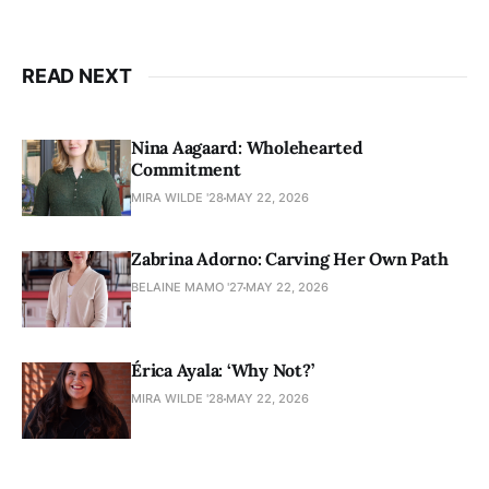
READ NEXT
Nina Aagaard: Wholehearted
Commitment
MIRA WILDE '28
MAY 22, 2026
Zabrina Adorno: Carving Her Own Path
BELAINE MAMO '27
MAY 22, 2026
Érica Ayala: ‘Why Not?’
MIRA WILDE '28
MAY 22, 2026