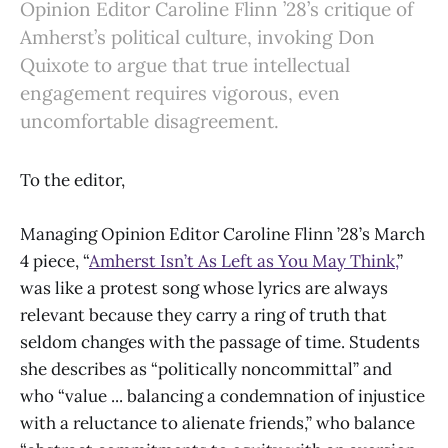
Opinion Editor Caroline Flinn ’28’s critique of
Amherst’s political culture, invoking Don
Quixote to argue that true intellectual
engagement requires vigorous, even
uncomfortable disagreement.
To the editor,
Managing Opinion Editor Caroline Flinn ’28’s March
4 piece, “
Amherst Isn’t As Left as You May Think,
”
was like a protest song whose lyrics are always
relevant because they carry a ring of truth that
seldom changes with the passage of time. Students
she describes as “politically noncommittal” and
who “value ... balancing a condemnation of injustice
with a reluctance to alienate friends,” who balance