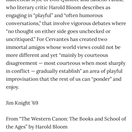
who literary critic Harold Bloom describes as
engaging in “playful” and “often humorous
conversations,” that involve vigorous debates where
“no thought on either side goes unchecked or
uncritiqued.” For Cervantes has created two
immortal amigos whose world views could not be
more different and yet “mainly by courteous
disagreement — most courteous when most sharply
in conflict — gradually establish” an area of playful
improvisation that the rest of us can “ponder” and
enjoy.
Jim Knight ’69
From “The Western Canon: The Books and School of
the Ages”
by Harold Bloom