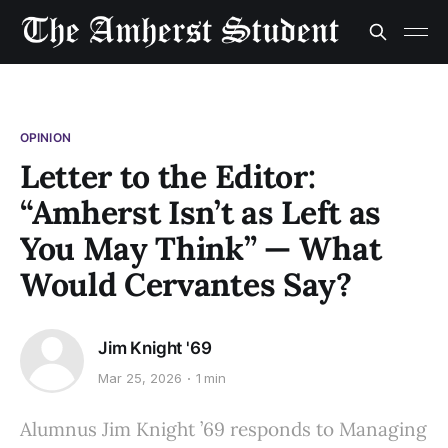
OPINION
Letter to the Editor:
“Amherst Isn’t as Left as
You May Think” — What
Would Cervantes Say?
Jim Knight '69
Mar 25, 2026
1 min
Alumnus Jim Knight ’69 responds to Managing