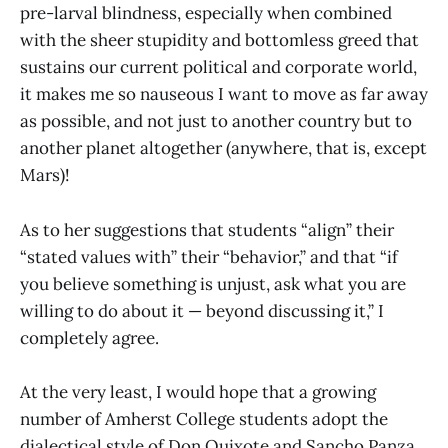
pre-larval blindness, especially when combined
with the sheer stupidity and bottomless greed that
sustains our current political and corporate world,
it makes me so nauseous I want to move as far away
as possible, and not just to another country but to
another planet altogether (anywhere, that is, except
Mars)!
As to her suggestions that students “align” their
“stated values with” their “behavior,” and that “if
you believe something is unjust, ask what you are
willing to do about it — beyond discussing it,” I
completely agree.
At the very least, I would hope that a growing
number of Amherst College students adopt the
dialectical style of Don Quixote and Sancho Panza,