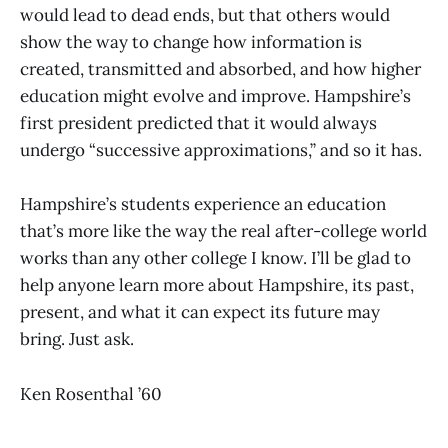
would lead to dead ends, but that others would
show the way to change how information is
created, transmitted and absorbed, and how higher
education might evolve and improve. Hampshire’s
first president predicted that it would always
undergo “successive approximations,” and so it has.
Hampshire’s students experience an education
that’s more like the way the real after-college world
works than any other college I know. I’ll be glad to
help anyone learn more about Hampshire, its past,
present, and what it can expect its future may
bring. Just ask.
Ken Rosenthal ’60