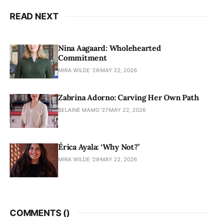
READ NEXT
Nina Aagaard: Wholehearted
Commitment
MIRA WILDE '28
MAY 22, 2026
Zabrina Adorno: Carving Her Own Path
BELAINE MAMO '27
MAY 22, 2026
Érica Ayala: ‘Why Not?’
MIRA WILDE '28
MAY 22, 2026
COMMENTS (
)