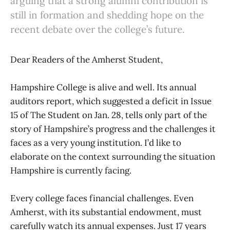
arguing that a strong alumni contribution is
still in formation and shedding hope on the
recent debate over the college’s future.
Dear Readers of the Amherst Student,
Hampshire College is alive and well. Its annual
auditors report, which suggested a deficit in Issue
15 of The Student on Jan. 28, tells only part of the
story of Hampshire’s progress and the challenges it
faces as a very young institution. I’d like to
elaborate on the context surrounding the situation
Hampshire is currently facing.
Every college faces financial challenges. Even
Amherst, with its substantial endowment, must
carefully watch its annual expenses. Just 17 years