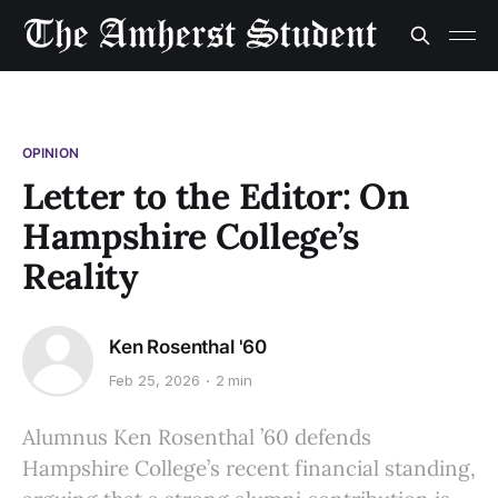
OPINION
Letter to the Editor: On
Hampshire College’s
Reality
Ken Rosenthal '60
Feb 25, 2026
2 min
Alumnus Ken Rosenthal ’60 defends
Hampshire College’s recent financial standing,