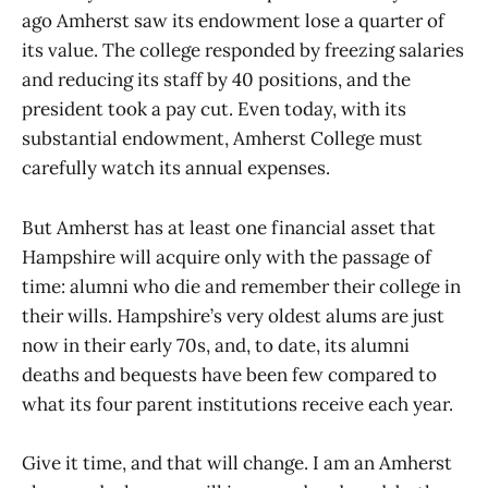
ago Amherst saw its endowment lose a quarter of
its value. The college responded by freezing salaries
and reducing its staff by 40 positions, and the
president took a pay cut. Even today, with its
substantial endowment, Amherst College must
carefully watch its annual expenses.
But Amherst has at least one financial asset that
Hampshire will acquire only with the passage of
time: alumni who die and remember their college in
their wills. Hampshire’s very oldest alums are just
now in their early 70s, and, to date, its alumni
deaths and bequests have been few compared to
what its four parent institutions receive each year.
Give it time, and that will change. I am an Amherst