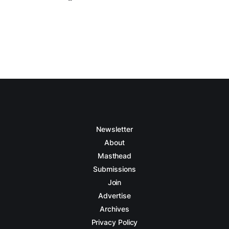
Newsletter
About
Masthead
Submissions
Join
Advertise
Archives
Privacy Policy