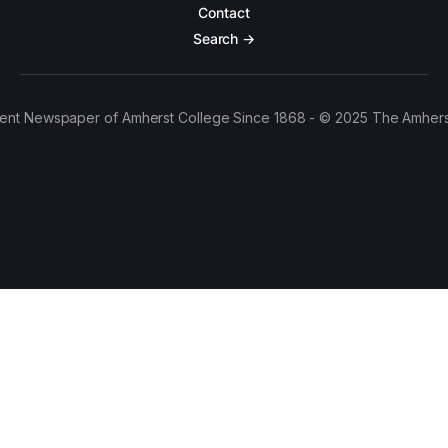
Contact
Search →
ent Newspaper of Amherst College Since 1868 - © 2025 The Amhers