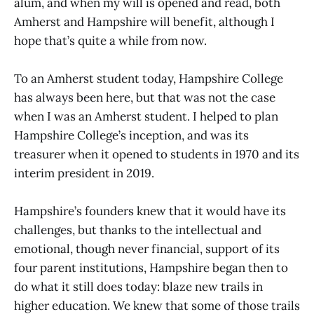
alum, and when my will is opened and read, both
Amherst and Hampshire will benefit, although I
hope that’s quite a while from now.
To an Amherst student today, Hampshire College
has always been here, but that was not the case
when I was an Amherst student. I helped to plan
Hampshire College’s inception, and was its
treasurer when it opened to students in 1970 and its
interim president in 2019.
Hampshire’s founders knew that it would have its
challenges, but thanks to the intellectual and
emotional, though never financial, support of its
four parent institutions, Hampshire began then to
do what it still does today: blaze new trails in
higher education. We knew that some of those trails