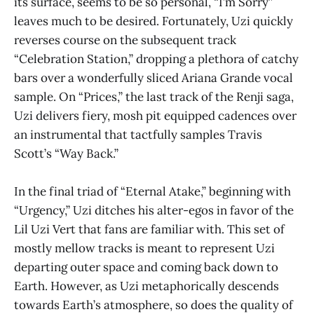
its surface, seems to be so personal, “I’m Sorry”
leaves much to be desired. Fortunately, Uzi quickly
reverses course on the subsequent track
“Celebration Station,” dropping a plethora of catchy
bars over a wonderfully sliced Ariana Grande vocal
sample. On “Prices,” the last track of the Renji saga,
Uzi delivers fiery, mosh pit equipped cadences over
an instrumental that tactfully samples Travis
Scott’s “Way Back.”
In the final triad of “Eternal Atake,”
beginning with
“Urgency,” Uzi ditches his alter-egos in favor of the
Lil Uzi Vert that fans are familiar with. This set of
mostly mellow tracks is meant to represent Uzi
departing outer space and coming back down to
Earth. However, as Uzi metaphorically descends
towards Earth’s atmosphere, so does the quality of