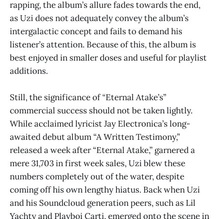
rapping, the album’s allure fades towards the end,
as Uzi does not adequately convey the album’s
intergalactic concept and fails to demand his
listener’s attention. Because of this, the album is
best enjoyed in smaller doses and useful for playlist
additions.
Still, the significance of
“
Eternal Atake’s”
commercial success should not be taken lightly.
While acclaimed lyricist Jay Electronica’s long-
awaited debut album “A Written Testimony,”
released a week after “Eternal Atake,”
garnered a
mere 31,703 in first week sales, Uzi blew these
numbers completely out of the water, despite
coming off his own lengthy hiatus. Back when Uzi
and his Soundcloud generation peers, such as Lil
Yachty and Playboi Carti, emerged onto the scene in