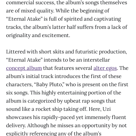
commercial success, the album’s songs themselves
are of mixed quality. While the beginning of
“Eternal Atake” is full of spirited and captivating
tracks, the album’s latter half suffers from a lack of
originality and excitement.
Littered with short skits and futuristic production,
“Eternal Atake”
intends to be an interstellar
concept album
that features several
alter egos
. The
album’s initial track introduces the first of these
characters, “Baby Pluto,” who is present on the first
six songs. This highly entertaining portion of the
album is categorized by upbeat rap songs that
sound like a rocket ship taking off. Here, Uzi
showcases his rapidly-paced yet immensely fluent
delivery. Although he misses an opportunity by not
explicitly referencing any of the album’s