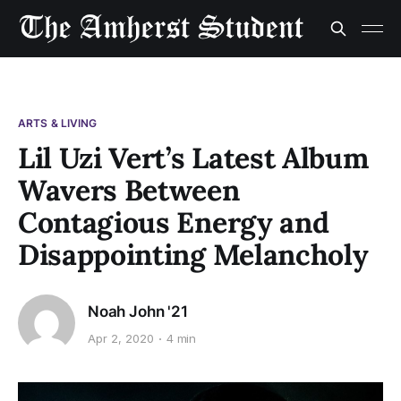
ARTS & LIVING
Lil Uzi Vert’s Latest Album
Wavers Between
Contagious Energy and
Disappointing Melancholy
Noah John '21
Apr 2, 2020
4 min