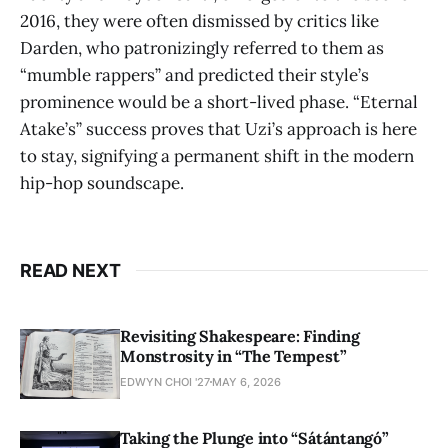
2016, they were often dismissed by critics like
Darden, who patronizingly referred to them as
“mumble rappers” and predicted their style’s
prominence would be a short-lived phase. “Eternal
Atake’s”
success proves that Uzi’s approach is here
to stay, signifying a permanent shift in the modern
hip-hop soundscape.
READ NEXT
Revisiting Shakespeare: Finding
Monstrosity in “The Tempest”
EDWYN CHOI '27
MAY 6, 2026
Taking the Plunge into “Sátántangó”