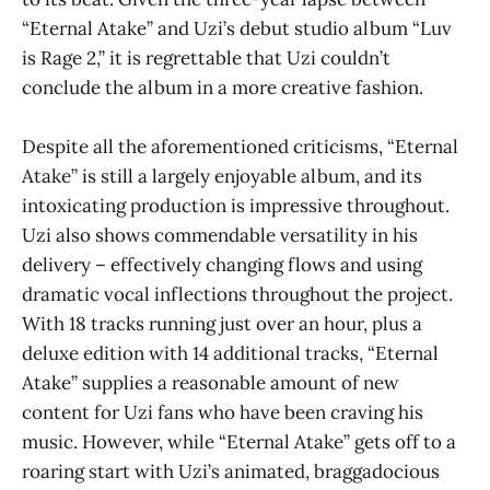
“Eternal Atake” and Uzi’s debut studio album “Luv
is Rage 2,”
it is regrettable that Uzi couldn’t
conclude the album in a more creative fashion.
Despite all the aforementioned criticisms, “Eternal
Atake”
is still a largely enjoyable album, and its
intoxicating production is impressive throughout.
Uzi also shows commendable versatility in his
delivery – effectively changing flows and using
dramatic vocal inflections throughout the project.
With 18 tracks running just over an hour, plus a
deluxe edition with 14 additional tracks, “Eternal
Atake”
supplies a reasonable amount of new
content for Uzi fans who have been craving his
music. However, while “Eternal Atake”
gets off to a
roaring start with Uzi’s animated, braggadocious