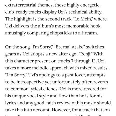
extraterrestrial themes, these highly energetic,
club-ready tracks display Uzi’s technical ability.
The highlight is the second track “Lo Mein,” where
Uzi delivers the album’s most memorable hook,
amusingly comparing chopsticks to a firearm.
On the song “I’m Sorry,” “Eternal Atake”
switches
gears as Uzi adopts a new alter ego, “Renji.” With
this character present on tracks 7 through 12, Uzi
takes a more melodic approach with mixed results.
“I’m Sorry,” Uzi’s apology to a past lover, attempts
to be introspective yet unfortunately often reverts
to common lyrical cliches. Uzi is more revered for
his unique vocal style and flow than he is for his
lyrics and any good-faith review of his music should
take this into account. However, for a track that, on