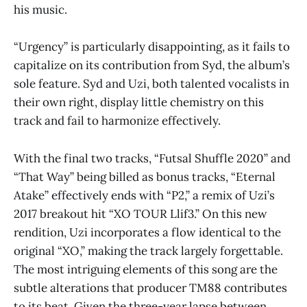
his music.
“Urgency” is particularly disappointing, as it fails to
capitalize on its contribution from Syd, the album’s
sole feature. Syd and Uzi, both talented vocalists in
their own right, display little chemistry on this
track and fail to harmonize effectively.
With the final two tracks, “Futsal Shuffle 2020” and
“That Way” being billed as bonus tracks, “Eternal
Atake”
effectively ends with “P2,” a remix of Uzi’s
2017 breakout hit “XO TOUR Llif3.” On this new
rendition, Uzi incorporates a flow identical to the
original “XO,” making the track largely forgettable.
The most intriguing elements of this song are the
subtle alterations that producer TM88 contributes
to its beat. Given the three-year lapse between