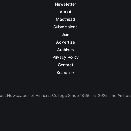
Newsletter
About
Masthead
Submissions
Join
Advertise
Archives
Privacy Policy
Contact
Search →
ent Newspaper of Amherst College Since 1868 - © 2025 The Amhers