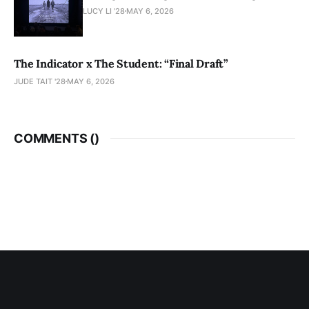
LUCY LI ’28
MAY 6, 2026
The Indicator x The Student: “Final Draft”
JUDE TAIT '28
MAY 6, 2026
COMMENTS (
)