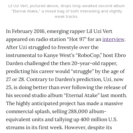
Lil Uzi Vert, pictured above, drops long-awaited second album
“Eternal Atake,” a mixed bag of both interesting and slightly
weak tracks.
In February 2016, emerging rapper Lil Uzi Vert
appeared on radio station “Hot 97” for an
interview
.
After Uzi struggled to freestyle over the
instrumental to Kanye West’s “RoboCop,” host Ebro
Darden challenged the then 20-year-old rapper,
predicting his career would “struggle” by the age of
27 or 28. Contrary to Darden’s prediction, Uzi, now
25, is doing better than ever following the release of
his second studio album “Eternal Atake” last month.
The highly anticipated project has made a massive
commercial splash, selling 288,000 album-
equivalent units and tallying up 400 million U.S.
streams in its first week. However, despite its