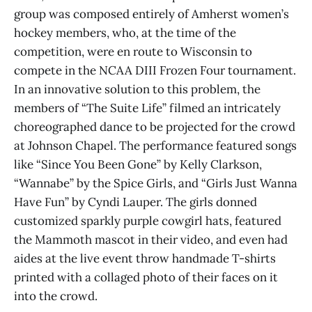
group was composed entirely of Amherst women’s
hockey members, who, at the time of the
competition, were en route to Wisconsin to
compete in the NCAA DIII Frozen Four tournament.
In an innovative solution to this problem, the
members of “The Suite Life” filmed an intricately
choreographed dance to be projected for the crowd
at Johnson Chapel. The performance featured songs
like “Since You Been Gone” by Kelly Clarkson,
“Wannabe” by the Spice Girls, and “Girls Just Wanna
Have Fun” by Cyndi Lauper. The girls donned
customized sparkly purple cowgirl hats, featured
the Mammoth mascot in their video, and even had
aides at the live event throw handmade T-shirts
printed with a collaged photo of their faces on it
into the crowd.