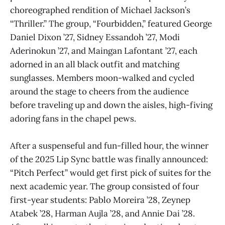
choreographed rendition of Michael Jackson’s
“Thriller.” The group, “Fourbidden,” featured George
Daniel Dixon ’27, Sidney Essandoh ’27, Modi
Aderinokun ’27, and Maingan Lafontant ’27, each
adorned in an all black outfit and matching
sunglasses. Members moon-walked and cycled
around the stage to cheers from the audience
before traveling up and down the aisles, high-fiving
adoring fans in the chapel pews.
After a suspenseful and fun-filled hour, the winner
of the 2025 Lip Sync battle was finally announced:
“Pitch Perfect” would get first pick of suites for the
next academic year. The group consisted of four
first-year students: Pablo Moreira ’28, Zeynep
Atabek ’28, Harman Aujla ’28, and Annie Dai ’28.