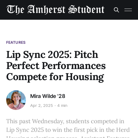
FEATURES
Lip Sync 2025: Pitch
Perfect Performances
Compete for Housing
Mira Wilde '28
Apr 2, 2025
4 min
This past Wednesday, students competed in
Lip Sync 2025 to win the first pick in the Herd