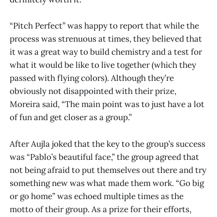
“Pitch Perfect” was happy to report that while the
process was strenuous at times, they believed that
it was a great way to build chemistry and a test for
what it would be like to live together (which they
passed with flying colors). Although they’re
obviously not disappointed with their prize,
Moreira said, “The main point was to just have a lot
of fun and get closer as a group.”
After Aujla joked that the key to the group’s success
was “Pablo’s beautiful face,” the group agreed that
not being afraid to put themselves out there and try
something new was what made them work. “Go big
or go home” was echoed multiple times as the
motto of their group. As a prize for their efforts,