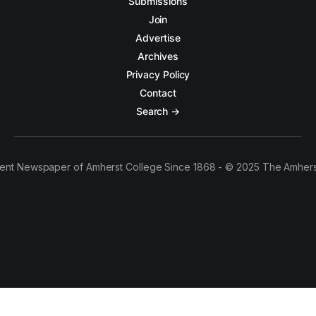
Submissions
Join
Advertise
Archives
Privacy Policy
Contact
Search →
ent Newspaper of Amherst College Since 1868 - © 2025 The Amhers