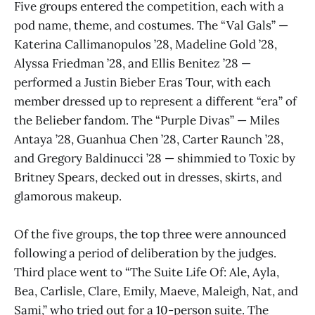
Five groups entered the competition, each with a
pod name, theme, and costumes. The “Val Gals” —
Katerina Callimanopulos ’28, Madeline Gold ’28,
Alyssa Friedman ’28, and Ellis Benitez ’28 —
performed a Justin Bieber Eras Tour, with each
member dressed up to represent a different “era” of
the Belieber fandom. The “Purple Divas” — Miles
Antaya ’28, Guanhua Chen ’28, Carter Raunch ’28,
and Gregory Baldinucci ’28 — shimmied to Toxic by
Britney Spears, decked out in dresses, skirts, and
glamorous makeup.
Of the five groups, the top three were announced
following a period of deliberation by the judges.
Third place went to “The Suite Life Of: Ale, Ayla,
Bea, Carlisle, Clare, Emily, Maeve, Maleigh, Nat, and
Sami,” who tried out for a 10-person suite. The