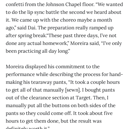
confetti from the Johnson Chapel floor. “We wanted
to do the lip sync battle the second we heard about
it. We came up with the choreo maybe a month
ago,” said Dai. The preparation really ramped up
after spring break.“These past three days, I’ve not
done any actual homework,” Moreira said, “I’ve only
been practicing all day long.”
Moreira displayed his commitment to the
performance while describing the process for hand-
making his tearaway pants, “It took a couple hours
to get all of that manually [sewn]. I bought pants
out of the clearance section at Target. Then, I
manually put all the buttons on both sides of the
pants so they could come off. It took about five
hours to get them done, but the result was
definitely worth it.”