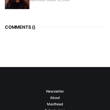
COMMENTS (
)
Newsletter
About
Masthead