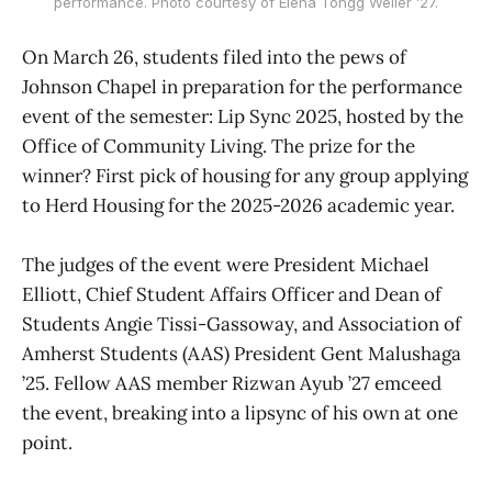
performance. Photo courtesy of Elena Tongg Weiler ’27.
On March 26, students filed into the pews of
Johnson Chapel in preparation for the performance
event of the semester: Lip Sync 2025, hosted by the
Office of Community Living. The prize for the
winner? First pick of housing for any group applying
to Herd Housing for the 2025-2026 academic year.
The judges of the event were President Michael
Elliott, Chief Student Affairs Officer and Dean of
Students Angie Tissi-Gassoway, and Association of
Amherst Students (AAS) President Gent Malushaga
’25. Fellow AAS member Rizwan Ayub ’27 emceed
the event, breaking into a lipsync of his own at one
point.