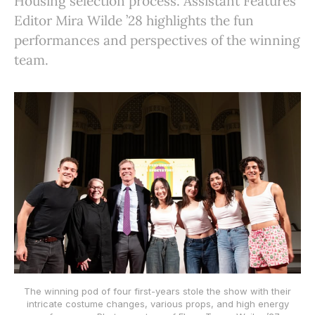
Housing selection process. Assistant Features
Editor Mira Wilde ’28 highlights the fun
performances and perspectives of the winning
team.
The winning pod of four first-years stole the show with their
intricate costume changes, various props, and high energy