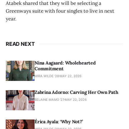
Atabek shared that they will be selecting a
Greenways suite with four singles to live in next
year.
READ NEXT
Nina Aagaard: Wholehearted
Commitment
MIRA WILDE '28
MAY 22, 2026
Zabrina Adorno: Carving Her Own Path
BELAINE MAMO '27
MAY 22, 2026
Érica Ayala: ‘Why Not?’
MIRA WILDE '28
MAY 22, 2026