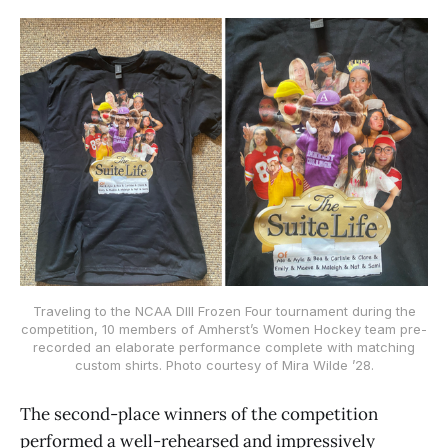
Traveling to the NCAA DIII Frozen Four tournament during the
competition, 10 members of Amherst’s Women Hockey team pre-
recorded an elaborate performance complete with matching
custom shirts. Photo courtesy of Mira Wilde ’28.
The second-place winners of the competition
performed a well-rehearsed and impressively