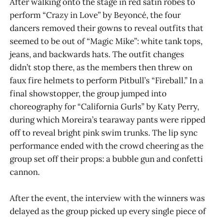
After walking onto the stage in red satin robes to
perform “Crazy in Love” by Beyoncé, the four
dancers removed their gowns to reveal outfits that
seemed to be out of “Magic Mike”: white tank tops,
jeans, and backwards hats. The outfit changes
didn’t stop there, as the members then threw on
faux fire helmets to perform Pitbull’s “Fireball.” In a
final showstopper, the group jumped into
choreography for “California Gurls” by Katy Perry,
during which Moreira’s tearaway pants were ripped
off to reveal bright pink swim trunks. The lip sync
performance ended with the crowd cheering as the
group set off their props: a bubble gun and confetti
cannon.
After the event, the interview with the winners was
delayed as the group picked up every single piece of