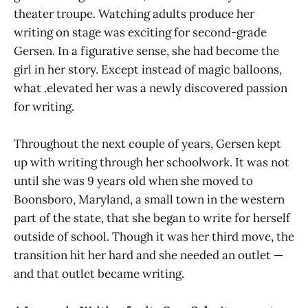
theater troupe. Watching adults produce her
writing on stage was exciting for second-grade
Gersen. In a figurative sense, she had become the
girl in her story. Except instead of magic balloons,
what .elevated her was a newly discovered passion
for writing.
Throughout the next couple of years, Gersen kept
up with writing through her schoolwork. It was not
until she was 9 years old when she moved to
Boonsboro, Maryland, a small town in the western
part of the state, that she began to write for herself
outside of school. Though it was her third move, the
transition hit her hard and she needed an outlet —
and that outlet became writing.