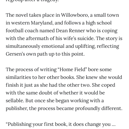
The novel takes place in Willowboro, a small town
in western Maryland, and follows a high school
football coach named Dean Renner who is coping
with the aftermath of his wife’s suicide. The story is
simultaneously emotional and uplifting, reflecting
Gersen’s own path up to this point.
The process of writing “Home Field” bore some
similarities to her other books. She knew she would
finish it just as she had the other two. She coped
with the same doubt of whether it would be
sellable. But once she began working with a
publisher, the process became profoundly different.
“Publishing your first book, it does change you …