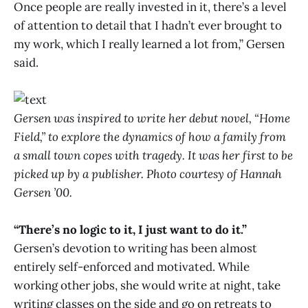
Once people are really invested in it, there’s a level
of attention to detail that I hadn’t ever brought to
my work, which I really learned a lot from,” Gersen
said.
Gersen was inspired to write her debut novel, “Home
Field,” to explore the dynamics of how a family from
a small town copes with tragedy. It was her first to be
picked up by a publisher. Photo courtesy of Hannah
Gersen ’00.
“There’s no logic to it, I just want to do it.”
Gersen’s devotion to writing has been almost
entirely self-enforced and motivated. While
working other jobs, she would write at night, take
writing classes on the side and go on retreats to