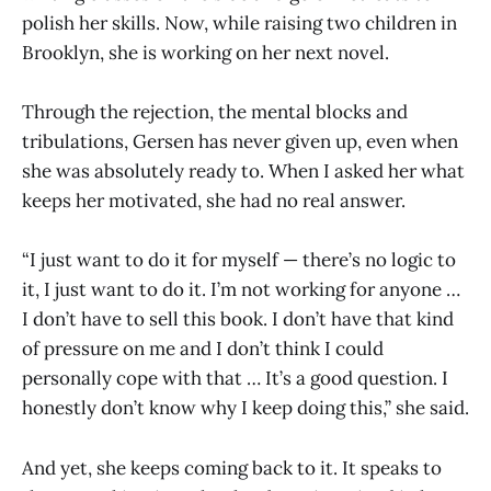
polish her skills. Now, while raising two children in
Brooklyn, she is working on her next novel.
Through the rejection, the mental blocks and
tribulations, Gersen has never given up, even when
she was absolutely ready to. When I asked her what
keeps her motivated, she had no real answer.
“I just want to do it for myself — there’s no logic to
it, I just want to do it. I’m not working for anyone …
I don’t have to sell this book. I don’t have that kind
of pressure on me and I don’t think I could
personally cope with that … It’s a good question. I
honestly don’t know why I keep doing this,” she said.
And yet, she keeps coming back to it. It speaks to