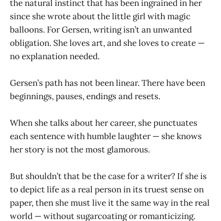
the natural instinct that has been ingrained in her
since she wrote about the little girl with magic
balloons. For Gersen, writing isn’t an unwanted
obligation. She loves art, and she loves to create —
no explanation needed.
Gersen’s path has not been linear. There have been
beginnings, pauses, endings and resets.
When she talks about her career, she punctuates
each sentence with humble laughter — she knows
her story is not the most glamorous.
But shouldn’t that be the case for a writer? If she is
to depict life as a real person in its truest sense on
paper, then she must live it the same way in the real
world — without sugarcoating or romanticizing.