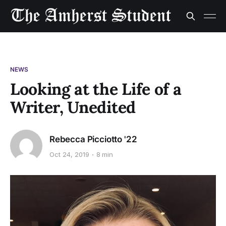
NEWS
Looking at the Life of a
Writer, Unedited
Rebecca Picciotto '22
Oct 24, 2019
8 min