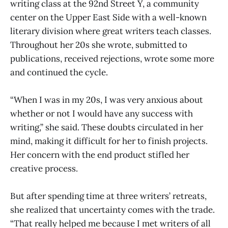
writing class at the 92nd Street Y, a community
center on the Upper East Side with a well-known
literary division where great writers teach classes.
Throughout her 20s she wrote, submitted to
publications, received rejections, wrote some more
and continued the cycle.
“When I was in my 20s, I was very anxious about
whether or not I would have any success with
writing,” she said. These doubts circulated in her
mind, making it difficult for her to finish projects.
Her concern with the end product stifled her
creative process.
But after spending time at three writers’ retreats,
she realized that uncertainty comes with the trade.
“That really helped me because I met writers of all