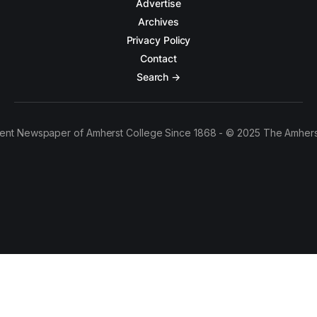
Advertise
Archives
Privacy Policy
Contact
Search →
ent Newspaper of Amherst College Since 1868 - © 2025 The Amhers