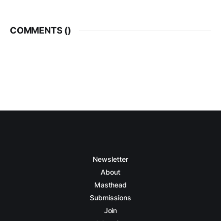
COMMENTS (
)
Newsletter
About
Masthead
Submissions
Join