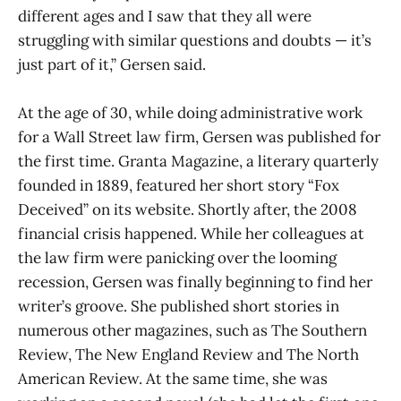
different ages and I saw that they all were
struggling with similar questions and doubts — it’s
just part of it,” Gersen said.
At the age of 30, while doing administrative work
for a Wall Street law firm, Gersen was published for
the first time. Granta Magazine, a literary quarterly
founded in 1889, featured her short story “Fox
Deceived” on its website. Shortly after, the 2008
financial crisis happened. While her colleagues at
the law firm were panicking over the looming
recession, Gersen was finally beginning to find her
writer’s groove. She published short stories in
numerous other magazines, such as The Southern
Review, The New England Review and The North
American Review. At the same time, she was