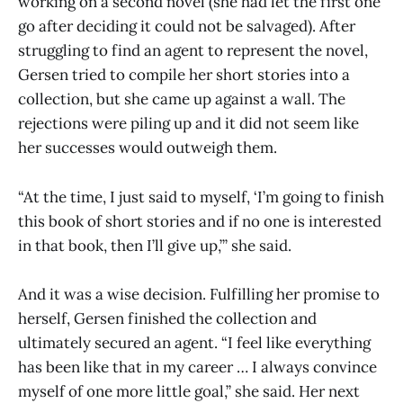
working on a second novel (she had let the first one
go after deciding it could not be salvaged). After
struggling to find an agent to represent the novel,
Gersen tried to compile her short stories into a
collection, but she came up against a wall. The
rejections were piling up and it did not seem like
her successes would outweigh them.
“At the time, I just said to myself, ‘I’m going to finish
this book of short stories and if no one is interested
in that book, then I’ll give up,’” she said.
And it was a wise decision. Fulfilling her promise to
herself, Gersen finished the collection and
ultimately secured an agent. “I feel like everything
has been like that in my career … I always convince
myself of one more little goal,” she said. Her next