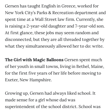
Gersen has taught English in Greece, worked for
New York City’s Parks & Recreation department and
spent time at a Wall Street law firm. Currently, she
is raising a 2-year-old daughter and 7-year-old son.
At first glance, these jobs may seem random and
disconnected, but they are all threaded together by
what they simultaneously allowed her to do: write.
The Girl with Magic Balloons
Gersen spent much
of her youth in small towns, living in Bethel, Maine,
for the first five years of her life before moving to
Exeter, New Hampshire.
Growing up, Gersen had always liked school. It
made sense for a girl whose dad was
superintendent of the school district. School was