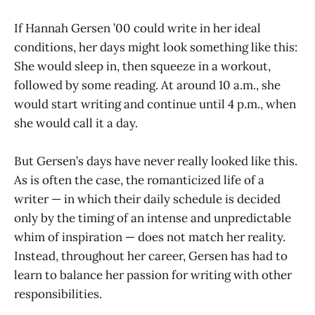
If Hannah Gersen ’00 could write in her ideal
conditions, her days might look something like this:
She would sleep in, then squeeze in a workout,
followed by some reading. At around 10 a.m., she
would start writing and continue until 4 p.m., when
she would call it a day.
But Gersen’s days have never really looked like this.
As is often the case, the romanticized life of a
writer — in which their daily schedule is decided
only by the timing of an intense and unpredictable
whim of inspiration — does not match her reality.
Instead, throughout her career, Gersen has had to
learn to balance her passion for writing with other
responsibilities.