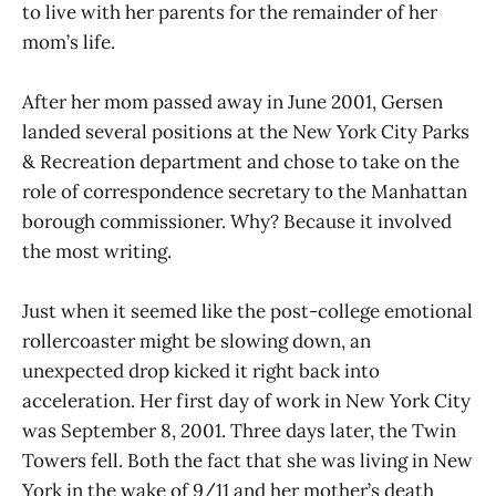
to live with her parents for the remainder of her
mom’s life.
After her mom passed away in June 2001, Gersen
landed several positions at the New York City Parks
& Recreation department and chose to take on the
role of correspondence secretary to the Manhattan
borough commissioner. Why? Because it involved
the most writing.
Just when it seemed like the post-college emotional
rollercoaster might be slowing down, an
unexpected drop kicked it right back into
acceleration. Her first day of work in New York City
was September 8, 2001. Three days later, the Twin
Towers fell. Both the fact that she was living in New
York in the wake of 9/11 and her mother’s death