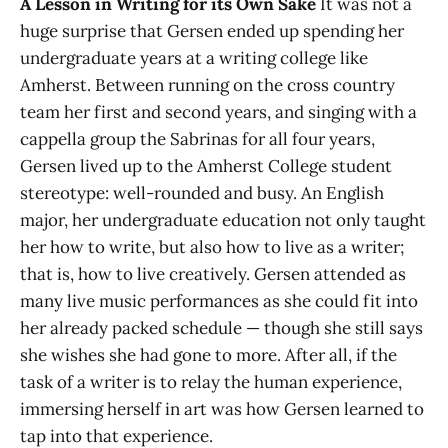
A Lesson in Writing for its Own Sake
It was not a
huge surprise that Gersen ended up spending her
undergraduate years at a writing college like
Amherst. Between running on the cross country
team her first and second years, and singing with a
cappella group the Sabrinas for all four years,
Gersen lived up to the Amherst College student
stereotype: well-rounded and busy. An English
major, her undergraduate education not only taught
her how to write, but also how to live as a writer;
that is, how to live creatively. Gersen attended as
many live music performances as she could fit into
her already packed schedule — though she still says
she wishes she had gone to more. After all, if the
task of a writer is to relay the human experience,
immersing herself in art was how Gersen learned to
tap into that experience.