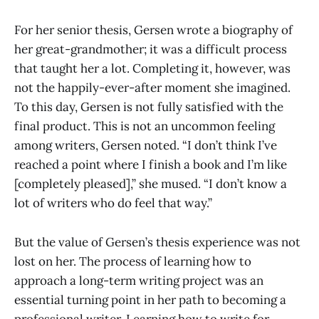
For her senior thesis, Gersen wrote a biography of
her great-grandmother; it was a difficult process
that taught her a lot. Completing it, however, was
not the happily-ever-after moment she imagined.
To this day, Gersen is not fully satisfied with the
final product. This is not an uncommon feeling
among writers, Gersen noted. “I don’t think I’ve
reached a point where I finish a book and I’m like
[completely pleased],” she mused. “I don’t know a
lot of writers who do feel that way.”
But the value of Gersen’s thesis experience was not
lost on her. The process of learning how to
approach a long-term writing project was an
essential turning point in her path to becoming a
professional writer. Learning how to write for