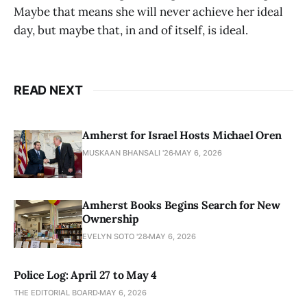
Maybe that means she will never achieve her ideal
day, but maybe that, in and of itself, is ideal.
READ NEXT
Amherst for Israel Hosts Michael Oren
MUSKAAN BHANSALI '26
MAY 6, 2026
Amherst Books Begins Search for New
Ownership
EVELYN SOTO '28
MAY 6, 2026
Police Log: April 27 to May 4
THE EDITORIAL BOARD
MAY 6, 2026