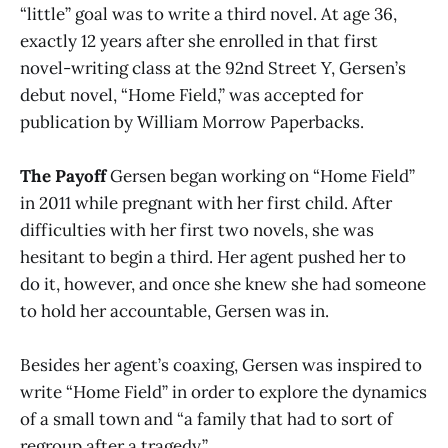
“little” goal was to write a third novel. At age 36,
exactly 12 years after she enrolled in that first
novel-writing class at the 92nd Street Y, Gersen’s
debut novel, “Home Field,” was accepted for
publication by William Morrow Paperbacks.
The Payoff
Gersen began working on “Home Field”
in 2011 while pregnant with her first child. After
difficulties with her first two novels, she was
hesitant to begin a third. Her agent pushed her to
do it, however, and once she knew she had someone
to hold her accountable, Gersen was in.
Besides her agent’s coaxing, Gersen was inspired to
write “Home Field” in order to explore the dynamics
of a small town and “a family that had to sort of
regroup after a tragedy.”