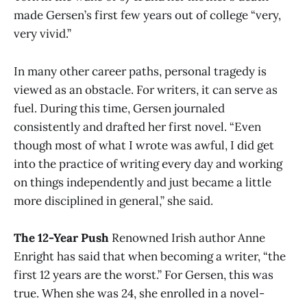
made Gersen’s first few years out of college “very,
very vivid.”
In many other career paths, personal tragedy is
viewed as an obstacle. For writers, it can serve as
fuel. During this time, Gersen journaled
consistently and drafted her first novel. “Even
though most of what I wrote was awful, I did get
into the practice of writing every day and working
on things independently and just became a little
more disciplined in general,” she said.
The 12-Year Push
Renowned Irish author Anne
Enright has said that when becoming a writer, “the
first 12 years are the worst.” For Gersen, this was
true. When she was 24, she enrolled in a novel-