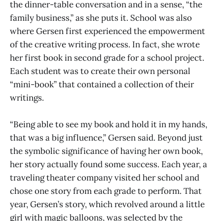
the dinner-table conversation and in a sense, “the
family business,” as she puts it. School was also
where Gersen first experienced the empowerment
of the creative writing process. In fact, she wrote
her first book in second grade for a school project.
Each student was to create their own personal
“mini-book” that contained a collection of their
writings.
“Being able to see my book and hold it in my hands,
that was a big influence,” Gersen said. Beyond just
the symbolic significance of having her own book,
her story actually found some success. Each year, a
traveling theater company visited her school and
chose one story from each grade to perform. That
year, Gersen’s story, which revolved around a little
girl with magic balloons, was selected by the