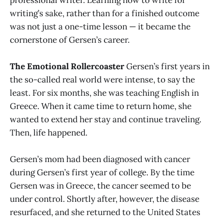
writing’s sake, rather than for a finished outcome
was not just a one-time lesson — it became the
cornerstone of Gersen’s career.
The Emotional Rollercoaster
Gersen’s first years in
the so-called real world were intense, to say the
least. For six months, she was teaching English in
Greece. When it came time to return home, she
wanted to extend her stay and continue traveling.
Then, life happened.
Gersen’s mom had been diagnosed with cancer
during Gersen’s first year of college. By the time
Gersen was in Greece, the cancer seemed to be
under control. Shortly after, however, the disease
resurfaced, and she returned to the United States