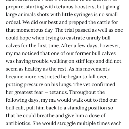
prepare, starting with tetanus boosters, but giving
large animals shots with little syringes is no small
ordeal. We did our best and prepped the cattle for
that momentous day. The trial passed as well as one
could hope when trying to castrate unruly bull
calves for the first time. After a few days, however,
my ma noticed that one of our former bull calves
was having trouble walking on stiff legs and did not
seem as healthy as the rest. As his movements
became more restricted he began to fall over,
putting pressure on his lungs. The vet confirmed
her greatest fear — tetanus. Throughout the
following days, my ma would walk out to find our
bull calf, pull him back to a standing position so
that he could breathe and give him a dose of
antibiotics. She would struggle multiple times each