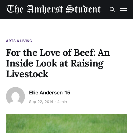
ARTS & LIVING
For the Love of Beef: An
Inside Look at Raising
Livestock
Ellie Andersen ’15
Sep 22, 2014
4 min