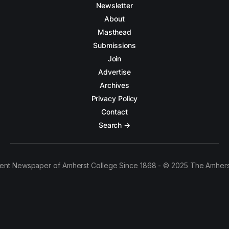
Newsletter
About
Masthead
Submissions
Join
Advertise
Archives
Privacy Policy
Contact
Search →
ent Newspaper of Amherst College Since 1868 - © 2025 The Amhers