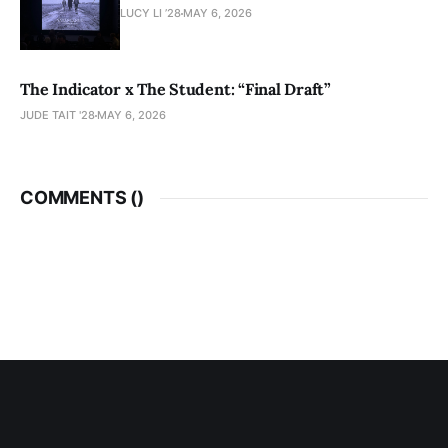
LUCY LI ’28
MAY 6, 2026
The Indicator x The Student: “Final Draft”
JUDE TAIT '28
MAY 6, 2026
COMMENTS (
)