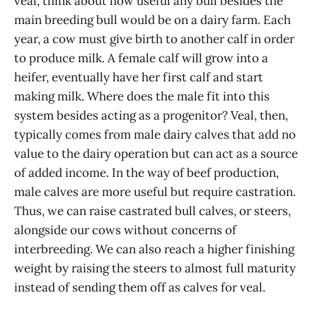
veal, think about how useful any bull besides the
main breeding bull would be on a dairy farm. Each
year, a cow must give birth to another calf in order
to produce milk. A female calf will grow into a
heifer, eventually have her first calf and start
making milk. Where does the male fit into this
system besides acting as a progenitor? Veal, then,
typically comes from male dairy calves that add no
value to the dairy operation but can act as a source
of added income. In the way of beef production,
male calves are more useful but require castration.
Thus, we can raise castrated bull calves, or steers,
alongside our cows without concerns of
interbreeding. We can also reach a higher finishing
weight by raising the steers to almost full maturity
instead of sending them off as calves for veal.