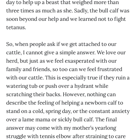
day to help up a beast that weighed more than
three times as much as she. Sadly, the bull calf was
soon beyond our help and we learned not to fight
tetanus.
So, when people ask if we get attached to our
cattle, I cannot give a simple answer. We love our
herd, but just as we feel exasperated with our
family and friends, so too can we feel frustrated
with our cattle. This is especially true if they ruin a
watering tub or push over a hydrant while
scratching their backs. However, nothing can
describe the feeling of helping a newborn calf to
stand on a cold, spring day, or the constant anxiety
over a lame mama or sickly bull calf. The final
answer may come with my mother’s yearlong
struggle with tennis elbow after straining to care