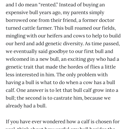
and I do mean “rented.” Instead of buying an
expensive bull years ago, my parents simply
borrowed one from their friend, a former doctor
turned cattle farmer. This bull roamed our fields,
mingling with our heifers and cows to help to build
our herd and add genetic diversity. As time passed,
we eventually said goodbye to our first bull and
welcomed in a new bull, an exciting guy who had a
genetic trait that made the hordes of flies a little
less interested in him. The only problem with
having a bull is what to do when a cow has a bull
calf. One answer is to let that bull calf grow into a
bull; the second is to castrate him, because we
already had a bull.
If you have ever wondered how a calf is chosen for