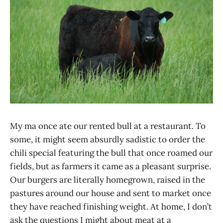
My ma once ate our rented bull at a restaurant. To
some, it might seem absurdly sadistic to order the
chili special featuring the bull that once roamed our
fields, but as farmers it came as a pleasant surprise.
Our burgers are literally homegrown, raised in the
pastures around our house and sent to market once
they have reached finishing weight. At home, I don’t
ask the questions I might about meat at a