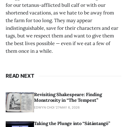
for our tetanus-afflicted bull calf or with our
shortened vacations, as we hate to be away from
the farm for too long. They may appear
indistinguishable, save for their characters and ear
tags, but we respect them and want to give them
the best lives possible — even if we eat a few of
them once in a while.
READ NEXT
Revisiting Shakespeare: Finding
Monstrosity in “The Tempest”
EDWYN CHOI '27
MAY 6, 2026
Taking the Plunge into “Sátántangó”