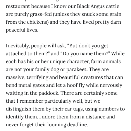
restaurant because I know our Black Angus cattle
are purely grass-fed (unless they snuck some grain
from the chickens) and they have lived pretty darn
peaceful lives.
Inevitably, people will ask, “But don’t you get
attached to them?” and “Do you name them?” While
each has his or her unique character, farm animals
are not your family dog or parakeet. They are
massive, terrifying and beautiful creatures that can
bend metal gates and let a hoof fly while nervously
waiting in the paddock. There are certainly some
that I remember particularly well, but we
distinguish them by their ear tags, using numbers to
identify them. I adore them from a distance and
never forget their looming deadline.