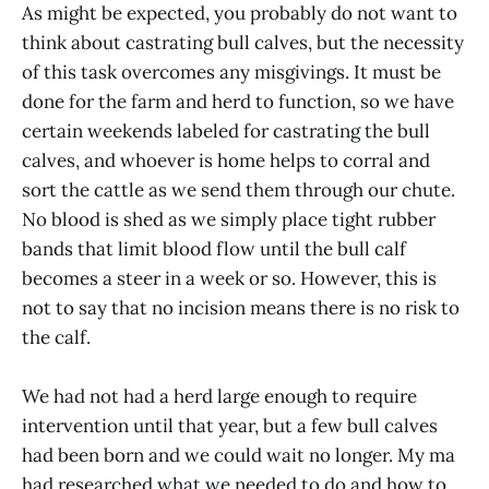
As might be expected, you probably do not want to
think about castrating bull calves, but the necessity
of this task overcomes any misgivings. It must be
done for the farm and herd to function, so we have
certain weekends labeled for castrating the bull
calves, and whoever is home helps to corral and
sort the cattle as we send them through our chute.
No blood is shed as we simply place tight rubber
bands that limit blood flow until the bull calf
becomes a steer in a week or so. However, this is
not to say that no incision means there is no risk to
the calf.
We had not had a herd large enough to require
intervention until that year, but a few bull calves
had been born and we could wait no longer. My ma
had researched what we needed to do and how to