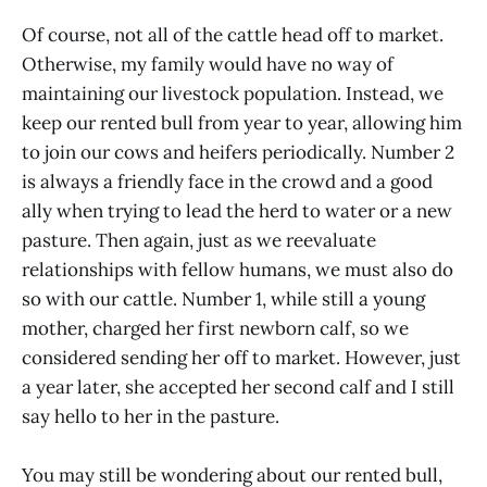
Of course, not all of the cattle head off to market.
Otherwise, my family would have no way of
maintaining our livestock population. Instead, we
keep our rented bull from year to year, allowing him
to join our cows and heifers periodically. Number 2
is always a friendly face in the crowd and a good
ally when trying to lead the herd to water or a new
pasture. Then again, just as we reevaluate
relationships with fellow humans, we must also do
so with our cattle. Number 1, while still a young
mother, charged her first newborn calf, so we
considered sending her off to market. However, just
a year later, she accepted her second calf and I still
say hello to her in the pasture.
You may still be wondering about our rented bull,