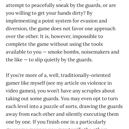
attempt to peacefully sneak by the guards, or are
you willing to get your hands dirty? By
implementing a point system for evasion and
diversion, the game does not favor one approach
over the other. It is, however, impossible to
complete the game without using the tools
available to you — smoke bombs, noisemakers and
the like — to slip quietly by the guards.
If you’re more of a, well, traditionally-oriented
gamer like myself (see my article on violence in
video games), you won’t have any scruples about
taking out some guards. You may even opt to turn
each level into a puzzle of sorts, drawing the guards
away from each other and silently executing them
one by one. If you finish one in a particularly