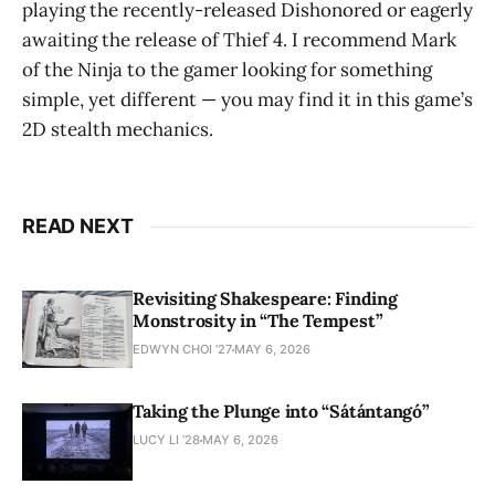
playing the recently-released Dishonored or eagerly
awaiting the release of Thief 4. I recommend Mark
of the Ninja to the gamer looking for something
simple, yet different — you may find it in this game’s
2D stealth mechanics.
READ NEXT
Revisiting Shakespeare: Finding
Monstrosity in “The Tempest”
EDWYN CHOI '27
MAY 6, 2026
Taking the Plunge into “Sátántangó”
LUCY LI ’28
MAY 6, 2026