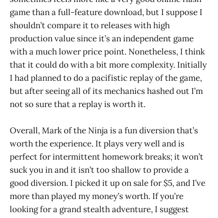
game than a full-feature download, but I suppose I
shouldn’t compare it to releases with high
production value since it’s an independent game
with a much lower price point. Nonetheless, I think
that it could do with a bit more complexity. Initially
I had planned to do a pacifistic replay of the game,
but after seeing all of its mechanics hashed out I’m
not so sure that a replay is worth it.
Overall, Mark of the Ninja is a fun diversion that’s
worth the experience. It plays very well and is
perfect for intermittent homework breaks; it won’t
suck you in and it isn’t too shallow to provide a
good diversion. I picked it up on sale for $5, and I’ve
more than played my money’s worth. If you’re
looking for a grand stealth adventure, I suggest