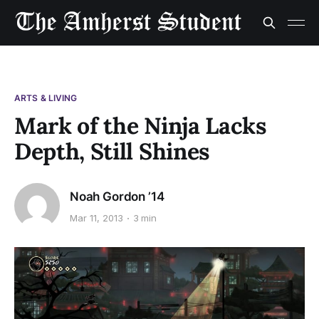
ARTS & LIVING
Mark of the Ninja Lacks
Depth, Still Shines
Noah Gordon ’14
Mar 11, 2013
3 min