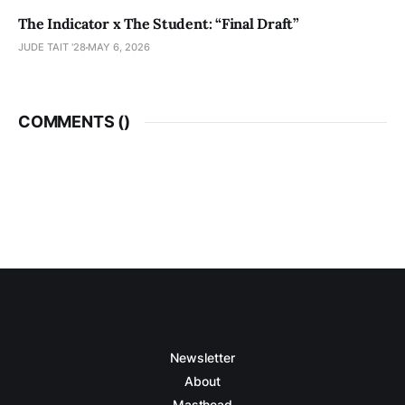
The Indicator x The Student: “Final Draft”
JUDE TAIT '28
MAY 6, 2026
COMMENTS (
)
Newsletter
About
Masthead