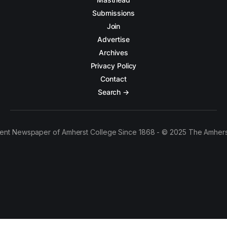
Submissions
Join
Advertise
Archives
Privacy Policy
Contact
Search →
ent Newspaper of Amherst College Since 1868 - © 2025 The Amhers