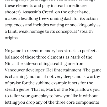
these elements and play instead a mediocre
shooter). Assassin’s Creed, on the other hand,
makes a headlong free-running dash for its action
sequences and includes waiting or sneaking only as
a faint, weak homage to its conceptual “stealth”
origins.
No game in recent memory has struck so perfect a
balance of these three elements as Mark of the
Ninja, the side-scrolling stealth game from
Vancouver developer Klei Entertainment. The game
is charming and fun, if not very deep, and is worthy
of praise for the sublime example it sets for the
stealth genre. That is, Mark of the Ninja allows you
to tailor your gameplay to how you like it without
letting you drop any of the three core components