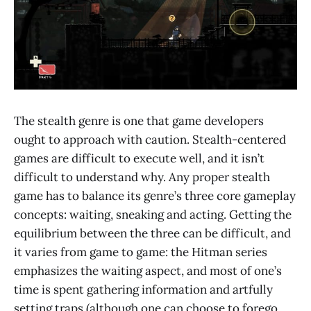
The stealth genre is one that game developers
ought to approach with caution. Stealth-centered
games are difficult to execute well, and it isn’t
difficult to understand why. Any proper stealth
game has to balance its genre’s three core gameplay
concepts: waiting, sneaking and acting. Getting the
equilibrium between the three can be difficult, and
it varies from game to game: the Hitman series
emphasizes the waiting aspect, and most of one’s
time is spent gathering information and artfully
setting traps (although one can choose to forego