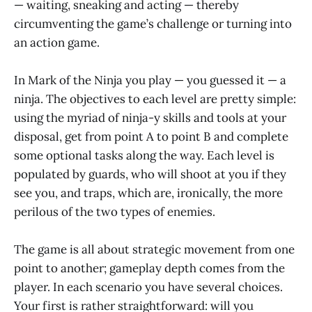
— waiting, sneaking and acting — thereby
circumventing the game’s challenge or turning into
an action game.
In Mark of the Ninja you play — you guessed it — a
ninja. The objectives to each level are pretty simple:
using the myriad of ninja-y skills and tools at your
disposal, get from point A to point B and complete
some optional tasks along the way. Each level is
populated by guards, who will shoot at you if they
see you, and traps, which are, ironically, the more
perilous of the two types of enemies.
The game is all about strategic movement from one
point to another; gameplay depth comes from the
player. In each scenario you have several choices.
Your first is rather straightforward: will you