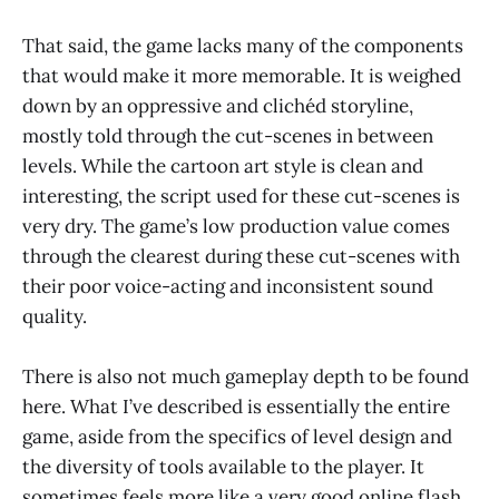
That said, the game lacks many of the components
that would make it more memorable. It is weighed
down by an oppressive and clichéd storyline,
mostly told through the cut-scenes in between
levels. While the cartoon art style is clean and
interesting, the script used for these cut-scenes is
very dry. The game’s low production value comes
through the clearest during these cut-scenes with
their poor voice-acting and inconsistent sound
quality.
There is also not much gameplay depth to be found
here. What I’ve described is essentially the entire
game, aside from the specifics of level design and
the diversity of tools available to the player. It
sometimes feels more like a very good online flash