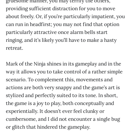
gruesome manner, you may terrify the others,
providing sufficient distraction for you to move
about freely. Or, if you’re particularly impatient, you
can run in headfirst; you may not find that option
particularly attractive once alarm bells start
ringing, and it’s likely you’ll have to make a hasty
retreat.
Mark of the Ninja shines in its gameplay and in the
way it allows you to take control of a rather simple
scenario. To complement this, movements and
actions are both very snappy and the game’s art is
stylized and perfectly suited to its tone. In short,
the game is a joy to play, both conceptually and
experientially. It doesn’t ever feel clunky or
cumbersome, and I did not encounter a single bug
or glitch that hindered the gameplay.