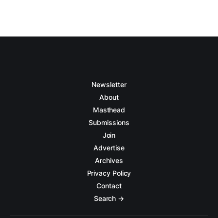
Newsletter
About
Masthead
Submissions
Join
Advertise
Archives
Privacy Policy
Contact
Search →