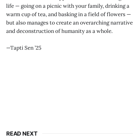
life — going on a picnic with your family, drinking a
warm cup of tea, and basking in a field of flowers —
but also manages to create an overarching narrative
and deconstruction of humanity as a whole.
—Tapti Sen ’25
READ NEXT