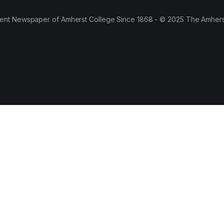
ent Newspaper of Amherst College Since 1868 - © 2025 The Amhers