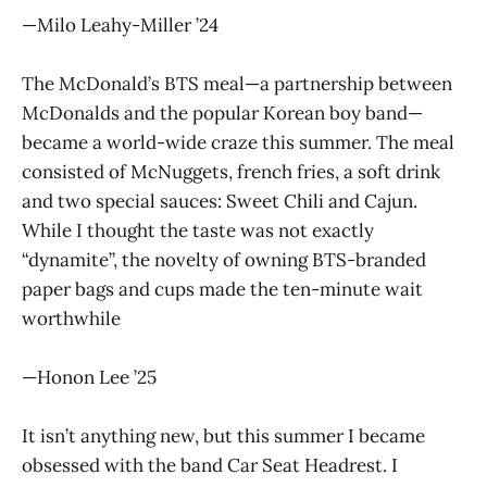
—Milo Leahy-Miller ’24
The McDonald’s BTS meal—a partnership between
McDonalds and the popular Korean boy band—
became a world-wide craze this summer. The meal
consisted of McNuggets, french fries, a soft drink
and two special sauces: Sweet Chili and Cajun.
While I thought the taste was not exactly
“dynamite”, the novelty of owning BTS-branded
paper bags and cups made the ten-minute wait
worthwhile
—Honon Lee ’25
It isn’t anything new, but this summer I became
obsessed with the band Car Seat Headrest. I