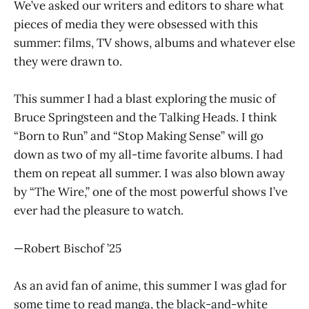
We’ve asked our writers and editors to share what
pieces of media they were obsessed with this
summer: films, TV shows, albums and whatever else
they were drawn to.
This summer I had a blast exploring the music of
Bruce Springsteen and the Talking Heads. I think
“Born to Run” and “Stop Making Sense” will go
down as two of my all-time favorite albums. I had
them on repeat all summer. I was also blown away
by “The Wire,” one of the most powerful shows I’ve
ever had the pleasure to watch.
—Robert Bischof ’25
As an avid fan of anime, this summer I was glad for
some time to read manga, the black-and-white