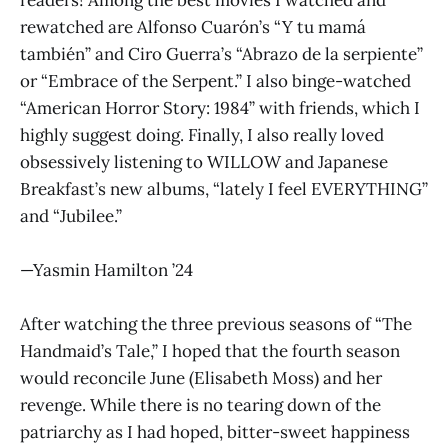
rewatched are Alfonso Cuarón’s “Y tu mamá
también” and Ciro Guerra’s “Abrazo de la serpiente”
or “Embrace of the Serpent.” I also binge-watched
“American Horror Story: 1984” with friends, which I
highly suggest doing. Finally, I also really loved
obsessively listening to WILLOW and Japanese
Breakfast’s new albums, “lately I feel EVERYTHING”
and “Jubilee.”
—Yasmin Hamilton ’24
After watching the three previous seasons of “The
Handmaid’s Tale,” I hoped that the fourth season
would reconcile June (Elisabeth Moss) and her
revenge. While there is no tearing down of the
patriarchy as I had hoped, bitter-sweet happiness