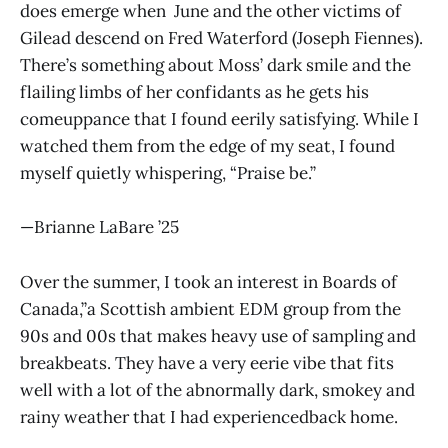
does emerge when June and the other victims of
Gilead descend on Fred Waterford (Joseph Fiennes).
There’s something about Moss’ dark smile and the
flailing limbs of her confidants as he gets his
comeuppance that I found eerily satisfying. While I
watched them from the edge of my seat, I found
myself quietly whispering, “Praise be.”
—Brianne LaBare ’25
Over the summer, I took an interest in Boards of
Canada,”a Scottish ambient EDM group from the
90s and 00s that makes heavy use of sampling and
breakbeats. They have a very eerie vibe that fits
well with a lot of the abnormally dark, smokey and
rainy weather that I had experiencedback home.