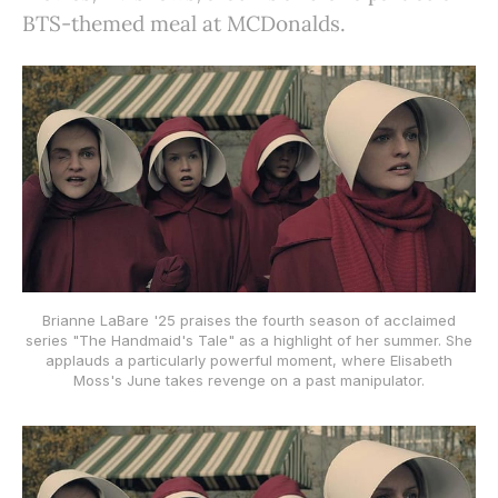
BTS-themed meal at MCDonalds.
Brianne LaBare '25 praises the fourth season of acclaimed
series "The Handmaid's Tale" as a highlight of her summer. She
applauds a particularly powerful moment, where Elisabeth
Moss's June takes revenge on a past manipulator.