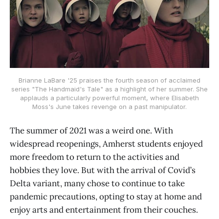
Brianne LaBare '25 praises the fourth season of acclaimed
series "The Handmaid's Tale" as a highlight of her summer. She
applauds a particularly powerful moment, where Elisabeth
Moss's June takes revenge on a past manipulator.
The summer of 2021 was a weird one. With
widespread reopenings, Amherst students enjoyed
more freedom to return to the activities and
hobbies they love. But with the arrival of Covid’s
Delta variant, many chose to continue to take
pandemic precautions, opting to stay at home and
enjoy arts and entertainment from their couches.