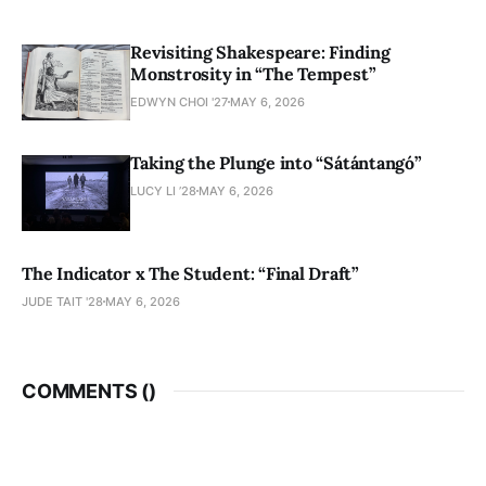
Revisiting Shakespeare: Finding
Monstrosity in “The Tempest”
EDWYN CHOI '27
MAY 6, 2026
Taking the Plunge into “Sátántangó”
LUCY LI ’28
MAY 6, 2026
The Indicator x The Student: “Final Draft”
JUDE TAIT '28
MAY 6, 2026
COMMENTS (
)