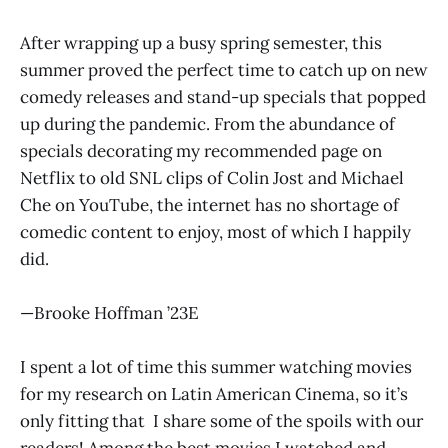
After wrapping up a busy spring semester, this
summer proved the perfect time to catch up on new
comedy releases and stand-up specials that popped
up during the pandemic. From the abundance of
specials decorating my recommended page on
Netflix to old SNL clips of Colin Jost and Michael
Che on YouTube, the internet has no shortage of
comedic content to enjoy, most of which I happily
did.
—Brooke Hoffman ’23E
I spent a lot of time this summer watching movies
for my research on Latin American Cinema, so it’s
only fitting that I share some of the spoils with our
readers! Among the best movies I watched and