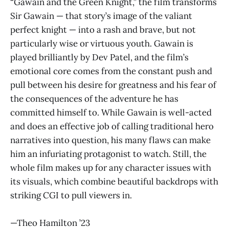
“Gawain and the Green Knight,” the film transforms
Sir Gawain — that story’s image of the valiant
perfect knight — into a rash and brave, but not
particularly wise or virtuous youth. Gawain is
played brilliantly by Dev Patel, and the film’s
emotional core comes from the constant push and
pull between his desire for greatness and his fear of
the consequences of the adventure he has
committed himself to. While Gawain is well-acted
and does an effective job of calling traditional hero
narratives into question, his many flaws can make
him an infuriating protagonist to watch. Still, the
whole film makes up for any character issues with
its visuals, which combine beautiful backdrops with
striking CGI to pull viewers in.
—Theo Hamilton ’23