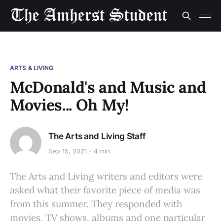
ARTS & LIVING
McDonald's and Music and
Movies... Oh My!
The Arts and Living Staff
Sep 15, 2021
4 min
The Arts and Living writers and editors were
asked what their favorite piece of media was
from this summer. They responded with
movies, TV shows, albums and one particular