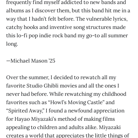
frequently find myself addicted to new bands and
albums as I discover them, but this band hit me in a
way that I hadn’t felt before. The vulnerable lyrics,
catchy hooks and inventive song structures made
this lo-fi pop indie rock band my go-to all summer
long.
—Michael Mason ’25
Over the summer, I decided to rewatch all my
favorite Studio Ghibli movies and all the ones I
never had before. While rewatching my childhood
favorites such as “Howl’s Moving Castle” and
“Spirited Away,” I found a newfound appreciation
for Hayao Miyazaki’s method of making films
appealing to children and adults alike. Miyazaki
creates a world that appreciates the little things of