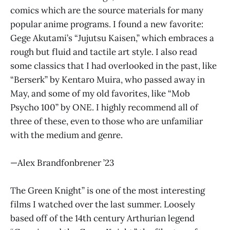
comics which are the source materials for many
popular anime programs. I found a new favorite:
Gege Akutami’s “Jujutsu Kaisen,” which embraces a
rough but fluid and tactile art style. I also read
some classics that I had overlooked in the past, like
“Berserk” by Kentaro Muira, who passed away in
May, and some of my old favorites, like “Mob
Psycho 100” by ONE. I highly recommend all of
three of these, even to those who are unfamiliar
with the medium and genre.
—Alex Brandfonbrener ’23
The Green Knight” is one of the most interesting
films I watched over the last summer. Loosely
based off of the 14th century Arthurian legend