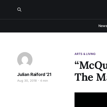
New
ARTS & LIVING
“McQu
The M
Julian Raiford '21
Aug 30, 2018
4 min