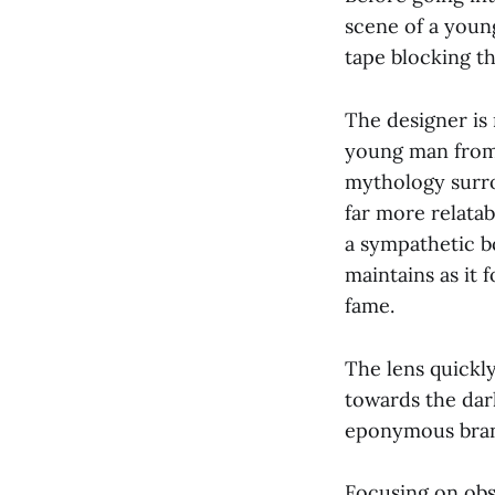
scene of a youn
tape blocking t
The designer is
young man from 
mythology surro
far more relatab
a sympathetic b
maintains as it
fame.
The lens quickl
towards the dark
eponymous bra
Focusing on obsc