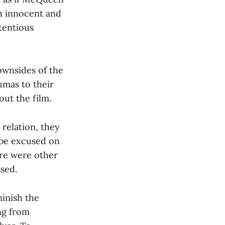
th innocent and
ntentious
ownsides of the
umas to their
out the film.
 relation, they
n be excused on
re were other
sed.
minish the
ng from