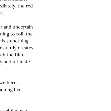
diately, the red
t.
or and uncertain
ing to roll, the
e is something
instantly creates
ch the film
ry and ultimate
own hero,
nching his
carefully paint