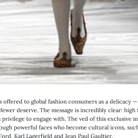
 offered to global fashion consumers as a delicacy — 
fewer deserve. The message is incredibly clear: high 
a privilege to engage with. The veil of this exclusive i
ough powerful faces who become cultural icons, suc
ord, Karl Lagerfield and Jean Paul Gaultier.