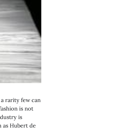
a rarity few can
fashion is not
ndustry is
h as Hubert de