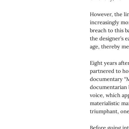
However, the li
increasingly mor
breach to this b
the designer’s e
age, thereby mem
Eight years aft
partnered to ho
documentary “M
documentarian b
voice, which ap
materialistic ma
triumphant, one
Before going int