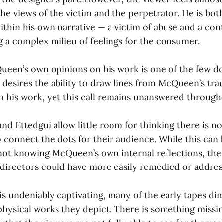
he views of the victim and the perpetrator. He is bo
within his own narrative — a victim of abuse and a co
g a complex milieu of feelings for the consumer.
ueen’s own opinions on his work is one of the few d
 desires the ability to draw lines from McQueen’s tra
n his work, yet this call remains unanswered through
d Ettedgui allow little room for thinking there is no
o connect the dots for their audience. While this ca
not knowing McQueen’s own internal reflections, the
e directors could have more easily remedied or addres
s undeniably captivating, many of the early tapes di
physical works they depict. There is something missi