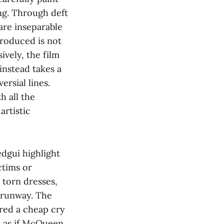
g. Through deft
are inseparable
roduced is not
ively, the film
instead takes a
rsial lines.
h all the
rtistic
dgui highlight
ctims or
 torn dresses,
 runway. The
red a cheap cry
st as if McQueen