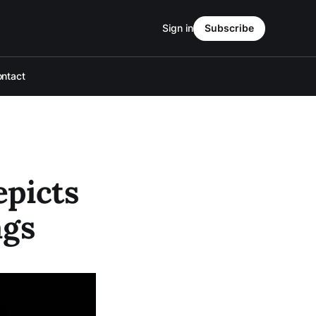
Sign in
Subscribe
ntact
picts
ags