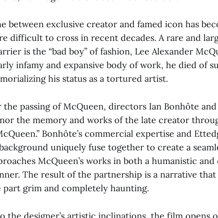
ne between exclusive creator and famed icon has be
e difficult to cross in recent decades. A rare and la
arrier is the “bad boy” of fashion, Lee Alexander McQ
arly infamy and expansive body of work, he died of su
orializing his status as a tortured artist.
er the passing of McQueen, directors Ian Bonhôte and
nor the memory and works of the late creator throu
cQueen.” Bonhôte’s commercial expertise and Ettedg
ackground uniquely fuse together to create a seaml
proaches McQueen’s works in both a humanistic and 
nner. The result of the partnership is a narrative that
 part grim and completely haunting.
o the designer’s artistic inclinations, the film opens 