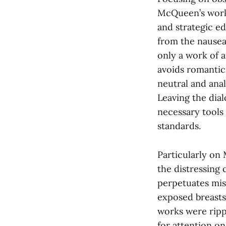
McQueen’s work
and strategic ed
from the nausea
only a work of a
avoids romantici
neutral and ana
Leaving the dial
necessary tools
standards.
Particularly on
the distressing
perpetuates mis
exposed breasts
works were ripp
for attention on