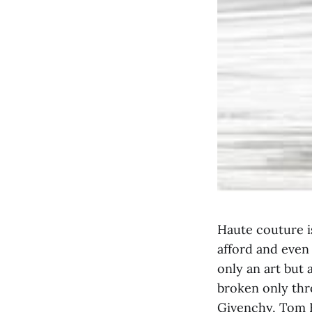
Haute couture is
afford and even 
only an art but 
broken only thr
Givenchy, Tom F