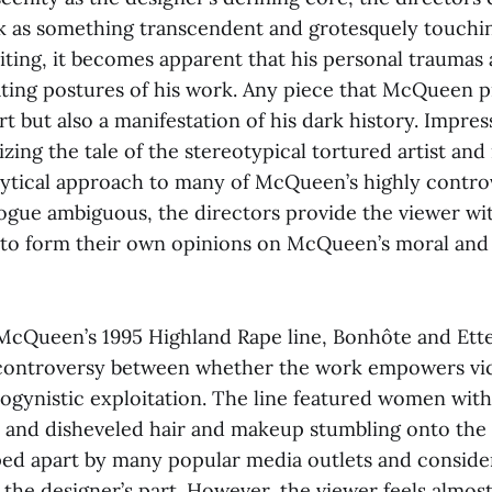
 as something transcendent and grotesquely touchin
iting, it becomes apparent that his personal traumas 
ting postures of his work. Any piece that McQueen p
rt but also a manifestation of his dark history. Impress
zing the tale of the stereotypical tortured artist and 
lytical approach to many of McQueen’s highly controve
ogue ambiguous, the directors provide the viewer wit
 to form their own opinions on McQueen’s moral and a
 McQueen’s 1995 Highland Rape line, Bonhôte and Ette
 controversy between whether the work empowers vi
ogynistic exploitation. The line featured women with
 and disheveled hair and makeup stumbling onto the
ed apart by many popular media outlets and conside
 the designer’s part. However, the viewer feels almo