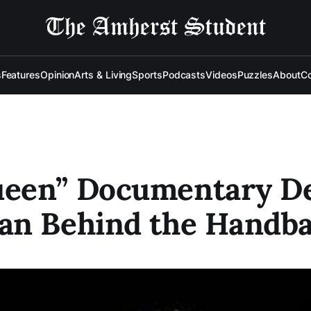
s
Features
Opinion
Arts & Living
Sports
Podcasts
Videos
Puzzles
About
Co
een” Documentary De
an Behind the Handb