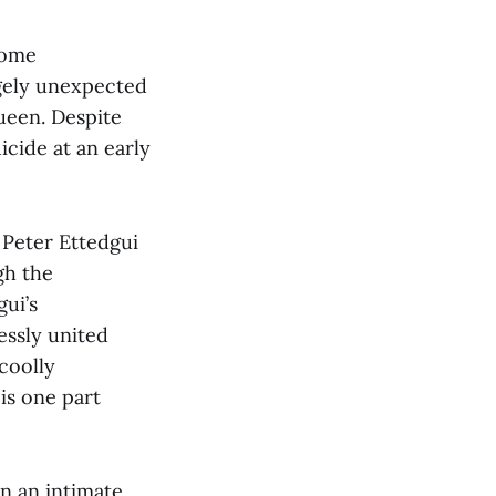
come
rgely unexpected
ueen. Despite
icide at an early
 Peter Ettedgui
gh the
ui’s
essly united
coolly
 is one part
on an intimate