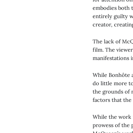
embodies both t
entirely guilty 
creator, creatin
The lack of McQ
film. The viewer
manifestations i
While Bonhôte an
do little more t
the grounds of 
factors that th
While the work i
prowess of the 