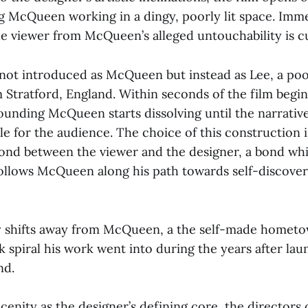
g McQueen working in a dingy, poorly lit space. Imme
he viewer from McQueen’s alleged untouchability is cu
 not introduced as McQueen but instead as Lee, a po
Stratford, England. Within seconds of the film beginn
unding McQueen starts dissolving until the narrativ
le for the audience. The choice of this construction 
ond between the viewer and the designer, a bond whi
 follows McQueen along his path towards self-discove
y shifts away from McQueen, a the self-made homet
 spiral his work went into during the years after lau
nd.
enity as the designer’s defining core, the directors 