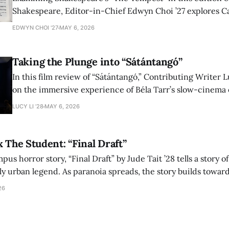
Shakespeare, Editor-in-Chief Edwyn Choi ’27 explores Ca
how the play’s language of monstrosity, law, and propert
EDWYN CHOI '27
MAY 6, 2026
shape conversations about colonialism and race.
Taking the Plunge into “Sátántangó”
In this film review of “Sátántangó,” Contributing Writer Lu
on the immersive experience of Béla Tarr’s slow-cinema 
adaptation of László Krasznahorkai’s novel, exploring ho
LUCY LI ’28
MAY 6, 2026
bleak humor reshape the act of watching a film.
x The Student: “Final Draft”
mpus horror story, “Final Draft” by Jude Tait ’28 tells a story 
dly urban legend. As paranoia spreads, the story builds towar
on, and the terrifying cost of finding your voice.
26