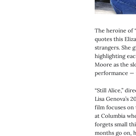
The heroine of “
quotes this Eliz
strangers. She g
highlighting eac
Moore as the sl
performance — i
“Still Alice,” 
Lisa Genova’s 20
film focuses on
at Columbia who
forgets small t
months go on, h