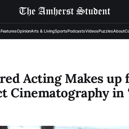
s
Features
Opinion
Arts & Living
Sports
Podcasts
Videos
Puzzles
About
Co
ed Acting Makes up 
t Cinematography in “