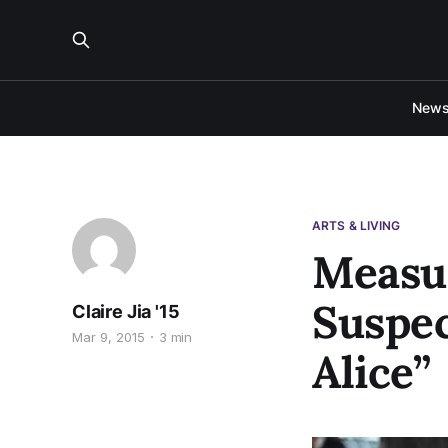
New
ARTS & LIVING
Measur
Suspec
Claire Jia '15
Mar 9, 2015
3 min
Alice”