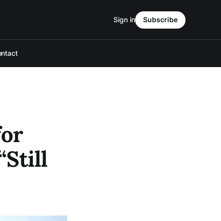
Sign in
Subscribe
ntact
for
Still