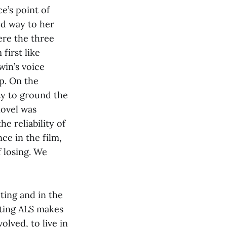
ce’s point of
ed way to her
ere the three
first like
win’s voice
p. On the
y to ground the
novel was
he reliability of
ce in the film,
f losing. We
acting and in the
ghting ALS makes
olved, to live in