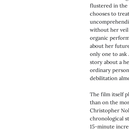
flustered in the
chooses to treat
uncomprehending
without her veil
organic perform
about her futur
only one to ask A
story about a he
ordinary person 
debilitation alm
The film itself 
than on the more
Christopher Nol
chronological s
15-minute incre