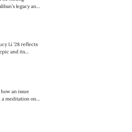
liban’s legacy and
y continues to
cy Li ’28 reflects
epic and its
w duration and
of how an issue
d a meditation on