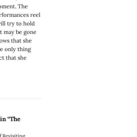
moment. The
erformances reel
ll try to hold
 It may be gone
nows that she
e only thing
act that she
in “The
 Revisiting