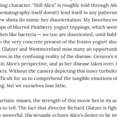
ding character. “Still Alice” is roughly told through Ali
nematography itself doesn’t lend itself in any pattern
few shots do mimic her disorientation. My favorites w
ps of blurred Pinkberry yogurt toppings, which seem 
then like bacteria — we too are disoriented, until Bald
to the very concrete present of the frozen yogurt sho
, Glatzer and Westmoreland miss many an opportunit
es in the confusing reality of the disease. Genova’s 
in Alice’s perspective, and as her disease takes over, t
ers. Without the camera depicting this inner turbulen
ifficult for us to comprehend the tangible emotions o
g, but we ourselves lose little.
s artistic misses, the strength of this movie lies in its 
s to tell. The fact that director Richard Glatzer is fi
e powerful. His struggle echoes Alice’s desire to be inv