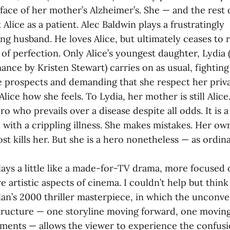
 face of her mother’s Alzheimer’s. She — and the rest 
 Alice as a patient. Alec Baldwin plays a frustratingly
 husband. He loves Alice, but ultimately ceases to 
 of perfection. Only Alice’s youngest daughter, Lydia 
ance by Kristen Stewart) carries on as usual, fightin
e prospects and demanding that she respect her priva
lice how she feels. To Lydia, her mother is still Alice.
ro who prevails over a disease despite all odds. It is 
with a crippling illness. She makes mistakes. Her own
ost kills her. But she is a hero nonetheless — as ordin
plays a little like a made-for-TV drama, more focused 
 artistic aspects of cinema. I couldn’t help but thin
an’s 2000 thriller masterpiece, in which the unconve
tructure — one storyline moving forward, one movin
ments — allows the viewer to experience the confus