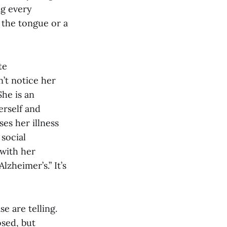
ng every
 the tongue or a
te
’t notice her
She is an
erself and
ses her illness
 social
 with her
lzheimer’s.” It’s
e are telling.
osed, but