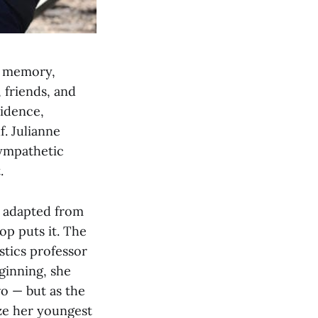
er memory,
 friends, and
fidence,
f. Julianne
sympathetic
.
d adapted from
hop puts it. The
stics professor
ginning, she
o — but as the
ze her youngest