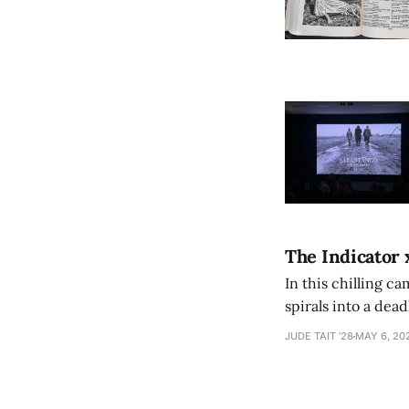
The Indicator 
In this chilling ca
spirals into a dea
authorship, ambiti
JUDE TAIT '28
MAY 6, 20