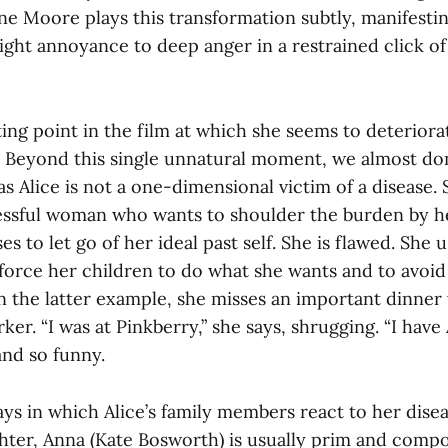
nne Moore plays this transformation subtly, manifesti
ight annoyance to deep anger in a restrained click of
ting point in the film at which she seems to deteriora
. Beyond this single unnatural moment, we almost don
s Alice is not a one-dimensional victim of a disease. 
essful woman who wants to shoulder the burden by h
s to let go of her ideal past self. She is flawed. She u
force her children to do what she wants and to avoid
 the latter example, she misses an important dinner
er. “I was at Pinkberry,” she says, shrugging. “I have A
and so funny.
ys in which Alice’s family members react to her diseas
hter, Anna (Kate Bosworth) is usually prim and comp