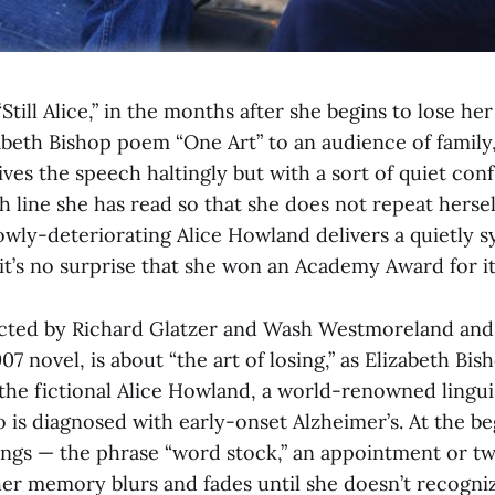
Still Alice,” in the months after she begins to lose h
abeth Bishop poem “One Art” to an audience of family,
ives the speech haltingly but with a sort of quiet con
h line she has read so that she does not repeat hersel
owly-deteriorating Alice Howland delivers a quietly 
t’s no surprise that she won an Academy Award for it
directed by Richard Glatzer and Wash Westmoreland an
07 novel, is about “the art of losing,” as Elizabeth Bis
 the fictional Alice Howland, a world-renowned lingui
 is diagnosed with early-onset Alzheimer’s. At the be
hings — the phrase “word stock,” an appointment or tw
er memory blurs and fades until she doesn’t recogni