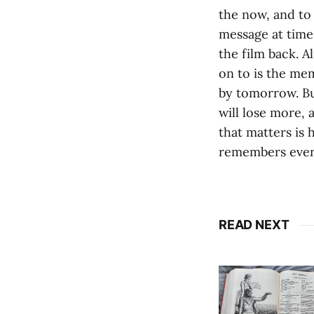
the now, and to 
message at time
the film back. A
on to is the mem
by tomorrow. Bu
will lose more,
that matters is h
remembers ever
READ NEXT