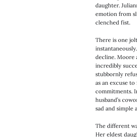
daughter. Julia
emotion from sl
clenched fist.
There is one jol
instantaneously
decline. Moore a
incredibly succ
stubbornly refuse
as an excuse to 
commitments. In
husband’s cowork
sad and simple 
The different wa
Her eldest daug