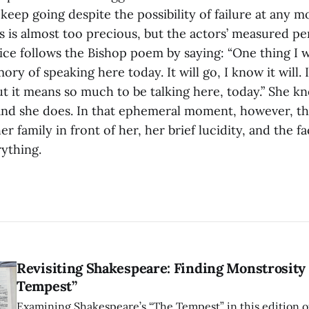
keep going despite the possibility of failure at any 
s is almost too precious, but the actors’ measured p
lice follows the Bishop poem by saying: “One thing I wi
ory of speaking here today. It will go, I know it will.
t it means so much to be talking here, today.” She k
 and she does. In that ephemeral moment, however, th
er family in front of her, her brief lucidity, and the f
ything.
Revisiting Shakespeare: Finding Monstrosity 
Tempest”
Examining Shakespeare’s “The Tempest” in this edition of