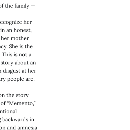
of the family —
recognize her
(in an honest,
g her mother
cy. She is the
 This is not a
a story about an
 disgust at her
ary people are.
on the story
k of “Memento,”
ntional
g backwards in
ion and amnesia