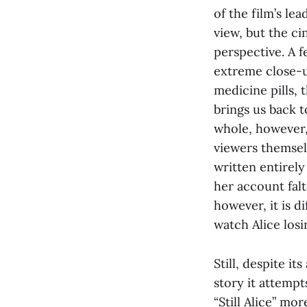
of the film’s lea
view, but the ci
perspective. A 
extreme close-u
medicine pills, 
brings us back 
whole, however
viewers themselv
written entirely 
her account falt
however, it is d
watch Alice losin
Still, despite it
story it attempt
“Still Alice” mor