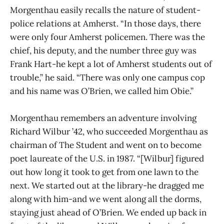
Morgenthau easily recalls the nature of student-
police relations at Amherst. “In those days, there
were only four Amherst policemen. There was the
chief, his deputy, and the number three guy was
Frank Hart-he kept a lot of Amherst students out of
trouble,” he said. “There was only one campus cop
and his name was O’Brien, we called him Obie.”
Morgenthau remembers an adventure involving
Richard Wilbur ’42, who succeeded Morgenthau as
chairman of The Student and went on to become
poet laureate of the U.S. in 1987. “[Wilbur] figured
out how long it took to get from one lawn to the
next. We started out at the library-he dragged me
along with him-and we went along all the dorms,
staying just ahead of O’Brien. We ended up back in