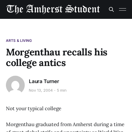
ARTS & LIVING
Morgenthau recalls his
college antics
Laura Turner
Nov 13, 2004
5 min
Not your typical college
Morgenthau graduated from Amherst during a time