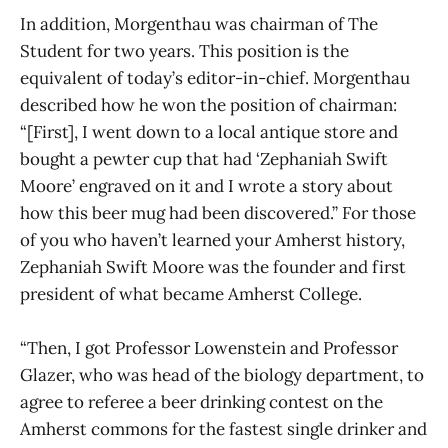
In addition, Morgenthau was chairman of The
Student for two years. This position is the
equivalent of today’s editor-in-chief. Morgenthau
described how he won the position of chairman:
“[First], I went down to a local antique store and
bought a pewter cup that had ‘Zephaniah Swift
Moore’ engraved on it and I wrote a story about
how this beer mug had been discovered.” For those
of you who haven’t learned your Amherst history,
Zephaniah Swift Moore was the founder and first
president of what became Amherst College.
“Then, I got Professor Lowenstein and Professor
Glazer, who was head of the biology department, to
agree to referee a beer drinking contest on the
Amherst commons for the fastest single drinker and