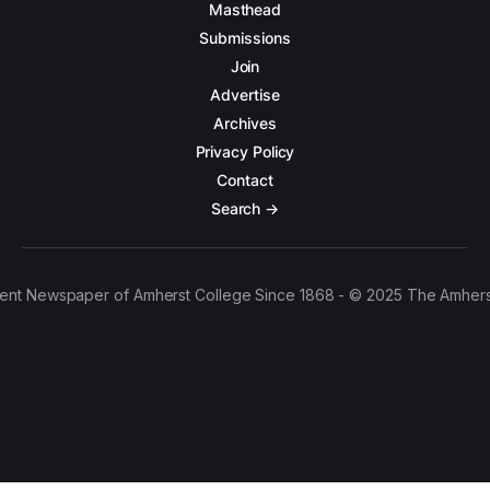
Masthead
Submissions
Join
Advertise
Archives
Privacy Policy
Contact
Search →
ent Newspaper of Amherst College Since 1868 - © 2025 The Amhers