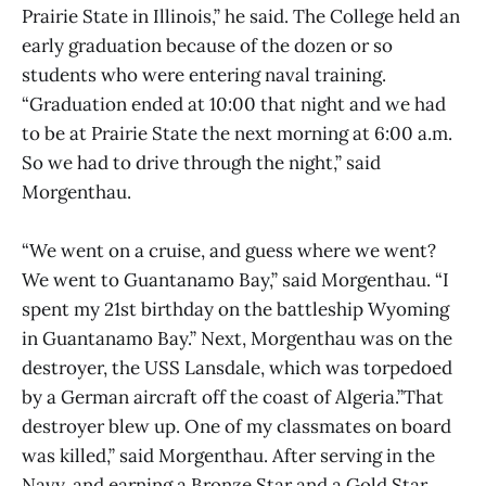
Prairie State in Illinois,” he said. The College held an
early graduation because of the dozen or so
students who were entering naval training.
“Graduation ended at 10:00 that night and we had
to be at Prairie State the next morning at 6:00 a.m.
So we had to drive through the night,” said
Morgenthau.
“We went on a cruise, and guess where we went?
We went to Guantanamo Bay,” said Morgenthau. “I
spent my 21st birthday on the battleship Wyoming
in Guantanamo Bay.” Next, Morgenthau was on the
destroyer, the USS Lansdale, which was torpedoed
by a German aircraft off the coast of Algeria.”That
destroyer blew up. One of my classmates on board
was killed,” said Morgenthau. After serving in the
Navy, and earning a Bronze Star and a Gold Star,