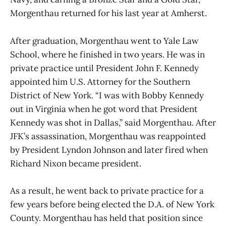
Morgenthau returned for his last year at Amherst.
After graduation, Morgenthau went to Yale Law
School, where he finished in two years. He was in
private practice until President John F. Kennedy
appointed him U.S. Attorney for the Southern
District of New York. “I was with Bobby Kennedy
out in Virginia when he got word that President
Kennedy was shot in Dallas,” said Morgenthau. After
JFK’s assassination, Morgenthau was reappointed
by President Lyndon Johnson and later fired when
Richard Nixon became president.
As a result, he went back to private practice for a
few years before being elected the D.A. of New York
County. Morgenthau has held that position since