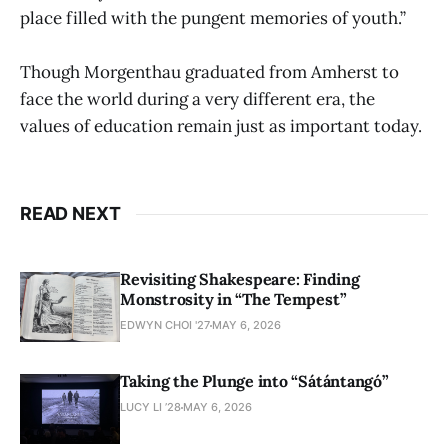
place filled with the pungent memories of youth.”
Though Morgenthau graduated from Amherst to
face the world during a very different era, the
values of education remain just as important today.
READ NEXT
Revisiting Shakespeare: Finding
Monstrosity in “The Tempest”
EDWYN CHOI '27
MAY 6, 2026
Taking the Plunge into “Sátántangó”
LUCY LI ’28
MAY 6, 2026