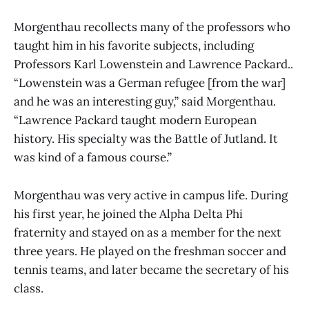
Morgenthau recollects many of the professors who
taught him in his favorite subjects, including
Professors Karl Lowenstein and Lawrence Packard..
“Lowenstein was a German refugee [from the war]
and he was an interesting guy,” said Morgenthau.
“Lawrence Packard taught modern European
history. His specialty was the Battle of Jutland. It
was kind of a famous course.”
Morgenthau was very active in campus life. During
his first year, he joined the Alpha Delta Phi
fraternity and stayed on as a member for the next
three years. He played on the freshman soccer and
tennis teams, and later became the secretary of his
class.