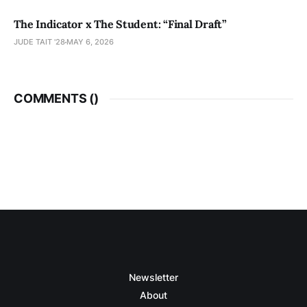
The Indicator x The Student: “Final Draft”
JUDE TAIT '28
MAY 6, 2026
COMMENTS (
)
Newsletter
About