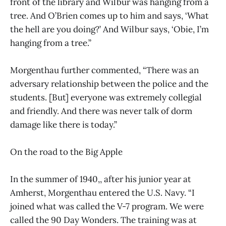
front of the library and Wilbur was hanging from a
tree. And O’Brien comes up to him and says, ‘What
the hell are you doing?’ And Wilbur says, ‘Obie, I’m
hanging from a tree.”
Morgenthau further commented, “There was an
adversary relationship between the police and the
students. [But] everyone was extremely collegial
and friendly. And there was never talk of dorm
damage like there is today.”
On the road to the Big Apple
In the summer of 1940,, after his junior year at
Amherst, Morgenthau entered the U.S. Navy. “I
joined what was called the V-7 program. We were
called the 90 Day Wonders. The training was at