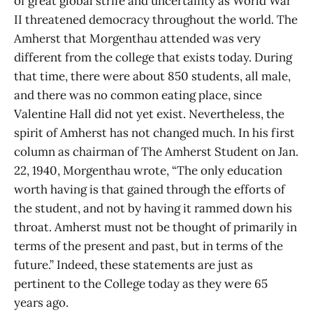
of great global strife and uncertainty as World War
II threatened democracy throughout the world. The
Amherst that Morgenthau attended was very
different from the college that exists today. During
that time, there were about 850 students, all male,
and there was no common eating place, since
Valentine Hall did not yet exist. Nevertheless, the
spirit of Amherst has not changed much. In his first
column as chairman of The Amherst Student on Jan.
22, 1940, Morgenthau wrote, “The only education
worth having is that gained through the efforts of
the student, and not by having it rammed down his
throat. Amherst must not be thought of primarily in
terms of the present and past, but in terms of the
future.” Indeed, these statements are just as
pertinent to the College today as they were 65
years ago.