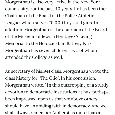
Morgenthau is also very active in the New York
community. For the past 40 years, he has been the
Chairman of the Board of the Police Athletic
League, which serves 70,000 boys and girls. In
addition, Morgenthau is the chairman of the Board
of the Museum of Jewish Heritage-A Living
Memorial to the Holocaust, in Battery Park.
Morgenthau has seven children, two of whom
attended the College as well.
As secretary of his1941 class, Morgenthau wrote the
class history for “The Olio”. In his conclusion,
Morgenthau wrote, “In this outcropping of a sturdy
devotion to democratic institutions, it has, perhaps,
been impressed upon us that we above others
should have an abiding faith in democracy. And we
shall always remember Amherst as more than a