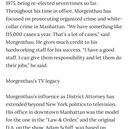
1975, being re-elected seven times so far.
Throughout his time in office, Morgenthau has
focused on prosecuting organized crime and white-
collar crime in Manhattan. “We have something like
115,000 cases a year. That’s a lot of cases,” said
Morgenthau. He gives much credit to his
hardworking staff for his success. “I have a good
staff. I can give them responsibility and let them do
their jobs,” he said.
Morgenthau’s TV legacy
Morgenthau’s influence as District Attorney has
extended beyond New York politics to television.
His office in downtown Manhattan was the model
for the one in the “Law & Order,” and the original
D.A. on the show, Adam Schiff, was based on