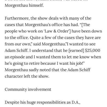
Morgenthau himself.
Furthermore, the show deals with many of the
cases that Morgenthau’s office has had. “[The
people who work on ‘Law & Order’] have been down
to the office. Quite a few of the cases they have are
from our own,” said Morgenthau.”I wanted to see
Adam Schiff. I understand that he [earned] $25,000
an episode and I wanted them to let me know when
he’s going to retire because I want his job!”
Morgenthau sadly noted that the Adam Schiff
character left the show.
Community involvement
Despite his huge responsibilities as D.A.,