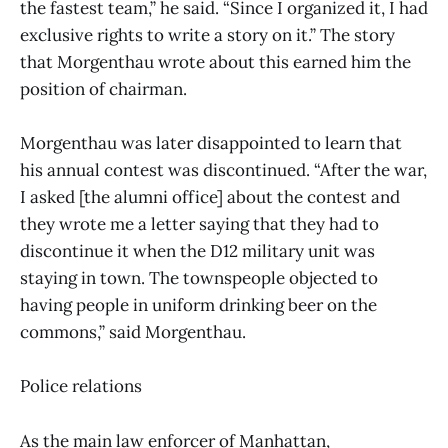
the fastest team,” he said. “Since I organized it, I had
exclusive rights to write a story on it.” The story
that Morgenthau wrote about this earned him the
position of chairman.
Morgenthau was later disappointed to learn that
his annual contest was discontinued. “After the war,
I asked [the alumni office] about the contest and
they wrote me a letter saying that they had to
discontinue it when the D12 military unit was
staying in town. The townspeople objected to
having people in uniform drinking beer on the
commons,” said Morgenthau.
Police relations
As the main law enforcer of Manhattan,