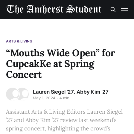
ARTS & LIVING
“Mouths Wide Open” for
CupcakKe at Spring
Concert
,
Lauren Siegel ’27
Abby Kim ’27
May 1, 2024
4 min
Assistant Arts & Living Editors Lauren Siegel
’27 and Abby Kim ’27 review last weekend’s
spring concert, highlighting the crowd’s