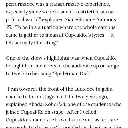
performance was a transformative experience,
especially since we’re in such a restrictive sexual
political world,” explained Siani-Simone Ammons
ʼ27. “To be in a situation where the whole campus
came together to moan at CupcakKe’s lyrics — it
felt sexually liberating.”
One of the show’s highlights was when CupcakKe
brought four members of the audience up on stage
to twerk to her song “Spiderman Dick.”
“I ran towards the front of the audience to get a
chance to be on stage like I did two years ago,”
explained Abadai Zoboi ’24, one of the students who
joined CupcakKe on stage. “After I yelled
CupcakKe’s name she looked at me and asked, ‘are
you ready to shake ass?’ I nodded yes like it was the