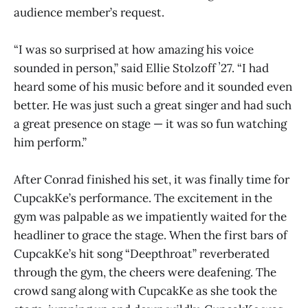
audience member’s request.
“I was so surprised at how amazing his voice
sounded in person,” said Ellie Stolzoff ʼ27. “I had
heard some of his music before and it sounded even
better. He was just such a great singer and had such
a great presence on stage — it was so fun watching
him perform.”
After Conrad finished his set, it was finally time for
CupcakKe’s performance. The excitement in the
gym was palpable as we impatiently waited for the
headliner to grace the stage. When the first bars of
CupcakKe’s hit song “Deepthroat” reverberated
through the gym, the cheers were deafening. The
crowd sang along with CupcakKe as she took the