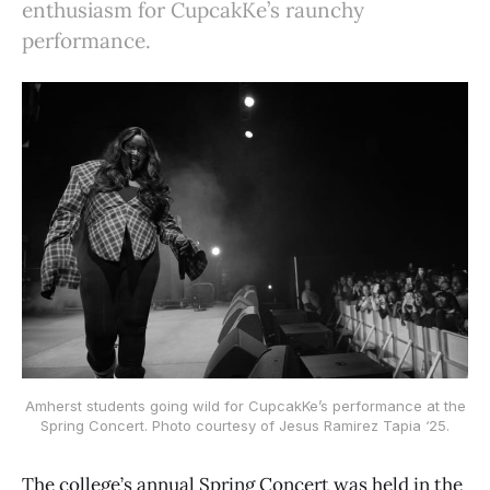
enthusiasm for CupcakKe’s raunchy
performance.
Amherst students going wild for CupcakKe’s performance at the
Spring Concert. Photo courtesy of Jesus Ramirez Tapia ‘25.
The college’s annual Spring Concert was held in the