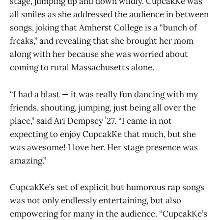
stage, jumping up and down wildly. CupcakKe was
all smiles as she addressed the audience in between
songs, joking that Amherst College is a “bunch of
freaks,” and revealing that she brought her mom
along with her because she was worried about
coming to rural Massachusetts alone.
“I had a blast — it was really fun dancing with my
friends, shouting, jumping, just being all over the
place,” said Ari Dempsey ʼ27. “I came in not
expecting to enjoy CupcakKe that much, but she
was awesome! I love her. Her stage presence was
amazing.”
CupcakKe’s set of explicit but humorous rap songs
was not only endlessly entertaining, but also
empowering for many in the audience. “CupcakKe’s