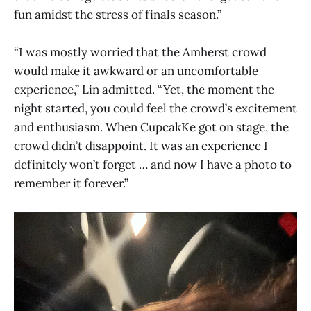
fun amidst the stress of finals season.”
“I was mostly worried that the Amherst crowd
would make it awkward or an uncomfortable
experience,” Lin admitted. “Yet, the moment the
night started, you could feel the crowd’s excitement
and enthusiasm. When CupcakKe got on stage, the
crowd didn’t disappoint. It was an experience I
definitely won’t forget … and now I have a photo to
remember it forever.”