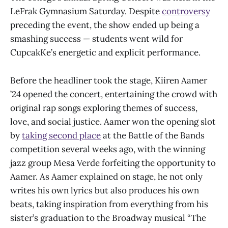
LeFrak Gymnasium Saturday. Despite
controversy
preceding the event, the show ended up being a
smashing success — students went wild for
CupcakKe’s energetic and explicit performance.
Before the headliner took the stage, Kiiren Aamer
’24 opened the concert, entertaining the crowd with
original rap songs exploring themes of success,
love, and social justice. Aamer won the opening slot
by
taking second place
at the Battle of the Bands
competition several weeks ago, with the winning
jazz group Mesa Verde forfeiting the opportunity to
Aamer. As Aamer explained on stage, he not only
writes his own lyrics but also produces his own
beats, taking inspiration from everything from his
sister’s graduation to the Broadway musical “The