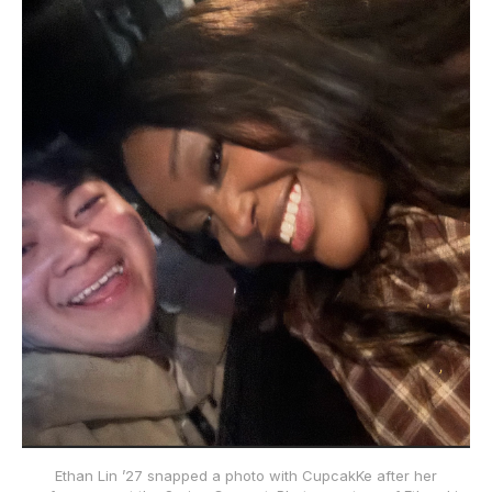
Ethan Lin ’27 snapped a photo with CupcakKe after her