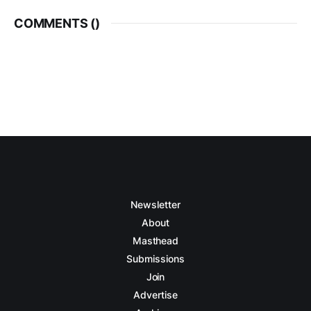
COMMENTS (
)
Newsletter
About
Masthead
Submissions
Join
Advertise