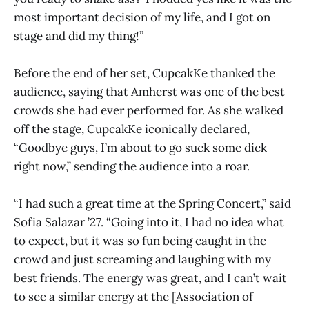
most important decision of my life, and I got on
stage and did my thing!”
Before the end of her set, CupcakKe thanked the
audience, saying that Amherst was one of the best
crowds she had ever performed for. As she walked
off the stage, CupcakKe iconically declared,
“Goodbye guys, I’m about to go suck some dick
right now,” sending the audience into a roar.
“I had such a great time at the Spring Concert,” said
Sofia Salazar ’27. “Going into it, I had no idea what
to expect, but it was so fun being caught in the
crowd and just screaming and laughing with my
best friends. The energy was great, and I can’t wait
to see a similar energy at the [Association of