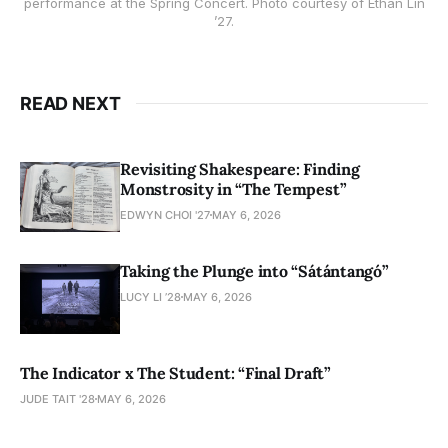
performance at the Spring Concert. Photo courtesy of Ethan Lin
’27.
READ NEXT
Revisiting Shakespeare: Finding
Monstrosity in “The Tempest”
EDWYN CHOI '27
MAY 6, 2026
Taking the Plunge into “Sátántangó”
LUCY LI ’28
MAY 6, 2026
The Indicator x The Student: “Final Draft”
JUDE TAIT '28
MAY 6, 2026