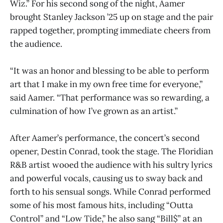
Wiz.” For his second song of the night, Aamer
brought Stanley Jackson ’25 up on stage and the pair
rapped together, prompting immediate cheers from
the audience.
“It was an honor and blessing to be able to perform
art that I make in my own free time for everyone,”
said Aamer. “That performance was so rewarding, a
culmination of how I’ve grown as an artist.”
After Aamer’s performance, the concert’s second
opener, Destin Conrad, took the stage. The Floridian
R&B artist wooed the audience with his sultry lyrics
and powerful vocals, causing us to sway back and
forth to his sensual songs. While Conrad performed
some of his most famous hits, including “Outta
Control” and “Low Tide,” he also sang “Bill$” at an