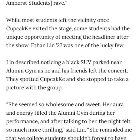
Amherst Students] rave.”
While most students left the vicinity once
CupcakKe exited the stage, some students had the
unique opportunity of meeting the headliner after
the show. Ethan Lin ’27 was one of the lucky few.
Lin described noticing a black SUV parked near
Alumni Gym as he and his friends left the concert.
They spotted CupcakKe and she stopped to take a
picture with the group.
“She seemed so wholesome and sweet. Her aura
and energy filled the Alumni Gym during her
performance, and after talking to her, the night felt
so much more thrilling,” said Lin. “She reminded me
that we college students shouldn’t forget to have