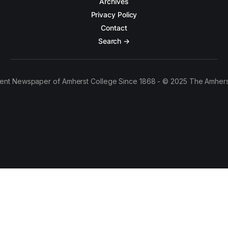
Archives
Privacy Policy
Contact
Search →
ent Newspaper of Amherst College Since 1868 - © 2025 The Amhers