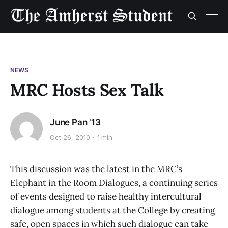
NEWS
MRC Hosts Sex Talk
June Pan '13
Oct 26, 2010
1 min
This discussion was the latest in the MRC’s
Elephant in the Room Dialogues, a continuing series
of events designed to raise healthy intercultural
dialogue among students at the College by creating
safe, open spaces in which such dialogue can take