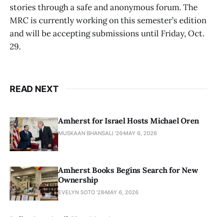
stories through a safe and anonymous forum. The
MRC is currently working on this semester’s edition
and will be accepting submissions until Friday, Oct.
29.
READ NEXT
Amherst for Israel Hosts Michael Oren
MUSKAAN BHANSALI '26
MAY 6, 2026
Amherst Books Begins Search for New
Ownership
EVELYN SOTO '28
MAY 6, 2026