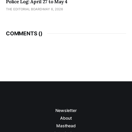
Police Log: April 27 to May 4
THE EDITORIAL BOARD
MAY 6, 2026
COMMENTS (
)
Newsletter
About
Masthead