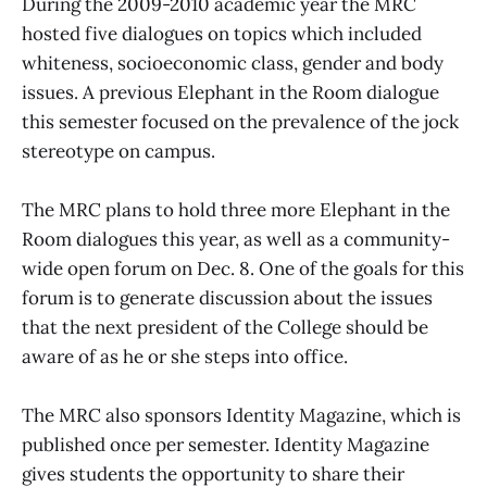
During the 2009-2010 academic year the MRC
hosted five dialogues on topics which included
whiteness, socioeconomic class, gender and body
issues. A previous Elephant in the Room dialogue
this semester focused on the prevalence of the jock
stereotype on campus.
The MRC plans to hold three more Elephant in the
Room dialogues this year, as well as a community-
wide open forum on Dec. 8. One of the goals for this
forum is to generate discussion about the issues
that the next president of the College should be
aware of as he or she steps into office.
The MRC also sponsors Identity Magazine, which is
published once per semester. Identity Magazine
gives students the opportunity to share their