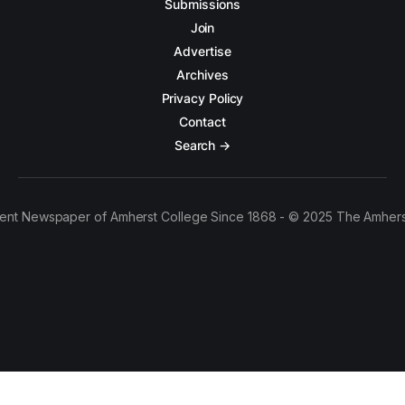
Submissions
Join
Advertise
Archives
Privacy Policy
Contact
Search →
ent Newspaper of Amherst College Since 1868 - © 2025 The Amhers