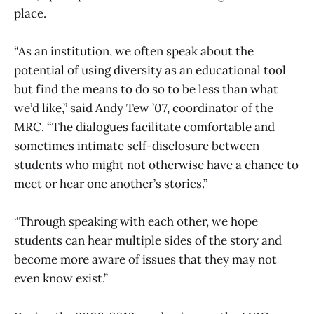
place.
“As an institution, we often speak about the
potential of using diversity as an educational tool
but find the means to do so to be less than what
we’d like,” said Andy Tew ’07, coordinator of the
MRC. “The dialogues facilitate comfortable and
sometimes intimate self-disclosure between
students who might not otherwise have a chance to
meet or hear one another’s stories.”
“Through speaking with each other, we hope
students can hear multiple sides of the story and
become more aware of issues that they may not
even know exist.”