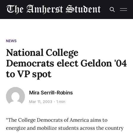
NEWS
National College
Democrats elect Geldon '04
to VP spot
Mira Serrill-Robins
Mar 11, 2003
1 min
“The College Democrats of America aims to
energize and mobilize students across the country