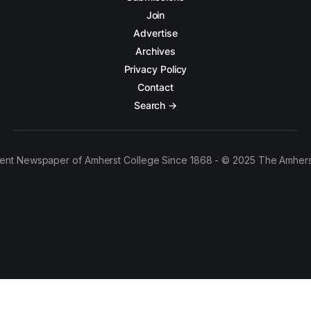
Join
Advertise
Archives
Privacy Policy
Contact
Search →
ent Newspaper of Amherst College Since 1868 - © 2025 The Amhers