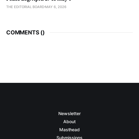
THE EDITORIAL BOARD
MAY 6, 2026
COMMENTS (
)
Newsletter
About
Masthead
Submissions