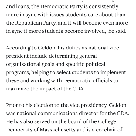
and loans, the Democratic Party is consistently
more in sync with issues students care about than
the Republican Party, and it will become even more
in sync if more students become involved,” he said.
According to Geldon, his duties as national vice
president include determining general
organizational goals and specific political
programs, helping to select students to implement
these and working with Democratic officials to
maximize the impact of the CDA.
Prior to his election to the vice presidency, Geldon
was national communications director for the CDA.
He has also served on the board of the College
Democrats of Massachusetts and is a co-chair of