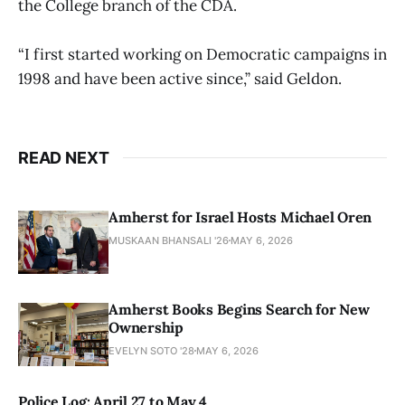
the College branch of the CDA.
“I first started working on Democratic campaigns in
1998 and have been active since,” said Geldon.
READ NEXT
Amherst for Israel Hosts Michael Oren
MUSKAAN BHANSALI '26
MAY 6, 2026
Amherst Books Begins Search for New
Ownership
EVELYN SOTO '28
MAY 6, 2026
Police Log: April 27 to May 4