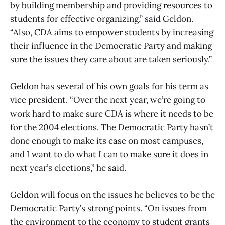
by building membership and providing resources to
students for effective organizing,” said Geldon.
“Also, CDA aims to empower students by increasing
their influence in the Democratic Party and making
sure the issues they care about are taken seriously.”
Geldon has several of his own goals for his term as
vice president. “Over the next year, we’re going to
work hard to make sure CDA is where it needs to be
for the 2004 elections. The Democratic Party hasn’t
done enough to make its case on most campuses,
and I want to do what I can to make sure it does in
next year’s elections,” he said.
Geldon will focus on the issues he believes to be the
Democratic Party’s strong points. “On issues from
the environment to the economy to student grants