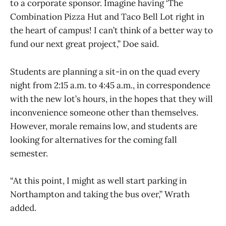
to a corporate sponsor. Imagine having ‘The
Combination Pizza Hut and Taco Bell Lot right in
the heart of campus! I can’t think of a better way to
fund our next great project,” Doe said.
Students are planning a sit-in on the quad every
night from 2:15 a.m. to 4:45 a.m., in correspondence
with the new lot’s hours, in the hopes that they will
inconvenience someone other than themselves.
However, morale remains low, and students are
looking for alternatives for the coming fall
semester.
“At this point, I might as well start parking in
Northampton and taking the bus over,” Wrath
added.