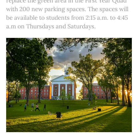
replace the green area in the First Year Quad
with 200 new parking spaces. The spaces will
be available to students from 2:15 a.m. to 4:45
a.m on Thursdays and Saturdays.