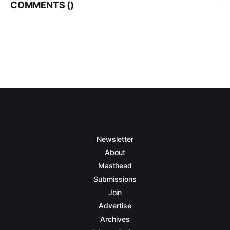
COMMENTS (
)
Newsletter
About
Masthead
Submissions
Join
Advertise
Archives