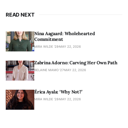
READ NEXT
Nina Aagaard: Wholehearted
Commitment
MIRA WILDE '28
MAY 22, 2026
Zabrina Adorno: Carving Her Own Path
BELAINE MAMO '27
MAY 22, 2026
Érica Ayala: ‘Why Not?’
MIRA WILDE '28
MAY 22, 2026