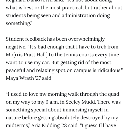
what is best or the most practical, but rather about
students being seen and administration doing
something.”
Student feedback has been overwhelmingly
negative. “It’s bad enough that I have to trek from
Mo[rris Pratt Hall] to the tennis courts every time I
want to use my car. But getting rid of the most
peaceful and relaxing spot on campus is ridiculous,”
Maya Wrath ’27 said.
“I used to love my morning walk through the quad
on my way to my 9 a.m. in Seeley Mudd. There was
something special about immersing myself in
nature before getting absolutely destroyed by my
midterms,” Aria Kidding ’28 said. “I guess I’ll have