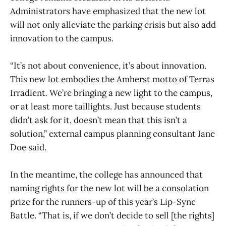
Administrators have emphasized that the new lot
will not only alleviate the parking crisis but also add
innovation to the campus.
“It’s not about convenience, it’s about innovation.
This new lot embodies the Amherst motto of Terras
Irradient
.
We’re bringing a new light to the campus,
or at least more taillights. Just because students
didn’t ask for it, doesn’t mean that this isn’t a
solution,” external campus planning consultant Jane
Doe said.
In the meantime, the college has announced that
naming rights for the new lot will be a consolation
prize for the runners-up of this year’s Lip-Sync
Battle. “That is, if we don’t decide to sell [the rights]