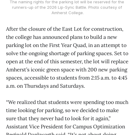
The naming rights for the parking lot will be reserved for the 
runners-up of the 2026 Lip-Sync Battle. Photo courtesy of 
Amherst College.
After the closure of the East Lot for construction,
the college has announced plans to build a new
parking lot on the First Year Quad, in an attempt to
solve the ongoing shortage of parking spaces. Set to
open at the end of this semester, the lot will replace
Amherst’s iconic green space with 200 new parking
spaces, accessible to students from 2:15 a.m. to 4:45
a.m. on Thursdays and Saturdays.
“We realized that students were spending too much
time looking for parking, so we decided to make
sure that they never had to look for it again,”
Assistant Vice President for Campus Optimization
Reginald Dankworth said. “It’s not about doing