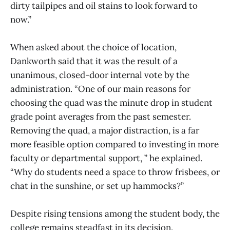
dirty tailpipes and oil stains to look forward to
now.”
When asked about the choice of location,
Dankworth said that it was the result of a
unanimous, closed-door internal vote by the
administration. “One of our main reasons for
choosing the quad was the minute drop in student
grade point averages from the past semester.
Removing the quad, a major distraction, is a far
more feasible option compared to investing in more
faculty or departmental support, ” he explained.
“Why do students need a space to throw frisbees, or
chat in the sunshine, or set up hammocks?”
Despite rising tensions among the student body, the
college remains steadfast in its decision.