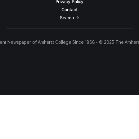
Privacy Policy
Contact
Search →
ent Newspaper of Amherst College Since 1868 - © 2025 The Amhers