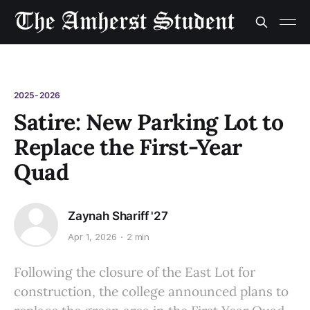
2025-2026
Satire: New Parking Lot to
Replace the First-Year
Quad
Zaynah Shariff '27
Apr 1, 2026
2 min
Following the closure of the East Lot for
construction, the college announced plans to