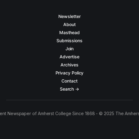
Newsletter
About
Masthead
Submissions
Join
Advertise
Archives
Privacy Policy
Contact
Search →
ent Newspaper of Amherst College Since 1868 - © 2025 The Amhers