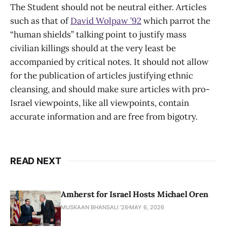
The Student should not be neutral either. Articles
such as that of
David Wolpaw ’92
which parrot the
“human shields” talking point to justify mass
civilian killings should at the very least be
accompanied by critical notes. It should not allow
for the publication of articles justifying ethnic
cleansing, and should make sure articles with pro-
Israel viewpoints, like all viewpoints, contain
accurate information and are free from bigotry.
READ NEXT
Amherst for Israel Hosts Michael Oren
MUSKAAN BHANSALI '26
MAY 6, 2026