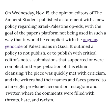
On Wednesday, Nov. 15, the opinion editors of The
Amherst Student published a statement with a new
policy regarding Israel-Palestine op-eds, with the
goal of the paper’s platform not being used in such a
way that it would be complicit with the
ongoing
genocide
of Palestinians in Gaza. It outlined a
policy to not publish, or to publish with critical
editor’s notes, submissions that supported or were
complicit in the perpetration of this ethnic
cleansing. The piece was quickly met with criticism,
and the writers had their names and faces posted to
a far-right pro-Israel account on Instagram and
Twitter, where the comments were filled with
threats, hate, and racism.