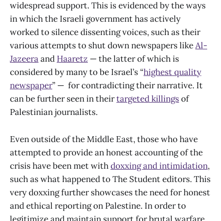
widespread support. This is evidenced by the ways
in which the Israeli government has actively
worked to silence dissenting voices, such as their
various attempts to shut down newspapers like
Al-
Jazeera
and
Haaretz
— the latter of which is
considered by many to be Israel’s “
highest quality
newspaper
” — for contradicting their narrative. It
can be further seen in their
targeted killings
of
Palestinian journalists.
Even outside of the Middle East, those who have
attempted to provide an honest accounting of the
crisis have been met with
doxxing and intimidation
,
such as what happened to The Student editors. This
very doxxing further showcases the need for honest
and ethical reporting on Palestine. In order to
legitimize and maintain support for brutal warfare,