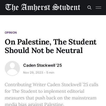
OPINION
On Palestine, The Student
Should Not be Neutral
Caden Stockwell ’25
Nov 29, 2023
5 min
Contributing Writer Caden Stockwell ’25 calls
for The Student to implement editorial
measures that push back on the mainstream
media bias against Palestine.