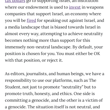
tax dollars
go to supporting Israel, an institution
where our endowment is used to
invest
in weapons
companies that support Israel, an economy where
you will be
fired
for speaking out against Israel, and
a media landscape that is biased towards Israel in
almost every way, attempting to achieve neutrality
becomes nothing more than support for this
immensely non-neutral landscape. By default, your
position is chosen for you. You must either be OK
with that position, or reject it.
As editors, journalists, and human beings, we have a
responsibility to use our platforms, such as The
Student, not just to promote “neutrality” but to
promote truth, honesty, and ethics. One side is
committing a genocide, and the other is a victim of
a genocide. The situation itself is not neutral, and