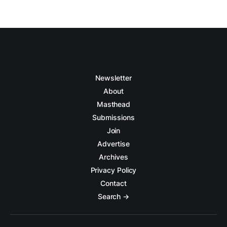
Newsletter
About
Masthead
Submissions
Join
Advertise
Archives
Privacy Policy
Contact
Search →