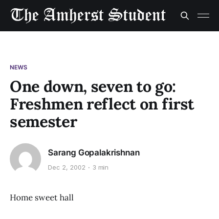
NEWS
One down, seven to go:
Freshmen reflect on first
semester
Sarang Gopalakrishnan
Dec 2, 2002
3 min
Home sweet hall