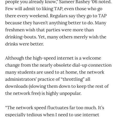
people you already know,” Sameer Bashey ’06 noted.
Few will admit to liking TAP, even those who go
there every weekend. Regulars say they go to TAP
because they haven’t anything better to do. Many
freshmen wish that parties were more than
drinking-bouts. Yet, many others merely wish the
drinks were better.
Although the high-speed internet is a welcome
change from the nearly obsolete dial-up connection
many students are used to at home, the network
administrators’ practice of “throttling” all
downloads (slowing them down to keep the rest of
the network free) is highly unpopular.
“The network speed fluctuates far too much. It’s
especially tedious when I need to use internet