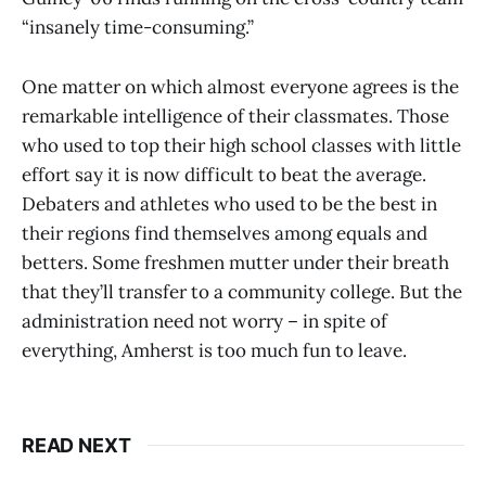
“insanely time-consuming.”
One matter on which almost everyone agrees is the
remarkable intelligence of their classmates. Those
who used to top their high school classes with little
effort say it is now difficult to beat the average.
Debaters and athletes who used to be the best in
their regions find themselves among equals and
betters. Some freshmen mutter under their breath
that they’ll transfer to a community college. But the
administration need not worry – in spite of
everything, Amherst is too much fun to leave.
READ NEXT