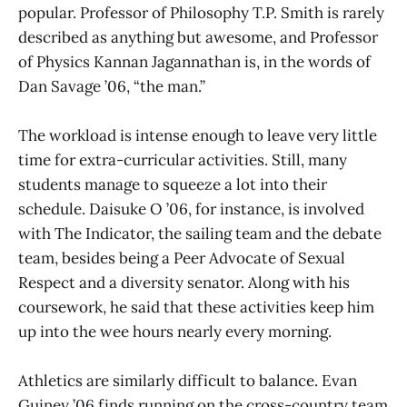
popular. Professor of Philosophy T.P. Smith is rarely
described as anything but awesome, and Professor
of Physics Kannan Jagannathan is, in the words of
Dan Savage ’06, “the man.”
The workload is intense enough to leave very little
time for extra-curricular activities. Still, many
students manage to squeeze a lot into their
schedule. Daisuke O ’06, for instance, is involved
with The Indicator, the sailing team and the debate
team, besides being a Peer Advocate of Sexual
Respect and a diversity senator. Along with his
coursework, he said that these activities keep him
up into the wee hours nearly every morning.
Athletics are similarly difficult to balance. Evan
Guiney ’06 finds running on the cross-country team