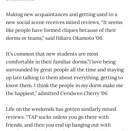
Making new acquaintances and getting used to a
new social scene receives mixed reviews. “It seems
like people have formed cliques because of their
dorms or teams,” said Hikaru Okamoto ’06.
It’s common that new students are most
comfortable in their familiar dorms.”I love being
surrounded by great people all the time and staying
up late talking to them about everything, getting to
know them. I think the people in my dorm make me
the happiest,” admitted Ceridwen Cherry ’06
Life on the weekends has gotten similarly mixed
reviews. “TAP sucks unless you go there with
friends, and then you end up hanging out with