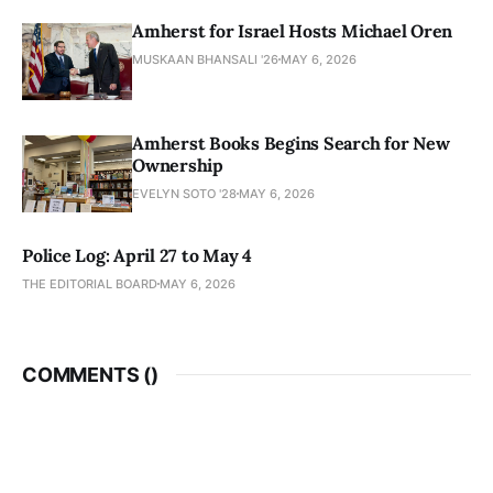
Amherst for Israel Hosts Michael Oren
MUSKAAN BHANSALI '26
MAY 6, 2026
Amherst Books Begins Search for New
Ownership
EVELYN SOTO '28
MAY 6, 2026
Police Log: April 27 to May 4
THE EDITORIAL BOARD
MAY 6, 2026
COMMENTS (
)