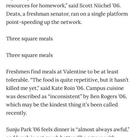
resources for homework,” said Scott Niichel ’06.
Deats, a freshman senator, ran on a single platform
point-speeding up the network.
Three square meals
Three square meals
Freshmen find meals at Valentine to be at least
tolerable. “The food is quite repetitive, but it hasn’t
killed me yet,” said Kate Roin ’06. Campus cuisine
was described as “inconsistent” by Ben Rogers ’06,
which may be the kindest thing it’s been called
recently.
Sunju Park ’06 feels dinner is “almost always awful,”