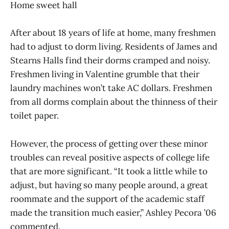
Home sweet hall
After about 18 years of life at home, many freshmen
had to adjust to dorm living. Residents of James and
Stearns Halls find their dorms cramped and noisy.
Freshmen living in Valentine grumble that their
laundry machines won’t take AC dollars. Freshmen
from all dorms complain about the thinness of their
toilet paper.
However, the process of getting over these minor
troubles can reveal positive aspects of college life
that are more significant. “It took a little while to
adjust, but having so many people around, a great
roommate and the support of the academic staff
made the transition much easier,” Ashley Pecora ’06
commented.