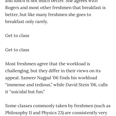
and lunch is not much better. She agrees with
Rogers and most other freshmen that breakfast is
better, but like many freshmen she goes to
breakfast only rarely.
Get to class
Get to class
Most freshmen agree that the workload is
challenging, but they differ in their views on its
appeal. Sameer Nagpal ’06 finds his workload
“immense and tedious,” while David Stein ’06, calls
it “suicidal but fun.”
Some classes commonly taken by freshmen (such as
Philosophy 11 and Physics 23) are consistently very