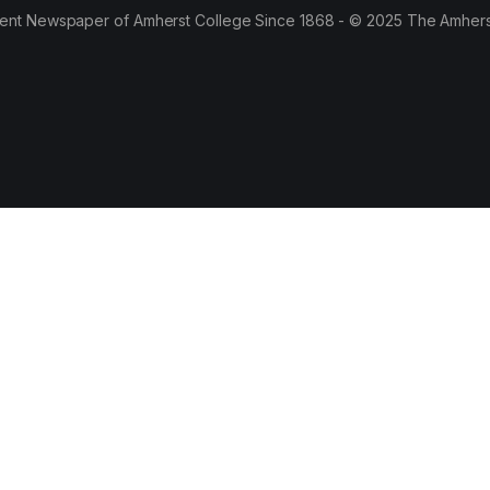
ent Newspaper of Amherst College Since 1868 - © 2025 The Amhers