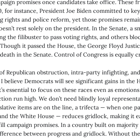
aign promises once candidates take office. These fr
20, for instance, President Joe Biden committed to key
 rights and police reform, yet those promises remain
esn’t rest solely on the president. In the Senate, a s
g the filibuster to pass voting rights, and others b
 Though it passed the House, the George Floyd Justic
death in the Senate. Control of Congress is equally cri
of Republican obstruction, intra-party infighting, an
, I believe Democrats will see significant gains in the 
, it’s essential to focus on these races even as emotion
ction run high. We don’t need blindly loyal represent
lative items are on the line, a trifecta — when one p
nd the White House — reduces gridlock, making it ea
fill campaign promises. In a country built on majority 
fference between progress and gridlock. Without th