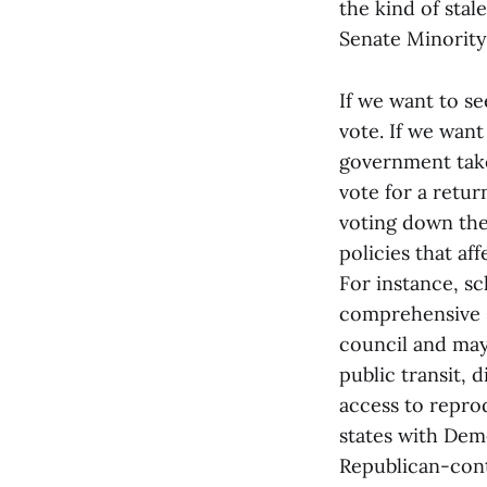
the kind of sta
Senate Minority
If we want to s
vote. If we want
government take
vote for a retur
voting down the 
policies that af
For instance, s
comprehensive s
council and may
public transit, d
access to reprod
states with Dem
Republican-cont