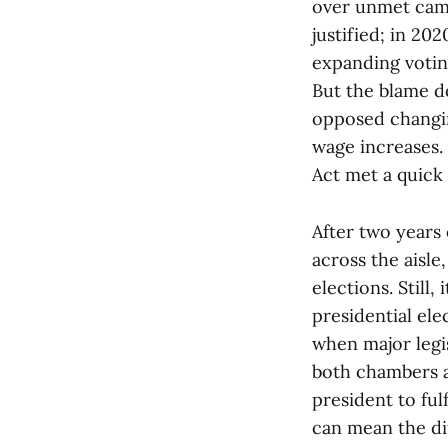
over unmet camp
justified; in 20
expanding voting
But the blame do
opposed changin
wage increases.
Act met a quick 
After two years 
across the aisle
elections. Still
presidential ele
when major legis
both chambers a
president to ful
can mean the di