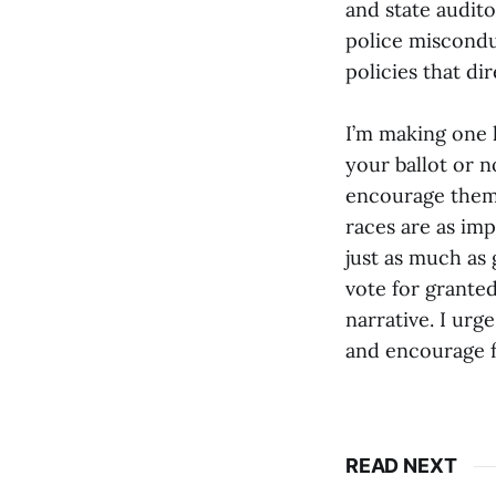
and state audito
police miscondu
policies that di
I’m making one 
your ballot or n
encourage them t
races are as imp
just as much as 
vote for granted
narrative. I ur
and encourage fr
READ NEXT