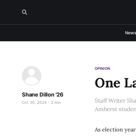
New
OPINION
One L
Shane Dillon '26
Staff Writer Sh
Oct 30, 2024
2 min
Amherst student
As election year