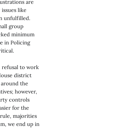
ustrations are
 issues like
 unfulfilled.
mall group
locked minimum
e in Policing
tical.
d refusal to work
House district
s around the
atives; however,
arty controls
sier for the
rule, majorities
em, we end up in