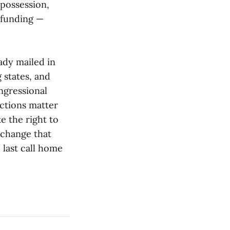
 possession,
 funding —
ady mailed in
g states, and
ngressional
ections matter
e the right to
 change that
last call home