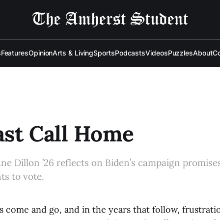
s
Features
Opinion
Arts & Living
Sports
Podcasts
Videos
Puzzles
About
Co
ast Call Home
ane Dillon ’26 reflects on Biden’s campaign promise
s to vote.
s come and go, and in the years that follow, frustrati