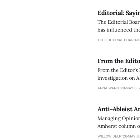
Editorial: Say
The Editorial Boar
has influenced the
an improvement, it
THE EDITORIAL BOARD
M
From the Edito
From the Editor’s
investigation on A
exploring ways to 
ANNA WANG ’28
MAY 6, 
Anti-Ableist A
Managing Opinion 
Amherst column ove
have both been a p
WILLOW DELP '26
MAY 6,