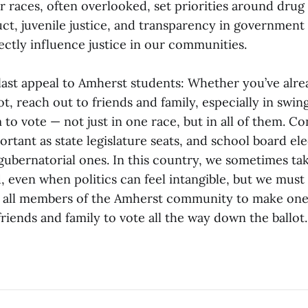
r races, often overlooked, set priorities around drug
ct, juvenile justice, and transparency in government
rectly influence justice in our communities.
last appeal to Amherst students: Whether you’ve alre
ot, reach out to friends and family, especially in swin
o vote — not just in one race, but in all of them. Co
ortant as state legislature seats, and school board el
gubernatorial ones. In this country, we sometimes tak
, even when politics can feel intangible, but we must
ge all members of the Amherst community to make one 
iends and family to vote all the way down the ballot.