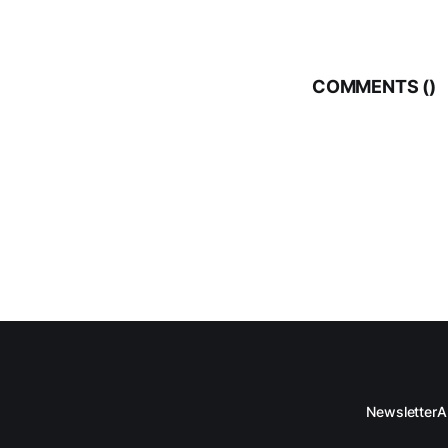
who has contribut
COMMENTS (
)
Newsletter
A