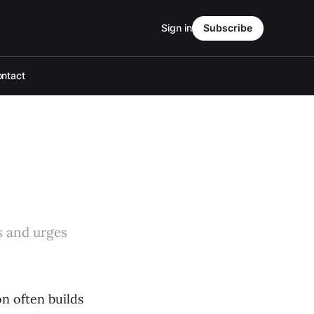
Sign in
Subscribe
ntact
s and urges
on often builds