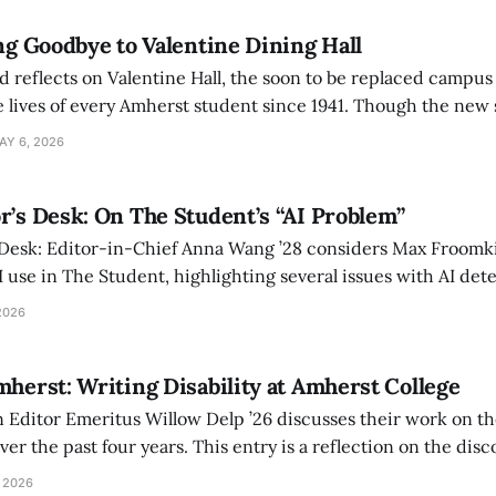
ing Goodbye to Valentine Dining Hall
d reflects on Valentine Hall, the soon to be replaced campus
 lives of every Amherst student since 1941. Though the new 
 also lacks the culture, history, and community.
AY 6, 2026
r’s Desk: On The Student’s “AI Problem”
 Desk: Editor-in-Chief Anna Wang ’28 considers Max Froomki
I use in The Student, highlighting several issues with AI det
tackle the AI problem.
2026
mherst: Writing Disability at Amherst College
Editor Emeritus Willow Delp ’26 discusses their work on th
r the past four years. This entry is a reflection on the disc
art of and witnessed in their time at Amherst, and a thank 
 2026