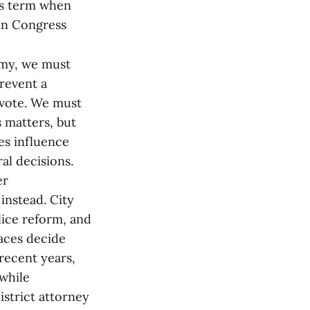
’s term when
in Congress
omy, we must
prevent a
 vote. We must
s matters, but
ces influence
al decisions.
er
instead. City
lice reform, and
 races decide
 recent years,
 while
istrict attorney