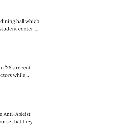
 dining hall which
student center is
n ’28’s recent
ectors while
e Anti-Ableist
ourse that they
you to everyone