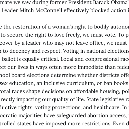
lemate we saw during former President Barack Obama
 Leader Mitch McConnell effectively blocked action 
ee the restoration of a woman’s right to bodily auton
 to secure the right to love freely, we must vote. To 
over by a leader who may not leave office, we must
n to decency and respect. Voting in national election
ballot is equally critical. Local and congressional ra
fect our lives in ways often more immediate than feder
chool board elections determine whether districts off
ex education, an inclusive curriculum, or ban books 
oral races shape decisions on affordable housing, po
irectly impacting our quality of life. State legislative
uctive rights, voting protections, and healthcare. In
ocratic majorities have safeguarded abortion access,
rolled states have imposed more restrictions. Even d