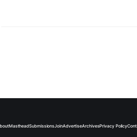
ed.
bout
Masthead
Submissions
Join
Advertise
Archives
Privacy Policy
Cont