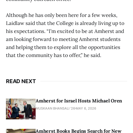
Although he has only been here for a few weeks,
Laidlaw said that the College is already living up to
his expectations. “I’m excited to be at Amherst and
am looking forward to meeting Amherst students
and helping them to explore all the opportunities
that the community has to offer,” he said.
READ NEXT
Amherst for Israel Hosts Michael Oren
MUSKAAN BHANSALI '26
MAY 6, 2026
Amherst Books Begins Search for New