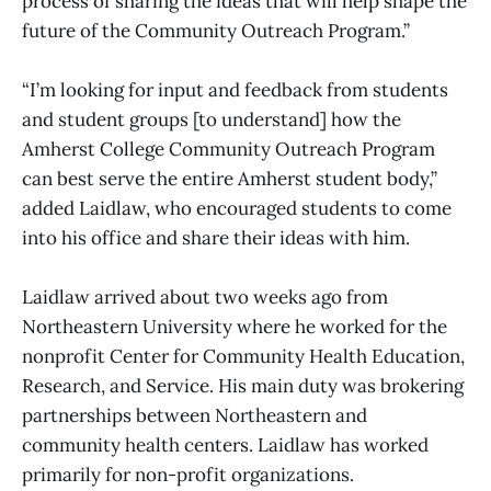
process of sharing the ideas that will help shape the
future of the Community Outreach Program.”
“I’m looking for input and feedback from students
and student groups [to understand] how the
Amherst College Community Outreach Program
can best serve the entire Amherst student body,”
added Laidlaw, who encouraged students to come
into his office and share their ideas with him.
Laidlaw arrived about two weeks ago from
Northeastern University where he worked for the
nonprofit Center for Community Health Education,
Research, and Service. His main duty was brokering
partnerships between Northeastern and
community health centers. Laidlaw has worked
primarily for non-profit organizations.