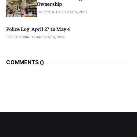
Ownership
EVELYN SOTO '28
MAY 6, 2026
Police Log: April 27 to May 4
THE EDITORIAL BOARD
MAY 6, 2026
COMMENTS (
)