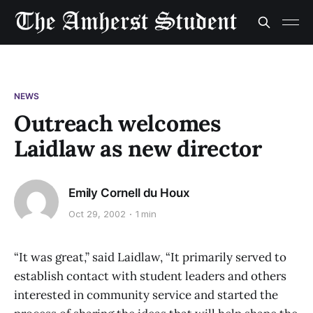
NEWS
Outreach welcomes
Laidlaw as new director
Emily Cornell du Houx
Oct 29, 2002
1 min
“It was great,” said Laidlaw, “It primarily served to
establish contact with student leaders and others
interested in community service and started the