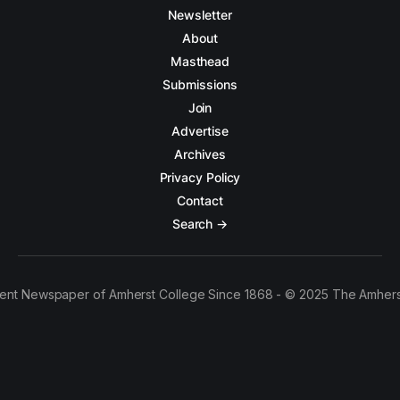
Newsletter
About
Masthead
Submissions
Join
Advertise
Archives
Privacy Policy
Contact
Search →
ent Newspaper of Amherst College Since 1868 - © 2025 The Amhers