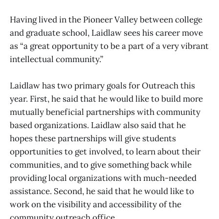
Having lived in the Pioneer Valley between college
and graduate school, Laidlaw sees his career move
as “a great opportunity to be a part of a very vibrant
intellectual community.”
Laidlaw has two primary goals for Outreach this
year. First, he said that he would like to build more
mutually beneficial partnerships with community
based organizations. Laidlaw also said that he
hopes these partnerships will give students
opportunities to get involved, to learn about their
communities, and to give something back while
providing local organizations with much-needed
assistance. Second, he said that he would like to
work on the visibility and accessibility of the
community outreach office.