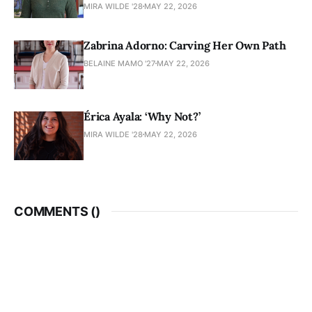
MIRA WILDE '28
MAY 22, 2026
Zabrina Adorno: Carving Her Own Path
BELAINE MAMO '27
MAY 22, 2026
Érica Ayala: ‘Why Not?’
MIRA WILDE '28
MAY 22, 2026
COMMENTS (
)