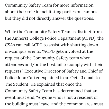
Community Safety Team for more information
about their role in facilitating parties on campus,
but they did not directly answer the questions.
While the Community Safety Team is distinct from
the Amherst College Police Department (ACPD), the
CSAs can call ACPD to assist with shutting down
on-campus events. “ACPD gets involved at the
request of the Community Safety team when
attendees and/or the host fail to comply with their
requests,” Executive Director of Safety and Chief of
Police John Carter explained in an Oct. 21 email to
The Student. He explained that once the
Community Safety Team has determined that an
event must end, “Anyone who is not a resident of
the building must leave, and the common area must