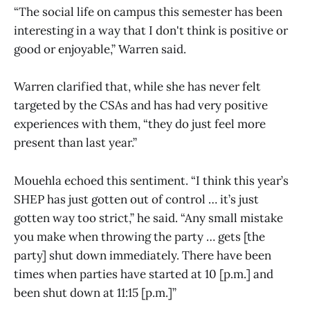
“The social life on campus this semester has been
interesting in a way that I don't think is positive or
good or enjoyable,” Warren said.
Warren clarified that, while she has never felt
targeted by the CSAs and has had very positive
experiences with them, “they do just feel more
present than last year.”
Mouehla echoed this sentiment. “I think this year’s
SHEP has just gotten out of control … it’s just
gotten way too strict,” he said. “Any small mistake
you make when throwing the party … gets [the
party] shut down immediately. There have been
times when parties have started at 10 [p.m.] and
been shut down at 11:15 [p.m.]”