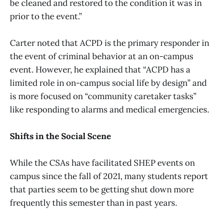
be cleaned and restored to the condition it was in
prior to the event.”
Carter noted that ACPD is the primary responder in
the event of criminal behavior at an on-campus
event. However, he explained that “ACPD has a
limited role in on-campus social life by design” and
is more focused on “community caretaker tasks”
like responding to alarms and medical emergencies.
Shifts in the Social Scene
While the CSAs have facilitated SHEP events on
campus since the fall of 2021, many students report
that parties seem to be getting shut down more
frequently this semester than in past years.