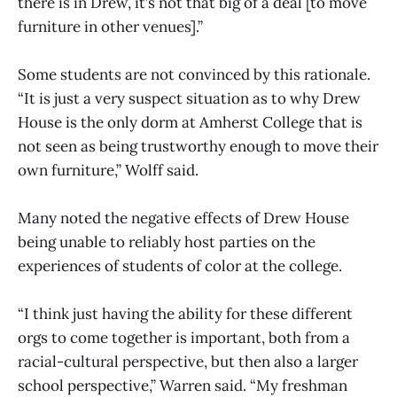
there is in Drew, it’s not that big of a deal [to move
furniture in other venues].”
Some students are not convinced by this rationale.
“It is just a very suspect situation as to why Drew
House is the only dorm at Amherst College that is
not seen as being trustworthy enough to move their
own furniture,” Wolff said.
Many noted the negative effects of Drew House
being unable to reliably host parties on the
experiences of students of color at the college.
“I think just having the ability for these different
orgs to come together is important, both from a
racial-cultural perspective, but then also a larger
school perspective,” Warren said. “My freshman