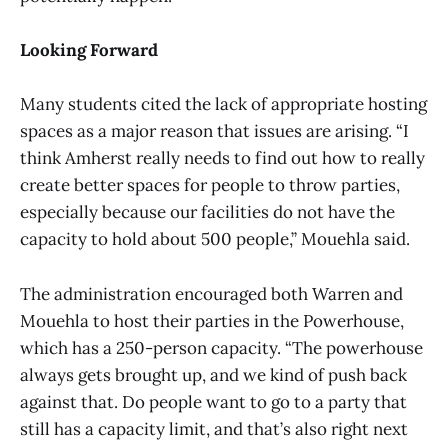
Looking Forward
Many students cited the lack of appropriate hosting
spaces as a major reason that issues are arising. “I
think Amherst really needs to find out how to really
create better spaces for people to throw parties,
especially because our facilities do not have the
capacity to hold about 500 people,” Mouehla said.
The administration encouraged both Warren and
Mouehla to host their parties in the Powerhouse,
which has a 250-person capacity. “The powerhouse
always gets brought up, and we kind of push back
against that. Do people want to go to a party that
still has a capacity limit, and that’s also right next