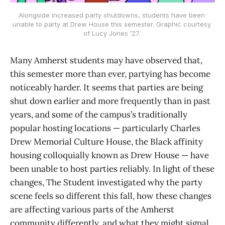
Alongside increased party shutdowns, students have been 
unable to party at Drew House this semester. Graphic courtesy 
of Lucy Jones ’27. 
Many Amherst students may have observed that,
this semester more than ever, partying has become
noticeably harder. It seems that parties are being
shut down earlier and more frequently than in past
years, and some of the campus’s traditionally
popular hosting locations — particularly Charles
Drew Memorial Culture House, the Black affinity
housing colloquially known as Drew House — have
been unable to host parties reliably. In light of these
changes, The Student investigated why the party
scene feels so different this fall, how these changes
are affecting various parts of the Amherst
community differently, and what they might signal