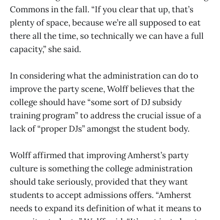
Commons in the fall. “If you clear that up, that’s
plenty of space, because we’re all supposed to eat
there all the time, so technically we can have a full
capacity,” she said.
In considering what the administration can do to
improve the party scene, Wolff believes that the
college should have “some sort of DJ subsidy
training program” to address the crucial issue of a
lack of “proper DJs” amongst the student body.
Wolff affirmed that improving Amherst’s party
culture is something the college administration
should take seriously, provided that they want
students to accept admissions offers. “Amherst
needs to expand its definition of what it means to