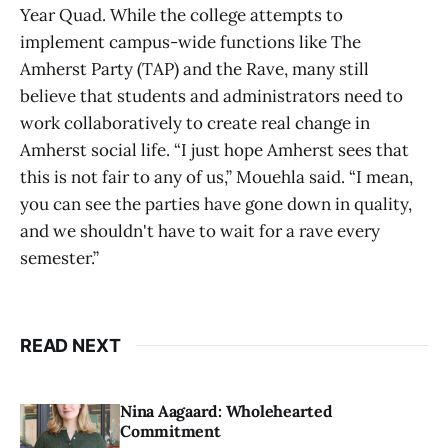
Year Quad. While the college attempts to
implement campus-wide functions like The
Amherst Party (TAP) and the Rave, many still
believe that students and administrators need to
work collaboratively to create real change in
Amherst social life. “I just hope Amherst sees that
this is not fair to any of us,” Mouehla said. “I mean,
you can see the parties have gone down in quality,
and we shouldn't have to wait for a rave every
semester.”
READ NEXT
Nina Aagaard: Wholehearted
Commitment