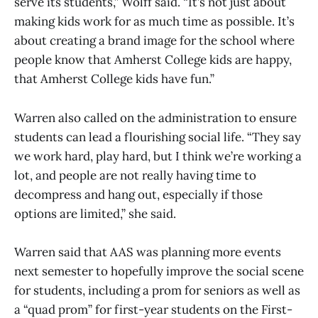
serve its students,” Wolff said. “It’s not just about
making kids work for as much time as possible. It’s
about creating a brand image for the school where
people know that Amherst College kids are happy,
that Amherst College kids have fun.”
Warren also called on the administration to ensure
students can lead a flourishing social life. “They say
we work hard, play hard, but I think we’re working a
lot, and people are not really having time to
decompress and hang out, especially if those
options are limited,” she said.
Warren said that AAS was planning more events
next semester to hopefully improve the social scene
for students, including a prom for seniors as well as
a “quad prom” for first-year students on the First-