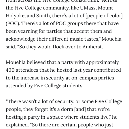
from across the Five College Consortium. “Across
the Five College community, like UMass, Mount
Holyoke, and Smith, there’s a lot of [people of color]
(POC). There’s a lot of POC groups there that have
been yearning for parties that accept them and
acknowledge their different music tastes,” Mouehla
said. “So they would flock over to Amherst.”
Mouehla believed that a party with approximately
400 attendees that he hosted last year contributed
to the increase in security at on-campus parties
attended by Five College students.
“There wasn’t a lot of security, or some Five College
people, they forget it’s a dorm [and] that we’re
hosting a party in a space where students live,” he
explained. “So there are certain people who just