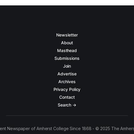
Newsletter
About
Masthead
Submissions
Join
Advertise
Archives
Privacy Policy
Contact
Search →
ent Newspaper of Amherst College Since 1868 - © 2025 The Amhers