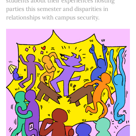
students about their experiences hosting
parties this semester and disparities in
relationships with campus security.