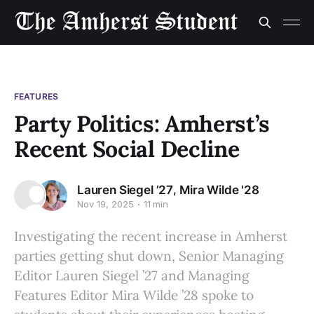
FEATURES
Party Politics: Amherst’s
Recent Social Decline
,
Lauren Siegel ’27
Mira Wilde '28
Nov 19, 2025
11 min
Investigating the recent increase in Amherst
parties getting shut down, Senior Managing
Editor Lauren Siegel ’27 and Managing
Features Editor Mira Wilde ’28 spoke to