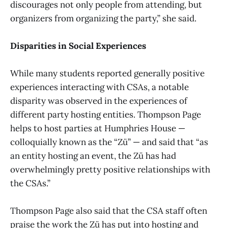
discourages not only people from attending, but
organizers from organizing the party,” she said.
Disparities in Social Experiences
While many students reported generally positive
experiences interacting with CSAs, a notable
disparity was observed in the experiences of
different party hosting entities. Thompson Page
helps to host parties at Humphries House —
colloquially known as the “Zü” — and said that “as
an entity hosting an event, the Zü has had
overwhelmingly pretty positive relationships with
the CSAs.”
Thompson Page also said that the CSA staff often
praise the work the Zü has put into hosting and