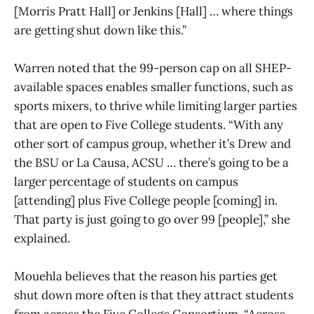
[Morris Pratt Hall] or Jenkins [Hall] … where things
are getting shut down like this.”
Warren noted that the 99-person cap on all SHEP-
available spaces enables smaller functions, such as
sports mixers, to thrive while limiting larger parties
that are open to Five College students. “With any
other sort of campus group, whether it’s Drew and
the BSU or La Causa, ACSU … there’s going to be a
larger percentage of students on campus
[attending] plus Five College people [coming] in.
That party is just going to go over 99 [people],” she
explained.
Mouehla believes that the reason his parties get
shut down more often is that they attract students