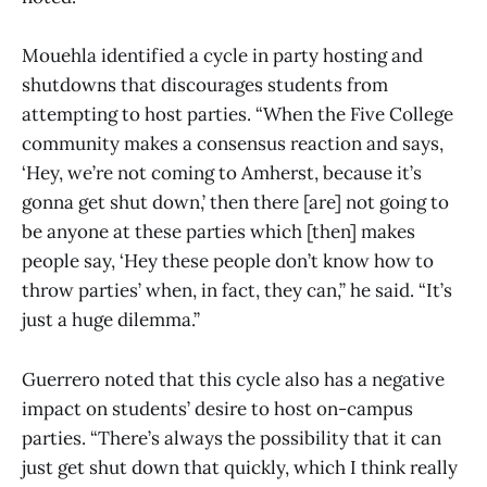
Mouehla identified a cycle in party hosting and
shutdowns that discourages students from
attempting to host parties. “When the Five College
community makes a consensus reaction and says,
‘Hey, we’re not coming to Amherst, because it’s
gonna get shut down,’ then there [are] not going to
be anyone at these parties which [then] makes
people say, ‘Hey these people don’t know how to
throw parties’ when, in fact, they can,” he said. “It’s
just a huge dilemma.”
Guerrero noted that this cycle also has a negative
impact on students’ desire to host on-campus
parties. “There’s always the possibility that it can
just get shut down that quickly, which I think really