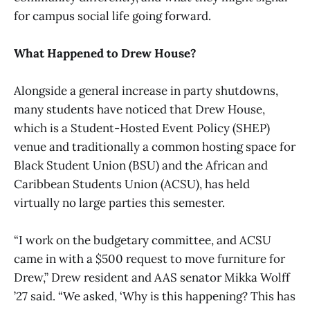
for campus social life going forward.
What Happened to Drew House?
Alongside a general increase in party shutdowns,
many students have noticed that Drew House,
which is a Student-Hosted Event Policy (SHEP)
venue and traditionally a common hosting space for
Black Student Union (BSU) and the African and
Caribbean Students Union (ACSU), has held
virtually no large parties this semester.
“I work on the budgetary committee, and ACSU
came in with a $500 request to move furniture for
Drew,” Drew resident and AAS senator Mikka Wolff
’27 said. “We asked, ‘Why is this happening? This has