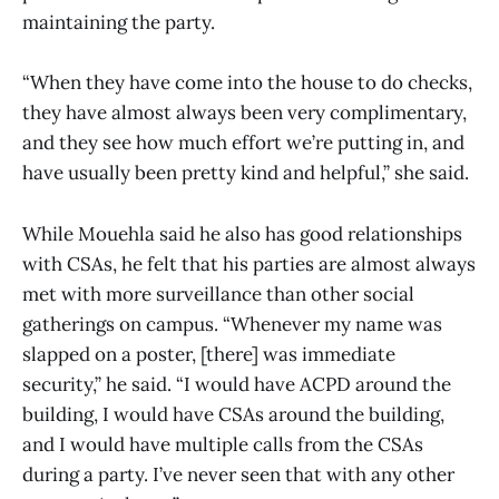
maintaining the party.
“When they have come into the house to do checks,
they have almost always been very complimentary,
and they see how much effort we’re putting in, and
have usually been pretty kind and helpful,” she said.
While Mouehla said he also has good relationships
with CSAs, he felt that his parties are almost always
met with more surveillance than other social
gatherings on campus. “Whenever my name was
slapped on a poster, [there] was immediate
security,” he said. “I would have ACPD around the
building, I would have CSAs around the building,
and I would have multiple calls from the CSAs
during a party. I’ve never seen that with any other