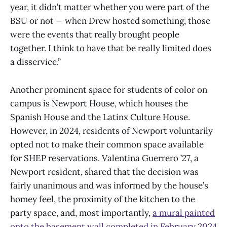
year, it didn’t matter whether you were part of the
BSU or not — when Drew hosted something, those
were the events that really brought people
together. I think to have that be really limited does
a disservice.”
Another prominent space for students of color on
campus is Newport House, which houses the
Spanish House and the Latinx Culture House.
However, in 2024, residents of Newport voluntarily
opted not to make their common space available
for SHEP reservations. Valentina Guerrero ’27, a
Newport resident, shared that the decision was
fairly unanimous and was informed by the house’s
homey feel, the proximity of the kitchen to the
party space, and, most importantly,
a mural painted
onto the basement wall completed in February 2024