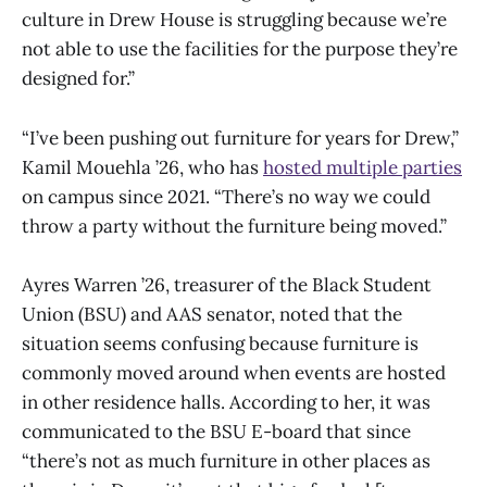
culture in Drew House is struggling because we’re
not able to use the facilities for the purpose they’re
designed for.”
“I’ve been pushing out furniture for years for Drew,”
Kamil Mouehla ’26, who has
hosted multiple parties
on campus since 2021. “There’s no way we could
throw a party without the furniture being moved.”
Ayres Warren ’26, treasurer of the Black Student
Union (BSU) and AAS senator, noted that the
situation seems confusing because furniture is
commonly moved around when events are hosted
in other residence halls. According to her, it was
communicated to the BSU E-board that since
“there’s not as much furniture in other places as