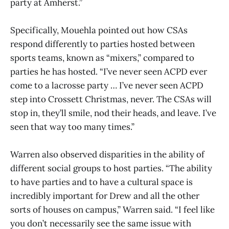
party at Amherst.”
Specifically, Mouehla pointed out how CSAs
respond differently to parties hosted between
sports teams, known as “mixers,” compared to
parties he has hosted. “I’ve never seen ACPD ever
come to a lacrosse party … I’ve never seen ACPD
step into Crossett Christmas, never. The CSAs will
stop in, they’ll smile, nod their heads, and leave. I’ve
seen that way too many times.”
Warren also observed disparities in the ability of
different social groups to host parties. “The ability
to have parties and to have a cultural space is
incredibly important for Drew and all the other
sorts of houses on campus,” Warren said. “I feel like
you don’t necessarily see the same issue with