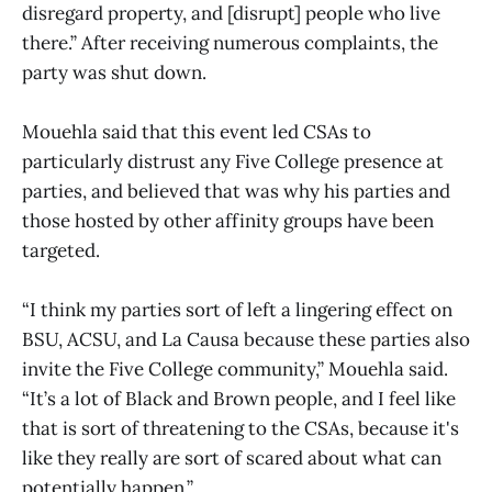
disregard property, and [disrupt] people who live
there.” After receiving numerous complaints, the
party was shut down.
Mouehla said that this event led CSAs to
particularly distrust any Five College presence at
parties, and believed that was why his parties and
those hosted by other affinity groups have been
targeted.
“I think my parties sort of left a lingering effect on
BSU, ACSU, and La Causa because these parties also
invite the Five College community,” Mouehla said.
“It’s a lot of Black and Brown people, and I feel like
that is sort of threatening to the CSAs, because it's
like they really are sort of scared about what can
potentially happen.”