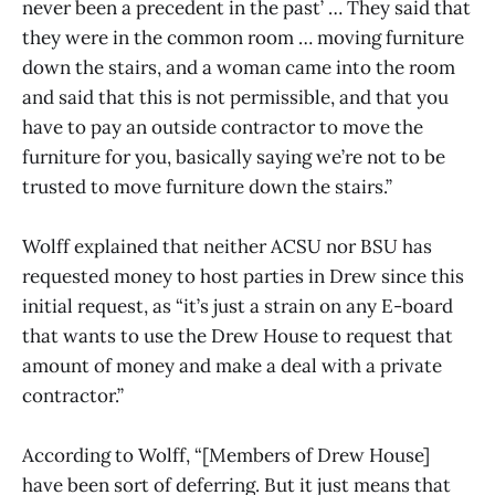
never been a precedent in the past’ … They said that
they were in the common room … moving furniture
down the stairs, and a woman came into the room
and said that this is not permissible, and that you
have to pay an outside contractor to move the
furniture for you, basically saying we’re not to be
trusted to move furniture down the stairs.”
Wolff explained that neither ACSU nor BSU has
requested money to host parties in Drew since this
initial request, as “it’s just a strain on any E-board
that wants to use the Drew House to request that
amount of money and make a deal with a private
contractor.”
According to Wolff, “[Members of Drew House]
have been sort of deferring. But it just means that