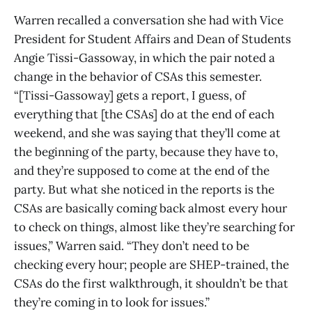
Warren recalled a conversation she had with Vice
President for Student Affairs and Dean of Students
Angie Tissi-Gassoway, in which the pair noted a
change in the behavior of CSAs this semester.
“[Tissi-Gassoway] gets a report, I guess, of
everything that [the CSAs] do at the end of each
weekend, and she was saying that they’ll come at
the beginning of the party, because they have to,
and they’re supposed to come at the end of the
party. But what she noticed in the reports is the
CSAs are basically coming back almost every hour
to check on things, almost like they’re searching for
issues,” Warren said. “They don’t need to be
checking every hour; people are SHEP-trained, the
CSAs do the first walkthrough, it shouldn’t be that
they’re coming in to look for issues.”