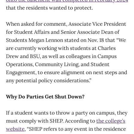
that the residents wanted to protect.
When asked for comment, Associate Vice President
for Student Affairs and Senior Associate Dean of
Students Megan Lennon stated on Nov. 18 that “We
are currently working with students at Charles
Drew and BSU, as well as colleagues in Campus
Operations, Community Living, and Student
Engagement, to ensure alignment on next steps and
any potential policy considerations.”
Why Do Parties Get Shut Down?
If a student wants to throw a party on campus, they
must comply with SHEP. According to
the college’s
website
, “SHEP refers to any event in the residence