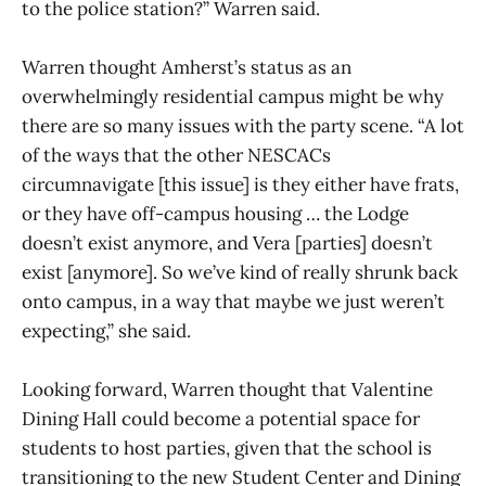
to the police station?” Warren said.
Warren thought Amherst’s status as an
overwhelmingly residential campus might be why
there are so many issues with the party scene. “A lot
of the ways that the other NESCACs
circumnavigate [this issue] is they either have frats,
or they have off-campus housing … the Lodge
doesn’t exist anymore, and Vera [parties] doesn’t
exist [anymore]. So we’ve kind of really shrunk back
onto campus, in a way that maybe we just weren’t
expecting,” she said.
Looking forward, Warren thought that Valentine
Dining Hall could become a potential space for
students to host parties, given that the school is
transitioning to the new Student Center and Dining