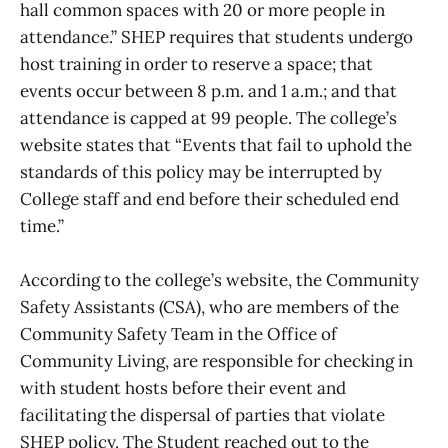
hall common spaces with 20 or more people in
attendance.” SHEP requires that students undergo
host training in order to reserve a space; that
events occur between 8 p.m. and 1 a.m.; and that
attendance is capped at 99 people. The college’s
website states that “Events that fail to uphold the
standards of this policy may be interrupted by
College staff and end before their scheduled end
time.”
According to the college’s website, the Community
Safety Assistants (CSA), who are members of the
Community Safety Team in the Office of
Community Living, are responsible for checking in
with student hosts before their event and
facilitating the dispersal of parties that violate
SHEP policy. The Student reached out to the