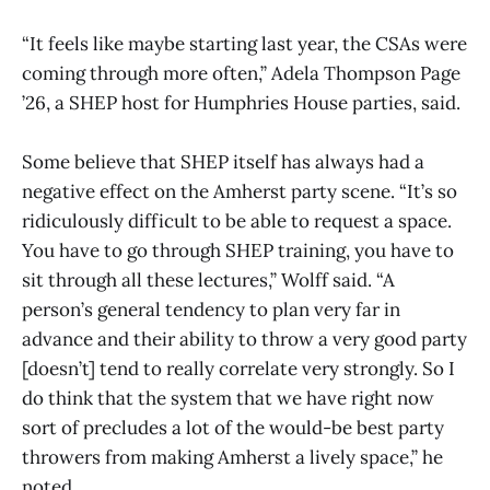
“It feels like maybe starting last year, the CSAs were
coming through more often,” Adela Thompson Page
’26, a SHEP host for Humphries House parties, said.
Some believe that SHEP itself has always had a
negative effect on the Amherst party scene. “It’s so
ridiculously difficult to be able to request a space.
You have to go through SHEP training, you have to
sit through all these lectures,” Wolff said. “A
person’s general tendency to plan very far in
advance and their ability to throw a very good party
[doesn’t] tend to really correlate very strongly. So I
do think that the system that we have right now
sort of precludes a lot of the would-be best party
throwers from making Amherst a lively space,” he
noted.