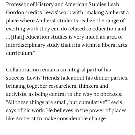
Professor of History and American Studies Leah
Gordon credits Lewis’ work with “making Amherst a
place where Amherst students realize the range of
exciting work they can do related to education and
… [that] education studies is very much an area of
interdisciplinary study that fits within a liberal arts
curriculum.”
Collaboration remains an integral part of his
success. Lewis’ friends talk about his dinner parties,
bringing together researchers, thinkers and
activists, as being central to the way he operates.
“All these things are small, but cumulative” Lewis
says of his work. He believes in the power of places
like Amherst to make considerable change.