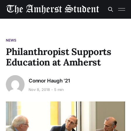
NEWS
Philanthropist Supports
Education at Amherst
Connor Haugh '21
Nov 8, 2018
5 min