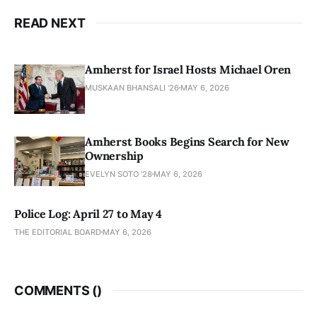
READ NEXT
Amherst for Israel Hosts Michael Oren
MUSKAAN BHANSALI '26
MAY 6, 2026
Amherst Books Begins Search for New
Ownership
EVELYN SOTO '28
MAY 6, 2026
Police Log: April 27 to May 4
THE EDITORIAL BOARD
MAY 6, 2026
COMMENTS (
)