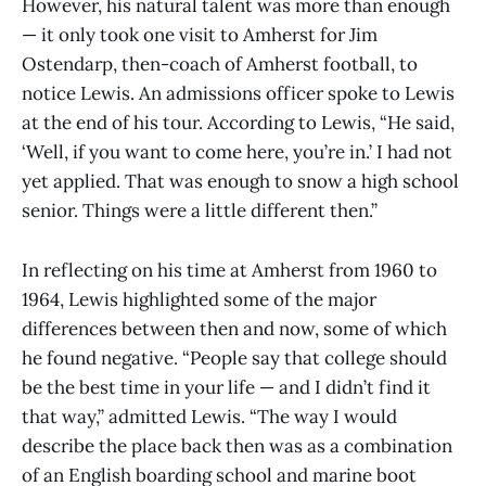
However, his natural talent was more than enough
— it only took one visit to Amherst for Jim
Ostendarp, then-coach of Amherst football, to
notice Lewis. An admissions officer spoke to Lewis
at the end of his tour. According to Lewis, “He said,
‘Well, if you want to come here, you’re in.’ I had not
yet applied. That was enough to snow a high school
senior. Things were a little different then.”
In reflecting on his time at Amherst from 1960 to
1964, Lewis highlighted some of the major
differences between then and now, some of which
he found negative. “People say that college should
be the best time in your life — and I didn’t find it
that way,” admitted Lewis. “The way I would
describe the place back then was as a combination
of an English boarding school and marine boot