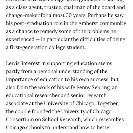
as a class agent, trustee, chairman of the board and
change-maker for almost 30 years. Perhaps he saw
his post-graduation role in the Amherst community
as a chance to remedy some of the problems he
experienced — in particular the difficulties of being
a first-generation college student.
Lewis’ interest in supporting education stems
partly from a personal understanding of the
importance of education to his own success, but
also from the work of his wife Penny Sebring, an
educational researcher and senior research
associate at the University of Chicago. Together,
the couple founded the University of Chicago
Consortium on School Research, which researches
Chicago schools to understand how to better