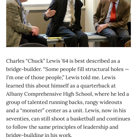
Charles “Chuck” Lewis ’64 is best described as a
bridge-builder. “Some people fill structural holes —
I’m one of those people,” Lewis told me. Lewis
learned this about himself as a quarterback at
Albany Comprehensive High School, where he led a
group of talented running backs, rangy wideouts
and a “monster” center as a unit. Lewis, now in his
seventies, can still shoot a basketball and continues
to follow the same principles of leadership and
bridge-building in his work.