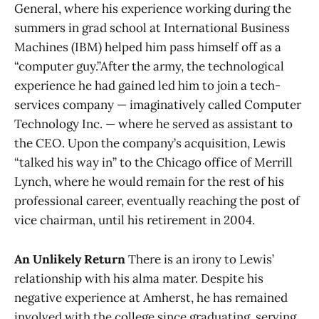
General, where his experience working during the
summers in grad school at International Business
Machines (IBM) helped him pass himself off as a
“computer guy.”After the army, the technological
experience he had gained led him to join a tech-
services company — imaginatively called Computer
Technology Inc. — where he served as assistant to
the CEO. Upon the company’s acquisition, Lewis
“talked his way in” to the Chicago office of Merrill
Lynch, where he would remain for the rest of his
professional career, eventually reaching the post of
vice chairman, until his retirement in 2004.
An Unlikely Return
There is an irony to Lewis’
relationship with his alma mater. Despite his
negative experience at Amherst, he has remained
involved with the college since graduating, serving