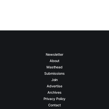
Newsletter
About
Masthead
Submissions
Join
Advertise
Archives
Privacy Policy
Contact