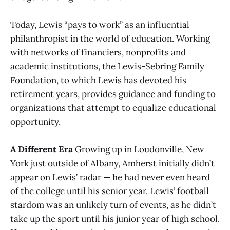
Today, Lewis “pays to work” as an influential
philanthropist in the world of education. Working
with networks of financiers, nonprofits and
academic institutions, the Lewis-Sebring Family
Foundation, to which Lewis has devoted his
retirement years, provides guidance and funding to
organizations that attempt to equalize educational
opportunity.
A Different Era
Growing up in Loudonville, New
York just outside of Albany, Amherst initially didn’t
appear on Lewis’ radar — he had never even heard
of the college until his senior year. Lewis’ football
stardom was an unlikely turn of events, as he didn’t
take up the sport until his junior year of high school.