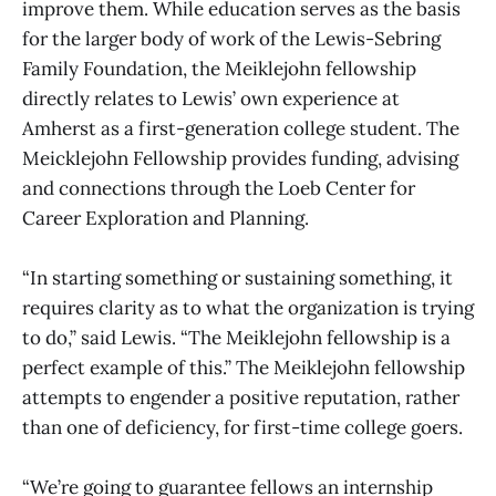
improve them. While education serves as the basis
for the larger body of work of the Lewis-Sebring
Family Foundation, the Meiklejohn fellowship
directly relates to Lewis’ own experience at
Amherst as a first-generation college student. The
Meicklejohn Fellowship provides funding, advising
and connections through the Loeb Center for
Career Exploration and Planning.
“In starting something or sustaining something, it
requires clarity as to what the organization is trying
to do,” said Lewis. “The Meiklejohn fellowship is a
perfect example of this.” The Meiklejohn fellowship
attempts to engender a positive reputation, rather
than one of deficiency, for first-time college goers.
“We’re going to guarantee fellows an internship