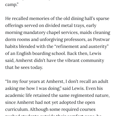
camp.”
He recalled memories of the old dining hall’s sparse
offerings served on divided metal trays, early
morning mandatory chapel services, maids cleaning
dorm rooms and unforgiving professors, as Postwar
habits blended with the “refinement and austerity”
of an English boarding school. Back then, Lewis
said, Amherst didn’t have the vibrant community
that he sees today.
“In my four years at Amherst, I don’t recall an adult
asking me how I was doing,” said Lewis. Even his
academic life retained the same regimented nature,
since Amherst had not yet adopted the open
curriculum. Although some required courses