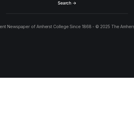
Search →
ent Newspaper of Amherst College Since 1868 - © 2025 The Amhers