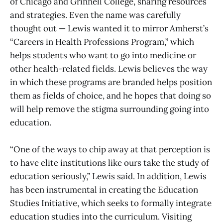
of Chicago and Grinnell College, sharing resources
and strategies. Even the name was carefully
thought out — Lewis wanted it to mirror Amherst’s
“Careers in Health Professions Program,” which
helps students who want to go into medicine or
other health-related fields. Lewis believes the way
in which these programs are branded helps position
them as fields of choice, and he hopes that doing so
will help remove the stigma surrounding going into
education.
“One of the ways to chip away at that perception is
to have elite institutions like ours take the study of
education seriously,” Lewis said. In addition, Lewis
has been instrumental in creating the Education
Studies Initiative, which seeks to formally integrate
education studies into the curriculum. Visiting