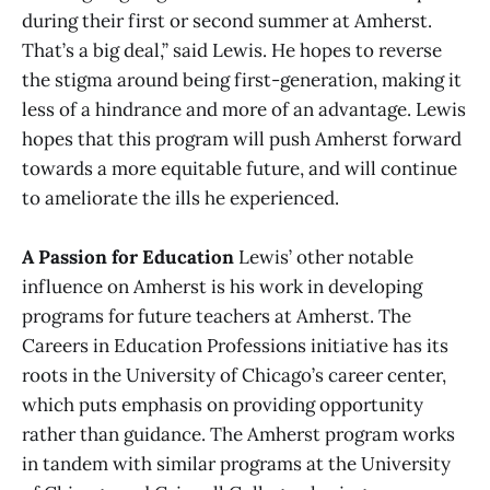
during their first or second summer at Amherst.
That’s a big deal,” said Lewis. He hopes to reverse
the stigma around being first-generation, making it
less of a hindrance and more of an advantage. Lewis
hopes that this program will push Amherst forward
towards a more equitable future, and will continue
to ameliorate the ills he experienced.
A Passion for Education
Lewis’ other notable
influence on Amherst is his work in developing
programs for future teachers at Amherst. The
Careers in Education Professions initiative has its
roots in the University of Chicago’s career center,
which puts emphasis on providing opportunity
rather than guidance. The Amherst program works
in tandem with similar programs at the University