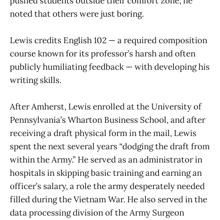
pushed students outside their comfort zone, he
noted that others were just boring.
Lewis credits English 102 — a required composition
course known for its professor’s harsh and often
publicly humiliating feedback — with developing his
writing skills.
After Amherst, Lewis enrolled at the University of
Pennsylvania’s Wharton Business School, and after
receiving a draft physical form in the mail, Lewis
spent the next several years “dodging the draft from
within the Army.” He served as an administrator in
hospitals in skipping basic training and earning an
officer’s salary, a role the army desperately needed
filled during the Vietnam War. He also served in the
data processing division of the Army Surgeon