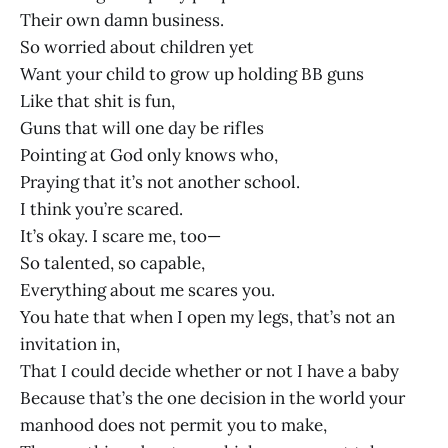
Their own damn business.
So worried about children yet
Want your child to grow up holding BB guns
Like that shit is fun,
Guns that will one day be rifles
Pointing at God only knows who,
Praying that it’s not another school.
I think you’re scared.
It’s okay. I scare me, too—
So talented, so capable,
Everything about me scares you.
You hate that when I open my legs, that’s not an
invitation in,
That I could decide whether or not I have a baby
Because that’s the one decision in the world your
manhood does not permit you to make,