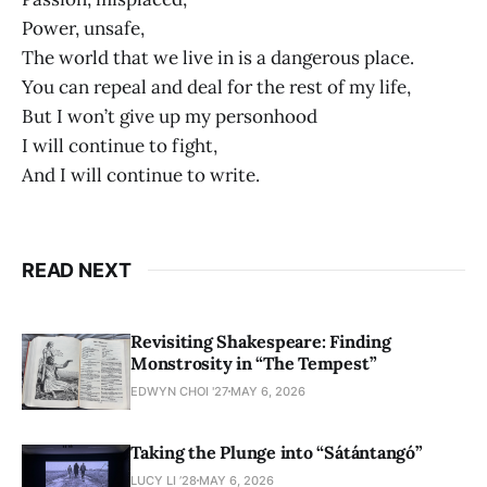
Power, unsafe,
The world that we live in is a dangerous place.
You can repeal and deal for the rest of my life,
But I won’t give up my personhood
I will continue to fight,
And I will continue to write.
READ NEXT
Revisiting Shakespeare: Finding
Monstrosity in “The Tempest”
EDWYN CHOI '27
MAY 6, 2026
Taking the Plunge into “Sátántangó”
LUCY LI ’28
MAY 6, 2026