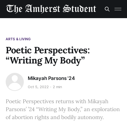
ARTS & LIVING
Poetic Perspectives:
“Writing My Body”
Mikayah Parsons '24
Oct 5, 2022
2 min
Poetic Perspectives returns with Mikayah
Parsons’ ’24 “Writing My Body,” an exploration
of abortion rights and bodily autonomy.