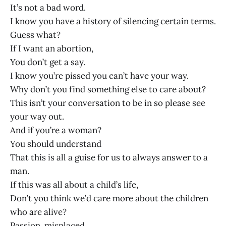
It’s not a bad word.
I know you have a history of silencing certain terms.
Guess what?
If I want an abortion,
You don’t get a say.
I know you’re pissed you can’t have your way.
Why don’t you find something else to care about?
This isn’t your conversation to be in so please see
your way out.
And if you’re a woman?
You should understand
That this is all a guise for us to always answer to a
man.
If this was all about a child’s life,
Don’t you think we’d care more about the children
who are alive?
Passion, misplaced,