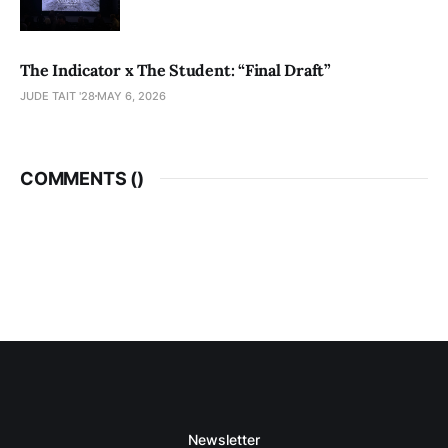
The Indicator x The Student: “Final Draft”
JUDE TAIT '28
MAY 6, 2026
COMMENTS (
)
Newsletter