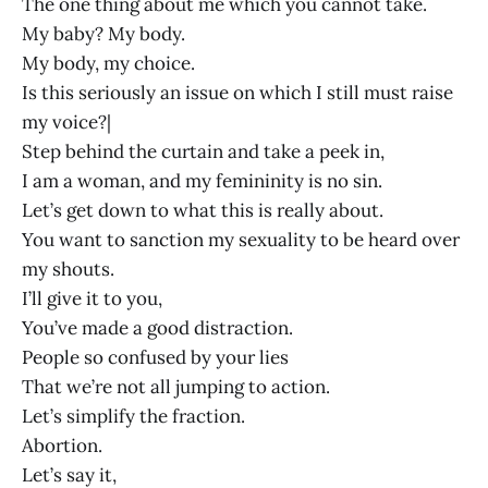
The one thing about me which you cannot take.
My baby? My body.
My body, my choice.
Is this seriously an issue on which I still must raise
my voice?|
Step behind the curtain and take a peek in,
I am a woman, and my femininity is no sin.
Let’s get down to what this is really about.
You want to sanction my sexuality to be heard over
my shouts.
I’ll give it to you,
You’ve made a good distraction.
People so confused by your lies
That we’re not all jumping to action.
Let’s simplify the fraction.
Abortion.
Let’s say it,