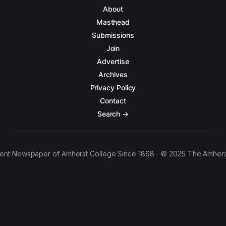
About
Masthead
Submissions
Join
Advertise
Archives
Privacy Policy
Contact
Search →
ent Newspaper of Amherst College Since 1868 - © 2025 The Amhers