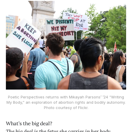
Poetic Perspectives returns with Mikayah Parsons’ ’24 “Writing
My Body,” an exploration of abortion rights and bodily autonomy.
Photo courtesy of Flickr.
What’s the big deal?
The big deal is the fetus she carries in her body.