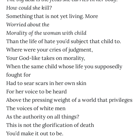
How could she kill?
Something that is not yet living. More
Worried about the
Morality of the woman with child
Than the life of hate you’d subject that child to.
Where were your cries of judgment,
Your God-like takes on morality,
When the same child whose life you supposedly
fought for
Had to sear scars in her own skin
For her voice to be heard
Above the pressing weight of a world that privileges
The voices of white men
As the authority on all things?
This is not the glorification of death
You’d make it out to be.