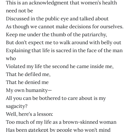
This is an acknowledgment that women’s health
need not be
Discussed in the public eye and talked about
As though we cannot make decisions for ourselves.
Keep me under the thumb of the patriarchy,
But don’t expect me to walk around with belly out
Explaining that life is sacred in the face of the man
who
Violated my life the second he came inside me,
That he defiled me,
That he denied me
My own humanity—
All you can be bothered to care about is my
sagacity?
Well, here’s a lesson:
Too much of my life as a brown-skinned woman
Has been gatekept by people who won’t mind