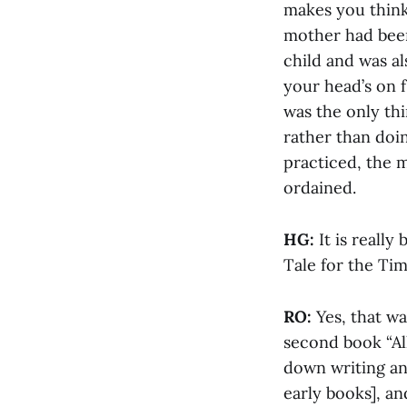
makes you think,
mother had been
child and was al
your head’s on f
was the only thi
rather than doin
practiced, the m
ordained.
HG:
It is really
Tale for the Tim
RO:
Yes, that wa
second book “Al
down writing an
early books], a