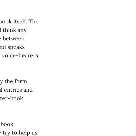
ook itself. The
I think any
ue between
and speaks
e voice-hearers,
by the form
l entries and
cter-book
e book
 try to help us.