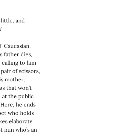
 little, and
?
lf-Caucasian,
 father dies,
 calling to him
pair of scissors,
is mother,
gs that won’t
 at the public
. Here, he ends
poet who holds
kes elaborate
st nun who’s an