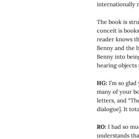
internationally
The book is str
conceit is books
reader knows th
Benny and the bo
Benny into being
hearing objects
HG:
I’m so glad
many of your boo
letters, and “T
dialogue]. It tot
RO:
I had so mu
understands that