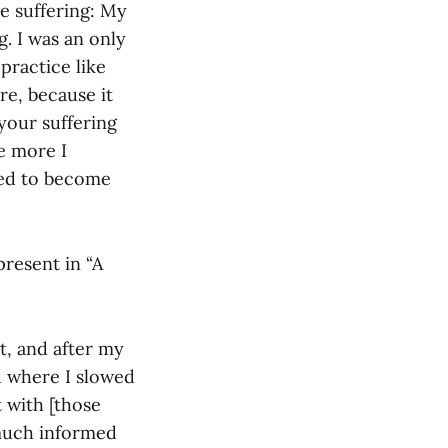
me suffering: My
. I was an only
practice like
re, because it
 your suffering
he more I
lled to become
present in “A
at, and after my
d where I slowed
 with [those
 much informed