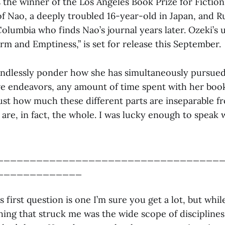
the winner of the Los Angeles Book Prize for Fiction 
 of Nao, a deeply troubled 16-year-old in Japan, and Ru
Columbia who finds Nao’s journal years later. Ozeki’s
rm and Emptiness,” is set for release this September.
ndlessly ponder how she has simultaneously pursue
ive endeavors, any amount of time spent with her boo
just how much these different parts are inseparable f
 are, in fact, the whole. I was lucky enough to speak 
__________________________________
_____________
 first question is one I’m sure you get a lot, but whi
thing that struck me was the wide scope of discipline