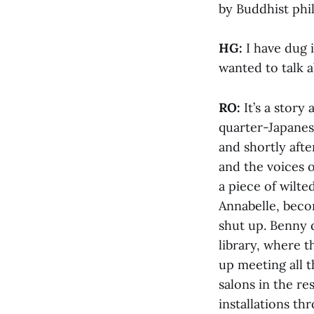
by Buddhist phi
HG:
I have dug 
wanted to talk 
RO:
It’s a stor
quarter-Japanes
and shortly afte
and the voices o
a piece of wilt
Annabelle, becom
shut up. Benny 
library, where t
up meeting all 
salons in the r
installations th