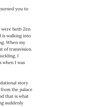
spurned you to
s were both Zen
 is walking into
ing. When my
 of transvision.
uckling, I
ts when I was
ndational story
 from the palace
nd that is what
ing suddenly