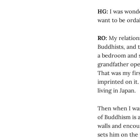
HG:
I was wonde
want to be orda
RO:
My relation
Buddhists, and t
a bedroom and s
grandfather ope
That was my firs
imprinted on it.
living in Japan.
Then when I was 
of Buddhism is 
walls and encoun
sets him on the