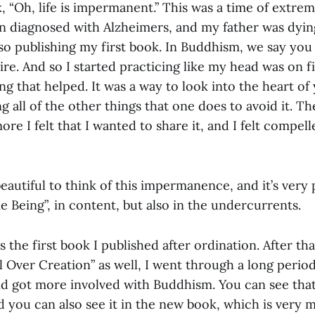
 “Oh, life is impermanent.” This was a time of extre
 diagnosed with Alzheimers, and my father was dying
so publishing my first book. In Buddhism, we say you 
ire. And so I started practicing like my head was on fi
ng that helped. It was a way to look into the heart of
g all of the other things that one does to avoid it. T
ore I felt that I wanted to share it, and I felt compe
 beautiful to think of this impermanence, and it’s very 
e Being”, in content, but also in the undercurrents.
s the first book I published after ordination. After th
l Over Creation” as well, I went through a long perio
d got more involved with Buddhism. You can see that
nd you can also see it in the new book, which is very