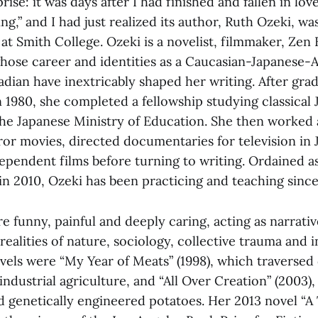
ise: it was days after I had finished and fallen in lov
ng,” and I had just realized its author, Ruth Ozeki, was
 at Smith College. Ozeki is a novelist, filmmaker, Zen
hose career and identities as a Caucasian-Japanese-
adian have inextricably shaped her writing. After gra
 1980, she completed a fellowship studying classical
the Japanese Ministry of Education. She then worked 
ror movies, directed documentaries for television in
ependent films before turning to writing. Ordained a
in 2010, Ozeki has been practicing and teaching since
re funny, painful and deeply caring, acting as narrati
ealities of nature, sociology, collective trauma and in
ovels were “My Year of Meats” (1998), which traverse
ndustrial agriculture, and “All Over Creation”
(2003),
 genetically engineered potatoes. Her 2013 novel “A 