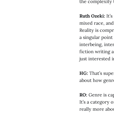
the complexity 
Ruth Ozeki:
It’s
mixed race, and
Reality is compr
a singular point
interbeing, int
fiction writing 
just interested i
HG:
That’s super
about how genre
RO:
Genre is ca
It’s a category o
really more abo