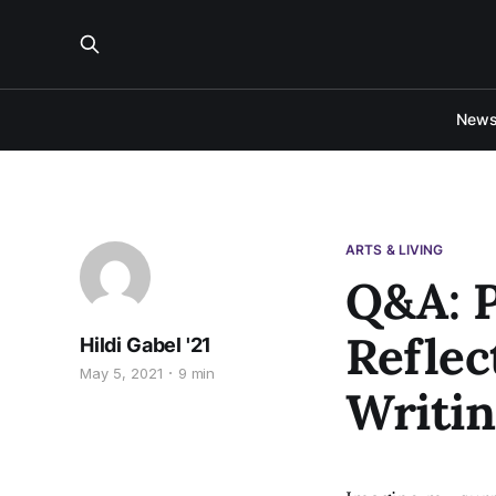
New
ARTS & LIVING
Q&A: P
Reflec
Hildi Gabel '21
May 5, 2021
9 min
Writin