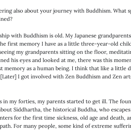
ring also about your journey with Buddhism. What 
ined?
ship with Buddhism is old. My Japanese grandparent
he first memory I have as a little three-year-old child
eeing my grandparents sitting on the floor, meditat
ned his eyes and looked at me, there was this moment
t memory as a human being. I think that like a little d
 [Later] I got involved with Zen Buddhism and Zen ar
in my forties, my parents started to get ill. The fou
about Siddhartha, the historical Buddha, who escapes
ters for the first time sickness, old age and death, a
 path. For many people, some kind of extreme suffer