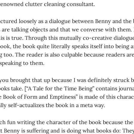
 renowned clutter cleaning consultant.
uctured loosely as a dialogue between Benny and the b
 are talking objects and that we converse with them. 
is is true. Through this mutually co-creative dialog
ok, the book quite literally speaks itself into being 
 too. The reader is also culpable because readers ar
 speaking to them.
 you brought that up because I was definitely struck 
ks take. [“A Tale for the Time Being” contains journa
he Book of Form and Emptiness” is made of this chara
ally self-actualizes the book in a meta way.
ch fun writing the character of the book because th
 Benny is suffering and is doing what books do: They