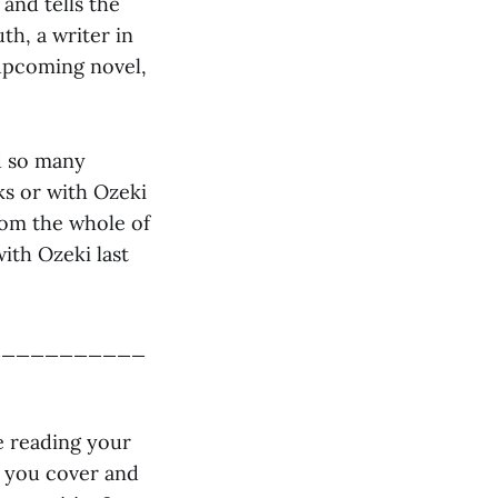
and tells the
th, a writer in
 upcoming novel,
d so many
ks or with Ozeki
rom the whole of
with Ozeki last
___________
le reading your
s you cover and