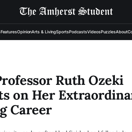
s
Features
Opinion
Arts & Living
Sports
Podcasts
Videos
Puzzles
About
Co
rofessor Ruth Ozeki
ts on Her Extraordina
g Career