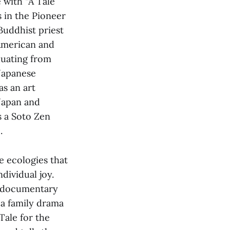
e with “A Tale
 in
the Pioneer
 Buddhist priest
American and
duating from
 Japanese
as an art
 Japan and
s a Soto Zen
.
ve ecologies that
dividual joy.
d documentary
 a family drama
Tale for the