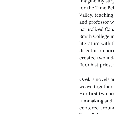
Imagine my surpr
for the Time Bei
Valley, teaching
and professor w
naturalized Can
Smith College in
literature with 
director on hor
created two ind
Buddhist priest 
Ozeki’s novels a
weave together r
Her first two n
filmmaking and i
centered around