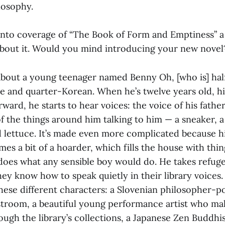
losophy.
into coverage of “The Book of Form and Emptiness”
a
about it. Would you mind introducing your new novel
y about a young teenager named Benny Oh, [who is] ha
e and quarter-Korean. When he’s twelve years old, his
rward, he starts to hear voices: the voice of his father
f the things around him talking to him — a sneaker, a 
ed lettuce. It’s made even more complicated because h
es a bit of a hoarder, which fills the house with thin
does what any sensible boy would do. He takes refuge
hey know how to speak quietly in their library voices
these different characters: a Slovenian philosopher-
estroom, a beautiful young performance artist who ma
rough the library’s collections, a Japanese Zen Buddhi