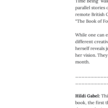
Time Being” was 
parallel stories
remote British 
“The Book of Fo
While one can e
different creat
herself reveals 
her vision. They
month.
__________
__________
Hildi Gabel:
This
book, the first 