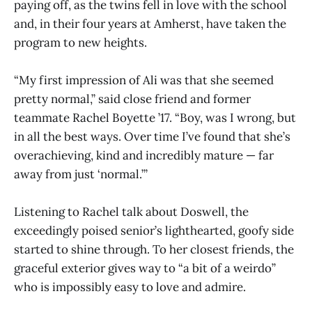
paying off, as the twins fell in love with the school
and, in their four years at Amherst, have taken the
program to new heights.
“My first impression of Ali was that she seemed
pretty normal,” said close friend and former
teammate Rachel Boyette ’17. “Boy, was I wrong, but
in all the best ways. Over time I’ve found that she’s
overachieving, kind and incredibly mature — far
away from just ‘normal.’”
Listening to Rachel talk about Doswell, the
exceedingly poised senior’s lighthearted, goofy side
started to shine through. To her closest friends, the
graceful exterior gives way to “a bit of a weirdo”
who is impossibly easy to love and admire.