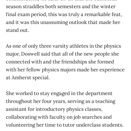
season straddles both semesters and the winter
final exam period, this was truly a remarkable feat,
and it was this unassuming outlook that made her
stand out.
As one of only three varsity athletes in the physics
major, Doswell said that all of the new people she
connected with and the friendships she formed
with her fellow physics majors made her experience
at Amherst special.
She worked to stay engaged in the department
throughout her four years, serving as a teaching
assistant for introductory physics classes,
collaborating with faculty on job searches and
volunteering her time to tutor underclass students.