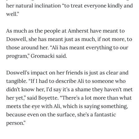
her natural inclination “to treat everyone kindly and
well.”
As much as the people at Amherst have meant to
Doswell, she has meant just as much, if not more, to
those around her. “Ali has meant everything to our
program,” Gromacki said.
Doswell’s impact on her friends is just as clear and
tangible. “If I had to describe Ali to someone who
didn’t know her, I’d say it’s a shame they haven’t met
her yet,” said Boyette. “There’s a lot more than what
meets the eye with Ali, which is saying something,
because even on the surface, she’s a fantastic
person.”