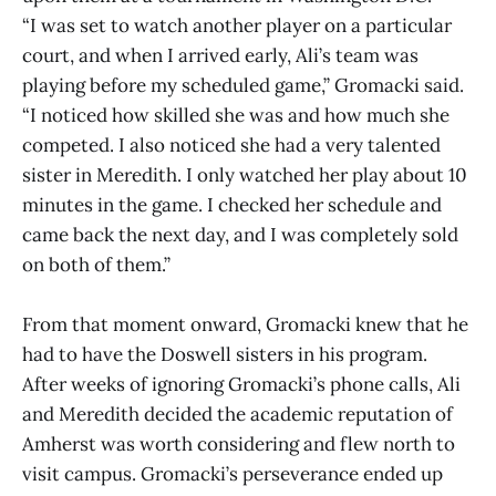
“I was set to watch another player on a particular
court, and when I arrived early, Ali’s team was
playing before my scheduled game,” Gromacki said.
“I noticed how skilled she was and how much she
competed. I also noticed she had a very talented
sister in Meredith. I only watched her play about 10
minutes in the game. I checked her schedule and
came back the next day, and I was completely sold
on both of them.”
From that moment onward, Gromacki knew that he
had to have the Doswell sisters in his program.
After weeks of ignoring Gromacki’s phone calls, Ali
and Meredith decided the academic reputation of
Amherst was worth considering and flew north to
visit campus. Gromacki’s perseverance ended up