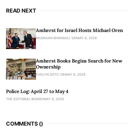
READ NEXT
Amherst for Israel Hosts Michael Oren
MUSKAAN BHANSALI '26
MAY 6, 2026
Amherst Books Begins Search for New
Ownership
EVELYN SOTO '28
MAY 6, 2026
Police Log: April 27 to May 4
THE EDITORIAL BOARD
MAY 6, 2026
COMMENTS (
)