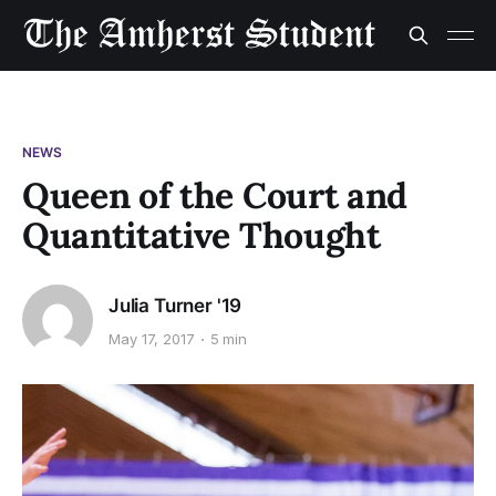
NEWS
Queen of the Court and
Quantitative Thought
Julia Turner '19
May 17, 2017
5 min