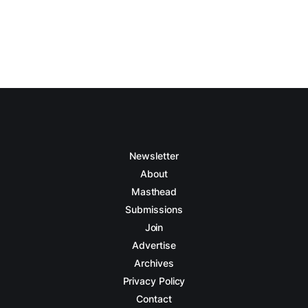
Newsletter
About
Masthead
Submissions
Join
Advertise
Archives
Privacy Policy
Contact