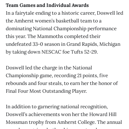
Team Games and Individual Awards
In a fairytale ending to a historic career, Doswell led
the Amherst women’s basketball team to a
dominating National Championship performance
this year. The Mammoths completed their
undefeated 33-0 season in Grand Rapids, Michigan
by taking down NESCAC foe Tufts 52-29.
Doswell led the charge in the National
Championship game, recording 21 points, five
rebounds and four steals, to earn her the honor of
Final Four Most Outstanding Player.
In addition to garnering national recognition,
Doswell’s achievements won her the Howard Hill
Mossman trophy from Amherst College. The annual