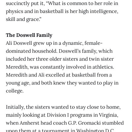
succinctly put it, “What is common to her role in
physics and in basketball is her high intelligence,
skill and grace.”
The Doswell Family
Ali Doswell grew up in a dynamic, female-
dominated household. Doswell’s family, which
included her three older sisters and twin sister
Meredith, was constantly involved in athletics.
Meredith and Ali excelled at basketball from a
young age, and both knew they wanted to play in
college.
Initially, the sisters wanted to stay close to home,
mainly looking at Division I programs in Virginia,
when Amherst head coach G.P. Gromacki stumbled
upon them at a tournament in Washington D.C.