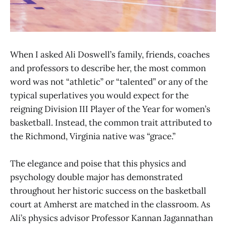
When I asked Ali Doswell’s family, friends, coaches
and professors to describe her, the most common
word was not “athletic” or “talented” or any of the
typical superlatives you would expect for the
reigning Division III Player of the Year for women’s
basketball. Instead, the common trait attributed to
the Richmond, Virginia native was “grace.”
The elegance and poise that this physics and
psychology double major has demonstrated
throughout her historic success on the basketball
court at Amherst are matched in the classroom. As
Ali’s physics advisor Professor Kannan Jagannathan