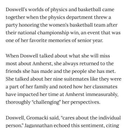
Doswell’s worlds of physics and basketball came
together when the physics department threw a
party honoring the women’s basketball team after
their national championship win, an event that was
one of her favorite memories of senior year.
When Doswell talked about what she will miss
most about Amherst, she always returned to the
friends she has made and the people she has met.
She talked about her nine suitemates like they were
a part of her family and noted how her classmates
have impacted her time at Amherst immeasurably,
thoroughly “challenging” her perspectives.
Doswell, Gromacki said, “cares about the individual
person.” Jagannathan echoed this sentiment, citing