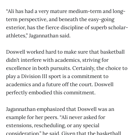
“Ali has had a very mature medium-term and long-
term perspective, and beneath the easy-going
exterior, has the fierce discipline of superb scholar-
athletes,” Jagannathan said.
Doswell worked hard to make sure that basketball
didn’t interfere with academics, striving for
excellence in both pursuits. Certainly, the choice to
play a Division III sport is a commitment to
academics and a future off the court. Doswell
perfectly embodied this commitment.
Jagannathan emphasized that Doswell was an
example for her peers. “Ali never asked for
extensions, rescheduling, or any special
consideration,” he said. Given that the basketball