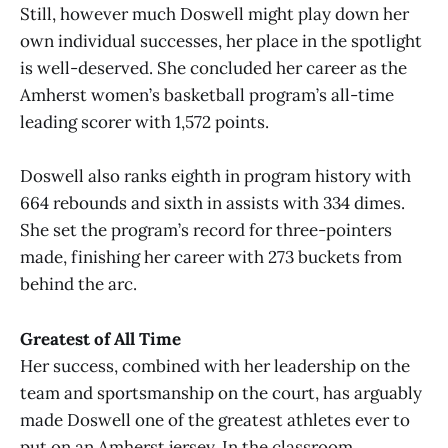
Still, however much Doswell might play down her
own individual successes, her place in the spotlight
is well-deserved. She concluded her career as the
Amherst women’s basketball program’s all-time
leading scorer with 1,572 points.
Doswell also ranks eighth in program history with
664 rebounds and sixth in assists with 334 dimes.
She set the program’s record for three-pointers
made, finishing her career with 273 buckets from
behind the arc.
Greatest of All Time
Her success, combined with her leadership on the
team and sportsmanship on the court, has arguably
made Doswell one of the greatest athletes ever to
put on an Amherst jersey. In the classroom,