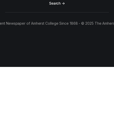
Search →
ent Newspaper of Amherst College Since 1868 - © 2025 The Amhers