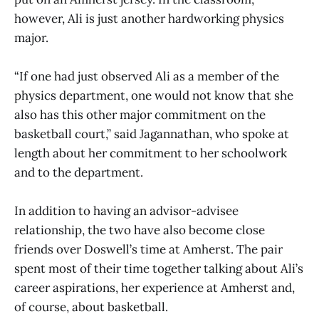
however, Ali is just another hardworking physics
major.
“If one had just observed Ali as a member of the
physics department, one would not know that she
also has this other major commitment on the
basketball court,” said Jagannathan, who spoke at
length about her commitment to her schoolwork
and to the department.
In addition to having an advisor-advisee
relationship, the two have also become close
friends over Doswell’s time at Amherst. The pair
spent most of their time together talking about Ali’s
career aspirations, her experience at Amherst and,
of course, about basketball.