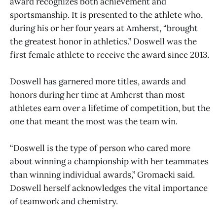
award recognizes both achievement and
sportsmanship. It is presented to the athlete who,
during his or her four years at Amherst, “brought
the greatest honor in athletics.” Doswell was the
first female athlete to receive the award since 2013.
Doswell has garnered more titles, awards and
honors during her time at Amherst than most
athletes earn over a lifetime of competition, but the
one that meant the most was the team win.
“Doswell is the type of person who cared more
about winning a championship with her teammates
than winning individual awards,” Gromacki said.
Doswell herself acknowledges the vital importance
of teamwork and chemistry.