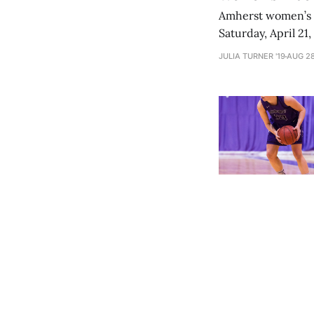
Amherst women’s t
Saturday, April 21
roster, along wit
JULIA TURNER '19
AUG 28
earn a fourth-plac