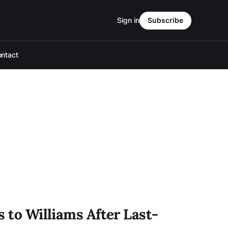
Sign in
Subscribe
ntact
s to Williams After Last-