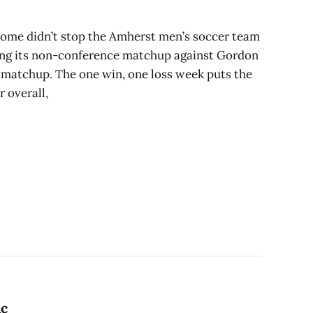
 home didn’t stop the Amherst men’s soccer team
ng its non-conference matchup against Gordon
k matchup. The one win, one loss week puts the
 overall,
ic