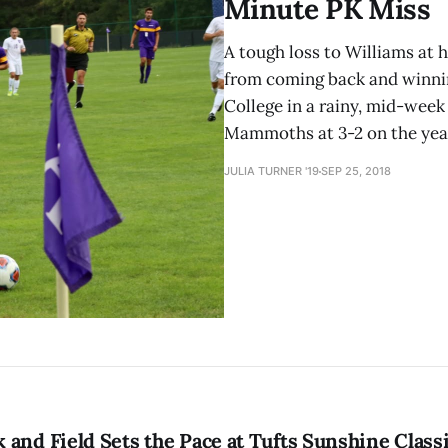
Minute PK Miss
A tough loss to Williams at
from coming back and winni
College in a rainy, mid-wee
Mammoths at 3-2 on the year
JULIA TURNER '19
SEP 25, 2018
and Field Sets the Pace at Tufts Sunshine Class