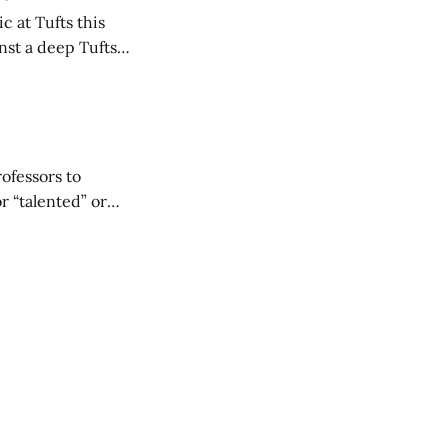
 at Tufts this
nst a deep Tufts
 up 62 points to
rofessors to
r “talented” or
reigning Division
e common trait