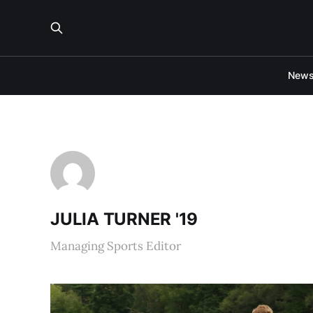
New
JULIA TURNER '19
Managing Sports Editor