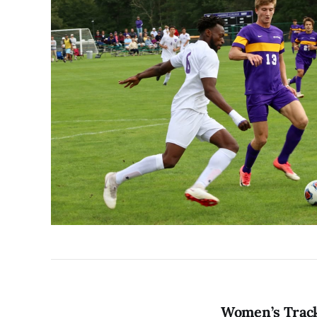
Women’s Track 