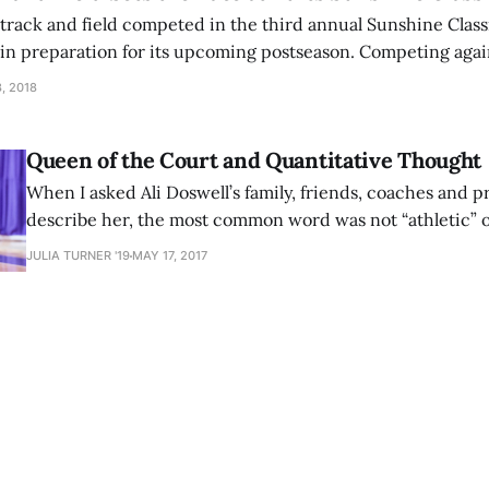
rack and field competed in the third annual Sunshine Classic
, in preparation for its upcoming postseason. Competing agai
h several other non-conference opponents, the women racked
, 2018
e finish
Queen of the Court and Quantitative Thought
When I asked Ali Doswell’s family, friends, coaches and p
describe her, the most common word was not “athletic” o
any of the typical superlatives you would expect for the 
JULIA TURNER '19
MAY 17, 2017
III Player of the Year for women’s basketball. Instead, th
attributed