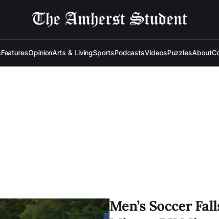
s
Features
Opinion
Arts & Living
Sports
Podcasts
Videos
Puzzles
About
Co
Men’s Soccer Fall