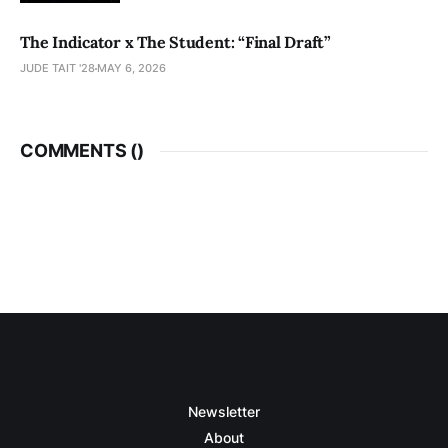
The Indicator x The Student: “Final Draft”
JUDE TAIT '28
MAY 6, 2026
COMMENTS (
)
Newsletter
About