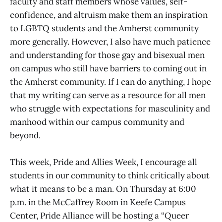
faculty and staff members whose values, self-
confidence, and altruism make them an inspiration
to LGBTQ students and the Amherst community
more generally. However, I also have much patience
and understanding for those gay and bisexual men
on campus who still have barriers to coming out in
the Amherst community. If I can do anything, I hope
that my writing can serve as a resource for all men
who struggle with expectations for masculinity and
manhood within our campus community and
beyond.
This week, Pride and Allies Week, I encourage all
students in our community to think critically about
what it means to be a man. On Thursday at 6:00
p.m. in the McCaffrey Room in Keefe Campus
Center, Pride Alliance will be hosting a “Queer