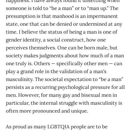
happiness. I have always found it unsettling when
someone is told to “be a man” or to “man up.” The
presumption is that manhood is an impermanent
state, one that can be denied or undermined at any
time. I believe the status of being a man is one of
gender identity, a social construct, how one
perceives themselves. One can be born male, but
society makes judgments about how much of a man
one truly is. Others — specifically other men — can
play a grand role in the validation of a man’s
masculinity. The societal expectation to “be a man”
persists as a recurring psychological pressure for all
men. However, for many gay and bisexual men in
particular, the internal struggle with masculinity is
often more pronounced and unique.
As proud as many LGBTQIA people are to be