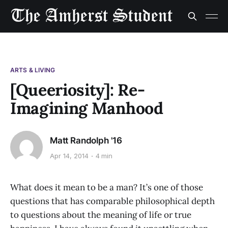
ARTS & LIVING
[Queeriosity]: Re-
Imagining Manhood
Matt Randolph '16
Apr 14, 2014
4 min
What does it mean to be a man? It’s one of those
questions that has comparable philosophical depth
to questions about the meaning of life or true