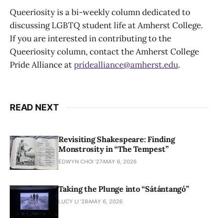
Queeriosity is a bi-weekly column dedicated to
discussing LGBTQ student life at Amherst College.
If you are interested in contributing to the
Queeriosity column, contact the Amherst College
Pride Alliance at
pridealliance@amherst.edu
.
READ NEXT
Revisiting Shakespeare: Finding
Monstrosity in “The Tempest”
EDWYN CHOI '27
MAY 6, 2026
Taking the Plunge into “Sátántangó”
LUCY LI ’28
MAY 6, 2026