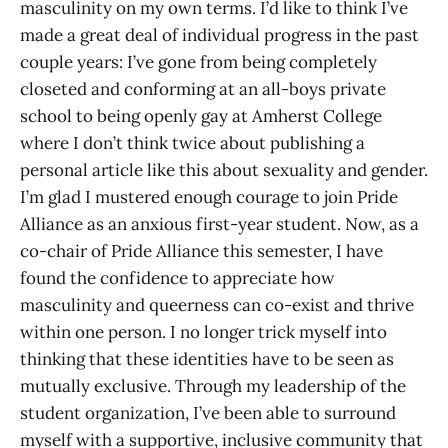
masculinity on my own terms. I’d like to think I’ve
made a great deal of individual progress in the past
couple years: I’ve gone from being completely
closeted and conforming at an all-boys private
school to being openly gay at Amherst College
where I don’t think twice about publishing a
personal article like this about sexuality and gender.
I’m glad I mustered enough courage to join Pride
Alliance as an anxious first-year student. Now, as a
co-chair of Pride Alliance this semester, I have
found the confidence to appreciate how
masculinity and queerness can co-exist and thrive
within one person. I no longer trick myself into
thinking that these identities have to be seen as
mutually exclusive. Through my leadership of the
student organization, I’ve been able to surround
myself with a supportive, inclusive community that