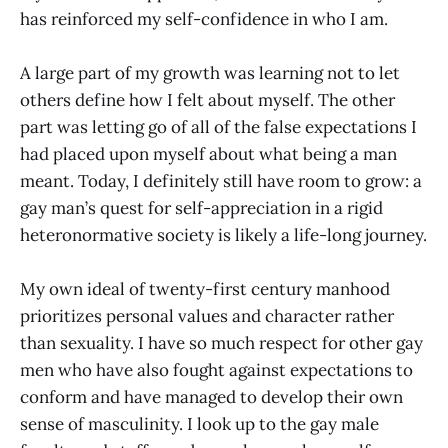
has reinforced my self-confidence in who I am.
A large part of my growth was learning not to let
others define how I felt about myself. The other
part was letting go of all of the false expectations I
had placed upon myself about what being a man
meant. Today, I definitely still have room to grow: a
gay man’s quest for self-appreciation in a rigid
heteronormative society is likely a life-long journey.
My own ideal of twenty-first century manhood
prioritizes personal values and character rather
than sexuality. I have so much respect for other gay
men who have also fought against expectations to
conform and have managed to develop their own
sense of masculinity. I look up to the gay male