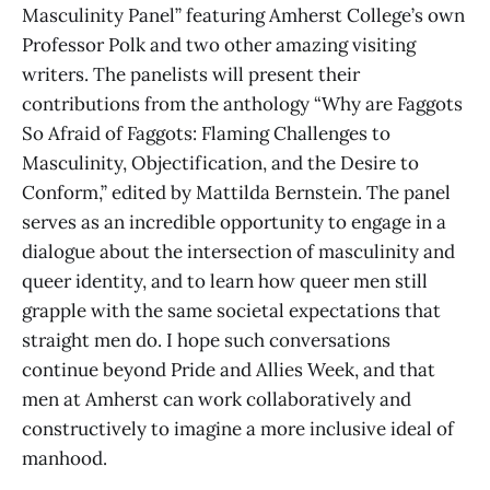
Masculinity Panel” featuring Amherst College’s own
Professor Polk and two other amazing visiting
writers. The panelists will present their
contributions from the anthology “Why are Faggots
So Afraid of Faggots: Flaming Challenges to
Masculinity, Objectification, and the Desire to
Conform,” edited by Mattilda Bernstein. The panel
serves as an incredible opportunity to engage in a
dialogue about the intersection of masculinity and
queer identity, and to learn how queer men still
grapple with the same societal expectations that
straight men do. I hope such conversations
continue beyond Pride and Allies Week, and that
men at Amherst can work collaboratively and
constructively to imagine a more inclusive ideal of
manhood.