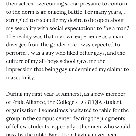
themselves, overcoming social pressure to conform
to the norm is an ongoing battle. For many years, I
struggled to reconcile my desire to be open about
my sexuality with social expectations to “be a man.”
The reality was that my own experience as a man
diverged from the gender role I was expected to
perform: I was a guy who liked other guys, and the
culture of my all-boys school gave me the
impression that being gay undermined my claims to
masculinity.
During my first year at Amherst, as a new member
of Pride Alliance, the College’s LGBTQIA student
organization, I sometimes hesitated to table for the
group in the campus center, fearing the judgments
of fellow students, especially other men, who would
pass by the table. Back then, having never been