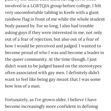
involved in a LGBTQIA group before college, I felt
very uncomfortable tabling in Keefe with a giant
rainbow flag in front of me while the whole student
body passed by. For so long, I also had trouble
asking guys if they were interested in me, not only
out of a fear of rejection, but also out of a fear of
how I would be perceived and judged. I wanted to
become proud of who I was and become a leader in
the queer community. At the time though, I just
didn’t want to be judged based on the stereotypes
often associated with gay men. I definitely didn’t
want to feel like being gay meant that I was some
how less of a man.
Fortunately, as I’ve grown older, I believe I have
become increasingly more confident in defining