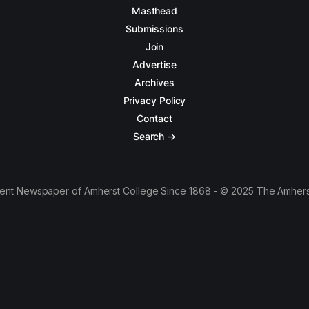
Masthead
Submissions
Join
Advertise
Archives
Privacy Policy
Contact
Search →
ent Newspaper of Amherst College Since 1868 - © 2025 The Amhers