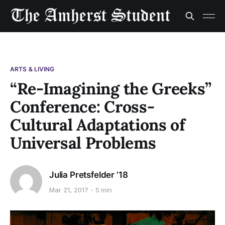
ARTS & LIVING
“Re-Imagining the Greeks”
Conference: Cross-
Cultural Adaptations of
Universal Problems
Julia Pretsfelder ’18
Mar 21, 2017
5 min