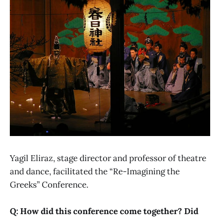
Yagil Eliraz, stage director and professor of theatre
and dance, facilitated the “Re-Imagining the
Greeks” Conference.
Q: How did this conference come together? Did