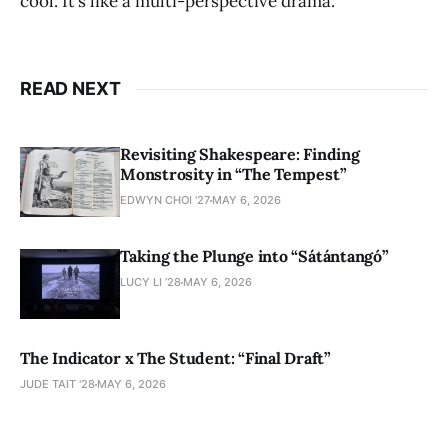
cool. It’s like a multi-perspective drama.
READ NEXT
Revisiting Shakespeare: Finding
Monstrosity in “The Tempest”
EDWYN CHOI '27
MAY 6, 2026
Taking the Plunge into “Sátántangó”
LUCY LI ’28
MAY 6, 2026
The Indicator x The Student: “Final Draft”
JUDE TAIT '28
MAY 6, 2026