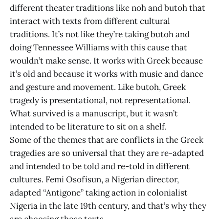
different theater traditions like noh and butoh that
interact with texts from different cultural
traditions. It’s not like they’re taking butoh and
doing Tennessee Williams with this cause that
wouldn’t make sense. It works with Greek because
it’s old and because it works with music and dance
and gesture and movement. Like butoh, Greek
tragedy is presentational, not representational.
What survived is a manuscript, but it wasn’t
intended to be literature to sit on a shelf.
Some of the themes that are conflicts in the Greek
tragedies are so universal that they are re-adapted
and intended to be told and re-told in different
cultures. Femi Osofisun, a Nigerian director,
adapted “Antigone” taking action in colonialist
Nigeria in the late 19th century, and that’s why they
are choosing those texts.