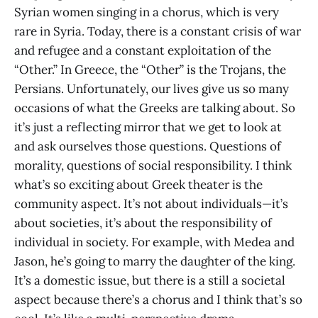
Syrian women singing in a chorus, which is very
rare in Syria. Today, there is a constant crisis of war
and refugee and a constant exploitation of the
“Other.” In Greece, the “Other” is the Trojans, the
Persians. Unfortunately, our lives give us so many
occasions of what the Greeks are talking about. So
it’s just a reflecting mirror that we get to look at
and ask ourselves those questions. Questions of
morality, questions of social responsibility. I think
what’s so exciting about Greek theater is the
community aspect. It’s not about individuals—it’s
about societies, it’s about the responsibility of
individual in society. For example, with Medea and
Jason, he’s going to marry the daughter of the king.
It’s a domestic issue, but there is a still a societal
aspect because there’s a chorus and I think that’s so