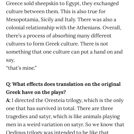
Greece sold sheepskin to Egypt, they exchanged
culture between them. This is also true for
Mesopotamia, Sicily and Italy. There was also a
colonial relationship with the Athenians. Overall,
there’s a process of absorbing many different
cultures to form Greek culture. There is not
something that one culture can put a hand on and
say,
“that’s mine.”
Q: What effects does translation on the original
Greek have on the plays?
A:
I directed the Oresteia trilogy, which is the only
one that has survived in total. There are three
tragedies and satyr, which is like animals playing
men in a weird variation on satyr. So we know that
Oedipus trilogy was intended to be like that