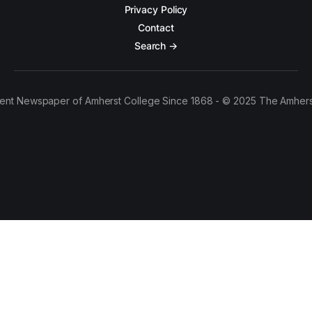
Privacy Policy
Contact
Search →
ent Newspaper of Amherst College Since 1868 - © 2025 The Amhers