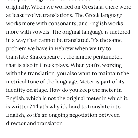
originally. When we worked on Orestaia, there were
at least twelve translations. The Greek language
works more with consonants, and English works
more with vowels. The original language is metered
in a way that cannot be translated. It’s the same
problem we have in Hebrew when we try to
translate Shakespeare … the iambic pentameter,
that is also in Greek plays. When you’re working
with the translation, you also want to maintain the
metrical tone of the language. Meter is part of its
identity on stage. How do you keep the meter in
English, which is not the original meter in which it
is written? That’s why it’s hard to translate into
English, so it’s an ongoing negotiation between
director and translator.