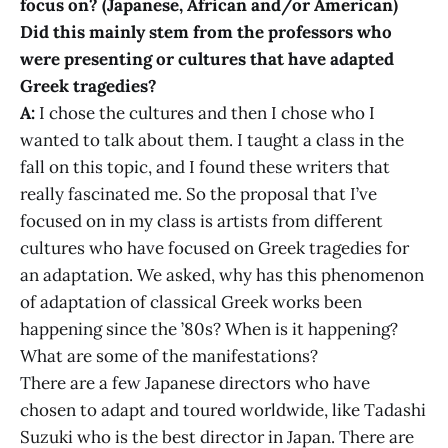
focus on? (Japanese, African and/or American)
Did this mainly stem from the professors who
were presenting or cultures that have adapted
Greek tragedies?
A:
I chose the cultures and then I chose who I
wanted to talk about them. I taught a class in the
fall on this topic, and I found these writers that
really fascinated me. So the proposal that I’ve
focused on in my class is artists from different
cultures who have focused on Greek tragedies for
an adaptation. We asked, why has this phenomenon
of adaptation of classical Greek works been
happening since the ’80s? When is it happening?
What are some of the manifestations?
There are a few Japanese directors who have
chosen to adapt and toured worldwide, like Tadashi
Suzuki who is the best director in Japan. There are