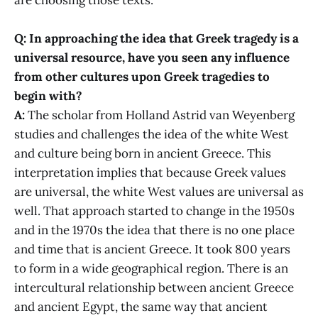
Q: In approaching the idea that Greek tragedy is a
universal resource, have you seen any influence
from other cultures upon Greek tragedies to
begin with?
A:
The scholar from Holland Astrid van Weyenberg
studies and challenges the idea of the white West
and culture being born in ancient Greece. This
interpretation implies that because Greek values
are universal, the white West values are universal as
well. That approach started to change in the 1950s
and in the 1970s the idea that there is no one place
and time that is ancient Greece. It took 800 years
to form in a wide geographical region. There is an
intercultural relationship between ancient Greece
and ancient Egypt, the same way that ancient