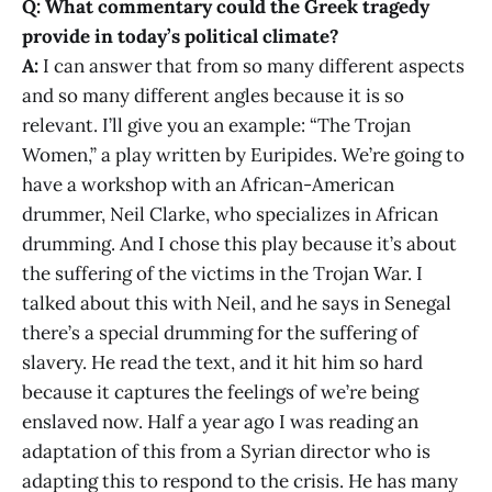
Q: What commentary could the Greek tragedy
provide in today’s political climate?
A:
I can answer that from so many different aspects
and so many different angles because it is so
relevant. I’ll give you an example: “The Trojan
Women,” a play written by Euripides. We’re going to
have a workshop with an African-American
drummer, Neil Clarke, who specializes in African
drumming. And I chose this play because it’s about
the suffering of the victims in the Trojan War. I
talked about this with Neil, and he says in Senegal
there’s a special drumming for the suffering of
slavery. He read the text, and it hit him so hard
because it captures the feelings of we’re being
enslaved now. Half a year ago I was reading an
adaptation of this from a Syrian director who is
adapting this to respond to the crisis. He has many