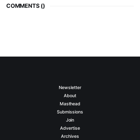
COMMENTS (
)
Newsletter
About
Masthead
Submissions
Join
Advertise
Archives