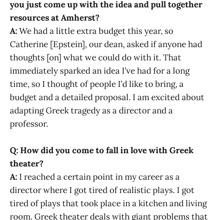
you just come up with the idea and pull together
resources at Amherst?
A:
We had a little extra budget this year, so
Catherine [Epstein], our dean, asked if anyone had
thoughts [on] what we could do with it. That
immediately sparked an idea I’ve had for a long
time, so I thought of people I’d like to bring, a
budget and a detailed proposal. I am excited about
adapting Greek tragedy as a director and a
professor.
Q: How did you come to fall in love with Greek
theater?
A:
I reached a certain point in my career as a
director where I got tired of realistic plays. I got
tired of plays that took place in a kitchen and living
room. Greek theater deals with giant problems that