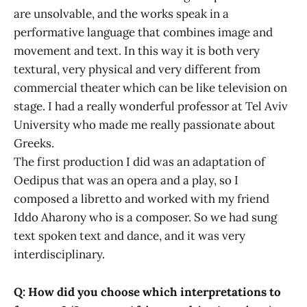
are unsolvable, and the works speak in a
performative language that combines image and
movement and text. In this way it is both very
textural, very physical and very different from
commercial theater which can be like television on
stage. I had a really wonderful professor at Tel Aviv
University who made me really passionate about
Greeks.
The first production I did was an adaptation of
Oedipus that was an opera and a play, so I
composed a libretto and worked with my friend
Iddo Aharony who is a composer. So we had sung
text spoken text and dance, and it was very
interdisciplinary.
Q: How did you choose which interpretations to