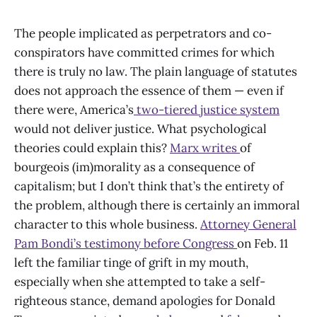
The people implicated as perpetrators and co-
conspirators have committed crimes for which
there is truly no law. The plain language of statutes
does not approach the essence of them — even if
there were, America’s
two-tiered justice system
would not deliver justice. What psychological
theories could explain this?
Marx writes
of
bourgeois (im)morality as a consequence of
capitalism; but I don’t think that’s the entirety of
the problem, although there is certainly an immoral
character to this whole business.
Attorney General
Pam Bondi’s testimony before Congress
on Feb. 11
left the familiar tinge of grift in my mouth,
especially when she attempted to take a self-
righteous stance, demand apologies for Donald