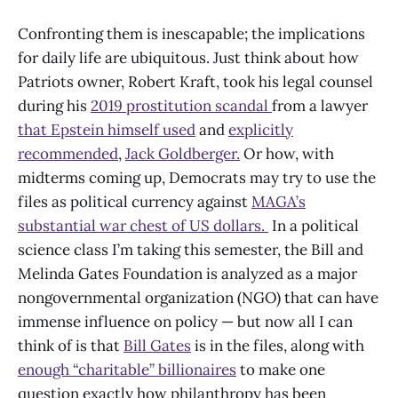
Confronting them is inescapable; the implications
for daily life are ubiquitous. Just think about how
Patriots owner, Robert Kraft, took his legal counsel
during his
2019 prostitution scandal
from a lawyer
that Epstein himself used
and
explicitly
recommended
,
Jack Goldberger.
Or how, with
midterms coming up, Democrats may try to use the
files as political currency against
MAGA’s
substantial war chest of US dollars.
In a political
science class I’m taking this semester, the Bill and
Melinda Gates Foundation is analyzed as a major
nongovernmental organization (NGO) that can have
immense influence on policy — but now all I can
think of is that
Bill Gates
is in the files, along with
enough “charitable” billionaires
to make one
question exactly how philanthropy has been