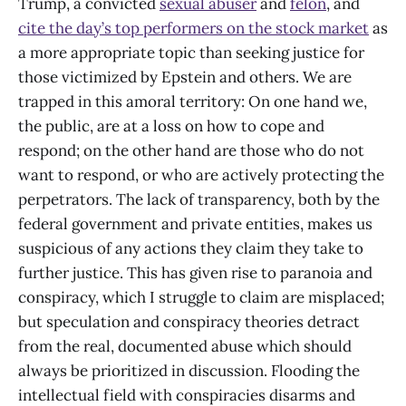
Trump, a convicted
sexual abuser
and
felon
, and
cite the day’s top performers on the stock market
as
a more appropriate topic than seeking justice for
those victimized by Epstein and others. We are
trapped in this amoral territory: On one hand we,
the public, are at a loss on how to cope and
respond; on the other hand are those who do not
want to respond, or who are actively protecting the
perpetrators. The lack of transparency, both by the
federal government and private entities, makes us
suspicious of any actions they claim they take to
further justice. This has given rise to paranoia and
conspiracy, which I struggle to claim are misplaced;
but speculation and conspiracy theories detract
from the real, documented abuse which should
always be prioritized in discussion. Flooding the
intellectual field with conspiracies disarms and