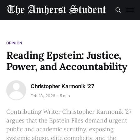
OPINION
Reading Epstein: Justice,
Power, and Accountability
Christopher Karmonik '27
Feb 18, 2026
5 min
Contributing Writer Christopher Karmonik ’27
argues that the Epstein Files demand urgent
public and academic scrutiny, exposing
systemic abuse, elite complicity, and the