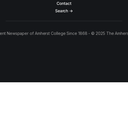
Contact
Search →
ent Newspaper of Amherst College Since 1868 - © 2025 The Amhers