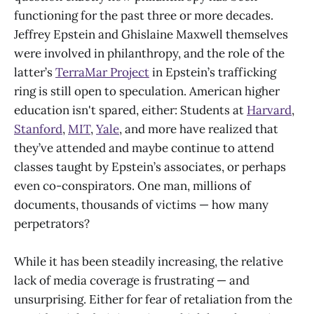
functioning for the past three or more decades.
Jeffrey Epstein and Ghislaine Maxwell themselves
were involved in philanthropy, and the role of the
latter’s
TerraMar Project
in Epstein’s trafficking
ring is still open to speculation. American higher
education isn't spared, either: Students at
Harvard
,
Stanford
,
MIT
,
Yale
, and more have realized that
they’ve attended and maybe continue to attend
classes taught by Epstein’s associates, or perhaps
even co-conspirators. One man, millions of
documents, thousands of victims — how many
perpetrators?
While it has been steadily increasing, the relative
lack of media coverage is frustrating — and
unsurprising. Either for fear of retaliation from the