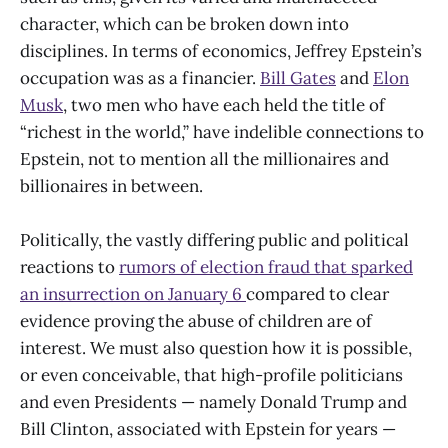
character, which can be broken down into
disciplines. In terms of economics, Jeffrey Epstein’s
occupation was as a financier.
Bill Gates
and
Elon
Musk
, two men who have each held the title of
“richest in the world,” have indelible connections to
Epstein, not to mention all the millionaires and
billionaires in between.
Politically, the vastly differing public and political
reactions to
rumors of election fraud that sparked
an insurrection on January 6
compared to clear
evidence proving the abuse of children are of
interest. We must also question how it is possible,
or even conceivable, that high-profile politicians
and even Presidents — namely Donald Trump and
Bill Clinton, associated with Epstein for years —