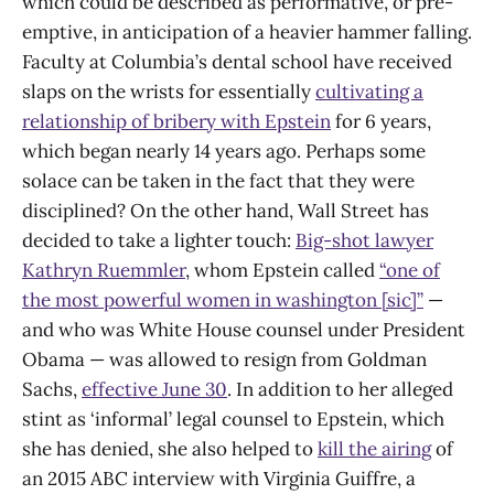
which could be described as performative, or pre-
emptive, in anticipation of a heavier hammer falling.
Faculty at Columbia’s dental school have received
slaps on the wrists for essentially
cultivating a
relationship of bribery with Epstein
for 6 years,
which began nearly 14 years ago. Perhaps some
solace can be taken in the fact that they were
disciplined? On the other hand, Wall Street has
decided to take a lighter touch:
Big-shot lawyer
Kathryn Ruemmler
, whom Epstein called
“one of
the most powerful women in washington [sic]”
—
and who was White House counsel under President
Obama — was allowed to resign from Goldman
Sachs,
effective June 30
. In addition to her alleged
stint as ‘informal’ legal counsel to Epstein, which
she has denied, she also helped to
kill the airing
of
an 2015 ABC interview with Virginia Guiffre, a