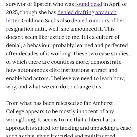
survivor of Epstein who was
found dead
in April of
2025, though she has
denied drafting any such
letter
. Goldman Sachs also
denied rumours
of her
resignation until, well, she announced it. This
doesn’t seem like justice to me. It is a culture of
denial, a behaviour probably learned and perfected
after decades of it working. These two case studies,
of which there are countless more, demonstrate
how autonomous elite institutions attract and
enable bad actors. I believe we need to learn how,
why, and what we can do to change this.
From what has been released so far, Amherst
College appears to be mostly innocent of any
wrongdoing. It seems to me that a liberal arts
approach is suited for tackling and unpacking a case
such as this, given its varied and multifaceted