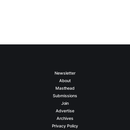
Newsletter
About
Masthead
Submissions
Join
Advertise
Archives
Privacy Policy