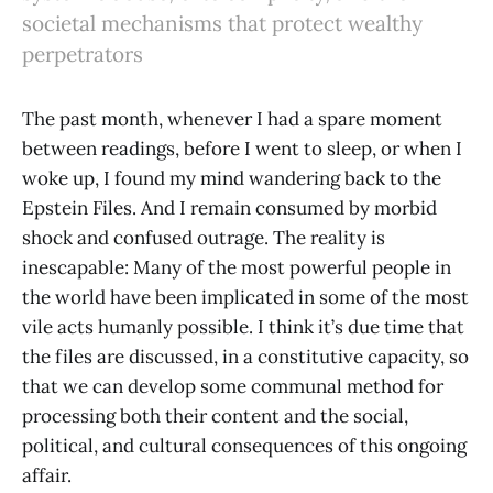
societal mechanisms that protect wealthy
perpetrators
The past month, whenever I had a spare moment
between readings, before I went to sleep, or when I
woke up, I found my mind wandering back to the
Epstein Files. And I remain consumed by morbid
shock and confused outrage. The reality is
inescapable: Many of the most powerful people in
the world have been implicated in some of the most
vile acts humanly possible. I think it’s due time that
the files are discussed, in a constitutive capacity, so
that we can develop some communal method for
processing both their content and the social,
political, and cultural consequences of this ongoing
affair.