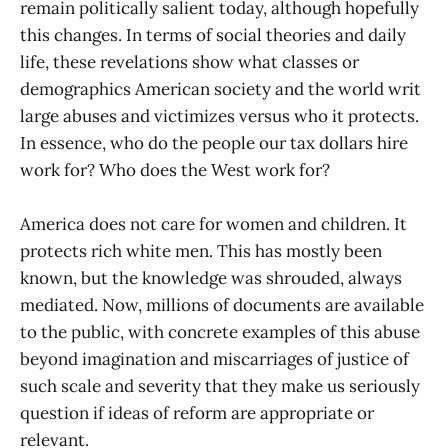
remain politically salient today, although hopefully
this changes. In terms of social theories and daily
life, these revelations show what classes or
demographics American society and the world writ
large abuses and victimizes versus who it protects.
In essence, who do the people our tax dollars hire
work for? Who does the West work for?
America does not care for women and children. It
protects rich white men. This has mostly been
known, but the knowledge was shrouded, always
mediated. Now, millions of documents are available
to the public, with concrete examples of this abuse
beyond imagination and miscarriages of justice of
such scale and severity that they make us seriously
question if ideas of reform are appropriate or
relevant.