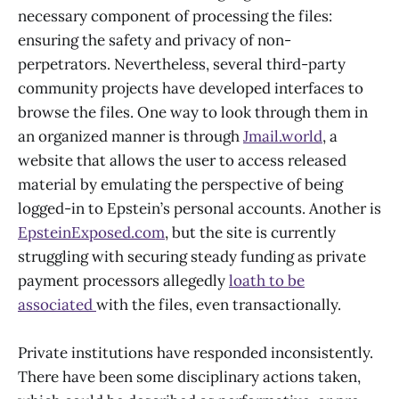
necessary component of processing the files:
ensuring the safety and privacy of non-
perpetrators. Nevertheless, several third-party
community projects have developed interfaces to
browse the files. One way to look through them in
an organized manner is through
Jmail.world
, a
website that allows the user to access released
material by emulating the perspective of being
logged-in to Epstein’s personal accounts. Another is
EpsteinExposed.com
, but the site is currently
struggling with securing steady funding as private
payment processors allegedly
loath to be
associated
with the files, even transactionally.
Private institutions have responded inconsistently.
There have been some disciplinary actions taken,