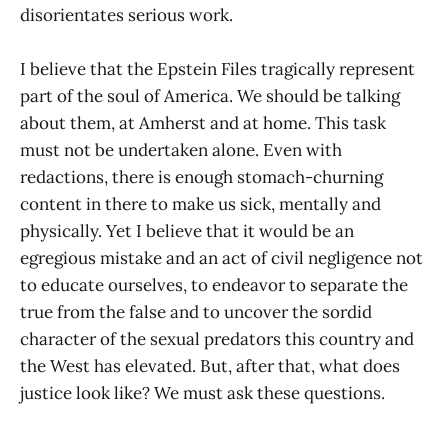
disorientates serious work.
I believe that the Epstein Files tragically represent
part of the soul of America. We should be talking
about them, at Amherst and at home. This task
must not be undertaken alone. Even with
redactions, there is enough stomach-churning
content in there to make us sick, mentally and
physically. Yet I believe that it would be an
egregious mistake and an act of civil negligence not
to educate ourselves, to endeavor to separate the
true from the false and to uncover the sordid
character of the sexual predators this country and
the West has elevated. But, after that, what does
justice look like? We must ask these questions.