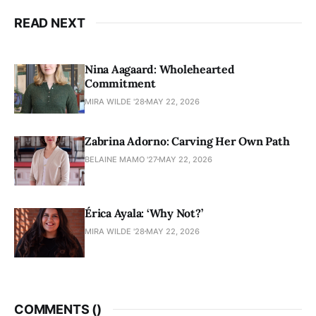
READ NEXT
Nina Aagaard: Wholehearted
Commitment
MIRA WILDE '28
MAY 22, 2026
Zabrina Adorno: Carving Her Own Path
BELAINE MAMO '27
MAY 22, 2026
Érica Ayala: ‘Why Not?’
MIRA WILDE '28
MAY 22, 2026
COMMENTS (
)