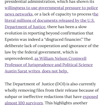
presidential administration, which has shown its
willingness to use governmental pressure to police
news networks
, or a lack of capacity to process t
he
literal millions of documents released by the U.S.
Department of Justice
, there has been a slow
evolution in reporting beyond confirmation that
Epstein was indeed a “disgraced financier.” The
deliberate lack of cooperation and ignorance of the
law by the federal government, which is
unprecedented,
as William Nelson Cromwell
Professor of Jurisprudence and Political Science
Austin Sarat writes, does not help.
The Department of Justice (DOJ) is also currently
wholly removing files from their release because of
subpar or ineffective redactions that have
exposed
almost 100 survivors
. This highlights another