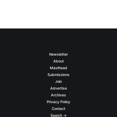
Newsletter
About
Masthead
Submissions
Join
Advertise
Archives
Privacy Policy
Contact
Search →