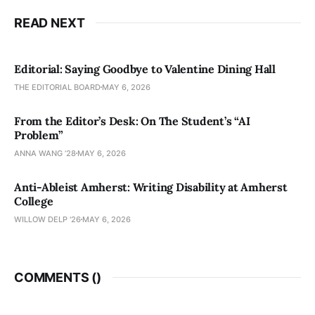
READ NEXT
Editorial: Saying Goodbye to Valentine Dining Hall
THE EDITORIAL BOARD
MAY 6, 2026
From the Editor’s Desk: On The Student’s “AI
Problem”
ANNA WANG ’28
MAY 6, 2026
Anti-Ableist Amherst: Writing Disability at Amherst
College
WILLOW DELP '26
MAY 6, 2026
COMMENTS (
)