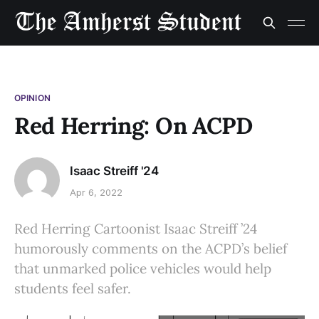
OPINION
Red Herring: On ACPD
Isaac Streiff '24
Apr 6, 2022
Red Herring Cartoonist Isaac Streiff ’24
humorously comments on the ACPD’s belief
that unmarked police vehicles would help
students feel safer.