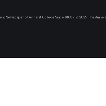
ent Newspaper of Amherst College Since 1868 - © 2025 The Amhers