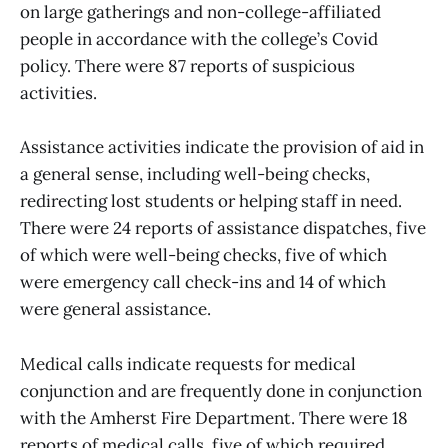
on large gatherings and non-college-affiliated
people in accordance with the college’s Covid
policy. There were 87 reports of suspicious
activities.
Assistance activities indicate the provision of aid in
a general sense, including well-being checks,
redirecting lost students or helping staff in need.
There were 24 reports of assistance dispatches, five
of which were well-being checks, five of which
were emergency call check-ins and 14 of which
were general assistance.
Medical calls indicate requests for medical
conjunction and are frequently done in conjunction
with the Amherst Fire Department. There were 18
reports of medical calls, five of which required