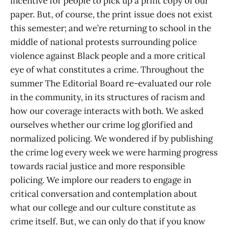
incentive for people to pick up a print copy of our
paper. But, of course, the print issue does not exist
this semester; and we’re returning to school in the
middle of national protests surrounding police
violence against Black people and a more critical
eye of what constitutes a crime. Throughout the
summer The Editorial Board re-evaluated our role
in the community, in its structures of racism and
how our coverage interacts with both. We asked
ourselves whether our crime log glorified and
normalized policing. We wondered if by publishing
the crime log every week we were harming progress
towards racial justice and more responsible
policing. We implore our readers to engage in
critical conversation and contemplation about
what our college and our culture constitute as
crime itself. But, we can only do that if you know