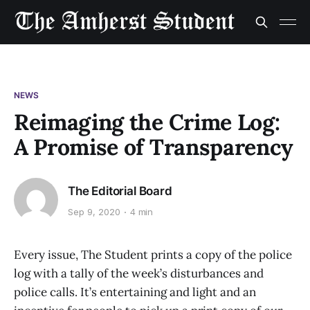
NEWS
Reimaging the Crime Log:
A Promise of Transparency
The Editorial Board
Sep 9, 2020
4 min
Every issue, The Student prints a copy of the police
log with a tally of the week’s disturbances and
police calls. It’s entertaining and light and an