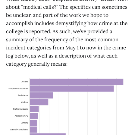
about “medical calls?” The specifics can sometimes
be unclear, and part of the work we hope to
accomplish includes demystifying how crime at the
college is reported. As such, we’ve provided a
summary of the frequency of the most common
incident categories from May 1 to now in the crime
log below, as well as a description of what each
category generally means: