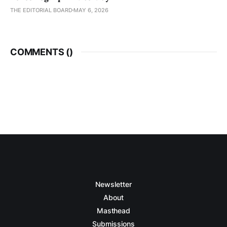
THE EDITORIAL BOARD
MAY 6, 2026
COMMENTS (
)
Newsletter
About
Masthead
Submissions