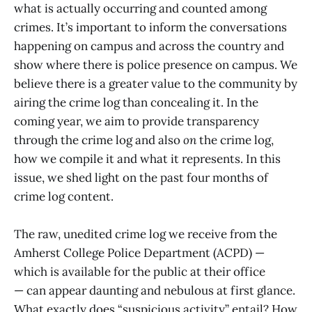
what is actually occurring and counted among
crimes. It’s important to inform the conversations
happening on campus and across the country and
show where there is police presence on campus. We
believe there is a greater value to the community by
airing the crime log than concealing it. In the
coming year, we aim to provide transparency
through the crime log and also
on
the crime log,
how we compile it and what it represents. In this
issue, we shed light on the past four months of
crime log content.
The raw, unedited crime log we receive from the
Amherst College Police Department (ACPD) —
which is available for the public at their office
— can appear daunting and nebulous at first glance.
What exactly does “suspicious activity” entail? How