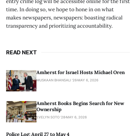
entry crime log will be accessible online for the first
time. In doing so, we hope to hone in on what
makes newspapers, newspapers: boasting radical
transparency and prioritizing accountability.
READ NEXT
Amherst for Israel Hosts Michael Oren
MUSKAAN BHANSALI '26
MAY 6, 2026
Amherst Books Begins Search for New
Ownership
EVELYN SOTO '28
MAY 6, 2026
Police Log: April 27 to May 4