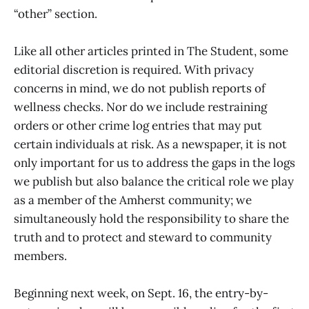
“other” section.
Like all other articles printed in The Student, some
editorial discretion is required. With privacy
concerns in mind, we do not publish reports of
wellness checks. Nor do we include restraining
orders or other crime log entries that may put
certain individuals at risk. As a newspaper, it is not
only important for us to address the gaps in the logs
we publish but also balance the critical role we play
as a member of the Amherst community; we
simultaneously hold the responsibility to share the
truth and to protect and steward to community
members.
Beginning next week, on Sept. 16, the entry-by-