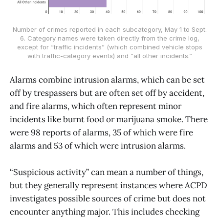
Number of crimes reported in each subcategory, May 1 to Sept.
6. Category names were taken directly from the crime log,
except for “traffic incidents” (which combined vehicle stops
with traffic-category events) and “all other incidents.”
Alarms combine intrusion alarms, which can be set
off by trespassers but are often set off by accident,
and fire alarms, which often represent minor
incidents like burnt food or marijuana smoke. There
were 98 reports of alarms, 35 of which were fire
alarms and 53 of which were intrusion alarms.
“Suspicious activity” can mean a number of things,
but they generally represent instances where ACPD
investigates possible sources of crime but does not
encounter anything major. This includes checking