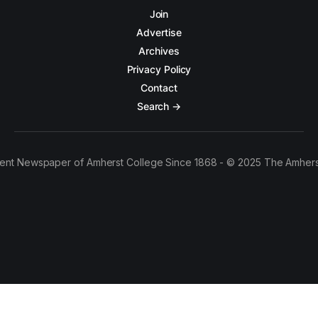
Join
Advertise
Archives
Privacy Policy
Contact
Search →
ent Newspaper of Amherst College Since 1868 - © 2025 The Amhers