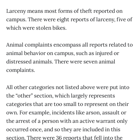
Larceny means most forms of theft reported on
campus. There were eight reports of larceny, five of
which were stolen bikes.
Animal complaints encompass all reports related to
animal behavior on campus, such as injured or
distressed animals. There were seven animal
complaints.
All other categories not listed above were put into
the “other” section, which largely represents
categories that are too small to represent on their
own. For example, incidents like arson, assault or
the arrest of a person with an active warrant only
occurred once, and so they are included in this
section. There were 36 reports that fell into the