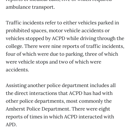
ambulance transport.
Traffic incidents refer to either vehicles parked in
prohibited spaces, motor vehicle accidents or
vehicles stopped by ACPD while driving through the
college. There were nine reports of traffic incidents,
four of which were due to parking, three of which
were vehicle stops and two of which were
accidents.
Assisting another police department includes all
the direct interactions that ACPD has had with
other police departments, most commonly the
Amherst Police Department. There were eight
reports of times in which ACPD interacted with
APD.