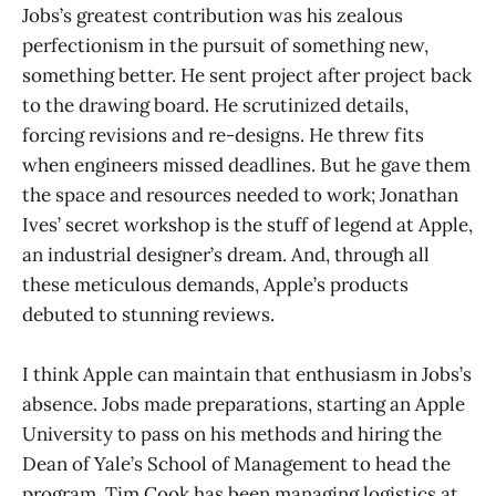
Jobs’s greatest contribution was his zealous
perfectionism in the pursuit of something new,
something better. He sent project after project back
to the drawing board. He scrutinized details,
forcing revisions and re-designs. He threw fits
when engineers missed deadlines. But he gave them
the space and resources needed to work; Jonathan
Ives’ secret workshop is the stuff of legend at Apple,
an industrial designer’s dream. And, through all
these meticulous demands, Apple’s products
debuted to stunning reviews.
I think Apple can maintain that enthusiasm in Jobs’s
absence. Jobs made preparations, starting an Apple
University to pass on his methods and hiring the
Dean of Yale’s School of Management to head the
program. Tim Cook has been managing logistics at