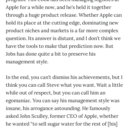
Apple for a while now, and he’s held it together
through a huge product release. Whether Apple can
hold its place at the cutting edge, dominating new
product niches and markets is a far more complex
question. Its answer is distant, and I don’t think we
have the tools to make that prediction now. But
Jobs has done quite a bit to preserve his
management style.
In the end, you can’t dismiss his achievements, but I
think you can call Steve what you want. Wait a little
while out of respect, but you can call him an
egomaniac. You can say his management style was
insane, his arrogance astounding. He famously
asked John Sculley, former CEO of Apple, whether
he wanted “to sell sugar water for the rest of [his]