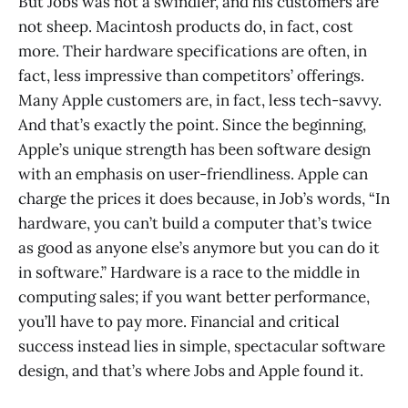
But Jobs was not a swindler, and his customers are
not sheep. Macintosh products do, in fact, cost
more. Their hardware specifications are often, in
fact, less impressive than competitors’ offerings.
Many Apple customers are, in fact, less tech-savvy.
And that’s exactly the point. Since the beginning,
Apple’s unique strength has been software design
with an emphasis on user-friendliness. Apple can
charge the prices it does because, in Job’s words, “In
hardware, you can’t build a computer that’s twice
as good as anyone else’s anymore but you can do it
in software.” Hardware is a race to the middle in
computing sales; if you want better performance,
you’ll have to pay more. Financial and critical
success instead lies in simple, spectacular software
design, and that’s where Jobs and Apple found it.