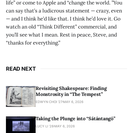
life” or come to Apple and “change the world. ”You
can say that’s a ludicrous statement — crazy, even
— and I think he’d like that. I think he’d love it. Go
watch an old “Think Different” commercial, and
you’ll see what I mean. Rest in peace, Steve, and
“thanks for everything.”
READ NEXT
Revisiting Shakespeare: Finding
Monstrosity in “The Tempest”
EDWYN CHOI '27
MAY 6, 2026
Taking the Plunge into “Sátántangó”
LUCY LI ’28
MAY 6, 2026