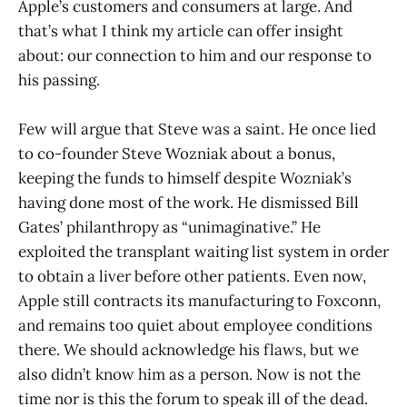
Apple’s customers and consumers at large. And
that’s what I think my article can offer insight
about: our connection to him and our response to
his passing.
Few will argue that Steve was a saint. He once lied
to co-founder Steve Wozniak about a bonus,
keeping the funds to himself despite Wozniak’s
having done most of the work. He dismissed Bill
Gates’ philanthropy as “unimaginative.” He
exploited the transplant waiting list system in order
to obtain a liver before other patients. Even now,
Apple still contracts its manufacturing to Foxconn,
and remains too quiet about employee conditions
there. We should acknowledge his flaws, but we
also didn’t know him as a person. Now is not the
time nor is this the forum to speak ill of the dead.