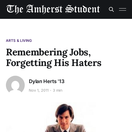
ARTS & LIVING
Remembering Jobs,
Forgetting His Haters
Dylan Herts '13
Nov 1, 2011
3 min