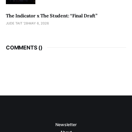
The Indicator x The Student: “Final Draft”
JUDE TAIT '28
MAY 6, 2026
COMMENTS (
)
Newsletter