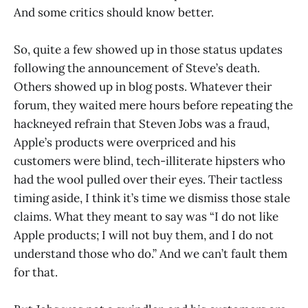
And some critics should know better.
So, quite a few showed up in those status updates
following the announcement of Steve’s death.
Others showed up in blog posts. Whatever their
forum, they waited mere hours before repeating the
hackneyed refrain that Steven Jobs was a fraud,
Apple’s products were overpriced and his
customers were blind, tech-illiterate hipsters who
had the wool pulled over their eyes. Their tactless
timing aside, I think it’s time we dismiss those stale
claims. What they meant to say was “I do not like
Apple products; I will not buy them, and I do not
understand those who do.” And we can’t fault them
for that.