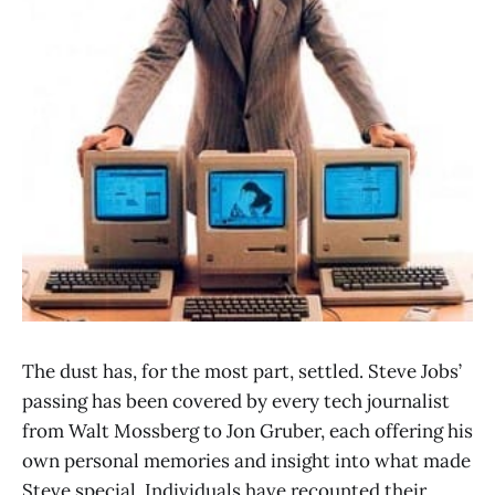
The dust has, for the most part, settled. Steve Jobs’
passing has been covered by every tech journalist
from Walt Mossberg to Jon Gruber, each offering his
own personal memories and insight into what made
Steve special. Individuals have recounted their