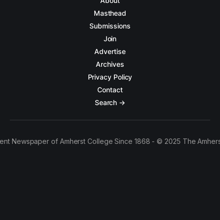
About
Masthead
Submissions
Join
Advertise
Archives
Privacy Policy
Contact
Search →
ent Newspaper of Amherst College Since 1868 - © 2025 The Amhers