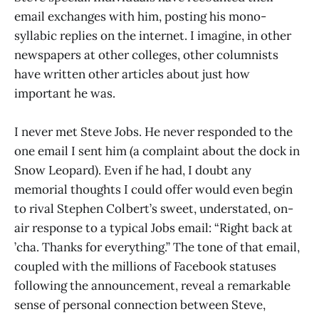
email exchanges with him, posting his mono-
syllabic replies on the internet. I imagine, in other
newspapers at other colleges, other columnists
have written other articles about just how
important he was.
I never met Steve Jobs. He never responded to the
one email I sent him (a complaint about the dock in
Snow Leopard). Even if he had, I doubt any
memorial thoughts I could offer would even begin
to rival Stephen Colbert’s sweet, understated, on-
air response to a typical Jobs email: “Right back at
’cha. Thanks for everything.” The tone of that email,
coupled with the millions of Facebook statuses
following the announcement, reveal a remarkable
sense of personal connection between Steve,