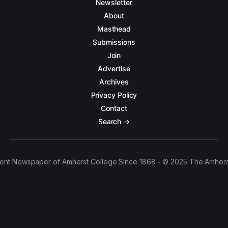
Newsletter
About
Masthead
Submissions
Join
Advertise
Archives
Privacy Policy
Contact
Search →
ent Newspaper of Amherst College Since 1868 - © 2025 The Amhers