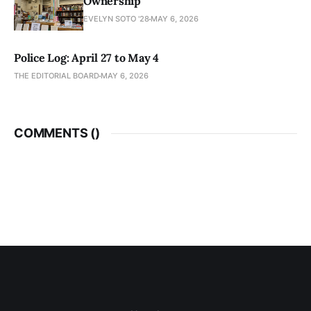
Ownership
EVELYN SOTO '28
MAY 6, 2026
Police Log: April 27 to May 4
THE EDITORIAL BOARD
MAY 6, 2026
COMMENTS (
)