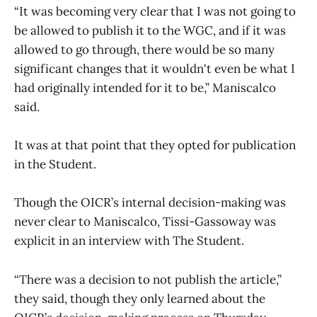
“It was becoming very clear that I was not going to
be allowed to publish it to the WGC, and if it was
allowed to go through, there would be so many
significant changes that it wouldn't even be what I
had originally intended for it to be,” Maniscalco
said.
It was at that point that they opted for publication
in the Student.
Though the OICR’s internal decision-making was
never clear to Maniscalco, Tissi-Gassoway was
explicit in an interview with The Student.
“There was a decision to not publish the article,”
they said, though they only learned about the