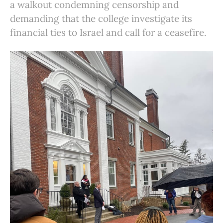
a walkout condemning censorship and
demanding that the college investigate its
financial ties to Israel and call for a ceasefire.