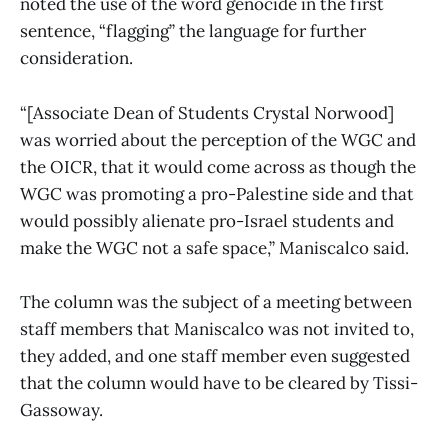
noted the use of the word genocide in the first
sentence, “flagging” the language for further
consideration.
“[Associate Dean of Students Crystal Norwood]
was worried about the perception of the WGC and
the OICR, that it would come across as though the
WGC was promoting a pro-Palestine side and that
would possibly alienate pro-Israel students and
make the WGC not a safe space,” Maniscalco said.
The column was the subject of a meeting between
staff members that Maniscalco was not invited to,
they added, and one staff member even suggested
that the column would have to be cleared by Tissi-
Gassoway.