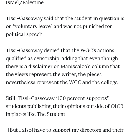
Israel/Palestine.
Tissi-Gassoway said that the student in question is
on “voluntary leave” and was not punished for
political speech.
Tissi-Gassoway denied that the WGC’s actions
qualified as censorship, adding that even though
there is a disclaimer on Maniscalco’s column that
the views represent the writer, the pieces
nevertheless represent the WGC and the college.
Still, Tissi-Gassoway “100 percent supports”
students publishing their opinions outside of OICR,
in places like The Student.
“[But I also] have to support my directors and their