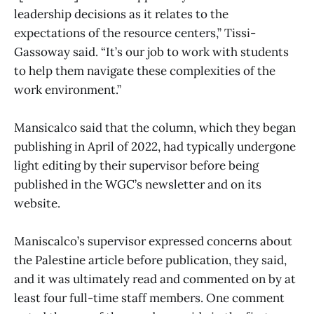
leadership decisions as it relates to the
expectations of the resource centers,” Tissi-
Gassoway said. “It’s our job to work with students
to help them navigate these complexities of the
work environment.”
Mansicalco said that the column, which they began
publishing in April of 2022, had typically undergone
light editing by their supervisor before being
published in the WGC’s newsletter and on its
website.
Maniscalco’s supervisor expressed concerns about
the Palestine article before publication, they said,
and it was ultimately read and commented on by at
least four full-time staff members. One comment