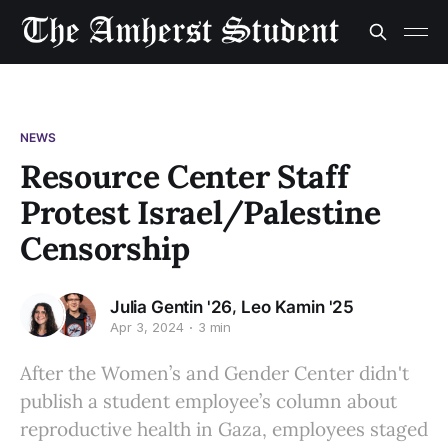
NEWS
Resource Center Staff
Protest Israel/Palestine
Censorship
,
Julia Gentin '26
Leo Kamin '25
Apr 3, 2024
3 min
After the Women’s and Gender Center didn't
publish a student employee’s column about
reproductive health in Gaza, employees staged