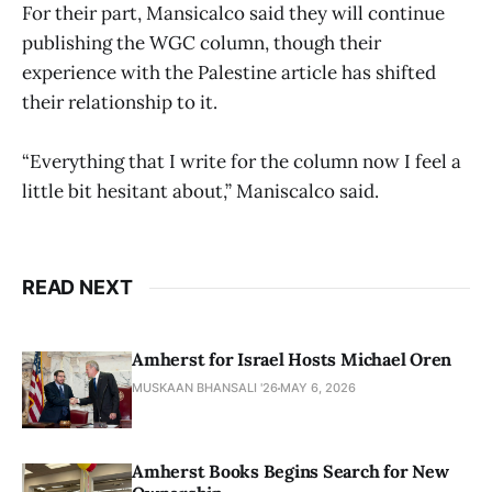
For their part, Mansicalco said they will continue
publishing the WGC column, though their
experience with the Palestine article has shifted
their relationship to it.
“Everything that I write for the column now I feel a
little bit hesitant about,” Maniscalco said.
READ NEXT
Amherst for Israel Hosts Michael Oren
MUSKAAN BHANSALI '26
MAY 6, 2026
Amherst Books Begins Search for New