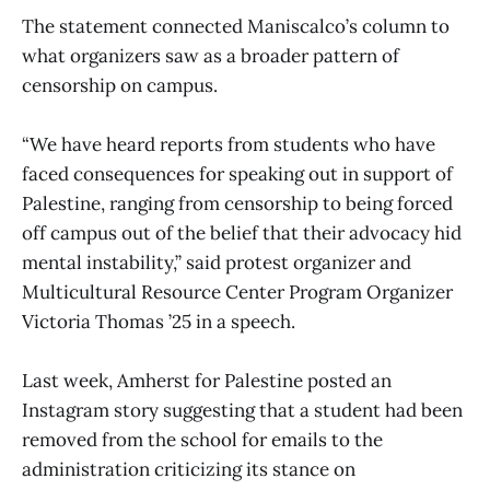
The statement connected Maniscalco’s column to
what organizers saw as a broader pattern of
censorship on campus.
“We have heard reports from students who have
faced consequences for speaking out in support of
Palestine, ranging from censorship to being forced
off campus out of the belief that their advocacy hid
mental instability,” said protest organizer and
Multicultural Resource Center Program Organizer
Victoria Thomas ’25 in a speech.
Last week, Amherst for Palestine posted an
Instagram story suggesting that a student had been
removed from the school for emails to the
administration criticizing its stance on