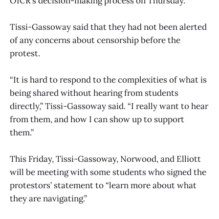
OICR’s decision-making process on Thursday.
Tissi-Gassoway said that they had not been alerted
of any concerns about censorship before the
protest.
“It is hard to respond to the complexities of what is
being shared without hearing from students
directly,” Tissi-Gassoway said. “I really want to hear
from them, and how I can show up to support
them.”
This Friday, Tissi-Gassoway, Norwood, and Elliott
will be meeting with some students who signed the
protestors’ statement to “learn more about what
they are navigating.”