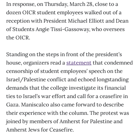
In response, on Thursday, March 28, close to a
dozen OICR student employees walked out of a
reception with President Michael Elliott and Dean
of Students Angie Tissi-Gassoway, who oversees
the OICR.
Standing on the steps in front of the president’s
house, organizers read a
statement
that condemned
censorship of student employees’ speech on the
Israel/Palestine conflict and echoed longstanding
demands that the college investigate its financial
ties to Israel’s war effort and call for a ceasefire in
Gaza. Maniscalco also came forward to describe
their experience with the column. The protest was
joined by members of Amherst for Palestine and
Amherst Jews for Ceasefire.