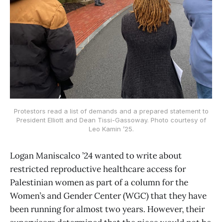
Protestors read a list of demands and a prepared statement to
President Elliott and Dean Tissi-Gassoway. Photo courtesy of
Leo Kamin ’25.
Logan Maniscalco ’24 wanted to write about
restricted reproductive healthcare access for
Palestinian women as part of a column for the
Women’s and Gender Center (WGC) that they have
been running for almost two years. However, their