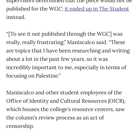
supervisors determined that the piece would not be
published for the WGC;
it ended up in The Student
instead.
“[To see it not published through the WGC] was
really, really frustrating,” Maniscalco said. “These
are topics that I have been researching and writing
about a lot in the past few years, so it was
incredibly important to me, especially in terms of
focusing on Palestine.”
Maniscalco and other student employees of the
Office of Identity and Cultural Resources (OICR),
which houses the college’s resource centers, saw
the column’s review process as an act of
censorship.