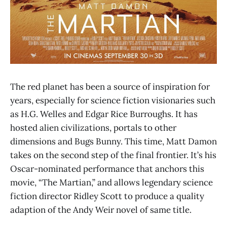
The red planet has been a source of inspiration for
years, especially for science fiction visionaries such
as H.G. Welles and Edgar Rice Burroughs. It has
hosted alien civilizations, portals to other
dimensions and Bugs Bunny. This time, Matt Damon
takes on the second step of the final frontier. It’s his
Oscar-nominated performance that anchors this
movie, “The Martian,” and allows legendary science
fiction director Ridley Scott to produce a quality
adaption of the Andy Weir novel of same title.