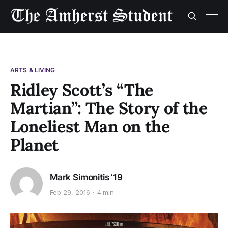
ARTS & LIVING
Ridley Scott’s “The
Martian”: The Story of the
Loneliest Man on the
Planet
Mark Simonitis ’19
Feb 29, 2016
4 min