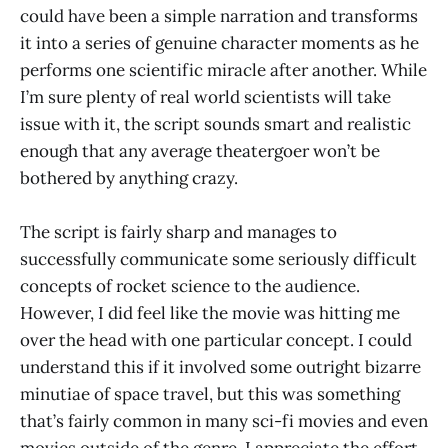
could have been a simple narration and transforms
it into a series of genuine character moments as he
performs one scientific miracle after another. While
I’m sure plenty of real world scientists will take
issue with it, the script sounds smart and realistic
enough that any average theatergoer won’t be
bothered by anything crazy.
The script is fairly sharp and manages to
successfully communicate some seriously difficult
concepts of rocket science to the audience.
However, I did feel like the movie was hitting me
over the head with one particular concept. I could
understand this if it involved some outright bizarre
minutiae of space travel, but this was something
that’s fairly common in many sci-fi movies and even
movies outside of the genre. I appreciate the effort