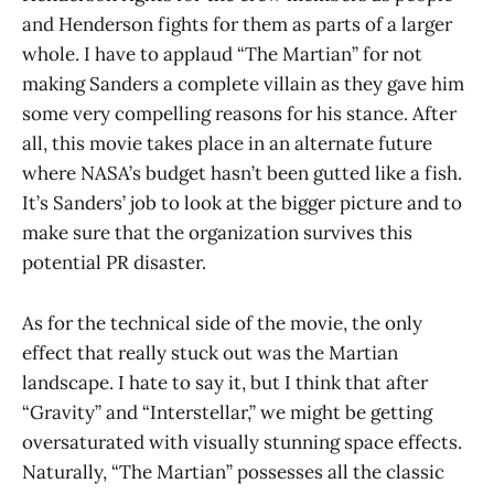
and Henderson fights for them as parts of a larger
whole. I have to applaud “The Martian” for not
making Sanders a complete villain as they gave him
some very compelling reasons for his stance. After
all, this movie takes place in an alternate future
where NASA’s budget hasn’t been gutted like a fish.
It’s Sanders’ job to look at the bigger picture and to
make sure that the organization survives this
potential PR disaster.
As for the technical side of the movie, the only
effect that really stuck out was the Martian
landscape. I hate to say it, but I think that after
“Gravity” and “Interstellar,” we might be getting
oversaturated with visually stunning space effects.
Naturally, “The Martian” possesses all the classic