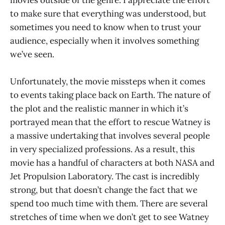
to make sure that everything was understood, but
sometimes you need to know when to trust your
audience, especially when it involves something
we’ve seen.
Unfortunately, the movie missteps when it comes
to events taking place back on Earth. The nature of
the plot and the realistic manner in which it’s
portrayed mean that the effort to rescue Watney is
a massive undertaking that involves several people
in very specialized professions. As a result, this
movie has a handful of characters at both NASA and
Jet Propulsion Laboratory. The cast is incredibly
strong, but that doesn’t change the fact that we
spend too much time with them. There are several
stretches of time when we don’t get to see Watney