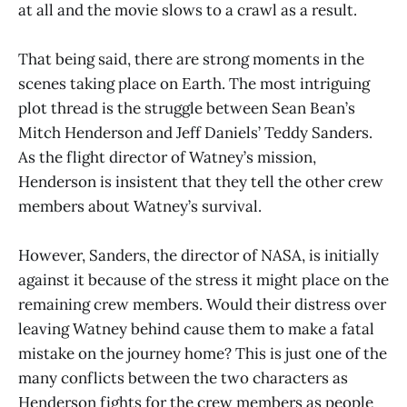
at all and the movie slows to a crawl as a result.
That being said, there are strong moments in the
scenes taking place on Earth. The most intriguing
plot thread is the struggle between Sean Bean’s
Mitch Henderson and Jeff Daniels’ Teddy Sanders.
As the flight director of Watney’s mission,
Henderson is insistent that they tell the other crew
members about Watney’s survival.
However, Sanders, the director of NASA, is initially
against it because of the stress it might place on the
remaining crew members. Would their distress over
leaving Watney behind cause them to make a fatal
mistake on the journey home? This is just one of the
many conflicts between the two characters as
Henderson fights for the crew members as people