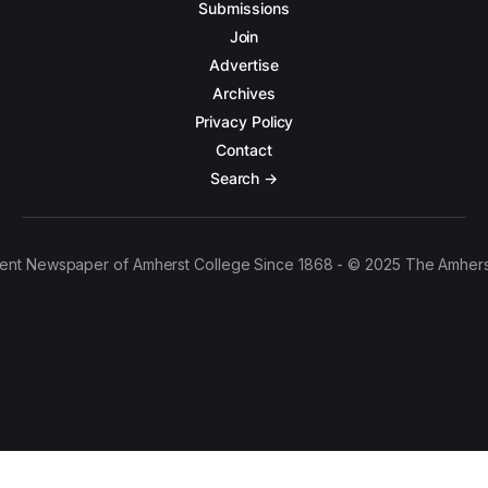
Submissions
Join
Advertise
Archives
Privacy Policy
Contact
Search →
ent Newspaper of Amherst College Since 1868 - © 2025 The Amhers