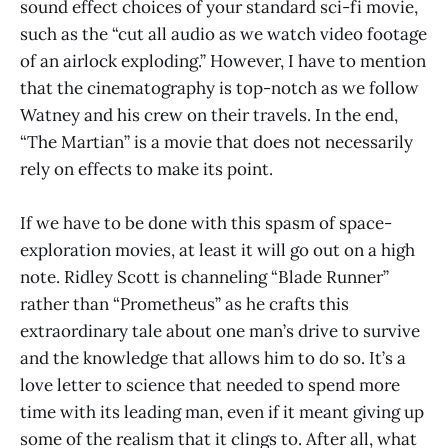
sound effect choices of your standard sci-fi movie,
such as the “cut all audio as we watch video footage
of an airlock exploding.” However, I have to mention
that the cinematography is top-notch as we follow
Watney and his crew on their travels. In the end,
“The Martian” is a movie that does not necessarily
rely on effects to make its point.
If we have to be done with this spasm of space-
exploration movies, at least it will go out on a high
note. Ridley Scott is channeling “Blade Runner”
rather than “Prometheus” as he crafts this
extraordinary tale about one man’s drive to survive
and the knowledge that allows him to do so. It’s a
love letter to science that needed to spend more
time with its leading man, even if it meant giving up
some of the realism that it clings to. After all, what