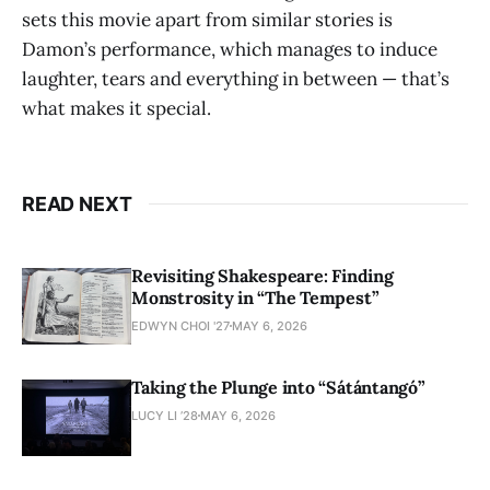
sets this movie apart from similar stories is
Damon’s performance, which manages to induce
laughter, tears and everything in between — that’s
what makes it special.
READ NEXT
Revisiting Shakespeare: Finding
Monstrosity in “The Tempest”
EDWYN CHOI '27
MAY 6, 2026
Taking the Plunge into “Sátántangó”
LUCY LI ’28
MAY 6, 2026