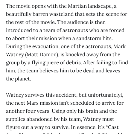
The movie opens with the Martian landscape, a
beautifully barren wasteland that sets the scene for
the rest of the movie. The audience is then
introduced to a team of astronauts who are forced
to abort their mission when a sandstorm hits.
During the evacuation, one of the astronauts, Mark
Watney (Matt Damon), is knocked away from the
group by a flying piece of debris. After failing to find
him, the team believes him to be dead and leaves
the planet.
Watney survives this accident, but unfortunatelyl,
the next Mars mission isn’t scheduled to arrive for
another four years. Using only his brain and the
supplies abandoned by his team, Watney must
figure out a way to survive. In essence, it’s “Cast