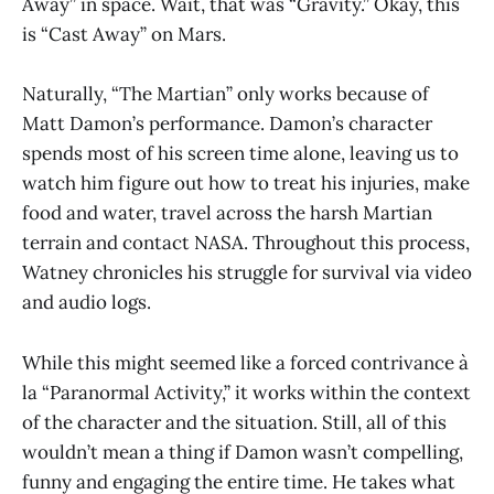
Away” in space. Wait, that was “Gravity.” Okay, this
is “Cast Away” on Mars.
Naturally, “The Martian” only works because of
Matt Damon’s performance. Damon’s character
spends most of his screen time alone, leaving us to
watch him figure out how to treat his injuries, make
food and water, travel across the harsh Martian
terrain and contact NASA. Throughout this process,
Watney chronicles his struggle for survival via video
and audio logs.
While this might seemed like a forced contrivance à
la “Paranormal Activity,” it works within the context
of the character and the situation. Still, all of this
wouldn’t mean a thing if Damon wasn’t compelling,
funny and engaging the entire time. He takes what