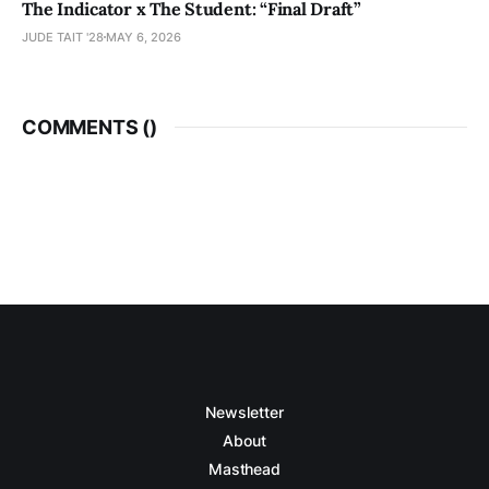
The Indicator x The Student: “Final Draft”
JUDE TAIT '28
MAY 6, 2026
COMMENTS (
)
Newsletter
About
Masthead