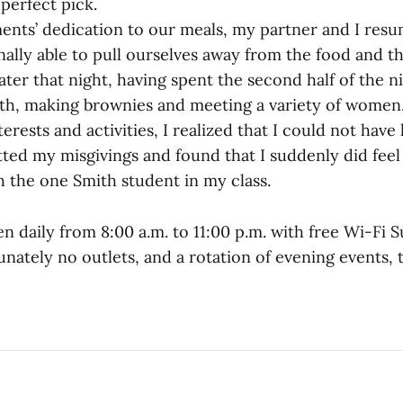
 perfect pick.
ents’ dedication to our meals, my partner and I res
nally able to pull ourselves away from the food and t
 later that night, having spent the second half of the n
th, making brownies and meeting a variety of women,
erests and activities, I realized that I could not have
tted my misgivings and found that I suddenly did feel
h the one Smith student in my class.
en daily from 8:00 a.m. to 11:00 p.m. with free Wi-Fi
ately no outlets, and a rotation of evening events, 