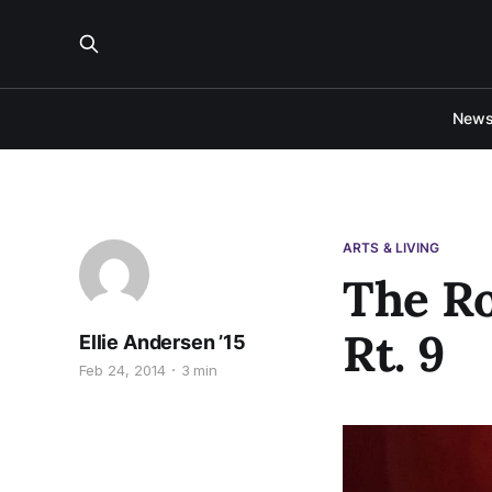
New
ARTS & LIVING
The Ro
Rt. 9
Ellie Andersen ’15
Feb 24, 2014
3 min