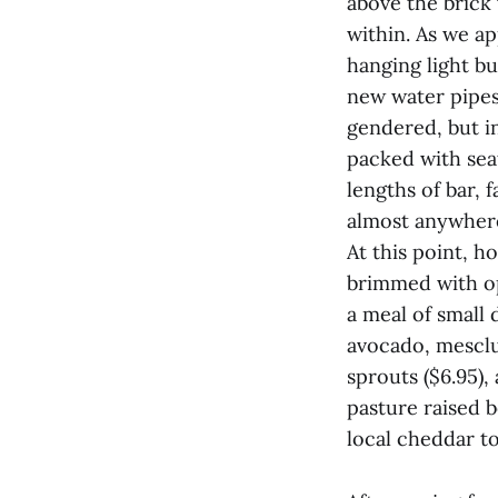
above the brick
within. As we a
hanging light bu
new water pipes 
gendered, but i
packed with sea
lengths of bar, 
almost anywhere
At this point, h
brimmed with op
a meal of small 
avocado, mesclu
sprouts ($6.95),
pasture raised b
local cheddar to