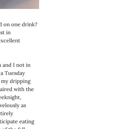
d on one drink?
st in
excellent
n and I not in
n a Tuesday
 my dripping
paired with the
eeknight,
velously as
tirely
ticipate eating