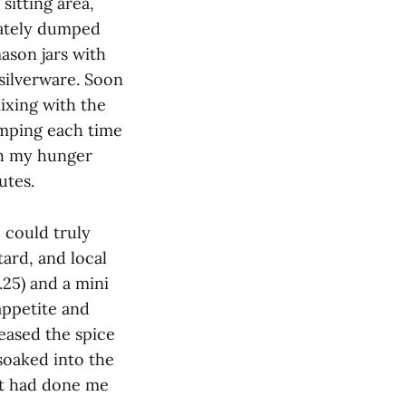
sitting area,
iately dumped
mason jars with
silverware. Soon
mixing with the
umping each time
ugh my hunger
utes.
 could truly
ard, and local
.25) and a mini
 appetite and
eased the spice
soaked into the
st had done me