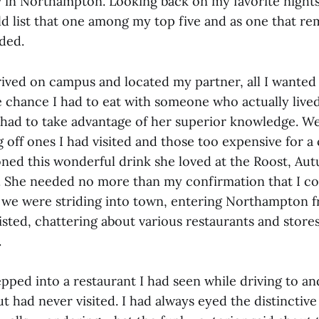
n Northampton. Looking back on my favorite nights o
ld list that one among my top five and as one that r
ded.
rived on campus and located my partner, all I wanted
e chance I had to eat with someone who actually lived
had to take advantage of her superior knowledge. W
off ones I had visited and those too expensive for a 
oned this wonderful drink she loved at the Roost, Au
21. She needed no more than my confirmation that I co
t we were striding into town, entering Northampton f
sted, chattering about various restaurants and stores
.
pped into a restaurant I had seen while driving to a
 had never visited. I had always eyed the distinctiv