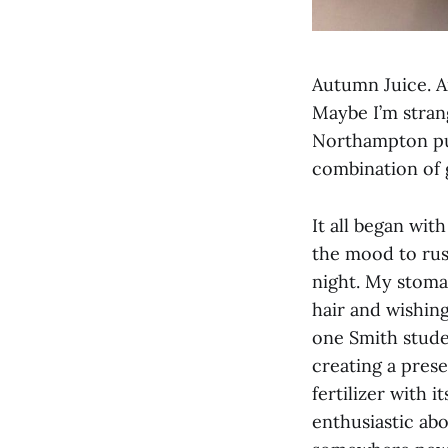
Autumn Juice. A
Maybe I’m strang
Northampton pur
combination of 
It all began wit
the mood to rus
night. My stoma
hair and wishing
one Smith stude
creating a pres
fertilizer with i
enthusiastic abou