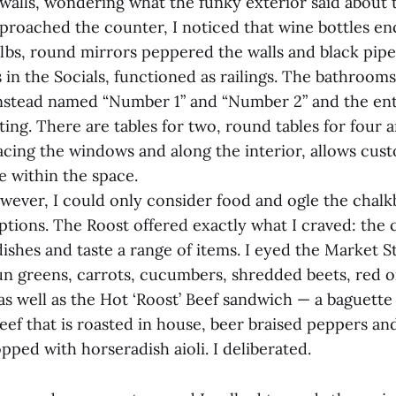
 walls, wondering what the funky exterior said about 
pproached the counter, I noticed that wine bottles en
lbs, round mirrors peppered the walls and black pipes
in the Socials, functioned as railings. The bathrooms
nstead named “Number 1” and “Number 2” and the enti
ting. There are tables for two, round tables for four
facing the windows and along the interior, allows cust
 within the space.
owever, I could only consider food and ogle the chalk
tions. The Roost offered exactly what I craved: the 
dishes and taste a range of items. I eyed the Market S
n greens, carrots, cucumbers, shredded beets, red 
 as well as the Hot ‘Roost’ Beef sandwich — a baguette
eef that is roasted in house, beer braised peppers a
pped with horseradish aioli. I deliberated.