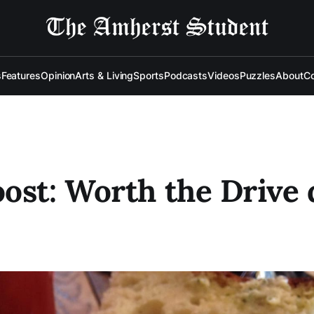
s
Features
Opinion
Arts & Living
Sports
Podcasts
Videos
Puzzles
About
Co
ost: Worth the Drive