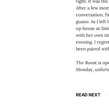
right. It was the
After a few mom
conversation, fi
guano. As I left
op house at Smi
with her own int
evening. I regre
been paired wit
The Roost is op
Monday, unfortun
READ NEXT