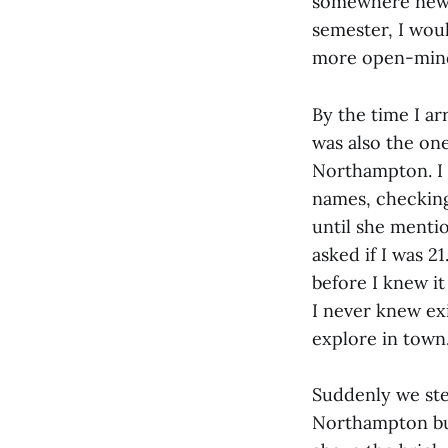
somewhere new i
semester, I wou
more open-min
By the time I ar
was also the on
Northampton. I 
names, checking 
until she menti
asked if I was 
before I knew i
I never knew exi
explore in town
Suddenly we ste
Northampton but