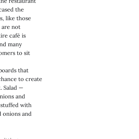
the restaurant
cased the
, like those
 are not
re café is
 and many
omers to sit
boards that
chance to create
t. Salad —
onions and
 stuffed with
nd onions and