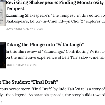
Revisiting Shakespeare: Finding Monstrosity 
Tempest”
Examining Shakespeare’s “The Tempest” in this edition of
Shakespeare, Editor-in-Chief Edwyn Choi ’27 explores Ca
how the play’s language of monstrosity, law, and propert
EDWYN CHOI '27
MAY 6, 2026
shape conversations about colonialism and race.
Taking the Plunge into “Sátántangó”
In this film review of “Sátántangó,” Contributing Writer Lu
on the immersive experience of Béla Tarr’s slow-cinema 
adaptation of László Krasznahorkai’s novel, exploring ho
LUCY LI ’28
MAY 6, 2026
bleak humor reshape the act of watching a film.
x The Student: “Final Draft”
mpus horror story, “Final Draft” by Jude Tait ’28 tells a story 
dly urban legend. As paranoia spreads, the story builds towar
on, and the terrifying cost of finding your voice.
26