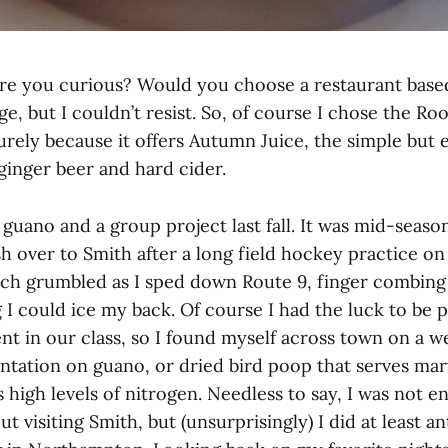
re you curious? Would you choose a restaurant base
e, but I couldn’t resist. So, of course I chose the Roo
ely because it offers Autumn Juice, the simple but 
ginger beer and hard cider.
h guano and a group project last fall. It was mid-seaso
h over to Smith after a long field hockey practice o
ch grumbled as I sped down Route 9, finger combing
 I could ice my back. Of course I had the luck to be 
nt in our class, so I found myself across town on a w
entation on guano, or dried bird poop that serves mar
ts high levels of nitrogen. Needless to say, I was not en
t visiting Smith, but (unsurprisingly) I did at least an