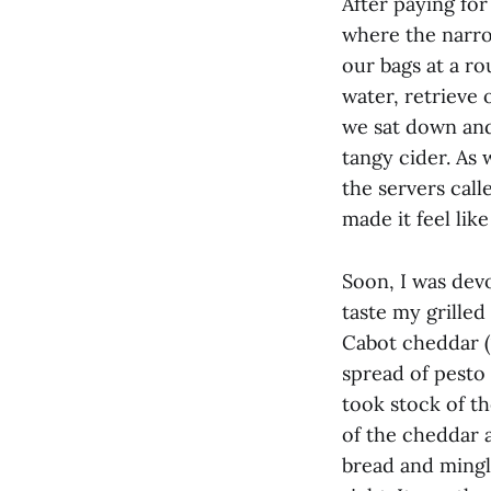
After paying for
where the narro
our bags at a ro
water, retrieve
we sat down and 
tangy cider. As
the servers call
made it feel lik
Soon, I was devo
taste my grille
Cabot cheddar ($
spread of pesto 
took stock of t
of the cheddar 
bread and mingl