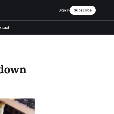
Sign in
Subscribe
ntact
 down