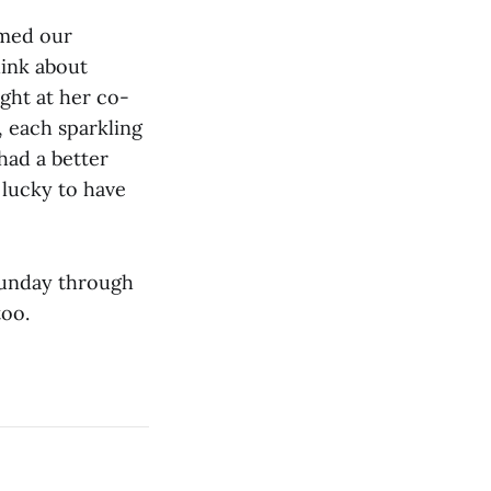
umed our
hink about
ight at her co-
 each sparkling
 had a better
 lucky to have
 Sunday through
too.