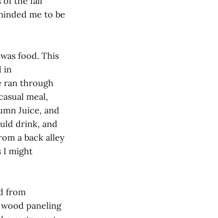
f the fall
eminded me to be
 was food. This
 in
e ran through
casual meal,
tumn Juice, and
uld drink, and
rom a back alley
 I might
nd from
e wood paneling