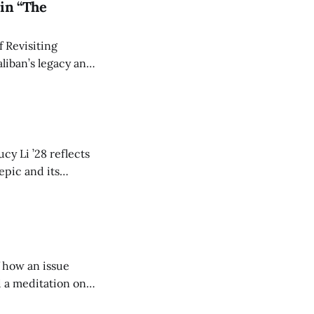
in “The
 Revisiting
liban’s legacy and
y continues to
cy Li ’28 reflects
epic and its
w duration and
of how an issue
d a meditation on