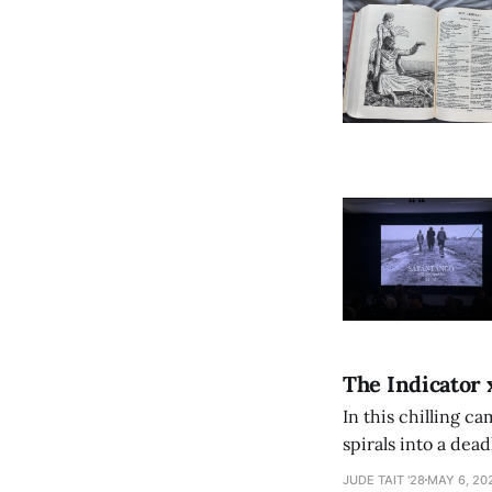
The Indicator 
In this chilling ca
spirals into a dea
authorship, ambiti
JUDE TAIT '28
MAY 6, 20