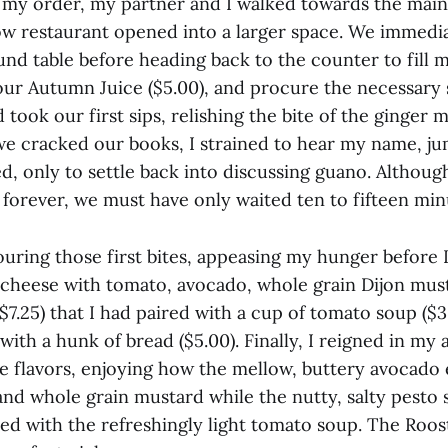
 my order, my partner and I walked towards the main 
w restaurant opened into a larger space. We immed
und table before heading back to the counter to fill 
 our Autumn Juice ($5.00), and procure the necessary 
took our first sips, relishing the bite of the ginger 
 we cracked our books, I strained to hear my name, j
ed, only to settle back into discussing guano. Altho
e forever, we must have only waited ten to fifteen min
uring those first bites, appeasing my hunger before I
d cheese with tomato, avocado, whole grain Dijon must
7.25) that I had paired with a cup of tomato soup ($3
with a hunk of bread ($5.00). Finally, I reigned in my
he flavors, enjoying how the mellow, buttery avocado 
and whole grain mustard while the nutty, salty pesto 
ed with the refreshingly light tomato soup. The Roo