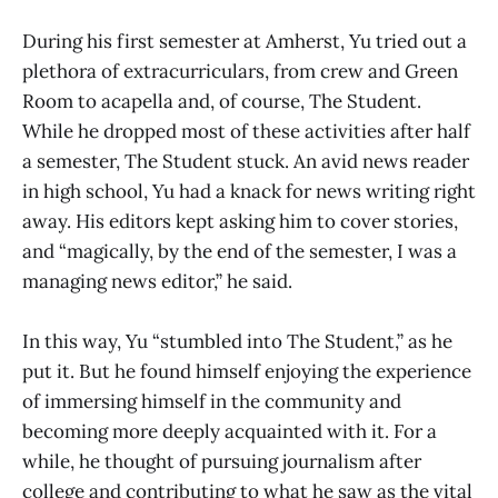
During his first semester at Amherst, Yu tried out a
plethora of extracurriculars, from crew and Green
Room to acapella and, of course, The Student.
While he dropped most of these activities after half
a semester, The Student stuck. An avid news reader
in high school, Yu had a knack for news writing right
away. His editors kept asking him to cover stories,
and “magically, by the end of the semester, I was a
managing news editor,” he said.
In this way, Yu “stumbled into The Student,” as he
put it. But he found himself enjoying the experience
of immersing himself in the community and
becoming more deeply acquainted with it. For a
while, he thought of pursuing journalism after
college and contributing to what he saw as the vital