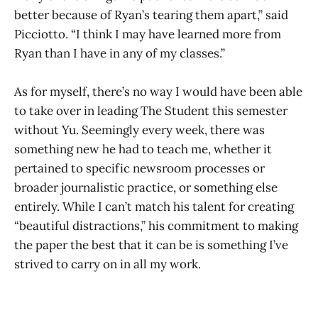
better because of Ryan’s tearing them apart,” said
Picciotto. “I think I may have learned more from
Ryan than I have in any of my classes.”
As for myself, there’s no way I would have been able
to take over in leading The Student this semester
without Yu. Seemingly every week, there was
something new he had to teach me, whether it
pertained to specific newsroom processes or
broader journalistic practice, or something else
entirely. While I can’t match his talent for creating
“beautiful distractions,” his commitment to making
the paper the best that it can be is something I’ve
strived to carry on in all my work.