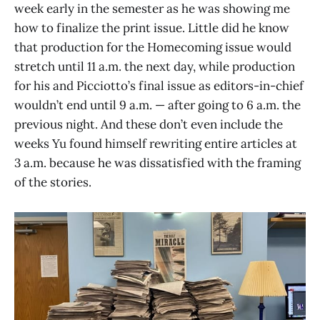
week early in the semester as he was showing me
how to finalize the print issue. Little did he know
that production for the Homecoming issue would
stretch until 11 a.m. the next day, while production
for his and Picciotto’s final issue as editors-in-chief
wouldn’t end until 9 a.m. — after going to 6 a.m. the
previous night. And these don’t even include the
weeks Yu found himself rewriting entire articles at
3 a.m. because he was dissatisfied with the framing
of the stories.