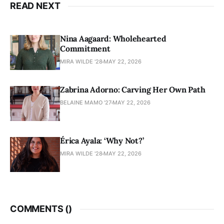
READ NEXT
Nina Aagaard: Wholehearted
Commitment
MIRA WILDE '28
MAY 22, 2026
Zabrina Adorno: Carving Her Own Path
BELAINE MAMO '27
MAY 22, 2026
Érica Ayala: ‘Why Not?’
MIRA WILDE '28
MAY 22, 2026
COMMENTS (
)