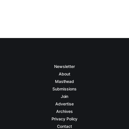
Newsletter
About
Masthead
Submissions
Join
Advertise
Archives
Privacy Policy
Contact