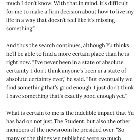
much I don’t know. With that in mind, it’s difficult
for me to make a firm decision about how to live my
life in a way that doesn’t feel like it’s missing
something.”
And thus the search continues, although Yu thinks
he’ll be able to find a more certain place than he is
right now. “I’ve never been in a state of absolute
certainty. I don’t think anyone’s been in a state of
absolute certainty ever,” he said. “But eventually we
find something that’s good enough. I just don’t think
I have something that’s exactly good enough yet.”
What is certain to me is the indelible impact that Yu
has had on not just The Student, but also the other
members of the newsroom he presided over. “So
many of the things we published were so much