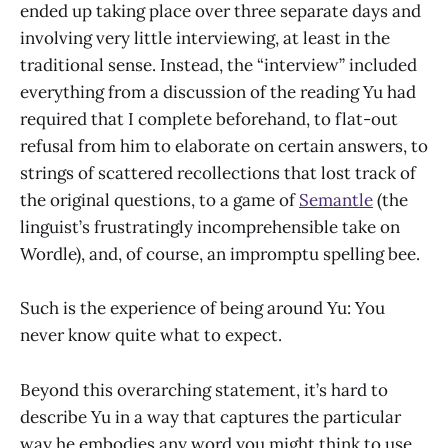
ended up taking place over three separate days and
involving very little interviewing, at least in the
traditional sense. Instead, the “interview” included
everything from a discussion of the reading Yu had
required that I complete beforehand, to flat-out
refusal from him to elaborate on certain answers, to
strings of scattered recollections that lost track of
the original questions, to a game of
Semantle
(the
linguist’s frustratingly incomprehensible take on
Wordle), and, of course, an impromptu spelling bee.
Such is the experience of being around Yu: You
never know quite what to expect.
Beyond this overarching statement, it’s hard to
describe Yu in a way that captures the particular
way he embodies any word you might think to use.