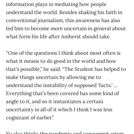
information plays in mediating how people
understand the world. Besides shaking his faith in
conventional journalism, this awareness has also
led him to become more uncertain in general about
what form his life after Amherst should take.
“One of the questions I think about most often is
what it means to do good in the world and how
that’s possible,” he said. “The Student has helped to
make things uncertain by allowing me to
understand the instability of supposed ‘facts.’ …
Everything that’s been covered has some kind of
angle to it, and so it instantiates a certain
uncertainty in all of it which I think I was less
cognizant of earlier.”
Yu also thinks the pandemic and concurrent crises