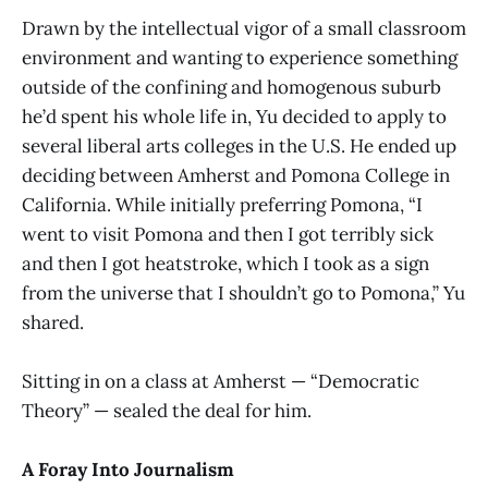
Drawn by the intellectual vigor of a small classroom
environment and wanting to experience something
outside of the confining and homogenous suburb
he’d spent his whole life in, Yu decided to apply to
several liberal arts colleges in the U.S. He ended up
deciding between Amherst and Pomona College in
California. While initially preferring Pomona, “I
went to visit Pomona and then I got terribly sick
and then I got heatstroke, which I took as a sign
from the universe that I shouldn’t go to Pomona,” Yu
shared.
Sitting in on a class at Amherst — “Democratic
Theory” — sealed the deal for him.
A Foray Into Journalism