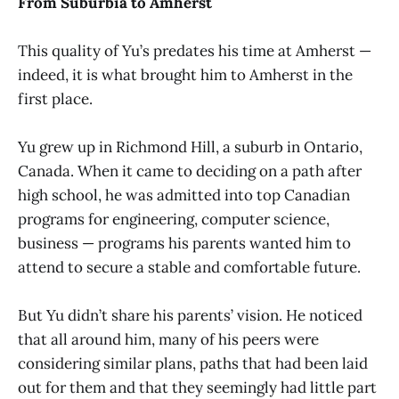
From Suburbia to Amherst
This quality of Yu’s predates his time at Amherst —
indeed, it is what brought him to Amherst in the
first place.
Yu grew up in Richmond Hill, a suburb in Ontario,
Canada. When it came to deciding on a path after
high school, he was admitted into top Canadian
programs for engineering, computer science,
business — programs his parents wanted him to
attend to secure a stable and comfortable future.
But Yu didn’t share his parents’ vision. He noticed
that all around him, many of his peers were
considering similar plans, paths that had been laid
out for them and that they seemingly had little part