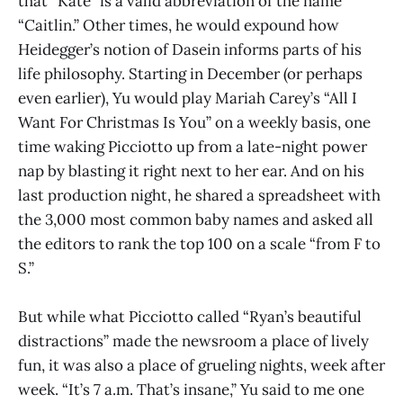
that “Kate” is a valid abbreviation of the name
“Caitlin.” Other times, he would expound how
Heidegger’s notion of Dasein informs parts of his
life philosophy. Starting in December (or perhaps
even earlier), Yu would play Mariah Carey’s “All I
Want For Christmas Is You” on a weekly basis, one
time waking Picciotto up from a late-night power
nap by blasting it right next to her ear. And on his
last production night, he shared a spreadsheet with
the 3,000 most common baby names and asked all
the editors to rank the top 100 on a scale “from F to
S.”
But while what Picciotto called “Ryan’s beautiful
distractions” made the newsroom a place of lively
fun, it was also a place of grueling nights, week after
week. “It’s 7 a.m. That’s insane,” Yu said to me one