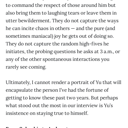
to command the respect of those around him but
also bring them to laughing tears or leave them in
utter bewilderment. They do not capture the ways
he can incite chaos in others — and the pure (and
sometimes maniacal) joy he gets out of doing so.
They do not capture the random high-fives he
initiates, the probing questions he asks at 3 a.m., or
any of the other spontaneous interactions you
rarely see coming.
Ultimately, I cannot render a portrait of Yu that will
encapsulate the person I’ve had the fortune of
getting to know these past two years. But perhaps
what stood out the most in our interview is Yu’s
insistence on staying true to himself.