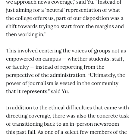
we approach news coverage,” said Yu. “Instead of
just aiming for a ‘neutral’ representation of what
the college offers us, part of our disposition was a
shift towards trying to start from the margins and
then working in.”
This involved centering the voices of groups not as
empowered on campus — whether students, staff,
or faculty — instead of reporting from the
perspective of the administration. “Ultimately, the
power of journalism is vested in the community
that it represents,” said Yu.
In addition to the ethical difficulties that came with
directing coverage, there was also the concrete task
of transitioning back to an in-person newsroom
this past fall. As one of a select few members of the