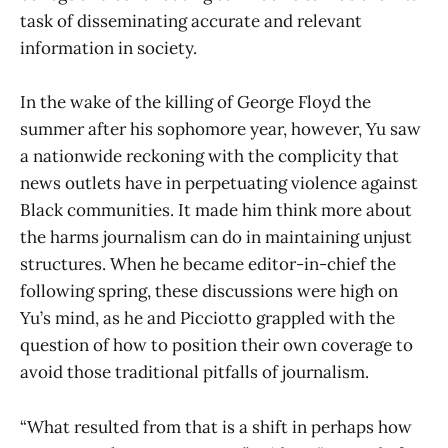
task of disseminating accurate and relevant
information in society.
In the wake of the killing of George Floyd the
summer after his sophomore year, however, Yu saw
a nationwide reckoning with the complicity that
news outlets have in perpetuating violence against
Black communities. It made him think more about
the harms journalism can do in maintaining unjust
structures. When he became editor-in-chief the
following spring, these discussions were high on
Yu’s mind, as he and Picciotto grappled with the
question of how to position their own coverage to
avoid those traditional pitfalls of journalism.
“What resulted from that is a shift in perhaps how