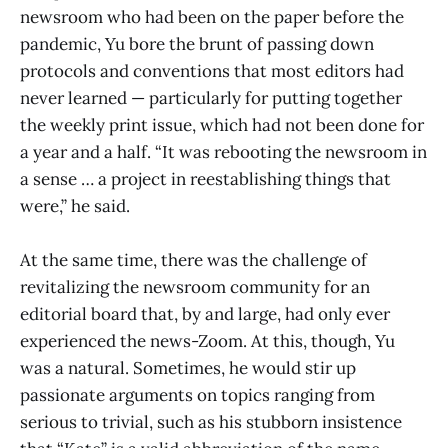
newsroom who had been on the paper before the
pandemic, Yu bore the brunt of passing down
protocols and conventions that most editors had
never learned — particularly for putting together
the weekly print issue, which had not been done for
a year and a half. “It was rebooting the newsroom in
a sense … a project in reestablishing things that
were,” he said.
At the same time, there was the challenge of
revitalizing the newsroom community for an
editorial board that, by and large, had only ever
experienced the news-Zoom. At this, though, Yu
was a natural. Sometimes, he would stir up
passionate arguments on topics ranging from
serious to trivial, such as his stubborn insistence