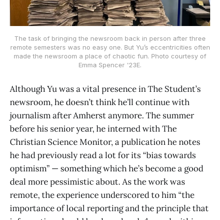
The task of bringing the newsroom back in person after three
remote semesters was no easy one. But Yu’s eccentricities often
made the newsroom a place of chaotic fun. Photo courtesy of
Emma Spencer '23E.
Although Yu was a vital presence in The Student’s
newsroom, he doesn’t think he’ll continue with
journalism after Amherst anymore. The summer
before his senior year, he interned with The
Christian Science Monitor, a publication he notes
he had previously read a lot for its “bias towards
optimism” — something which he’s become a good
deal more pessimistic about. As the work was
remote, the experience underscored to him “the
importance of local reporting and the principle that