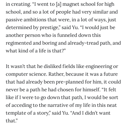
in creating. “I went to [a] magnet school for high
school, and so a lot of people had very similar and
passive ambitions that were, in a lot of ways, just
determined by prestige,” said Yu. “I would just be
another person who is funneled down this
regimented and boring and already-tread path, and
what kind of a life is that?”
It wasn’t that he disliked fields like engineering or
computer science. Rather, because it was a future
that had already been pre-planned for him, it could
never be a path he had chosen for himself. “It felt
like if I were to go down that path, I would be sort
of acceding to the narrative of my life in this neat
template of a story,” said Yu. “And I didn’t want
that.”