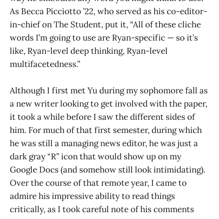
As Becca Picciotto ’22, who served as his co-editor-
in-chief on The Student, put it, “All of these cliche
words I’m going to use are Ryan-specific — so it’s
like, Ryan-level deep thinking, Ryan-level
multifacetedness.”
Although I first met Yu during my sophomore fall as
a new writer looking to get involved with the paper,
it took a while before I saw the different sides of
him. For much of that first semester, during which
he was still a managing news editor, he was just a
dark gray “R” icon that would show up on my
Google Docs (and somehow still look intimidating).
Over the course of that remote year, I came to
admire his impressive ability to read things
critically, as I took careful note of his comments