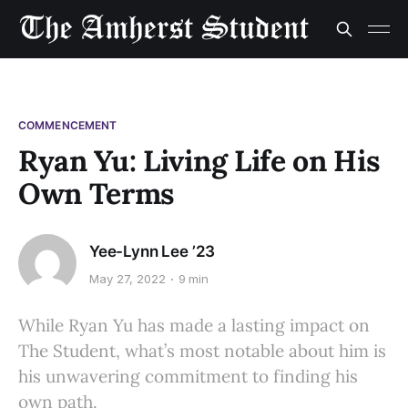
COMMENCEMENT
Ryan Yu: Living Life on His
Own Terms
Yee-Lynn Lee ’23
May 27, 2022
9 min
While Ryan Yu has made a lasting impact on
The Student, what’s most notable about him is
his unwavering commitment to finding his
own path.