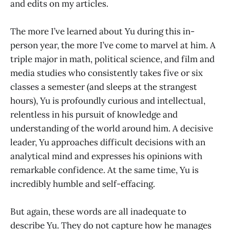
and edits on my articles.
The more I’ve learned about Yu during this in-
person year, the more I’ve come to marvel at him. A
triple major in math, political science, and film and
media studies who consistently takes five or six
classes a semester (and sleeps at the strangest
hours), Yu is profoundly curious and intellectual,
relentless in his pursuit of knowledge and
understanding of the world around him. A decisive
leader, Yu approaches difficult decisions with an
analytical mind and expresses his opinions with
remarkable confidence. At the same time, Yu is
incredibly humble and self-effacing.
But again, these words are all inadequate to
describe Yu. They do not capture how he manages