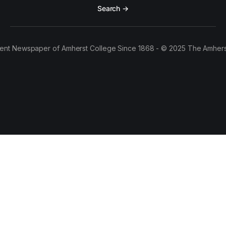
Search →
ent Newspaper of Amherst College Since 1868 - © 2025 The Amhers