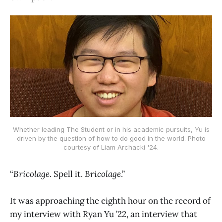
Whether leading The Student or in his academic pursuits, Yu is
driven by the question of how to do good in the world. Photo
courtesy of Liam Archacki '24.
“
Bricolage
. Spell it.
Bricolage
.”
It was approaching the eighth hour on the record of
my interview with Ryan Yu ’22, an interview that