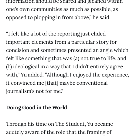
information should be shared and gleaned within
one’s own communities as much as possible, as
opposed to plopping in from above,” he said.
“I felt like a lot of the reporting just elided
important elements from a particular story for
concision and sometimes presented an angle which
felt like something that was (a) not true to life, and
(b) ideological in a way that I didn’t entirely agree
with,” Yu added. “Although I enjoyed the experience,
it convinced me [that] maybe conventional
journalism’s not for me.”
Doing Good in the World
Through his time on The Student, Yu became
acutely aware of the role that the framing of