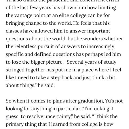
of the last few years has shown him how limiting
the vantage point at an elite college can be for
bringing change to the world. He feels that his
classes have allowed him to answer important
questions about the world, but he wonders whether
the relentless pursuit of answers to increasingly
specific and defined questions has perhaps led him
to lose the bigger picture. “Several years of study
stringed together has put me in a place where I feel
like I need to take a step back and just think a bit
about things,” he said.
So when it comes to plans after graduation, Yu’s not
looking for anything in particular. “I’m looking, I
guess, to resolve uncertainty,” he said. “I think the
primary thing that I learned from college is how